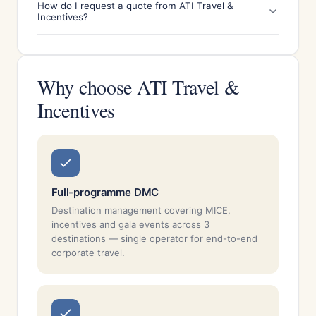
How do I request a quote from ATI Travel &
Incentives?
Why choose ATI Travel &
Incentives
Full-programme DMC
Destination management covering MICE,
incentives and gala events across 3
destinations — single operator for end-to-end
corporate travel.