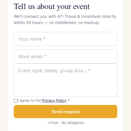
Tell us about your event
We'll connect you with ATI Travel & Incentives directly
within 24 hours — no middlemen, no markup.
I agree to the
Privacy Policy
*
Send request
Free · No obligation