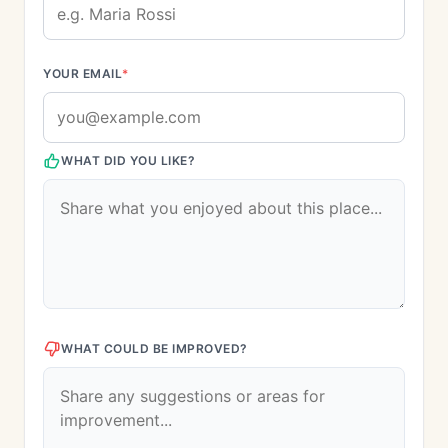
YOUR EMAIL
*
WHAT DID YOU LIKE?
WHAT COULD BE IMPROVED?