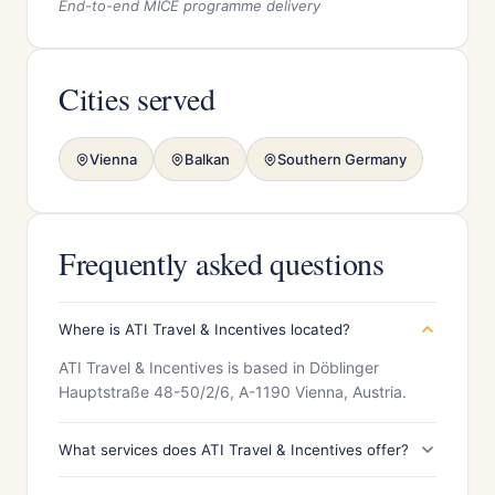
End-to-end MICE programme delivery
Cities served
Vienna
Balkan
Southern Germany
Frequently asked questions
Where is ATI Travel & Incentives located?
ATI Travel & Incentives is based in Döblinger
Hauptstraße 48-50/2/6, A-1190 Vienna, Austria.
What services does ATI Travel & Incentives offer?