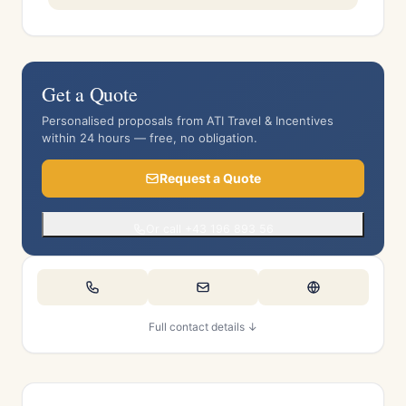
Get a Quote
Personalised proposals from ATI Travel & Incentives
within 24 hours — free, no obligation.
Request a Quote
Or call +43 196 893 56
Full contact details ↓