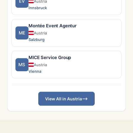
EV
Austria
Innsbruck
Montée Event Agentur
ME
Austria
Salzburg
MICE Service Group
MS
Austria
Vienna
View All in Austria