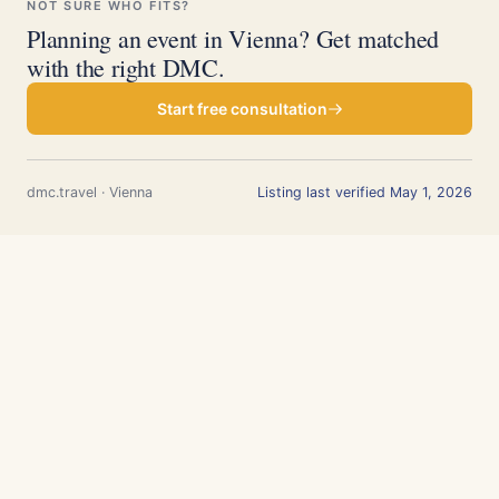
NOT SURE WHO FITS?
Planning an event in Vienna? Get matched
with the right DMC.
Start free consultation
dmc.travel · Vienna
Listing last verified May 1, 2026