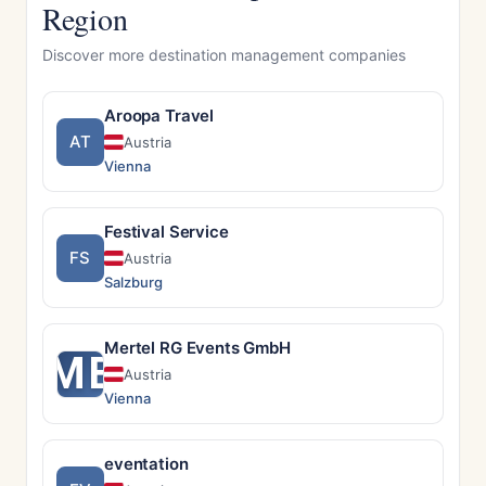
Region
Discover more destination management companies
Aroopa Travel
AT
Austria
Vienna
Festival Service
FS
Austria
Salzburg
Mertel RG Events GmbH
ME
Austria
Vienna
eventation