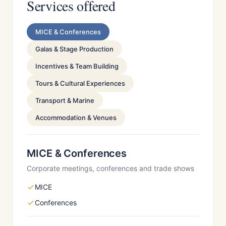
Services offered
MICE & Conferences
Galas & Stage Production
Incentives & Team Building
Tours & Cultural Experiences
Transport & Marine
Accommodation & Venues
MICE & Conferences
Corporate meetings, conferences and trade shows
MICE
Conferences