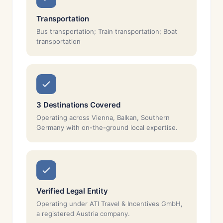
Transportation
Bus transportation; Train transportation; Boat
transportation
3 Destinations Covered
Operating across Vienna, Balkan, Southern
Germany with on-the-ground local expertise.
Verified Legal Entity
Operating under ATI Travel & Incentives GmbH,
a registered Austria company.