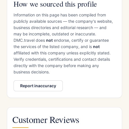
How we sourced this profile
Information on this page has been compiled from
publicly available sources — the company's website,
business directories and editorial research — and
may be incomplete, outdated or inaccurate.
DMC.travel does
not
endorse, certify or guarantee
the services of the listed company, and is
not
affiliated with this company unless explicitly stated.
Verify credentials, certifications and contact details
directly with the company before making any
business decisions.
Report inaccuracy
Customer Reviews