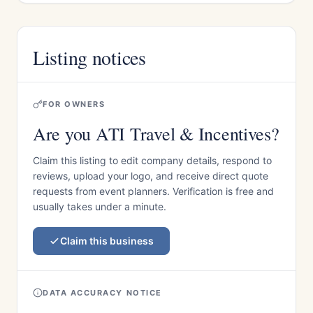
Listing notices
FOR OWNERS
Are you ATI Travel & Incentives?
Claim this listing to edit company details, respond to
reviews, upload your logo, and receive direct quote
requests from event planners. Verification is free and
usually takes under a minute.
Claim this business
DATA ACCURACY NOTICE