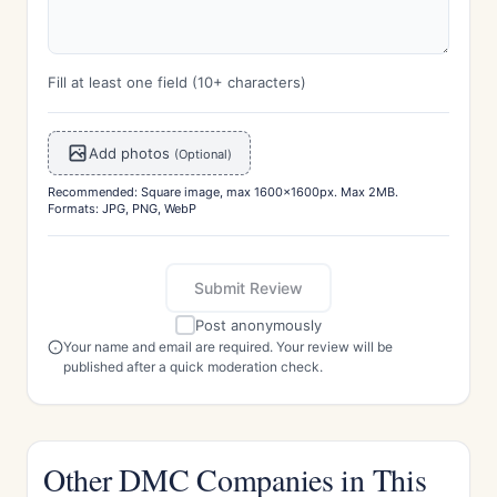
Fill at least one field (10+ characters)
Add photos
(Optional)
Recommended: Square image, max 1600x1600px. Max 2MB.
Formats: JPG, PNG, WebP
Submit Review
Post anonymously
Your name and email are required. Your review will be
published after a quick moderation check.
Other DMC Companies in This