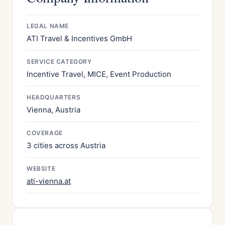
LEGAL NAME
ATI Travel & Incentives GmbH
SERVICE CATEGORY
Incentive Travel, MICE, Event Production
HEADQUARTERS
Vienna, Austria
COVERAGE
3 cities across Austria
WEBSITE
ati-vienna.at