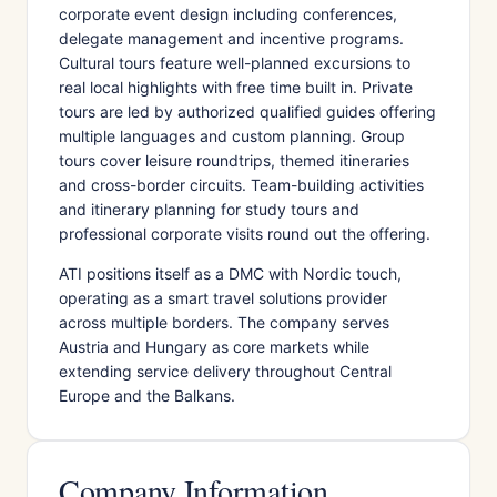
corporate event design including conferences,
delegate management and incentive programs.
Cultural tours feature well-planned excursions to
real local highlights with free time built in. Private
tours are led by authorized qualified guides offering
multiple languages and custom planning. Group
tours cover leisure roundtrips, themed itineraries
and cross-border circuits. Team-building activities
and itinerary planning for study tours and
professional corporate visits round out the offering.
ATI positions itself as a DMC with Nordic touch,
operating as a smart travel solutions provider
across multiple borders. The company serves
Austria and Hungary as core markets while
extending service delivery throughout Central
Europe and the Balkans.
Company Information