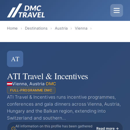
Home
›
Destinations
›
Austria
›
Vienna
›
AT
ATI Travel & Incentives
Vienna, Austria
·
DMC
FULL-PROGRAMME DMC
ATI Travel & Incentives runs incentive programmes,
conferences and gala dinners across Vienna, Austria,
Hungary and the Balkan region, extending into
Switzerland and southern…
All information on this profile has been gathered
Read more →