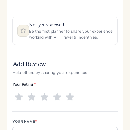
Not yet reviewed
Be the first planner to share your experience
working with ATI Travel & Incentives.
Add Review
Help others by sharing your experience
Your Rating
*
YOUR NAME
*