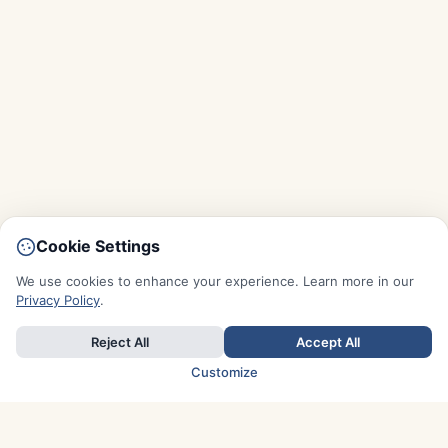
Cookie Settings
We use cookies to enhance your experience. Learn more in our
Privacy Policy
.
Reject All
Accept All
Customize