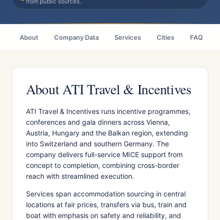
from public sources.
About
Company Data
Services
Cities
FAQ
About ATI Travel & Incentives
ATI Travel & Incentives runs incentive programmes,
conferences and gala dinners across Vienna,
Austria, Hungary and the Balkan region, extending
into Switzerland and southern Germany. The
company delivers full-service MICE support from
concept to completion, combining cross-border
reach with streamlined execution.
Services span accommodation sourcing in central
locations at fair prices, transfers via bus, train and
boat with emphasis on safety and reliability, and