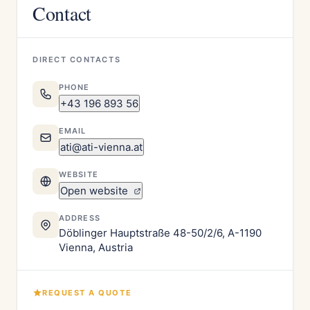
Contact
DIRECT CONTACTS
PHONE
+43 196 893 56
EMAIL
ati@ati-vienna.at
WEBSITE
Open website
ADDRESS
Döblinger Hauptstraße 48-50/2/6, A-1190
Vienna, Austria
REQUEST A QUOTE