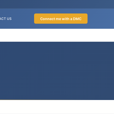
Connect me with a DMC
ACT US