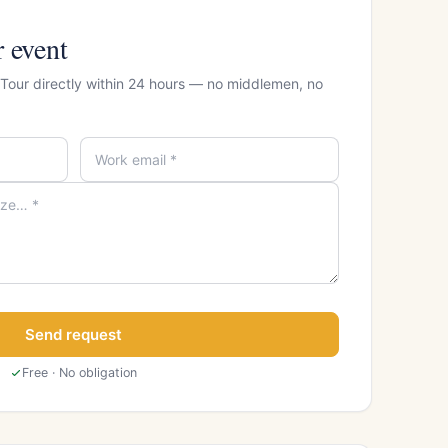
r event
 Tour directly within 24 hours — no middlemen, no
Send request
Free · No obligation