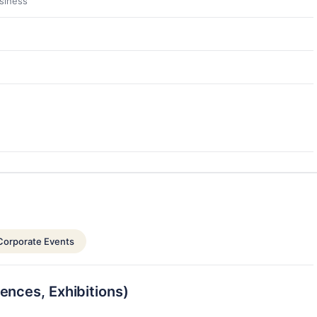
usiness
Corporate Events
ences, Exhibitions)