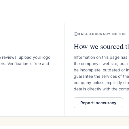
DATA ACCURACY NOTICE
How we sourced th
o reviews, upload your logo,
Information on this page has
s. Verification is free and
the company's website, busin
be incomplete, outdated or 
guarantee the services of th
company unless explicitly stat
details directly with the co
Report inaccuracy