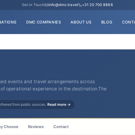
Get in Touch
info@dmc.travel
+31 20 700 8868
NATIONS
DMC COMPANIES
ABOUT US
BLOG
CONT
ged events and travel arrangements across
of operational experience in the destination.The
gathered from public sources.
Read more →
y Choose
Reviews
Contact