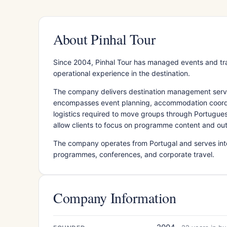
About Pinhal Tour
Since 2004, Pinhal Tour has managed events and tr
operational experience in the destination.
The company delivers destination management services
encompasses event planning, accommodation coordina
logistics required to move groups through Portugue
allow clients to focus on programme content and ou
The company operates from Portugal and serves inter
programmes, conferences, and corporate travel.
Company Information