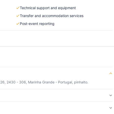
Technical support and equipment
Transfer and accommodation services
Post-event reporting
s
, 26, 2430 - 306, Marinha Grande - Portugal, pinhalto.