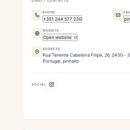
DIRECT CONTACTS
PHONE
EM
+351 244 577 230
pi
WEBSITE
Open website
ADDRESS
Rua Tenente Cabeleira Filipe, 26, 2430 - 
Portugal, pinhalto
SOCIAL