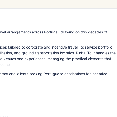
avel arrangements across Portugal, drawing on two decades of
 tailored to corporate and incentive travel. Its service portfolio
tion, and ground transportation logistics. Pinhal Tour handles the
se venues and experiences, managing the practical elements that
tcomes.
national clients seeking Portuguese destinations for incentive