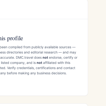
is profile
 been compiled from publicly available sources —
ess directories and editorial research — and may
inaccurate. DMC.travel does
not
endorse, certify or
e listed company, and is
not
affiliated with this
ed. Verify credentials, certifications and contact
mpany before making any business decisions.