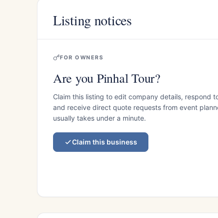
Listing notices
FOR OWNERS
Are you Pinhal Tour?
Claim this listing to edit company details, respond t
and receive direct quote requests from event planner
usually takes under a minute.
Claim this business