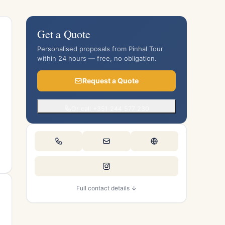
Get a Quote
Personalised proposals from Pinhal Tour
within 24 hours — free, no obligation.
Request a Quote
Or call +351 244 577 230
Full contact details ↓