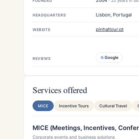
2004
· 22 years in b
FOUNDED
Lisbon, Portugal
HEADQUARTERS
pinhaltour.pt
WEBSITE
Google
REVIEWS
Services offered
MICE
Incentive Tours
Cultural Travel
MICE (Meetings, Incentives, Confer
Corporate events and business solutions