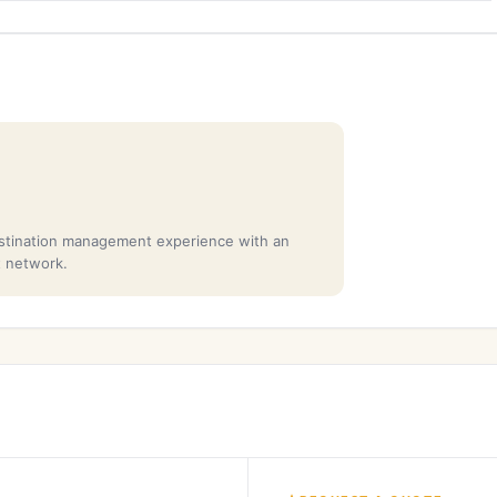
stination management experience with an
t network.