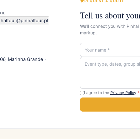
REQUEST A QUOTE
Tell us about you
AIL
nhaltour@pinhaltour.pt
We'll connect you with Pinhal
markup.
306, Marinha Grande -
I agree to the
Privacy Policy
*