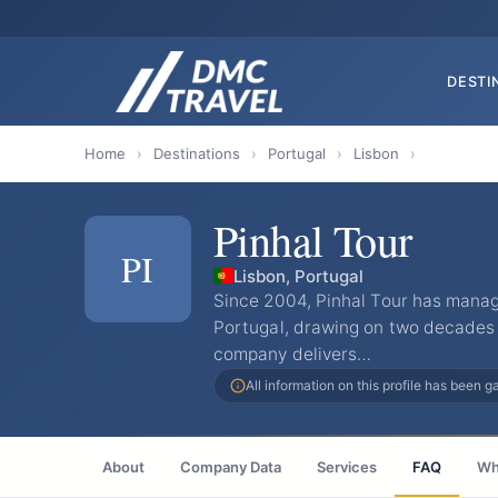
DESTI
Home
›
Destinations
›
Portugal
›
Lisbon
›
Pinhal Tour
PI
Lisbon, Portugal
Since 2004, Pinhal Tour has mana
Portugal, drawing on two decades 
company delivers…
All information on this profile has been 
About
Company Data
Services
FAQ
Wh