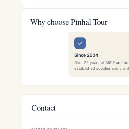
Why choose Pinhal Tour
Since 2004
Over 22 years of MICE and de
established supplier and clien
Contact