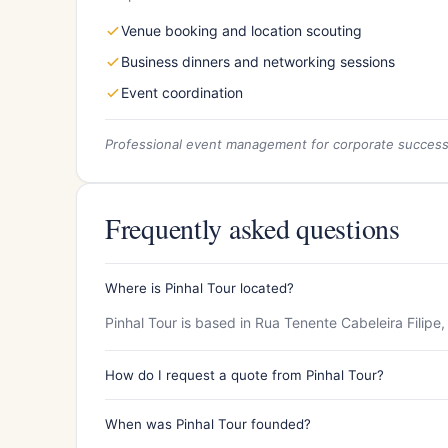
Venue booking and location scouting
Business dinners and networking sessions
Event coordination
Professional event management for corporate succes
Frequently asked questions
Where is Pinhal Tour located?
Pinhal Tour is based in Rua Tenente Cabeleira Filipe
How do I request a quote from Pinhal Tour?
When was Pinhal Tour founded?