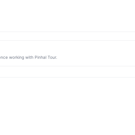
ence working with Pinhal Tour.