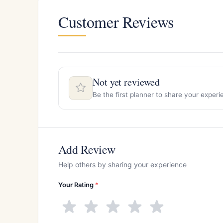
Customer Reviews
Not yet reviewed
Be the first planner to share your experi
Add Review
Help others by sharing your experience
Your Rating
*