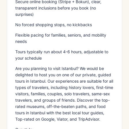
Secure online booking (Stripe + Bokun), clear,
transparent inclusions before you book (no
surprises)
No forced shopping stops, no kickbacks
Flexible pacing for families, seniors, and mobility
needs
Tours typically run about 4-6 hours, adjustable to
your schedule
Are you planning to visit Istanbul? We would be
delighted to host you on one of our private, guided
tours in Istanbul. Our experiences are suitable for all
types of travelers, including history lovers, first-time
visitors, families, couples, solo travelers, same-sex
travelers, and groups of friends. Discover the top-
rated museums, off-the-beaten paths, and food
tours in Istanbul with the best local tour guides,
Top-rated on Google, Viator, and TripAdvisor.