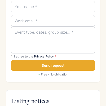
I agree to the
Privacy Policy
*
Send request
Free · No obligation
Listing notices