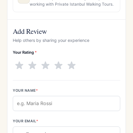
working with Private Istanbul Walking Tours.
Add Review
Help others by sharing your experience
Your Rating
*
YOUR NAME
*
YOUR EMAIL
*