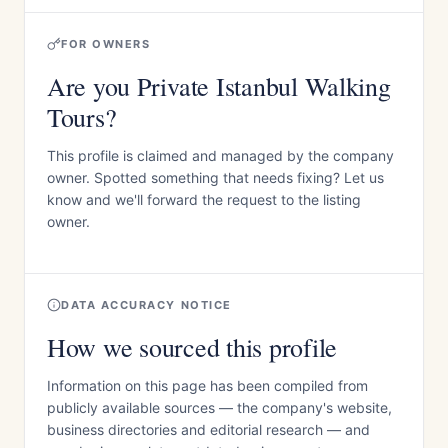
FOR OWNERS
Are you Private Istanbul Walking
Tours?
This profile is claimed and managed by the company
owner. Spotted something that needs fixing? Let us
know and we'll forward the request to the listing
owner.
DATA ACCURACY NOTICE
How we sourced this profile
Information on this page has been compiled from
publicly available sources — the company's website,
business directories and editorial research — and