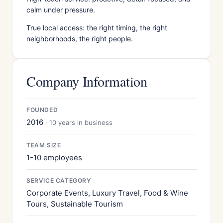
calm under pressure.
True local access: the right timing, the right
neighborhoods, the right people.
Company Information
FOUNDED
2016
· 10 years in business
TEAM SIZE
1-10 employees
SERVICE CATEGORY
Corporate Events, Luxury Travel, Food & Wine
Tours, Sustainable Tourism