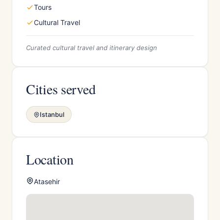
Tours
Cultural Travel
Curated cultural travel and itinerary design
Cities served
Istanbul
Location
Atasehir