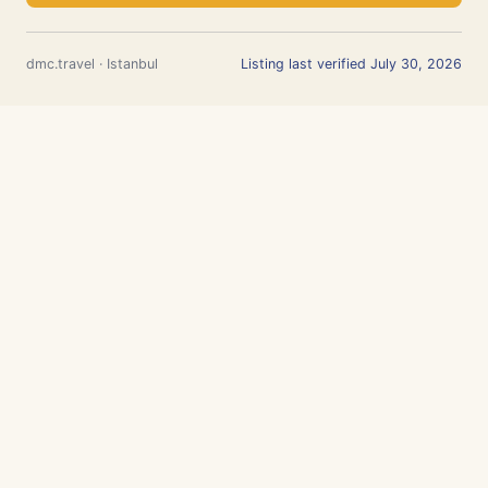
dmc.travel · Istanbul
Listing last verified July 30, 2026