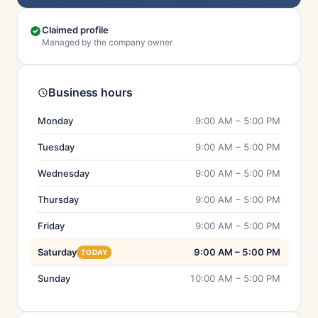
Claimed profile
Managed by the company owner
Business hours
Monday
9:00 AM – 5:00 PM
Tuesday
9:00 AM – 5:00 PM
Wednesday
9:00 AM – 5:00 PM
Thursday
9:00 AM – 5:00 PM
Friday
9:00 AM – 5:00 PM
Saturday
9:00 AM – 5:00 PM
TODAY
Sunday
10:00 AM – 5:00 PM