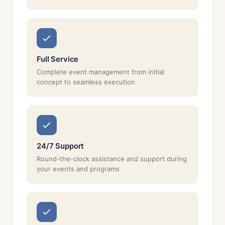
Full Service
Complete event management from initial
concept to seamless execution
24/7 Support
Round-the-clock assistance and support during
your events and programs