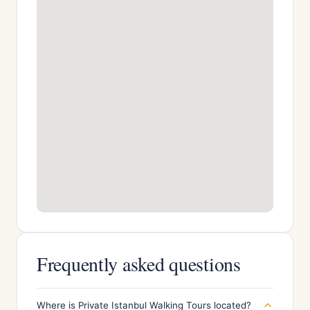
Frequently asked questions
Where is Private Istanbul Walking Tours located?