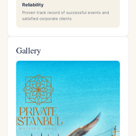
Reliability
Proven track record of successful events and
satisfied corporate clients
Gallery