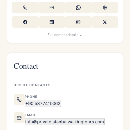
Full contact details ↓
Contact
DIRECT CONTACTS
PHONE
+90 5377410062
EMAIL
info@privateistanbulwalkingtours.com