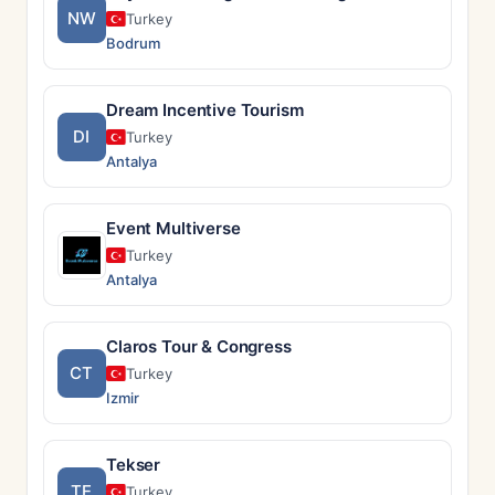
NW
Turkey
Bodrum
Dream Incentive Tourism
DI
Turkey
Antalya
Event Multiverse
Turkey
Antalya
Claros Tour & Congress
CT
Turkey
Izmir
Tekser
TE
Turkey