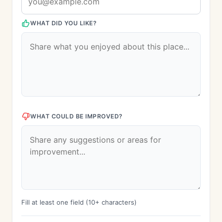
WHAT DID YOU LIKE?
WHAT COULD BE IMPROVED?
Fill at least one field (10+ characters)