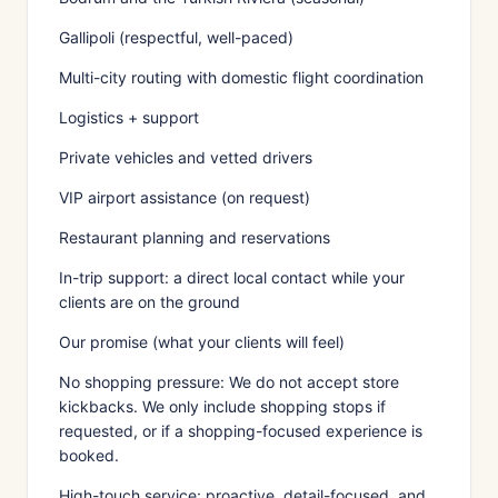
Gallipoli (respectful, well-paced)
Multi-city routing with domestic flight coordination
Logistics + support
Private vehicles and vetted drivers
VIP airport assistance (on request)
Restaurant planning and reservations
In-trip support: a direct local contact while your
clients are on the ground
Our promise (what your clients will feel)
No shopping pressure: We do not accept store
kickbacks. We only include shopping stops if
requested, or if a shopping-focused experience is
booked.
High-touch service: proactive, detail-focused, and