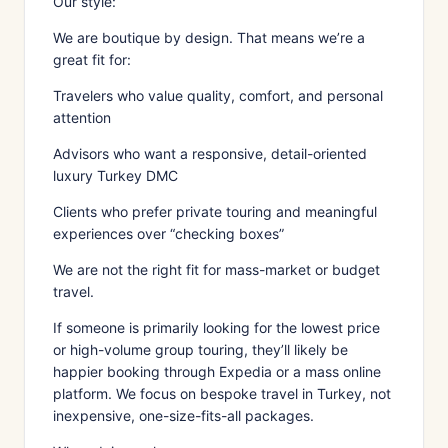
Our style:
We are boutique by design. That means we’re a
great fit for:
Travelers who value quality, comfort, and personal
attention
Advisors who want a responsive, detail-oriented
luxury Turkey DMC
Clients who prefer private touring and meaningful
experiences over “checking boxes”
We are not the right fit for mass-market or budget
travel.
If someone is primarily looking for the lowest price
or high-volume group touring, they’ll likely be
happier booking through Expedia or a mass online
platform. We focus on bespoke travel in Turkey, not
inexpensive, one-size-fits-all packages.