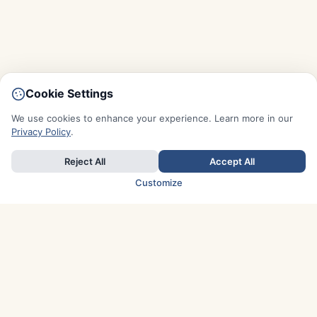
Cookie Settings
We use cookies to enhance your experience. Learn more in our
Privacy Policy
.
Reject All
Accept All
Customize
TOP COUNTRIES
Italy
Greece
France
Austria