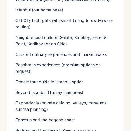
Istanbul (our home base)
Old City highlights with smart timing (crowd-aware
routing)
Neighborhood culture: Galata, Karakoy, Fener &
Balat, Kadikoy (Asian Side)
Curated culinary experiences and market walks
Bosphorus experiences (premium options on
request)
Female tour guide in Istanbul option
Beyond Istanbul (Turkey itineraries)
Cappadocia (private guiding, valleys, museums,
sunrise planning)
Ephesus and the Aegean coast
Bodrum and the Turkish Riviera (seasonal)