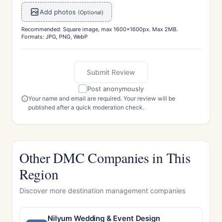
Add photos
(Optional)
Recommended: Square image, max 1600x1600px. Max 2MB.
Formats: JPG, PNG, WebP
Submit Review
Post anonymously
Your name and email are required. Your review will be
published after a quick moderation check.
Other DMC Companies in This
Region
Discover more destination management companies
Nilyum Wedding & Event Design