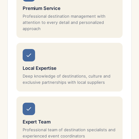
Premium Service
Professional destination management with
attention to every detail and personalized
approach
Local Expertise
Deep knowledge of destinations, culture and
exclusive partnerships with local suppliers
Expert Team
Professional team of destination specialists and
experienced event coordinators