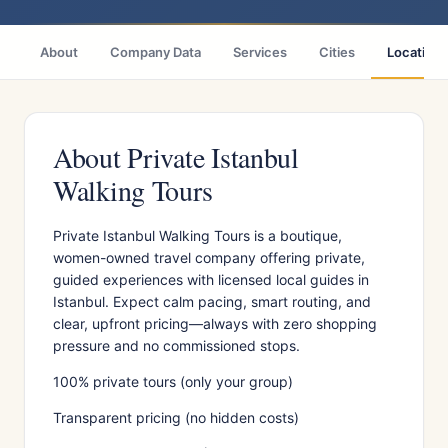
About
Company Data
Services
Cities
Location
About Private Istanbul
Walking Tours
Private Istanbul Walking Tours is a boutique,
women-owned travel company offering private,
guided experiences with licensed local guides in
Istanbul. Expect calm pacing, smart routing, and
clear, upfront pricing—always with zero shopping
pressure and no commissioned stops.
100% private tours (only your group)
Transparent pricing (no hidden costs)