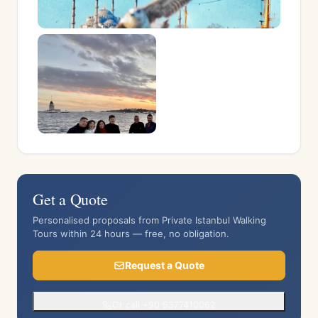
Get a Quote
Personalised proposals from Private Istanbul Walking
Tours within 24 hours — free, no obligation.
Request a Quote
Or call +90 5377410062