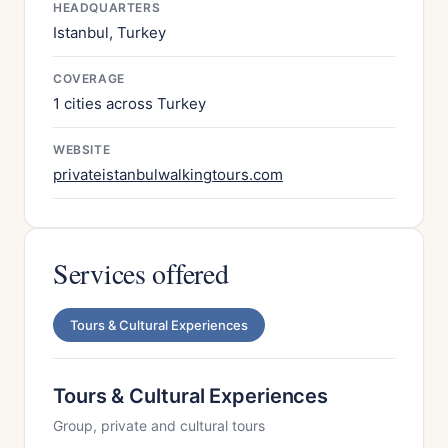
HEADQUARTERS
Istanbul, Turkey
COVERAGE
1 cities across Turkey
WEBSITE
privateistanbulwalkingtours.com
Services offered
Tours & Cultural Experiences
Tours & Cultural Experiences
Group, private and cultural tours