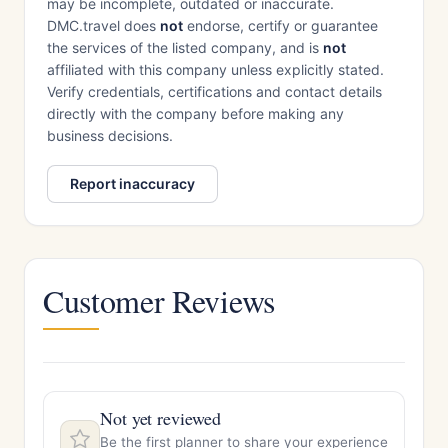
may be incomplete, outdated or inaccurate.
DMC.travel does
not
endorse, certify or guarantee
the services of the listed company, and is
not
affiliated with this company unless explicitly stated.
Verify credentials, certifications and contact details
directly with the company before making any
business decisions.
Report inaccuracy
Customer Reviews
Not yet reviewed
Be the first planner to share your experience