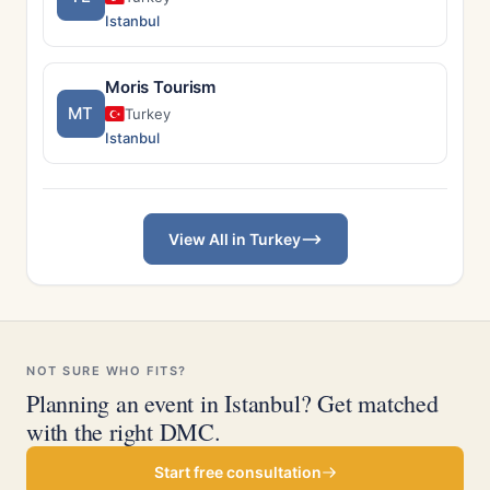
Istanbul
Moris Tourism
MT
Turkey
Istanbul
View All in Turkey
NOT SURE WHO FITS?
Planning an event in Istanbul? Get matched
with the right DMC.
Start free consultation