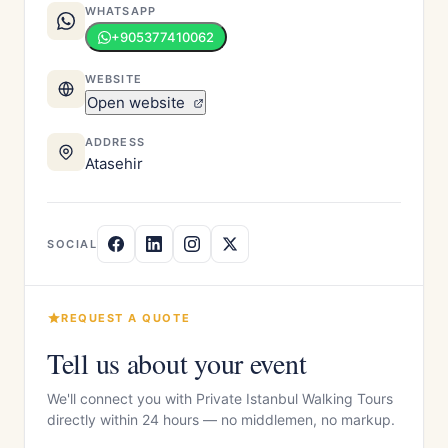
WHATSAPP
+905377410062
WEBSITE
Open website
ADDRESS
Atasehir
SOCIAL
REQUEST A QUOTE
Tell us about your event
We'll connect you with Private Istanbul Walking Tours
directly within 24 hours — no middlemen, no markup.