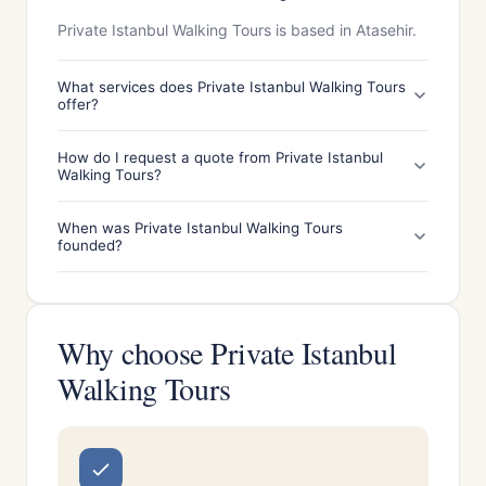
Private Istanbul Walking Tours is based in Atasehir.
What services does Private Istanbul Walking Tours
offer?
How do I request a quote from Private Istanbul
Walking Tours?
When was Private Istanbul Walking Tours
founded?
Why choose Private Istanbul
Walking Tours