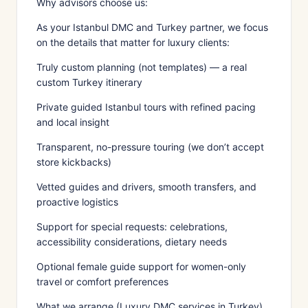
Why advisors choose us:
As your Istanbul DMC and Turkey partner, we focus
on the details that matter for luxury clients:
Truly custom planning (not templates) — a real
custom Turkey itinerary
Private guided Istanbul tours with refined pacing
and local insight
Transparent, no-pressure touring (we don’t accept
store kickbacks)
Vetted guides and drivers, smooth transfers, and
proactive logistics
Support for special requests: celebrations,
accessibility considerations, dietary needs
Optional female guide support for women-only
travel or comfort preferences
What we arrange (Luxury DMC services in Turkey)