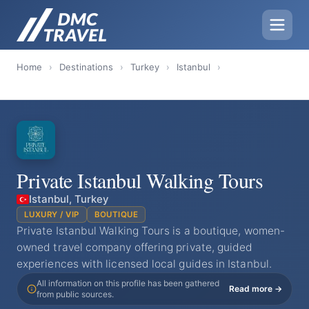
Home
›
Destinations
›
Turkey
›
Istanbul
›
Private Istanbul Walking Tours
Istanbul, Turkey
LUXURY / VIP
BOUTIQUE
Private Istanbul Walking Tours is a boutique, women-
owned travel company offering private, guided
experiences with licensed local guides in Istanbul.
All information on this profile has been gathered
Read more →
from public sources.