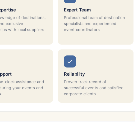
xpertise
Expert Team
wledge of destinations,
Professional team of destination
and exclusive
specialists and experienced
ips with local suppliers
event coordinators
pport
Reliability
e-clock assistance and
Proven track record of
during your events and
successful events and satisfied
s
corporate clients