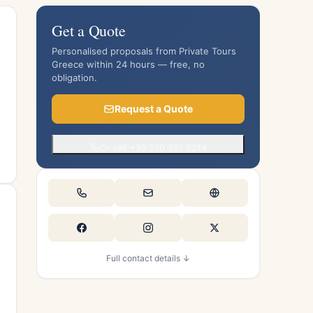
Get a Quote
Personalised proposals from Private Tours
Greece within 24 hours — free, no
obligation.
Request a Quote
Or call +30 210 991 0214
Full contact details ↓