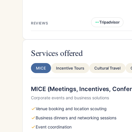
Tripadvisor
REVIEWS
Services offered
MICE
Incentive Tours
Cultural Travel
MICE (Meetings, Incentives, Confer
Corporate events and business solutions
Venue booking and location scouting
Business dinners and networking sessions
Event coordination