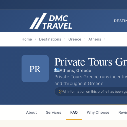
DESTI
Home
›
Destinations
›
Greece
›
Athens
›
Private Tours G
PR
Athens, Greece
Private Tours Greece runs incent
and throughout Greece.
All information on this profile has been 
About
Services
FAQ
Why Choose
Revi