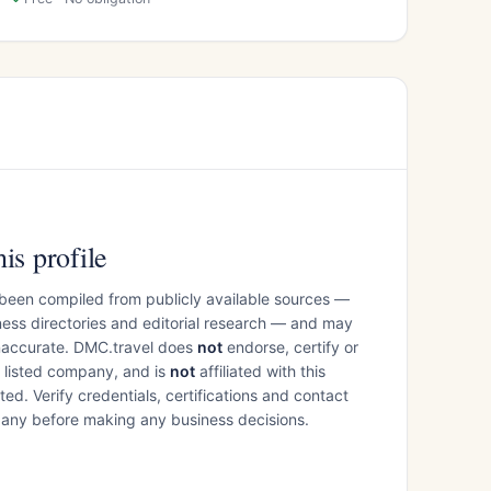
is profile
 been compiled from publicly available sources —
ess directories and editorial research — and may
inaccurate. DMC.travel does
not
endorse, certify or
e listed company, and is
not
affiliated with this
ed. Verify credentials, certifications and contact
mpany before making any business decisions.