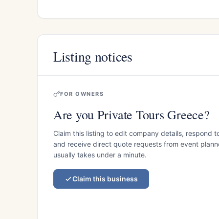
Listing notices
FOR OWNERS
Are you Private Tours Greece?
Claim this listing to edit company details, respond t
and receive direct quote requests from event planner
usually takes under a minute.
Claim this business