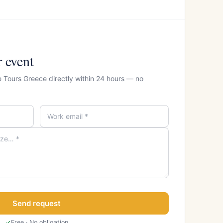
r event
e Tours Greece directly within 24 hours — no
Send request
Free · No obligation