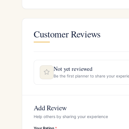
Customer Reviews
Not yet reviewed
Be the first planner to share your exper
Add Review
Help others by sharing your experience
Your Rating
*