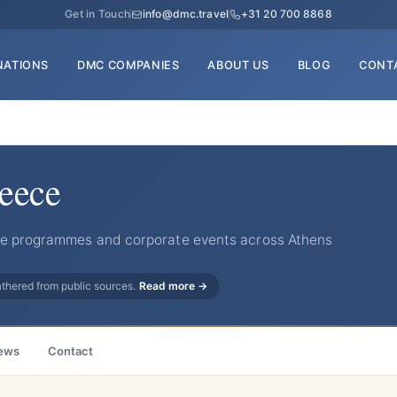
Get in Touch
info@dmc.travel
+31 20 700 8868
NATIONS
DMC COMPANIES
ABOUT US
BLOG
CONT
reece
ive programmes and corporate events across Athens
gathered from public sources.
Read more →
ews
Contact