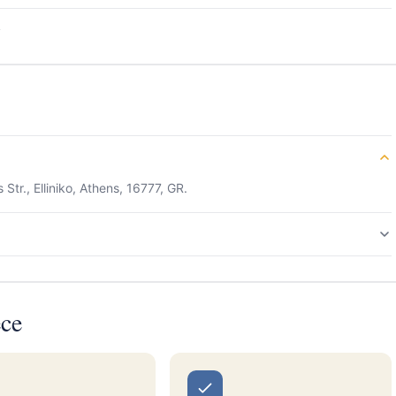
s
Str., Elliniko, Athens, 16777, GR.
ece