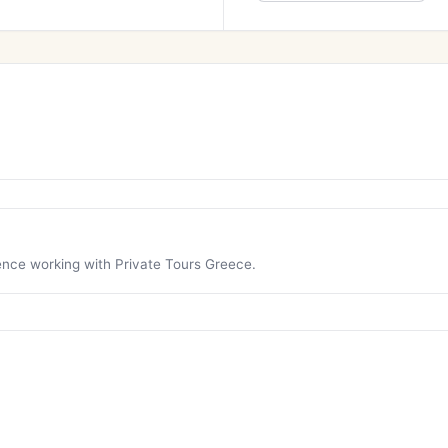
ience working with Private Tours Greece.