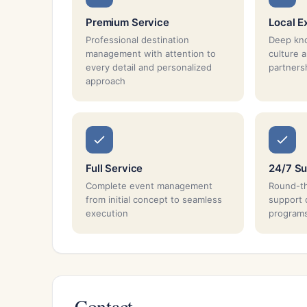
Premium Service
Local E
Professional destination
Deep kno
management with attention to
culture 
every detail and personalized
partnersh
approach
Full Service
24/7 Su
Complete event management
Round-th
from initial concept to seamless
support 
execution
program
Contact