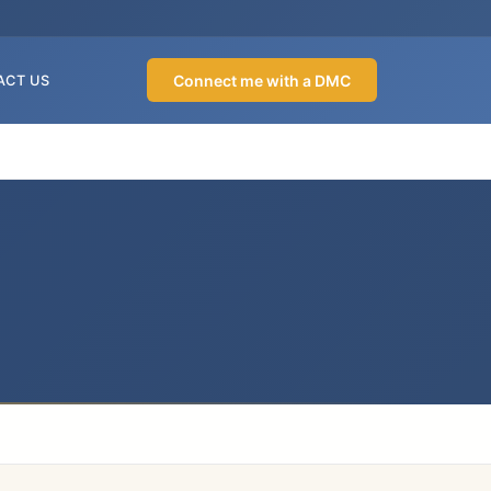
Connect me with a DMC
ACT US