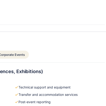
Corporate Events
ences, Exhibitions)
Technical support and equipment
Transfer and accommodation services
Post-event reporting