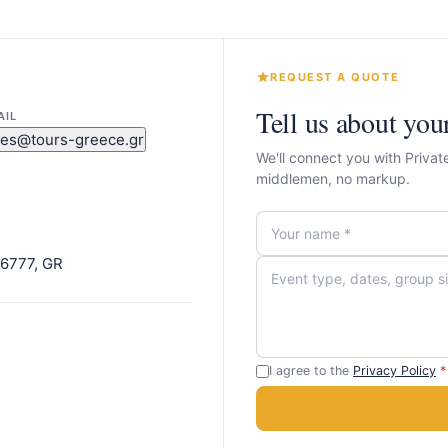
REQUEST A QUOTE
Tell us about you
AIL
les@tours-greece.gr
We'll connect you with Privat
middlemen, no markup.
 16777, GR
I agree to the
Privacy Policy
*