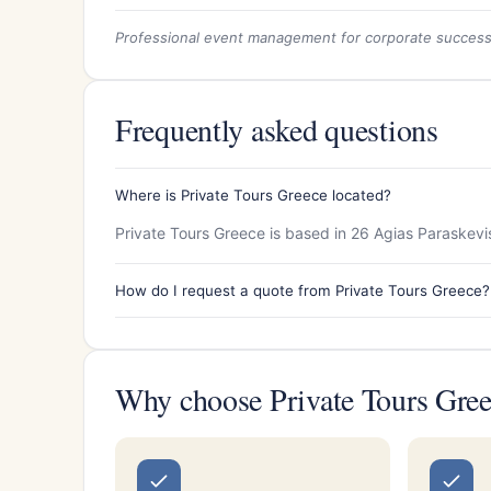
Professional event management for corporate succes
Frequently asked questions
Where is Private Tours Greece located?
Private Tours Greece is based in 26 Agias Paraskevis 
How do I request a quote from Private Tours Greece?
Why choose Private Tours Gre