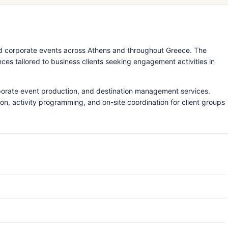
d corporate events across Athens and throughout Greece. The
s tailored to business clients seeking engagement activities in
porate event production, and destination management services.
ion, activity programming, and on-site coordination for client groups