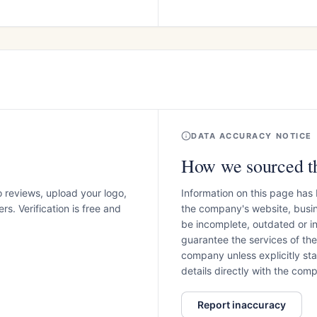
DATA ACCURACY NOTICE
How we sourced th
o reviews, upload your logo,
Information on this page has
s. Verification is free and
the company's website, busin
be incomplete, outdated or 
guarantee the services of th
company unless explicitly stat
details directly with the co
Report inaccuracy