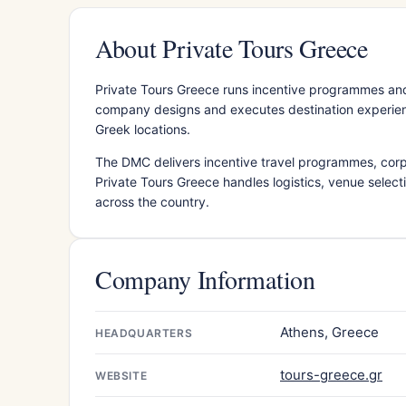
About Private Tours Greece
Private Tours Greece runs incentive programmes an
company designs and executes destination experience
Greek locations.
The DMC delivers incentive travel programmes, cor
Private Tours Greece handles logistics, venue select
across the country.
Company Information
Athens, Greece
HEADQUARTERS
tours-greece.gr
WEBSITE