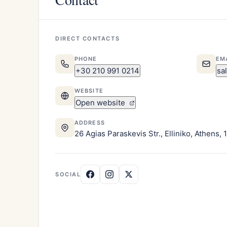
DIRECT CONTACTS
PHONE
EM
+30 210 991 0214
sa
WEBSITE
Open website
ADDRESS
26 Agias Paraskevis Str., Elliniko, Athens,
SOCIAL