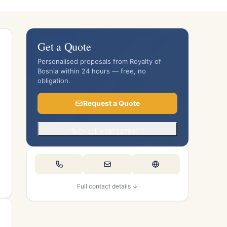
Get a Quote
Personalised proposals from Royalty of
Bosnia within 24 hours — free, no
obligation.
Request a Quote
Or call +38733789111
Full contact details ↓