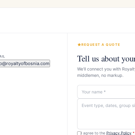
REQUEST A QUOTE
Tell us about you
AIL
fo@royaltyofbosnia.com
We'll connect you with Royalt
middlemen, no markup.
I agree to the
Privacy Policy
*