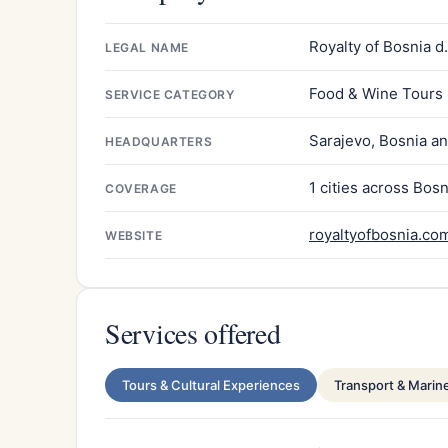
Royalty of Bosnia d.
LEGAL NAME
Food & Wine Tours
SERVICE CATEGORY
Sarajevo, Bosnia a
HEADQUARTERS
1 cities across Bos
COVERAGE
royaltyofbosnia.co
WEBSITE
Services offered
Tours & Cultural Experiences
Transport & Marin