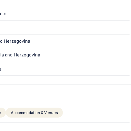
o.o.
nd Herzegovina
nia and Herzegovina
m
e
Accommodation & Venues