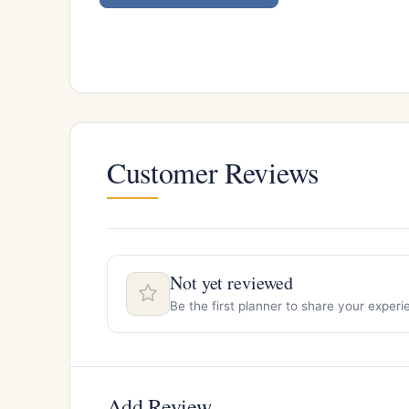
Customer Reviews
Not yet reviewed
Be the first planner to share your exper
Add Review