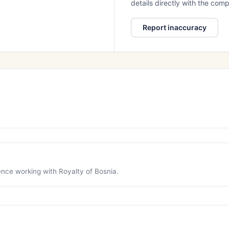
details directly with the co
Report inaccuracy
ience working with Royalty of Bosnia.