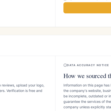
DATA ACCURACY NOTICE
How we sourced th
o reviews, upload your logo,
Information on this page has
s. Verification is free and
the company's website, busin
be incomplete, outdated or 
guarantee the services of th
company unless explicitly stat