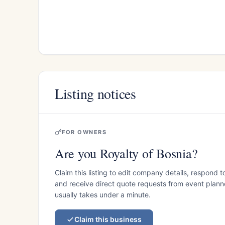
Listing notices
FOR OWNERS
Are you Royalty of Bosnia?
Claim this listing to edit company details, respond t
and receive direct quote requests from event planner
usually takes under a minute.
Claim this business