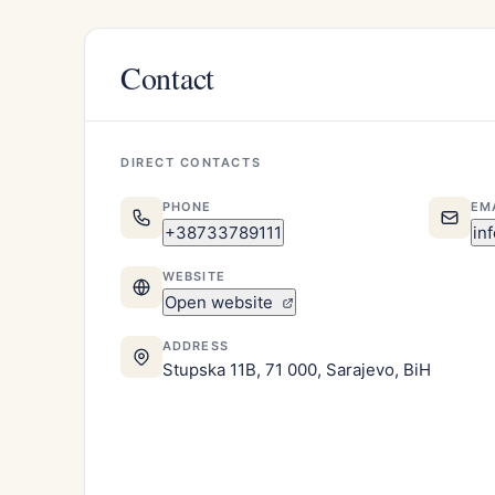
Contact
DIRECT CONTACTS
PHONE
EM
+38733789111
in
WEBSITE
Open website
ADDRESS
Stupska 11B, 71 000, Sarajevo, BiH