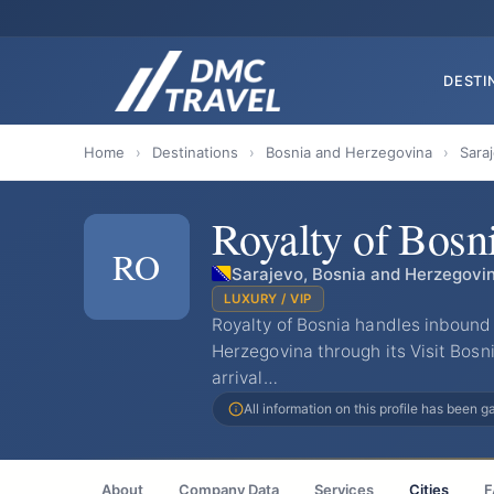
DESTI
Home
›
Destinations
›
Bosnia and Herzegovina
›
Sara
Royalty of Bosn
RO
Sarajevo, Bosnia and Herzegovi
LUXURY / VIP
Royalty of Bosnia handles inbound
Herzegovina through its Visit Bosni
arrival…
All information on this profile has been 
About
Company Data
Services
Cities
F