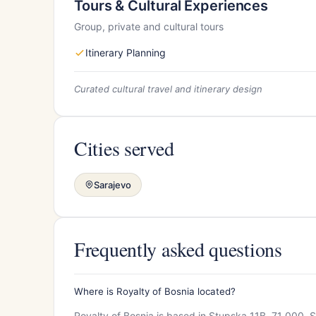
Tours & Cultural Experiences
Group, private and cultural tours
Itinerary Planning
Curated cultural travel and itinerary design
Cities served
Sarajevo
Frequently asked questions
Where is Royalty of Bosnia located?
Royalty of Bosnia is based in Stupska 11B, 71 000, S