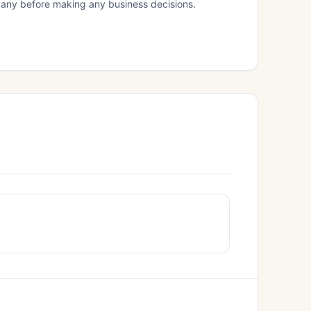
mpany before making any business decisions.