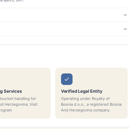
g Services
Verified Legal Entity
tourism handling for
Operating under Royalty of
nd Herzegovina; Visit
Bosnia d.o.o., a registered Bosnia
rogram
And Herzegovina company.