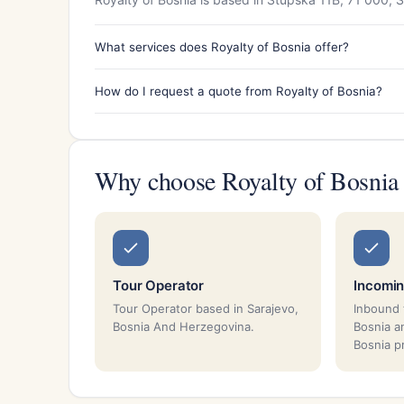
What services does Royalty of Bosnia offer?
How do I request a quote from Royalty of Bosnia?
Why choose Royalty of Bosnia
Tour Operator
Incomin
Tour Operator based in Sarajevo,
Inbound 
Bosnia And Herzegovina.
Bosnia a
Bosnia p