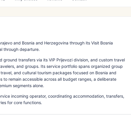
rajevo and Bosnia and Herzegovina through its Visit Bosnia
val through departure.
ground transfers via its VIP Prijevozi division, and custom travel
 travelers, and groups. Its service portfolio spans organized group
al travel, and cultural tourism packages focused on Bosnia and
 to remain accessible across all budget ranges, a deliberate
premium segments alone.
service incoming operator, coordinating accommodation, transfers,
es for core functions.