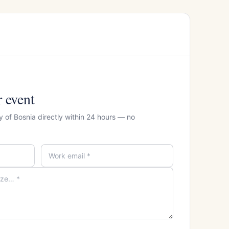
r event
y of Bosnia directly within 24 hours — no