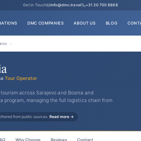
Get in Touch
info@dmc.travel
+31 20 700 8868
NATIONS
DMC COMPANIES
ABOUT US
BLOG
CONT
jevo
›
ia
na
·
Tour Operator
 tourism across Sarajevo and Bosnia and
a program, managing the full logistics chain from
gathered from public sources.
Read more →
AQ
Why Choose
Reviews
Contact