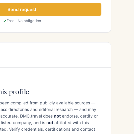
Send request
Free · No obligation
is profile
 been compiled from publicly available sources —
ess directories and editorial research — and may
inaccurate. DMC.travel does
not
endorse, certify or
e listed company, and is
not
affiliated with this
ed. Verify credentials, certifications and contact