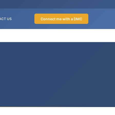
Connect me with a DMC
ACT US