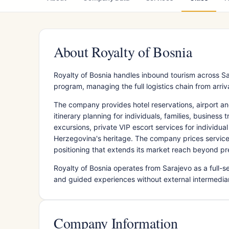
About Royalty of Bosnia
Royalty of Bosnia handles inbound tourism across Sa
program, managing the full logistics chain from arri
The company provides hotel reservations, airport and 
itinerary planning for individuals, families, business
excursions, private VIP escort services for individu
Herzegovina's heritage. The company prices services
positioning that extends its market reach beyond 
Royalty of Bosnia operates from Sarajevo as a full-
and guided experiences without external intermediari
Company Information