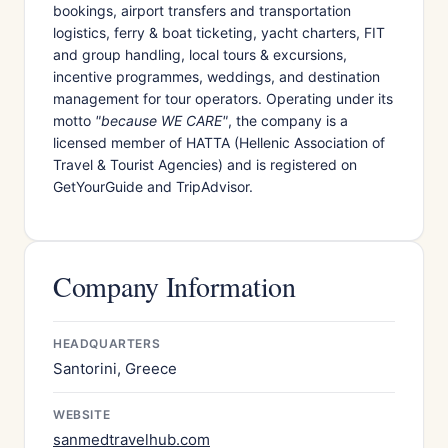
bookings, airport transfers and transportation
logistics, ferry & boat ticketing, yacht charters, FIT
and group handling, local tours & excursions,
incentive programmes, weddings, and destination
management for tour operators. Operating under its
motto
"because WE CARE"
, the company is a
licensed member of HATTA (Hellenic Association of
Travel & Tourist Agencies) and is registered on
GetYourGuide and TripAdvisor.
Company Information
HEADQUARTERS
Santorini, Greece
WEBSITE
sanmedtravelhub.com