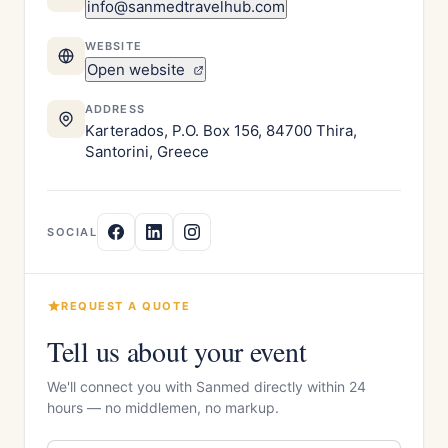
info@sanmedtravelhub.com
WEBSITE
Open website
ADDRESS
Karterados, P.O. Box 156, 84700 Thira,
Santorini, Greece
SOCIAL
REQUEST A QUOTE
Tell us about your event
We'll connect you with Sanmed directly within 24
hours — no middlemen, no markup.