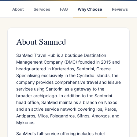
About
Services
FAQ
Why Choose
Reviews
About Sanmed
SanMed Travel Hub is a boutique Destination
Management Company (DMC) founded in 2015 and
headquartered in Karterados, Santorini, Greece.
Specialising exclusively in the Cycladic Islands, the
company provides comprehensive travel and leisure
services using Santorini as a gateway to the
broader archipelago. In addition to the Santorini
head office, SanMed maintains a branch on Naxos
and an active service network covering Ios, Paros,
Antiparos, Milos, Folegandros, Sifnos, Amorgos, and
Mykonos.
SanMed's full-service offering includes hotel