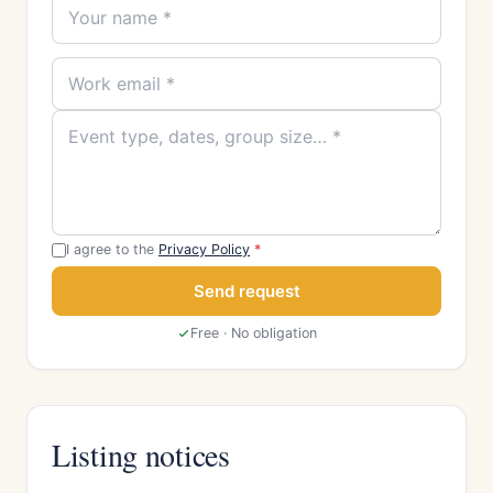
I agree to the
Privacy Policy
*
Send request
Free · No obligation
Listing notices