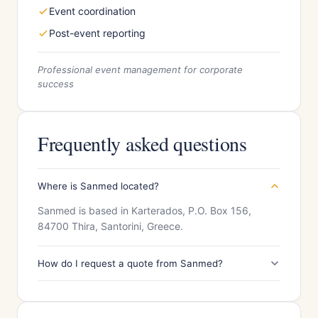
Event coordination
Post-event reporting
Professional event management for corporate
success
Frequently asked questions
Where is Sanmed located?
Sanmed is based in Karterados, P.O. Box 156,
84700 Thira, Santorini, Greece.
How do I request a quote from Sanmed?