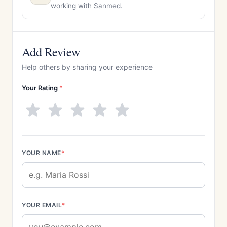
working with Sanmed.
Add Review
Help others by sharing your experience
Your Rating
*
YOUR NAME
*
YOUR EMAIL
*