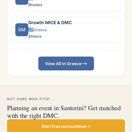
Rhodes
Growth MICE & DMC
GM
Greece
Athens
View All in Greece
NOT SURE WHO FITS?
Planning an event in Santorini? Get matched
with the right DMC.
Start free consultation