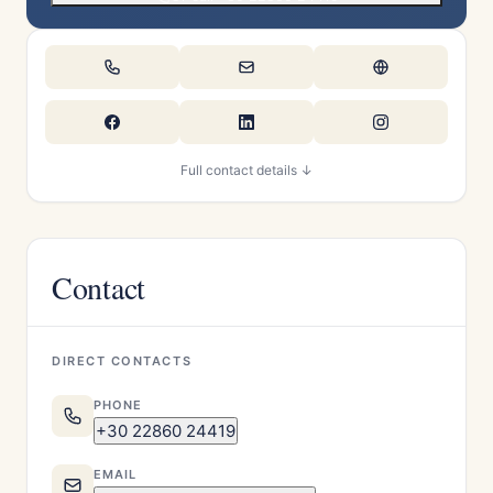
Full contact details ↓
Contact
DIRECT CONTACTS
PHONE
+30 22860 24419
EMAIL