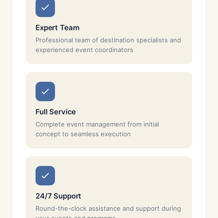
Expert Team
Professional team of destination specialists and
experienced event coordinators
Full Service
Complete event management from initial
concept to seamless execution
24/7 Support
Round-the-clock assistance and support during