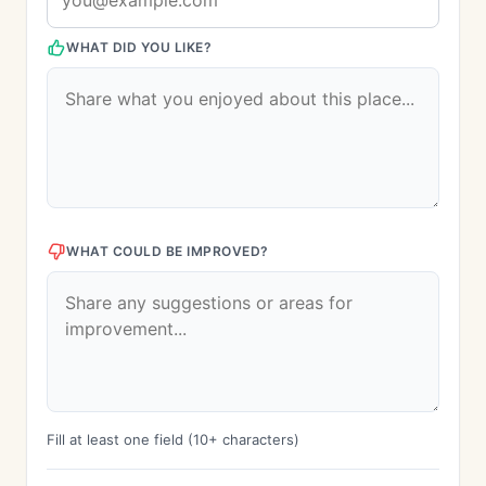
WHAT DID YOU LIKE?
WHAT COULD BE IMPROVED?
Fill at least one field (10+ characters)