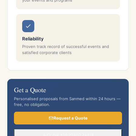
your events and programs
Reliability
Proven track record of successful events and
satisfied corporate clients
Get a Quote
Personalised proposals from Sanmed within 24 hours —
free, no obligation.
Request a Quote
Or call +30 22860 24419