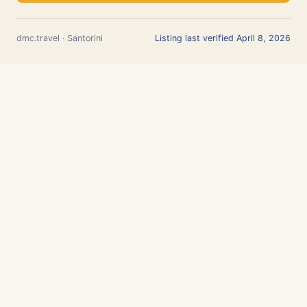
dmc.travel · Santorini
Listing last verified April 8, 2026