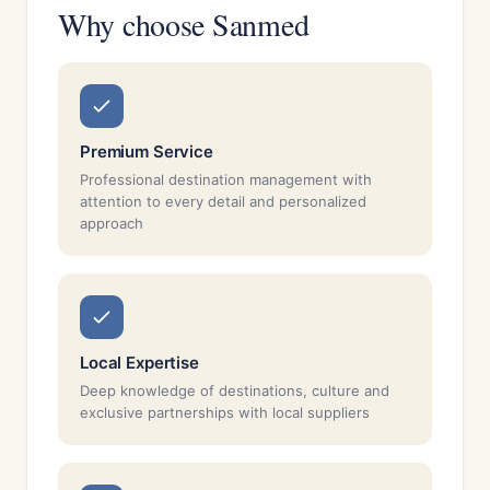
Why choose Sanmed
Premium Service
Professional destination management with
attention to every detail and personalized
approach
Local Expertise
Deep knowledge of destinations, culture and
exclusive partnerships with local suppliers