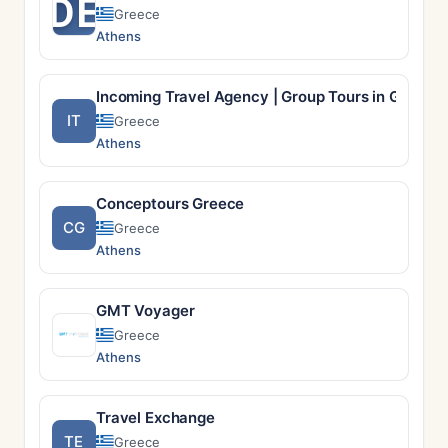
DE
Greece
Athens
Incoming Travel Agency | Group Tours in Greece 
IT
Greece
Athens
Conceptours Greece
CG
Greece
Athens
GMT Voyager
Greece
Athens
Travel Exchange
TE
Greece