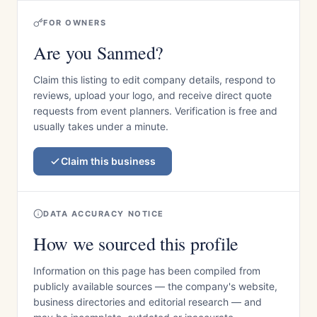
FOR OWNERS
Are you Sanmed?
Claim this listing to edit company details, respond to
reviews, upload your logo, and receive direct quote
requests from event planners. Verification is free and
usually takes under a minute.
Claim this business
DATA ACCURACY NOTICE
How we sourced this profile
Information on this page has been compiled from
publicly available sources — the company's website,
business directories and editorial research — and