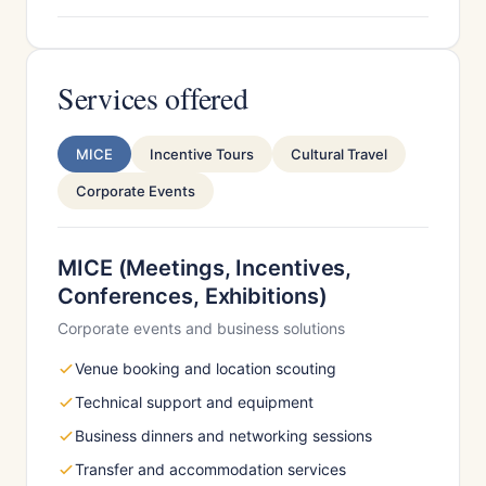
Services offered
MICE
Incentive Tours
Cultural Travel
Corporate Events
MICE (Meetings, Incentives,
Conferences, Exhibitions)
Corporate events and business solutions
Venue booking and location scouting
Technical support and equipment
Business dinners and networking sessions
Transfer and accommodation services