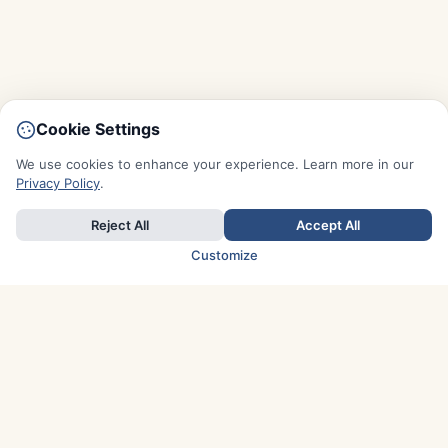
Cookie Settings
We use cookies to enhance your experience. Learn more in our
Privacy Policy
.
Reject All
Accept All
Customize
TOP COUNTRIES
Italy
Greece
France
Austria