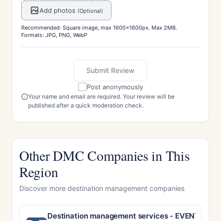
Add photos
(Optional)
Recommended: Square image, max 1600x1600px. Max 2MB.
Formats: JPG, PNG, WebP
Submit Review
Post anonymously
Your name and email are required. Your review will be
published after a quick moderation check.
Other DMC Companies in This
Region
Discover more destination management companies
Destination management services - EVENT MA