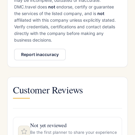
may be incomplete, outdated or inaccurate.
DMC.travel does
not
endorse, certify or guarantee
the services of the listed company, and is
not
affiliated with this company unless explicitly stated.
Verify credentials, certifications and contact details
directly with the company before making any
business decisions.
Report inaccuracy
Customer Reviews
Not yet reviewed
Be the first planner to share your experience