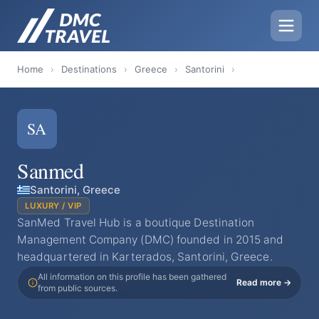
Home
›
Destinations
›
Greece
›
Santorini
›
SA
Sanmed
Santorini, Greece
LUXURY / VIP
SanMed Travel Hub is a boutique Destination
Management Company (DMC) founded in 2015 and
headquartered in Karterados, Santorini, Greece.
All information on this profile has been gathered
Read more →
from public sources.