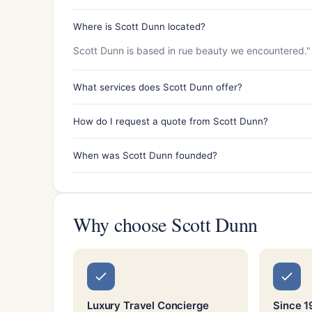
Where is Scott Dunn located?
Scott Dunn is based in rue beauty we encountered."
What services does Scott Dunn offer?
How do I request a quote from Scott Dunn?
When was Scott Dunn founded?
Why choose Scott Dunn
Luxury Travel Concierge
Since 