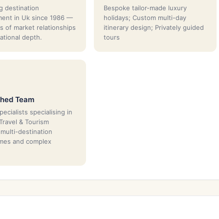
g destination
Bespoke tailor-made luxury
ent in Uk since 1986 —
holidays; Custom multi-day
s of market relationships
itinerary design; Privately guided
ational depth.
tours
shed Team
ecialists specialising in
 Travel & Tourism
 multi-destination
mes and complex