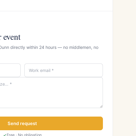
r event
 Dunn directly within 24 hours — no middlemen, no
Send request
Free · No obligation