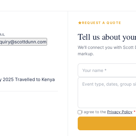
REQUEST A QUOTE
Tell us about you
AIL
quiry@scottdunn.com
We'll connect you with Scott
markup.
y 2025 Travelled to Kenya
I agree to the
Privacy Policy
*