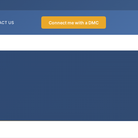
Connect me with a DMC
ACT US