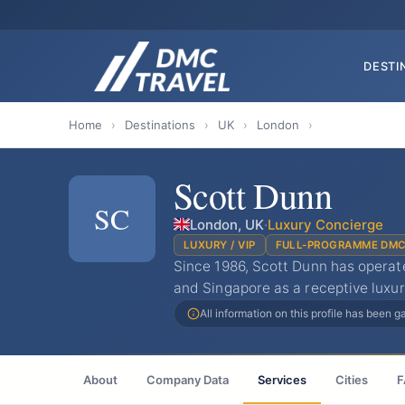
DESTI
Home
›
Destinations
›
UK
›
London
›
Scott Dunn
SC
London, UK
·
Luxury Concierge
LUXURY / VIP
FULL-PROGRAMME DM
Since 1986, Scott Dunn has opera
and Singapore as a receptive luxur
All information on this profile has been 
About
Company Data
Services
Cities
F