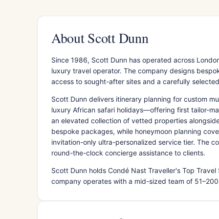
About Scott Dunn
Since 1986, Scott Dunn has operated across London
luxury travel operator. The company designs bespoke
access to sought-after sites and a carefully select
Scott Dunn delivers itinerary planning for custom mul
luxury African safari holidays—offering first tailor
an elevated collection of vetted properties alongsid
bespoke packages, while honeymoon planning covers r
invitation-only ultra-personalized service tier. The
round-the-clock concierge assistance to clients.
Scott Dunn holds Condé Nast Traveller's Top Travel 
company operates with a mid-sized team of 51–200