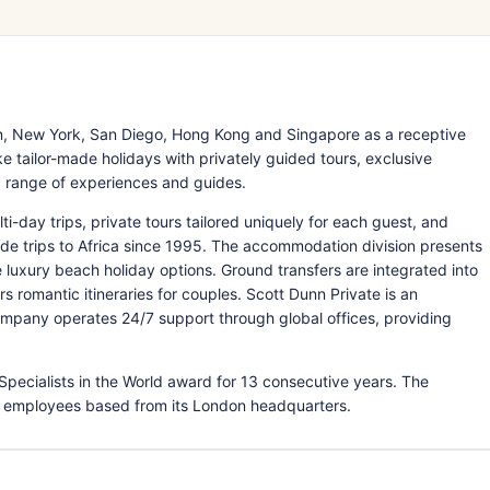
, New York, San Diego, Hong Kong and Singapore as a receptive
 tailor-made holidays with privately guided tours, exclusive
ed range of experiences and guides.
ti-day trips, private tours tailored uniquely for each guest, and
-made trips to Africa since 1995. The accommodation division presents
e luxury beach holiday options. Ground transfers are integrated into
omantic itineraries for couples. Scott Dunn Private is an
 company operates 24/7 support through global offices, providing
Specialists in the World award for 13 consecutive years. The
 employees based from its London headquarters.