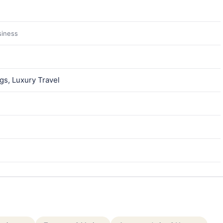
siness
gs, Luxury Travel