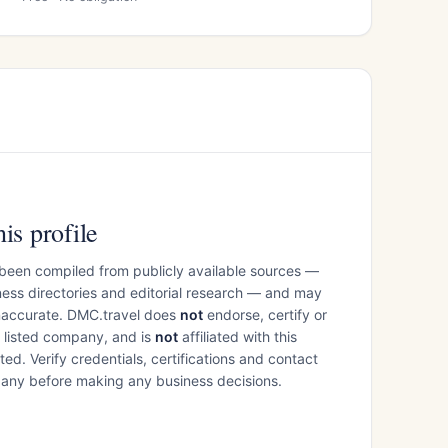
is profile
 been compiled from publicly available sources —
ess directories and editorial research — and may
inaccurate. DMC.travel does
not
endorse, certify or
e listed company, and is
not
affiliated with this
ed. Verify credentials, certifications and contact
mpany before making any business decisions.