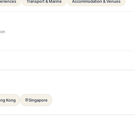
periences
Transport & Marine
Accommodation & Venues
ion
ng Kong
Singapore