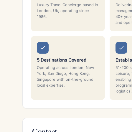
Luxury Travel Concierge based in
Deliverin
London, Uk, operating since
managem
1986.
40+ year
and oper
5 Destinations Covered
Establi
Operating across London, New
51-200 sp
York, San Diego, Hong Kong,
Leisure,
Singapore with on-the-ground
enabling
local expertise.
program
logistics.
Contact