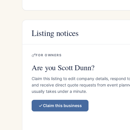
Listing notices
FOR OWNERS
Are you Scott Dunn?
Claim this listing to edit company details, respond t
and receive direct quote requests from event planner
usually takes under a minute.
Claim this business