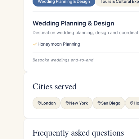
Wedding Planning & Design
Tours & Cultural Ex
Wedding Planning & Design
Destination wedding planning, design and coordinat
Honeymoon Planning
Bespoke weddings end-to-end
Cities served
London
New York
San Diego
Ho
Frequently asked questions