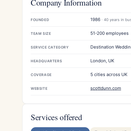
Company Information
1986
· 40 years in bu
FOUNDED
51-200 employees
TEAM SIZE
Destination Weddin
SERVICE CATEGORY
London, UK
HEADQUARTERS
5 cities across UK
COVERAGE
scottdunn.com
WEBSITE
Services offered