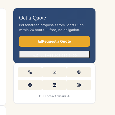
Get a Quote
Personalised proposals from Scott Dunn
within 24 hours — free, no obligation.
Request a Quote
Or call +44 208 682 5400
Full contact details ↓