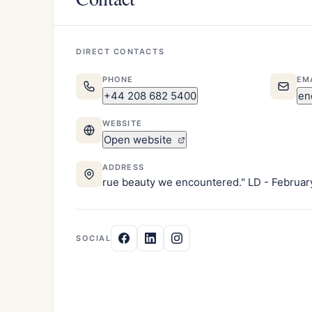
DIRECT CONTACTS
PHONE
EM
+44 208 682 5400
en
WEBSITE
Open website
ADDRESS
rue beauty we encountered." LD - Februar
SOCIAL