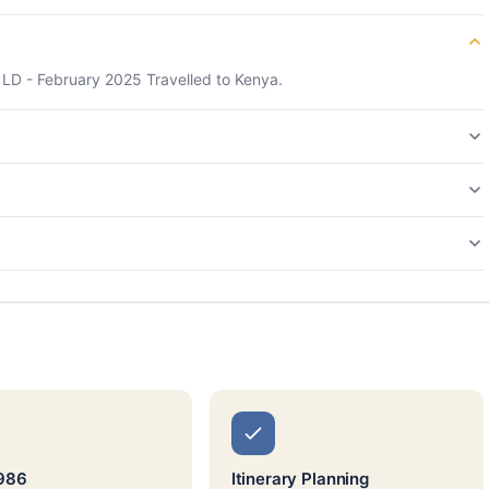
 LD - February 2025 Travelled to Kenya.
1986
Itinerary Planning