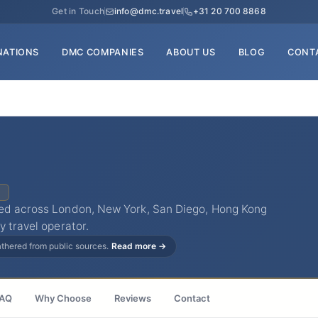
Get in Touch
info@dmc.travel
+31 20 700 8868
NATIONS
DMC COMPANIES
ABOUT US
BLOG
CONT
C
ted across London, New York, San Diego, Hong Kong
y travel operator.
gathered from public sources.
Read more →
AQ
Why Choose
Reviews
Contact