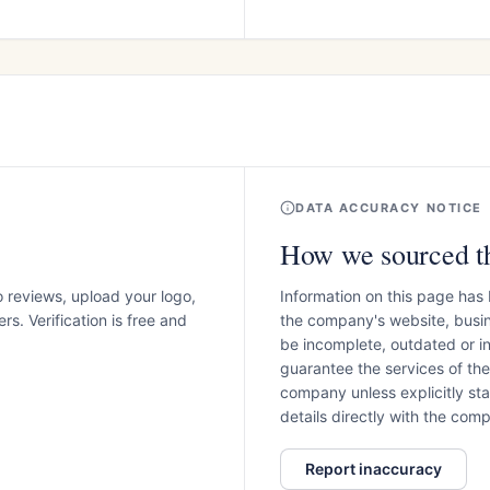
DATA ACCURACY NOTICE
How we sourced th
o reviews, upload your logo,
Information on this page has
s. Verification is free and
the company's website, busin
be incomplete, outdated or 
guarantee the services of th
company unless explicitly stat
details directly with the co
Report inaccuracy