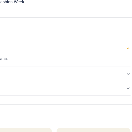
Fashion Week
lano.