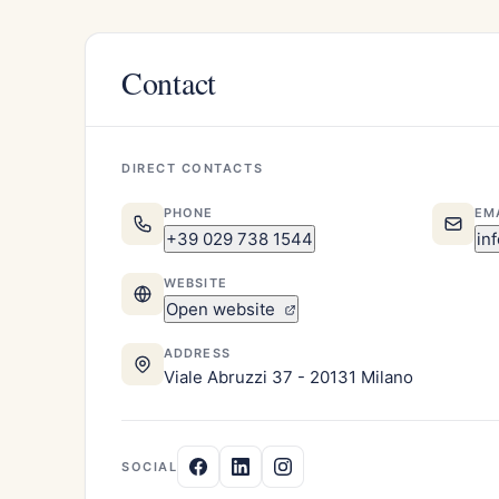
Contact
DIRECT CONTACTS
PHONE
EM
+39 029 738 1544
in
WEBSITE
Open website
ADDRESS
Viale Abruzzi 37 - 20131 Milano
SOCIAL