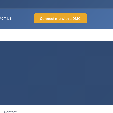
Connect me with a DMC
ACT US
Contact