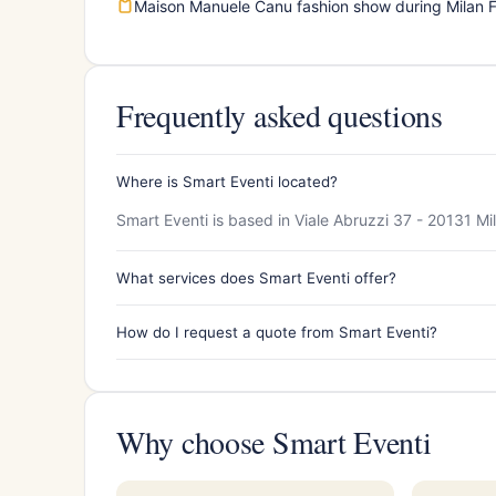
Maison Manuele Canu fashion show during Milan 
Frequently asked questions
Where is Smart Eventi located?
Smart Eventi is based in Viale Abruzzi 37 - 20131 Mi
What services does Smart Eventi offer?
How do I request a quote from Smart Eventi?
Why choose Smart Eventi