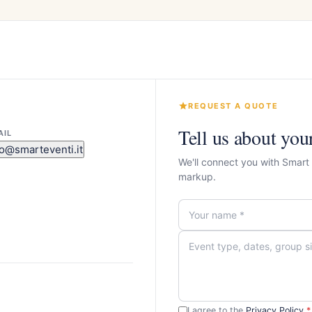
REQUEST A QUOTE
Tell us about you
AIL
fo@smarteventi.it
We'll connect you with Smart
markup.
I agree to the
Privacy Policy
*