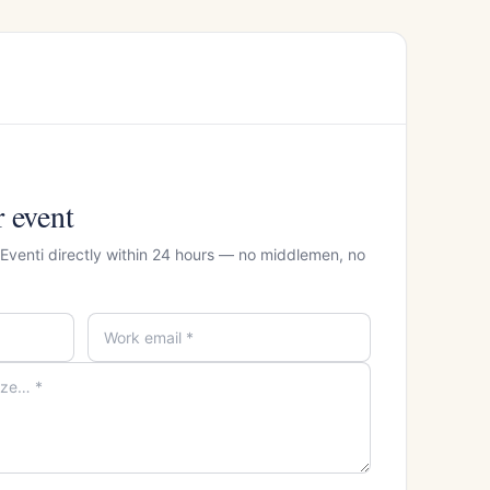
r event
 Eventi directly within 24 hours — no middlemen, no