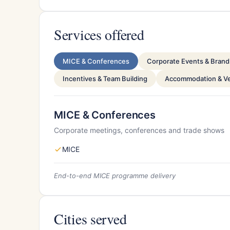
Services offered
MICE & Conferences
Corporate Events & Brand 
Incentives & Team Building
Accommodation & V
MICE & Conferences
Corporate meetings, conferences and trade shows
MICE
End-to-end MICE programme delivery
Cities served