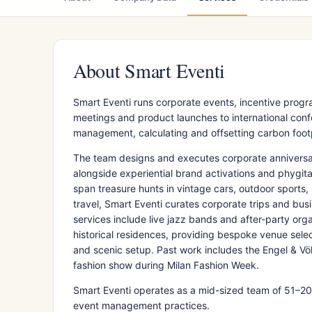
About Smart Eventi
Smart Eventi runs corporate events, incentive prog
meetings and product launches to international conf
management, calculating and offsetting carbon footp
The team designs and executes corporate anniversar
alongside experiential brand activations and phygita
span treasure hunts in vintage cars, outdoor sports,
travel, Smart Eventi curates corporate trips and bus
services include live jazz bands and after-party or
historical residences, providing bespoke venue selec
and scenic setup. Past work includes the Engel & Vö
fashion show during Milan Fashion Week.
Smart Eventi operates as a mid-sized team of 51–200 
event management practices.