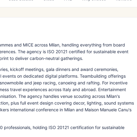
rammes and MICE across Milan, handling everything from board
erences. The agency is ISO 20121 certified for sustainable event
rint to deliver carbon-neutral gatherings.
ies, kickoff meetings, gala dinners and award ceremonies,
l events on dedicated digital platforms. Teambuilding offerings
 snowmobile and jeep racing, canoeing and rafting. For incentive
iness travel experiences across Italy and abroad. Entertainment
ganisation. The agency handles venue scouting across Milan's
tion, plus full event design covering decor, lighting, sound systems
lkers international conference in Milan and Maison Manuele Canu's
professionals, holding ISO 20121 certification for sustainable