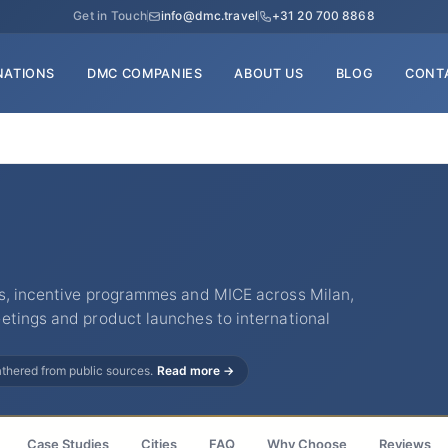
Get in Touch
info@dmc.travel
+31 20 700 8868
NATIONS
DMC COMPANIES
ABOUT US
BLOG
CONT
s, incentive programmes and MICE across Milan,
etings and product launches to international
gathered from public sources.
Read more →
Case Studies
Cities
FAQ
Why Choose
Reviews