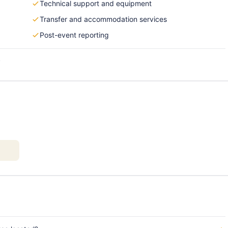
Technical support and equipment
Transfer and accommodation services
Post-event reporting
s