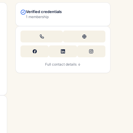
Verified credentials
1 membership
Full contact details ↓