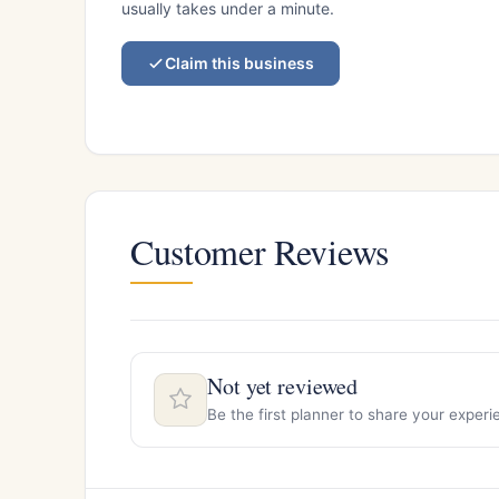
usually takes under a minute.
Claim this business
Customer Reviews
Not yet reviewed
Be the first planner to share your expe