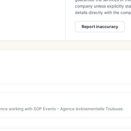
company unless explicitly stat
details directly with the co
Report inaccuracy
rience working with SOP Events – Agence événementielle Toulouse.