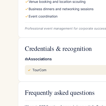
Venue booking and location scouting
Business dinners and networking sessions
Event coordination
Professional event management for corporate succes
Credentials & recognition
Associations
TourCom
Frequently asked questions