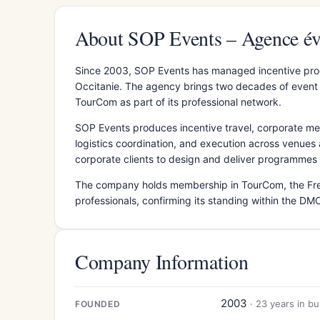
About SOP Events – Agence év
Since 2003, SOP Events has managed incentive pro
Occitanie. The agency brings two decades of event 
TourCom as part of its professional network.
SOP Events produces incentive travel, corporate me
logistics coordination, and execution across venues a
corporate clients to design and deliver programmes ta
The company holds membership in TourCom, the Fre
professionals, confirming its standing within the DMC
Company Information
2003
· 23 years in b
FOUNDED