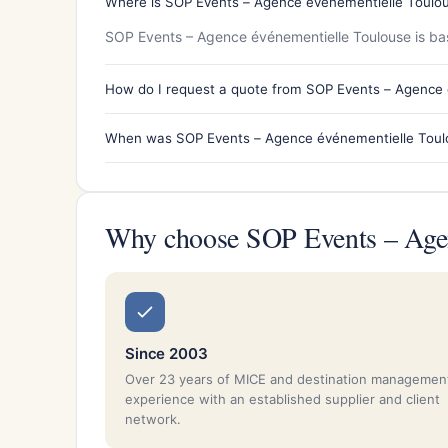
Where is SOP Events – Agence événementielle Toulou
SOP Events – Agence événementielle Toulouse is bas
How do I request a quote from SOP Events – Agence
When was SOP Events – Agence événementielle Toul
Why choose SOP Events – Agen
Since 2003
Over 23 years of MICE and destination managemen
experience with an established supplier and client
network.