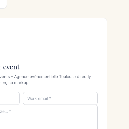
r event
vents – Agence événementielle Toulouse directly
men, no markup.