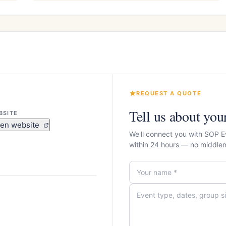
REQUEST A QUOTE
Tell us about you
BSITE
en website
We'll connect you with SOP E
within 24 hours — no middle