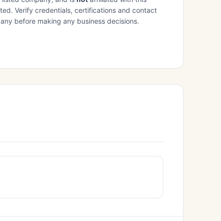
ed. Verify credentials, certifications and contact
mpany before making any business decisions.