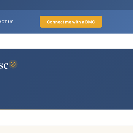
Connect me with a DMC
ACT US
se