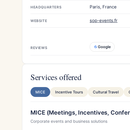
Paris, France
HEADQUARTERS
sop-events.fr
WEBSITE
Google
REVIEWS
Services offered
MICE
Incentive Tours
Cultural Travel
MICE (Meetings, Incentives, Confer
Corporate events and business solutions