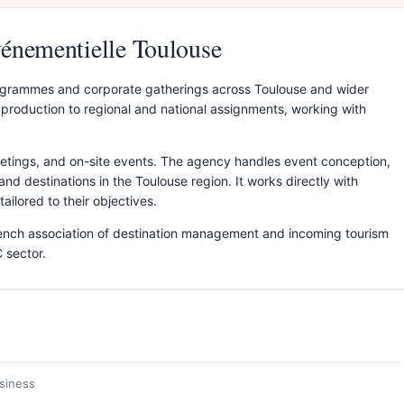
énementielle Toulouse
grammes and corporate gatherings across Toulouse and wider
production to regional and national assignments, working with
etings, and on-site events. The agency handles event conception,
nd destinations in the Toulouse region. It works directly with
ilored to their objectives.
nch association of destination management and incoming tourism
 sector.
usiness