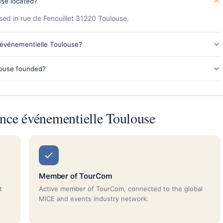
se located?
ed in rue de Fenouillet 31220 Toulouse.
 événementielle Toulouse?
ouse founded?
ce événementielle Toulouse
Member of TourCom
t
Active member of TourCom, connected to the global
MICE and events industry network.