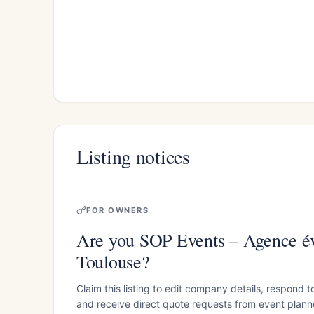
Listing notices
FOR OWNERS
Are you SOP Events – Agence é
Toulouse?
Claim this listing to edit company details, respond t
and receive direct quote requests from event planner