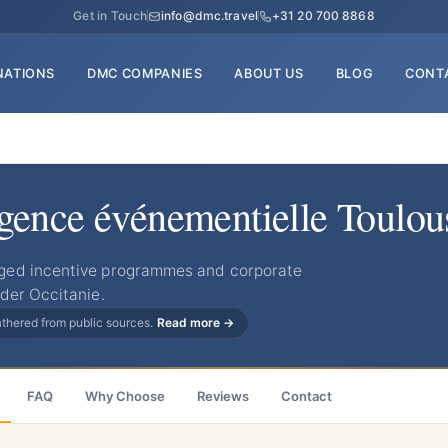
Get in Touch
info@dmc.travel
+31 20 700 8868
NATIONS
DMC COMPANIES
ABOUT US
BLOG
CONT
ence événementielle Toulou
ged incentive programmes and corporate
der Occitanie.
gathered from public sources.
Read more →
FAQ
Why Choose
Reviews
Contact