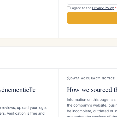
I agree to the
Privacy Policy
*
DATA ACCURACY NOTICE
vénementielle
How we sourced th
Information on this page has
the company's website, busin
o reviews, upload your logo,
be incomplete, outdated or 
s. Verification is free and
guarantee the services of th