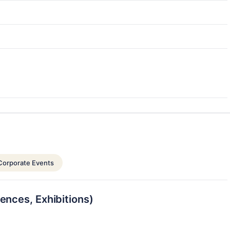
Corporate Events
ences, Exhibitions)