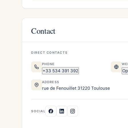
Contact
DIRECT CONTACTS
PHONE
WE
+33 534 391 392
Op
ADDRESS
rue de Fenouillet 31220 Toulouse
SOCIAL