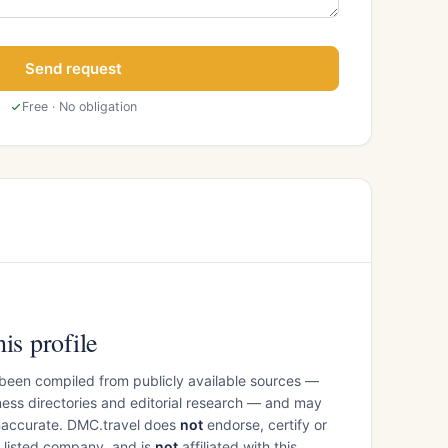
Send request
Free · No obligation
is profile
 been compiled from publicly available sources —
ess directories and editorial research — and may
inaccurate. DMC.travel does
not
endorse, certify or
e listed company, and is
not
affiliated with this