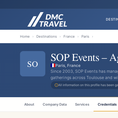
DESTI
Home
›
Destinations
›
France
›
Paris
›
SOP Events – Ag
SO
Paris, France
Since 2003, SOP Events has mana
gatherings across Toulouse and wi
All information on this profile has been 
About
Company Data
Services
Credentials