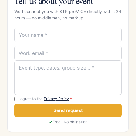
Tell us about your event
We'll connect you with STR proMICE directly within 24
hours — no middlemen, no markup.
I agree to the
Privacy Policy
*
Send request
Free · No obligation