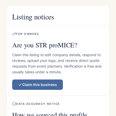
Listing notices
FOR OWNERS
Are you STR proMICE?
Claim this listing to edit company details, respond to
reviews, upload your logo, and receive direct quote
requests from event planners. Verification is free and
usually takes under a minute.
Claim this business
DATA ACCURACY NOTICE
How we sourced this profile