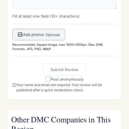
Fill at least one field (10+ characters)
Add photos
(Optional)
Recommended: Square image, max 1600x1600px. Max 2MB.
Formats: JPG, PNG, WebP
Submit Review
Post anonymously
Your name and email are required. Your review will be
published after a quick moderation check.
Other DMC Companies in This
Region