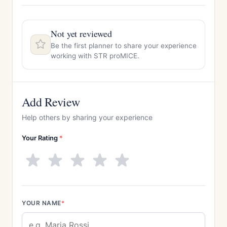
Not yet reviewed
Be the first planner to share your experience
working with STR proMICE.
Add Review
Help others by sharing your experience
Your Rating
*
YOUR NAME
*