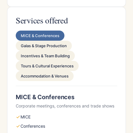
Services offered
MICE & Conferences
Galas & Stage Production
Incentives & Team Building
Tours & Cultural Experiences
Accommodation & Venues
MICE & Conferences
Corporate meetings, conferences and trade shows
MICE
Conferences