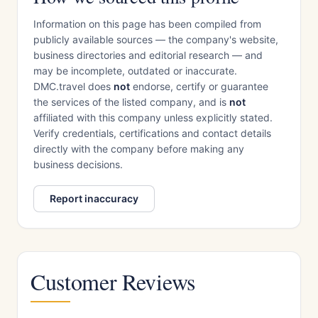
Information on this page has been compiled from
publicly available sources — the company's website,
business directories and editorial research — and
may be incomplete, outdated or inaccurate.
DMC.travel does
not
endorse, certify or guarantee
the services of the listed company, and is
not
affiliated with this company unless explicitly stated.
Verify credentials, certifications and contact details
directly with the company before making any
business decisions.
Report inaccuracy
Customer Reviews