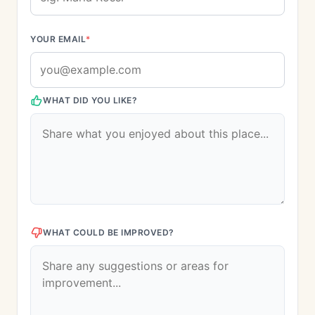
YOUR EMAIL
*
WHAT DID YOU LIKE?
WHAT COULD BE IMPROVED?