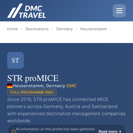
Home
›
Destinations
›
Germany
›
Heusenstamm
›
ST
STR proMICE
Heusenstamm, Germany
·
DMC
FULL-PROGRAMME DMC
Since 2016, STR proMICE has connected MICE
planners across Germany, Austria and Switzerland
with experienced destination management companies
worldwide.
All information on this profile has been gathered
Read more →