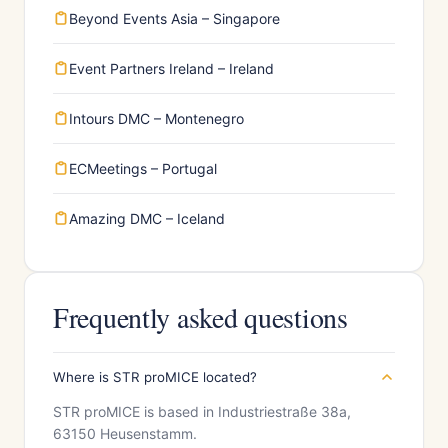
Beyond Events Asia – Singapore
Event Partners Ireland – Ireland
Intours DMC – Montenegro
ECMeetings – Portugal
Amazing DMC – Iceland
Frequently asked questions
Where is STR proMICE located?
STR proMICE is based in Industriestraße 38a,
63150 Heusenstamm.