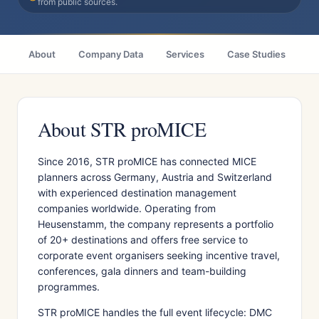
from public sources.
About
Company Data
Services
Case Studies
Ci
About STR proMICE
Since 2016, STR proMICE has connected MICE
planners across Germany, Austria and Switzerland
with experienced destination management
companies worldwide. Operating from
Heusenstamm, the company represents a portfolio
of 20+ destinations and offers free service to
corporate event organisers seeking incentive travel,
conferences, gala dinners and team-building
programmes.
STR proMICE handles the full event lifecycle: DMC