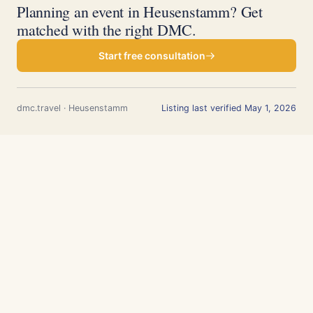
Planning an event in Heusenstamm? Get
matched with the right DMC.
Start free consultation
dmc.travel · Heusenstamm
Listing last verified May 1, 2026