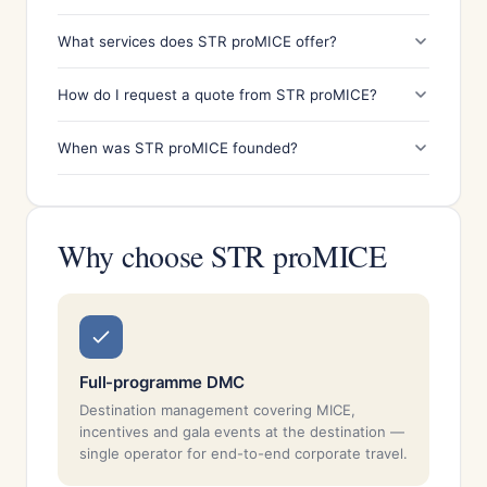
What services does STR proMICE offer?
How do I request a quote from STR proMICE?
When was STR proMICE founded?
Why choose STR proMICE
Full-programme DMC
Destination management covering MICE,
incentives and gala events at the destination —
single operator for end-to-end corporate travel.