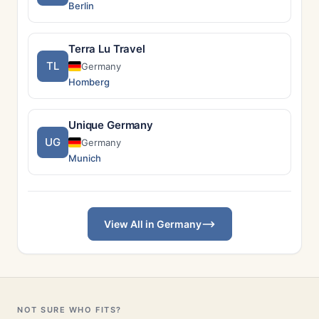
Berlin
Terra Lu Travel
TL
Germany
Homberg
Unique Germany
UG
Germany
Munich
View All in Germany
NOT SURE WHO FITS?