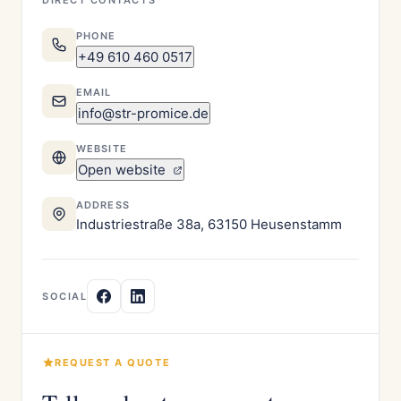
DIRECT CONTACTS
PHONE
+49 610 460 0517
EMAIL
info@str-promice.de
WEBSITE
Open website
ADDRESS
Industriestraße 38a, 63150 Heusenstamm
SOCIAL
REQUEST A QUOTE