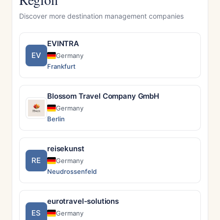
Discover more destination management companies
EVINTRA
EV
Germany
Frankfurt
Blossom Travel Company GmbH
Germany
Berlin
reisekunst
RE
Germany
Neudrossenfeld
eurotravel-solutions
ES
Germany