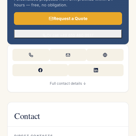
hours — free, no obligation.
Request a Quote
Or call +49 610 460 0517
Full contact details ↓
Contact