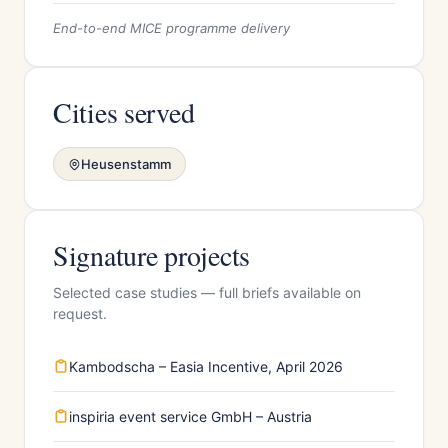
End-to-end MICE programme delivery
Cities served
Heusenstamm
Signature projects
Selected case studies — full briefs available on
request.
Kambodscha – Easia Incentive, April 2026
inspiria event service GmbH – Austria