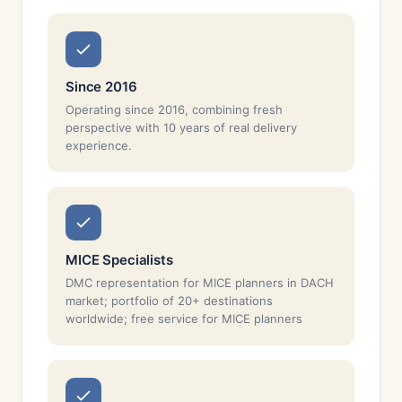
Since 2016
Operating since 2016, combining fresh
perspective with 10 years of real delivery
experience.
MICE Specialists
DMC representation for MICE planners in DACH
market; portfolio of 20+ destinations
worldwide; free service for MICE planners