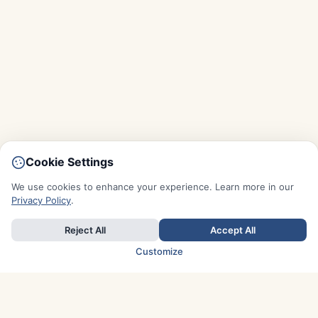
Cookie Settings
We use cookies to enhance your experience. Learn more in our
Privacy Policy
.
Reject All
Accept All
Customize
TOP COUNTRIES