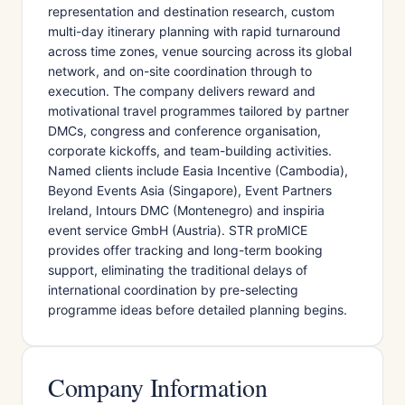
representation and destination research, custom
multi-day itinerary planning with rapid turnaround
across time zones, venue sourcing across its global
network, and on-site coordination through to
execution. The company delivers reward and
motivational travel programmes tailored by partner
DMCs, congress and conference organisation,
corporate kickoffs, and team-building activities.
Named clients include Easia Incentive (Cambodia),
Beyond Events Asia (Singapore), Event Partners
Ireland, Intours DMC (Montenegro) and inspiria
event service GmbH (Austria). STR proMICE
provides offer tracking and long-term booking
support, eliminating the traditional delays of
international coordination by pre-selecting
programme ideas before detailed planning begins.
Company Information