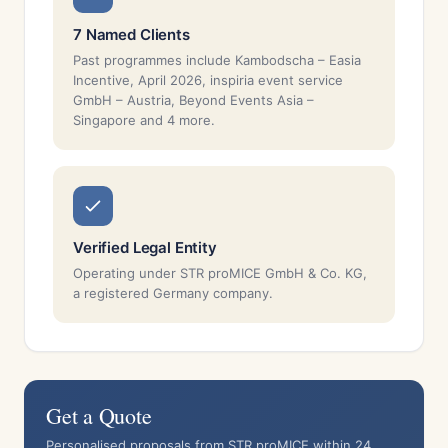
7 Named Clients
Past programmes include Kambodscha – Easia
Incentive, April 2026, inspiria event service
GmbH – Austria, Beyond Events Asia –
Singapore and 4 more.
Verified Legal Entity
Operating under STR proMICE GmbH & Co. KG,
a registered Germany company.
Get a Quote
Personalised proposals from STR proMICE within 24