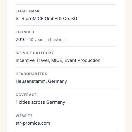
LEGAL NAME
STR proMICE GmbH & Co. KG
FOUNDED
2016
· 10 years in business
SERVICE CATEGORY
Incentive Travel, MICE, Event Production
HEADQUARTERS
Heusenstamm, Germany
COVERAGE
1 cities across Germany
WEBSITE
str-promice.com