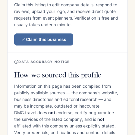
Claim this listing to edit company details, respond to
reviews, upload your logo, and receive direct quote
requests from event planners. Verification is free and
usually takes under a minute.
Claim this business
DATA ACCURACY NOTICE
How we sourced this profile
Information on this page has been compiled from
publicly available sources — the company's website,
business directories and editorial research — and
may be incomplete, outdated or inaccurate.
DMC.travel does
not
endorse, certify or guarantee
the services of the listed company, and is
not
affiliated with this company unless explicitly stated.
Verify credentials, certifications and contact details