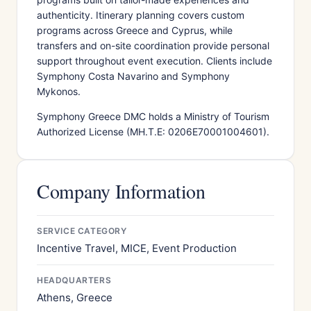
authenticity. Itinerary planning covers custom
programs across Greece and Cyprus, while
transfers and on-site coordination provide personal
support throughout event execution. Clients include
Symphony Costa Navarino and Symphony
Mykonos.
Symphony Greece DMC holds a Ministry of Tourism
Authorized License (MH.T.E: 0206E70001004601).
Company Information
SERVICE CATEGORY
Incentive Travel, MICE, Event Production
HEADQUARTERS
Athens, Greece