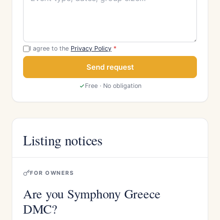
I agree to the
Privacy Policy
*
Send request
Free · No obligation
Listing notices
FOR OWNERS
Are you Symphony Greece
DMC?