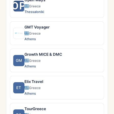
OP
Greece
Thessaloniki
GMT Voyager
Greece
Athens
Growth MICE & DMC
GM
Greece
Athens
Elix Travel
ET
Greece
Athens
TourGreece