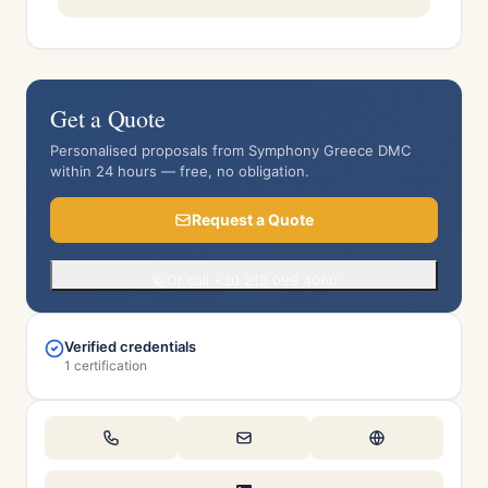
Get a Quote
Personalised proposals from Symphony Greece DMC
within 24 hours — free, no obligation.
Request a Quote
Or call +30 213 099 4060
Verified credentials
1 certification