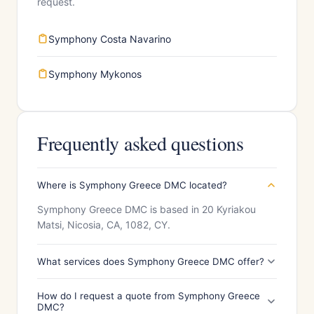
request.
Symphony Costa Navarino
Symphony Mykonos
Frequently asked questions
Where is Symphony Greece DMC located?
Symphony Greece DMC is based in 20 Kyriakou
Matsi, Nicosia, CA, 1082, CY.
What services does Symphony Greece DMC offer?
How do I request a quote from Symphony Greece
DMC?