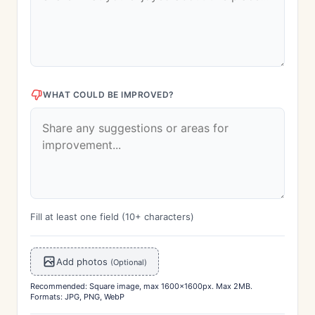
WHAT COULD BE IMPROVED?
Fill at least one field (10+ characters)
Add photos
(Optional)
Recommended: Square image, max 1600x1600px. Max 2MB.
Formats: JPG, PNG, WebP