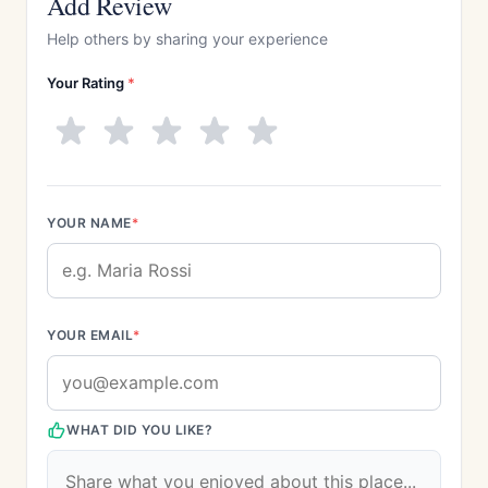
Add Review
Help others by sharing your experience
Your Rating
*
YOUR NAME
*
YOUR EMAIL
*
WHAT DID YOU LIKE?