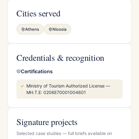
Cities served
Athens
Nicosia
Credentials & recognition
Certifications
Ministry of Tourism Authorized License —
MH.T.E: 0206E70001004601
Signature projects
Selected case studies — full briefs available on