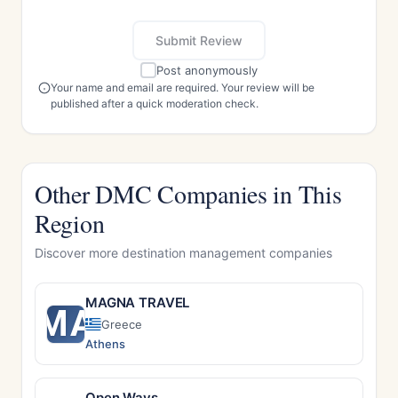
Submit Review
Post anonymously
Your name and email are required. Your review will be
published after a quick moderation check.
Other DMC Companies in This
Region
Discover more destination management companies
MAGNA TRAVEL
MA
Greece
Athens
Open Ways