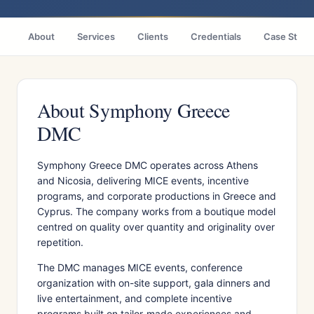
About
Services
Clients
Credentials
Case Studi
About Symphony Greece
DMC
Symphony Greece DMC operates across Athens
and Nicosia, delivering MICE events, incentive
programs, and corporate productions in Greece and
Cyprus. The company works from a boutique model
centred on quality over quantity and originality over
repetition.
The DMC manages MICE events, conference
organization with on-site support, gala dinners and
live entertainment, and complete incentive
programs built on tailor-made experiences and