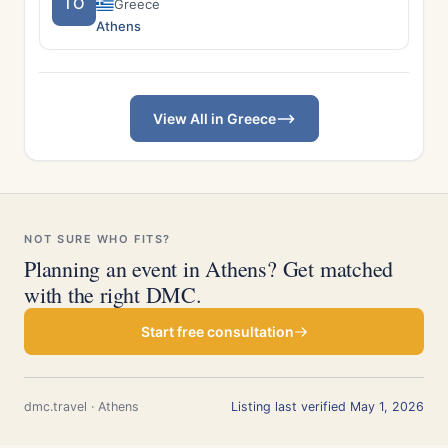
TO
Greece
Athens
View All in Greece
NOT SURE WHO FITS?
Planning an event in Athens? Get matched
with the right DMC.
Start free consultation
dmc.travel · Athens
Listing last verified May 1, 2026