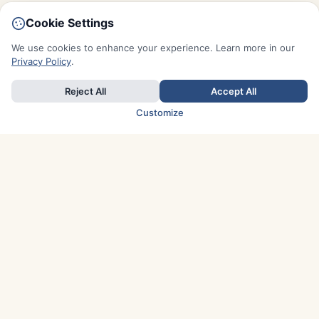
Cookie Settings
We use cookies to enhance your experience. Learn more in our
Privacy Policy
.
Reject All
Accept All
Customize
TOP COUNTRIES
Italy
Greece
France
Austria
Spain
Finland
Netherlands
Switzerland
UK
Denmark
Germany
Sweden