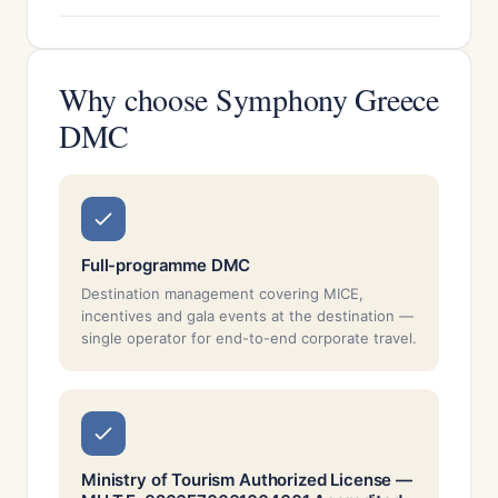
Why choose Symphony Greece
DMC
Full-programme DMC
Destination management covering MICE,
incentives and gala events at the destination —
single operator for end-to-end corporate travel.
Ministry of Tourism Authorized License —