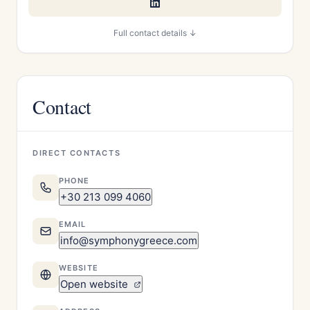
Full contact details ↓
Contact
DIRECT CONTACTS
PHONE
+30 213 099 4060
EMAIL
info@symphonygreece.com
WEBSITE
Open website