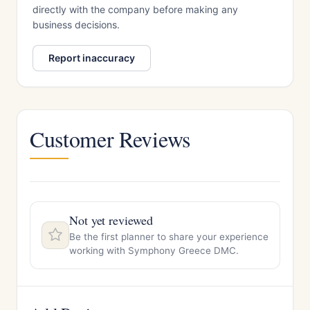
directly with the company before making any
business decisions.
Report inaccuracy
Customer Reviews
Not yet reviewed
Be the first planner to share your experience
working with Symphony Greece DMC.