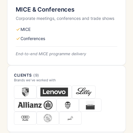
MICE & Conferences
Corporate meetings, conferences and trade shows
MICE
Conferences
End-to-end MICE programme delivery
CLIENTS
(9)
Brands we've worked with