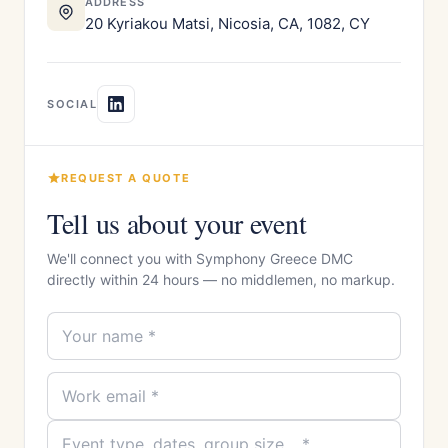
ADDRESS
20 Kyriakou Matsi, Nicosia, CA, 1082, CY
SOCIAL
REQUEST A QUOTE
Tell us about your event
We'll connect you with Symphony Greece DMC
directly within 24 hours — no middlemen, no markup.