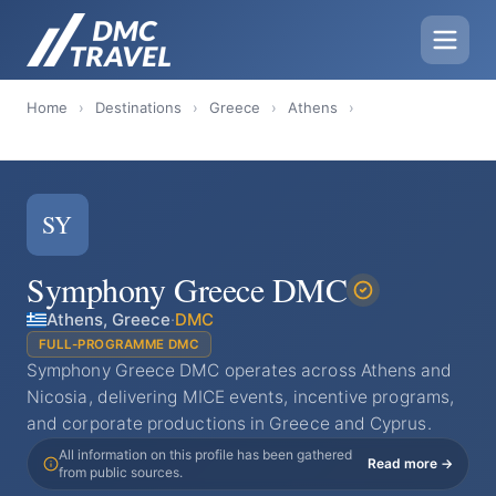
Home
›
Destinations
›
Greece
›
Athens
›
SY
Symphony Greece DMC
Athens, Greece
·
DMC
FULL-PROGRAMME DMC
Symphony Greece DMC operates across Athens and
Nicosia, delivering MICE events, incentive programs,
and corporate productions in Greece and Cyprus.
All information on this profile has been gathered
Read more →
from public sources.