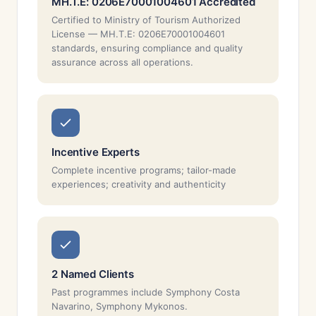
MH.T.E: 0206E70001004601 Accredited
Certified to Ministry of Tourism Authorized
License — MH.T.E: 0206E70001004601
standards, ensuring compliance and quality
assurance across all operations.
Incentive Experts
Complete incentive programs; tailor-made
experiences; creativity and authenticity
2 Named Clients
Past programmes include Symphony Costa
Navarino, Symphony Mykonos.