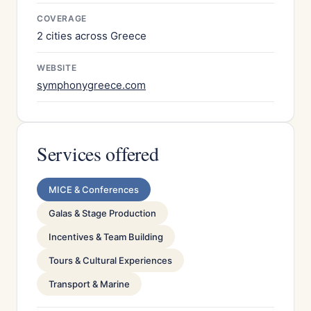
COVERAGE
2 cities across Greece
WEBSITE
symphonygreece.com
Services offered
MICE & Conferences
Galas & Stage Production
Incentives & Team Building
Tours & Cultural Experiences
Transport & Marine