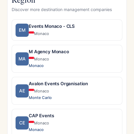
Discover more destination management companies
Events Monaco - CLS
EM
Monaco
M Agency Monaco
MA
Monaco
Monaco
Avalon Events Organisation
AE
Monaco
Monte Carlo
CAP Events
CE
Monaco
Monaco