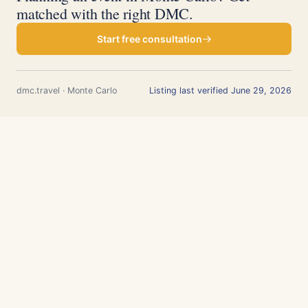
matched with the right DMC.
Start free consultation
dmc.travel · Monte Carlo
Listing last verified June 29, 2026