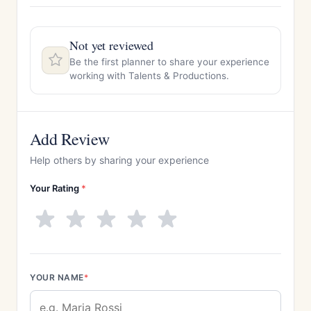
Not yet reviewed
Be the first planner to share your experience
working with Talents & Productions.
Add Review
Help others by sharing your experience
Your Rating
*
YOUR NAME
*