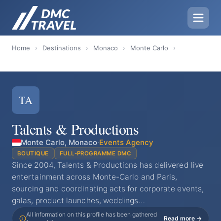
Home
›
Destinations
›
Monaco
›
Monte Carlo
›
TA
Talents & Productions
Monte Carlo, Monaco
·
Events Agency
BOUTIQUE
FULL-PROGRAMME DMC
Since 2004, Talents & Productions has delivered live
entertainment across Monte-Carlo and Paris,
sourcing and coordinating acts for corporate events,
galas, product launches, weddings…
All information on this profile has been gathered
Read more →