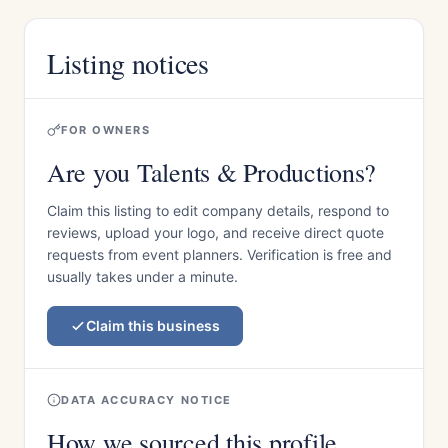
Listing notices
FOR OWNERS
Are you Talents & Productions?
Claim this listing to edit company details, respond to
reviews, upload your logo, and receive direct quote
requests from event planners. Verification is free and
usually takes under a minute.
Claim this business
DATA ACCURACY NOTICE
How we sourced this profile