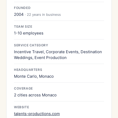
FOUNDED
2004
· 22 years in business
TEAM SIZE
1-10 employees
SERVICE CATEGORY
Incentive Travel, Corporate Events, Destination
Weddings, Event Production
HEADQUARTERS
Monte Carlo, Monaco
COVERAGE
2 cities across Monaco
WEBSITE
talents-productions.com