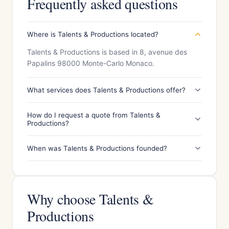
Frequently asked questions
Where is Talents & Productions located?
Talents & Productions is based in 8, avenue des
Papalins 98000 Monte-Carlo Monaco.
What services does Talents & Productions offer?
How do I request a quote from Talents &
Productions?
When was Talents & Productions founded?
Why choose Talents &
Productions