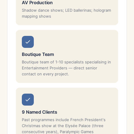
AV Production
Shadow dance shows; LED ballerinas; hologram
mapping shows
Boutique Team
Boutique team of 1-10 specialists specialising in
Entertainment Providers — direct senior
contact on every project.
9 Named Clients
Past programmes include French President's
Christmas show at the Elysée Palace (three
consecutive years), Paralympic Games