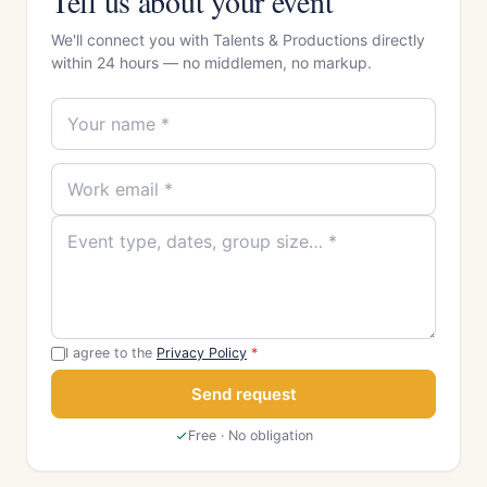
Tell us about your event
We'll connect you with Talents & Productions directly
within 24 hours — no middlemen, no markup.
I agree to the
Privacy Policy
*
Send request
Free · No obligation