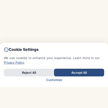
Cookie Settings
We use cookies to enhance your experience. Learn more in our
Privacy Policy
.
Reject All
Accept All
Customize
TOP COUNTRIES