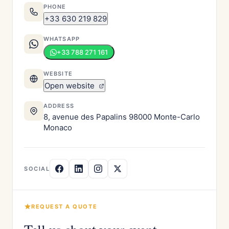
PHONE
+33 630 219 829
WHATSAPP
+33 788 271 161
WEBSITE
Open website
ADDRESS
8, avenue des Papalins 98000 Monte-Carlo
Monaco
SOCIAL
REQUEST A QUOTE