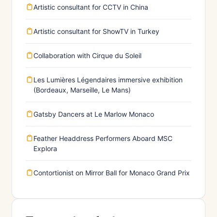
Artistic consultant for CCTV in China
Artistic consultant for ShowTV in Turkey
Collaboration with Cirque du Soleil
Les Lumières Légendaires immersive exhibition
(Bordeaux, Marseille, Le Mans)
Gatsby Dancers at Le Marlow Monaco
Feather Headdress Performers Aboard MSC
Explora
Contortionist on Mirror Ball for Monaco Grand Prix