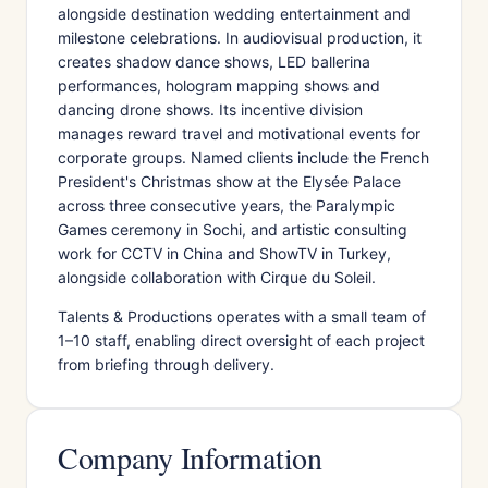
alongside destination wedding entertainment and
milestone celebrations. In audiovisual production, it
creates shadow dance shows, LED ballerina
performances, hologram mapping shows and
dancing drone shows. Its incentive division
manages reward travel and motivational events for
corporate groups. Named clients include the French
President's Christmas show at the Elysée Palace
across three consecutive years, the Paralympic
Games ceremony in Sochi, and artistic consulting
work for CCTV in China and ShowTV in Turkey,
alongside collaboration with Cirque du Soleil.
Talents & Productions operates with a small team of
1–10 staff, enabling direct oversight of each project
from briefing through delivery.
Company Information