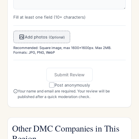
Fill at least one field (10+ characters)
Add photos
(Optional)
Recommended: Square image, max 1600x1600px. Max 2MB.
Formats: JPG, PNG, WebP
Submit Review
Post anonymously
Your name and email are required. Your review will be
published after a quick moderation check.
Other DMC Companies in This
Region