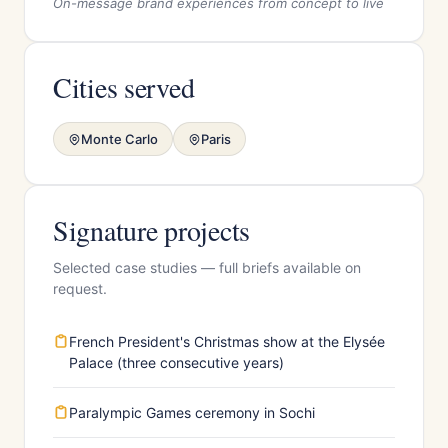
On-message brand experiences from concept to live
Cities served
Monte Carlo
Paris
Signature projects
Selected case studies — full briefs available on
request.
French President's Christmas show at the Elysée
Palace (three consecutive years)
Paralympic Games ceremony in Sochi