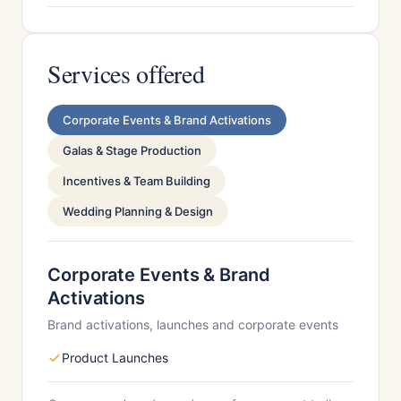
Services offered
Corporate Events & Brand Activations
Galas & Stage Production
Incentives & Team Building
Wedding Planning & Design
Corporate Events & Brand
Activations
Brand activations, launches and corporate events
Product Launches