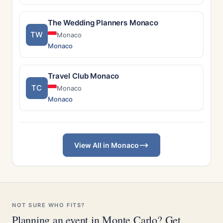
The Wedding Planners Monaco
TW
Monaco
Monaco
Travel Club Monaco
TC
Monaco
Monaco
View All in Monaco
NOT SURE WHO FITS?
Planning an event in Monte Carlo? Get