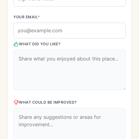
YOUR EMAIL
*
WHAT DID YOU LIKE?
WHAT COULD BE IMPROVED?