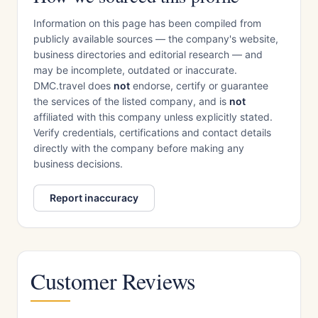
Information on this page has been compiled from
publicly available sources — the company's website,
business directories and editorial research — and
may be incomplete, outdated or inaccurate.
DMC.travel does
not
endorse, certify or guarantee
the services of the listed company, and is
not
affiliated with this company unless explicitly stated.
Verify credentials, certifications and contact details
directly with the company before making any
business decisions.
Report inaccuracy
Customer Reviews