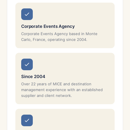
Corporate Events Agency
Corporate Events Agency based in Monte
Carlo, France, operating since 2004.
Since 2004
Over 22 years of MICE and destination
management experience with an established
supplier and client network.