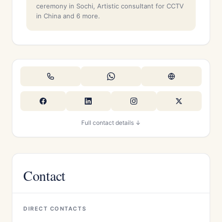
ceremony in Sochi, Artistic consultant for CCTV
in China and 6 more.
Full contact details ↓
Contact
DIRECT CONTACTS