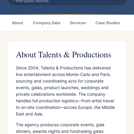
from public sources.
About
Company Data
Services
Case Studies
Ci
About Talents & Productions
Since 2004, Talents & Productions has delivered
live entertainment across Monte-Carlo and Paris,
sourcing and coordinating acts for corporate
events, galas, product launches, weddings and
private celebrations worldwide. The company
handles full production logistics—from artist travel
to on-site coordination—across Europe, the Middle
East and Asia.
The agency produces corporate events, gala
dinners, awards nights and fundraising galas