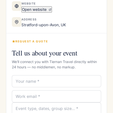
WEBSITE
Open website
ADDRESS
Stratford-upon-Avon, UK
REQUEST A QUOTE
Tell us about your event
We'll connect you with Tiernan Travel directly within
24 hours — no middlemen, no markup.