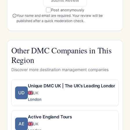
Submit Review
Post anonymously
Your name and email are required. Your review will be
published after a quick moderation check.
Other DMC Companies in This
Region
Discover more destination management companies
Unique DMC UK | The UK’s Leading London DMC –
UD
UK
London
Active England Tours
AE
UK