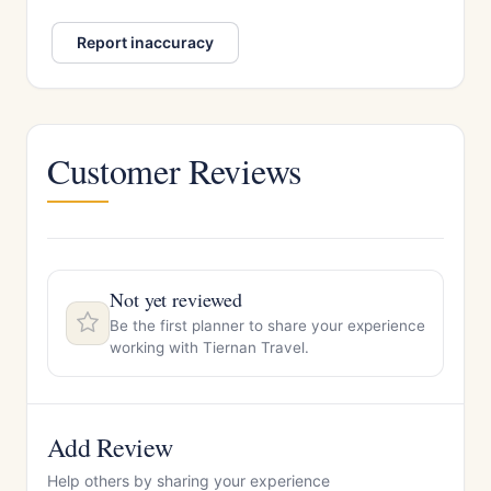
Report inaccuracy
Customer Reviews
Not yet reviewed
Be the first planner to share your experience
working with Tiernan Travel.
Add Review
Help others by sharing your experience