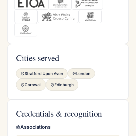
Cities served
Stratford Upon Avon
London
Cornwall
Edinburgh
Credentials & recognition
Associations