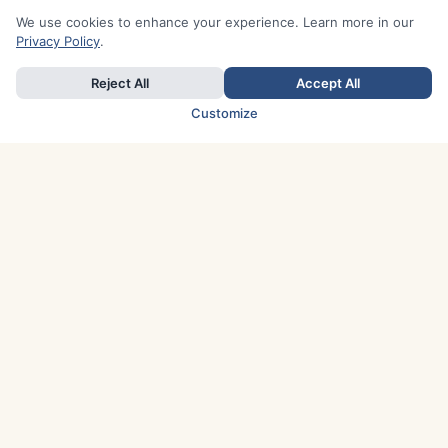
We use cookies to enhance your experience. Learn more in our
Privacy Policy
.
Reject All
Accept All
Customize
TOP COUNTRIES
Italy
Greece
France
Austria
Spain
Finland
Netherlands
Switzerland
UK
Denmark
Germany
Sweden
Portugal
Norway