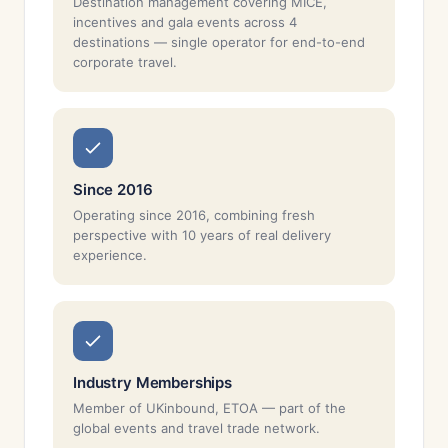
Destination management covering MICE,
incentives and gala events across 4
destinations — single operator for end-to-end
corporate travel.
Since 2016
Operating since 2016, combining fresh
perspective with 10 years of real delivery
experience.
Industry Memberships
Member of UKinbound, ETOA — part of the
global events and travel trade network.