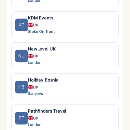
London
KDM Events
KE
UK
Stoke On Trent
NewLevel UK
NU
UK
London
Holiday Bosnia
HB
UK
Sarajevo
Pathfinders Travel
PT
UK
London