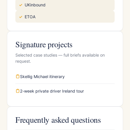
UKinbound
ETOA
Signature projects
Selected case studies — full briefs available on
request.
Skellig Michael itinerary
2-week private driver Ireland tour
Frequently asked questions