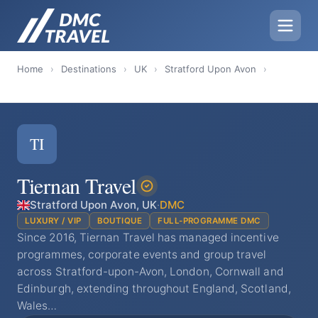
Home
›
Destinations
›
UK
›
Stratford Upon Avon
›
TI
Tiernan Travel
Stratford Upon Avon, UK
·
DMC
LUXURY / VIP
BOUTIQUE
FULL-PROGRAMME DMC
Since 2016, Tiernan Travel has managed incentive
programmes, corporate events and group travel
across Stratford-upon-Avon, London, Cornwall and
Edinburgh, extending throughout England, Scotland,
Wales…