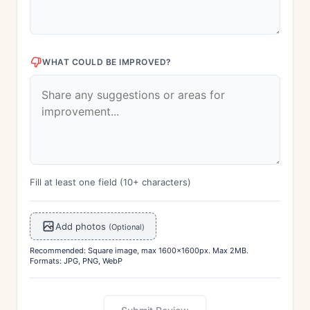
WHAT COULD BE IMPROVED?
Fill at least one field (10+ characters)
Add photos
(Optional)
Recommended: Square image, max 1600x1600px. Max 2MB.
Formats: JPG, PNG, WebP