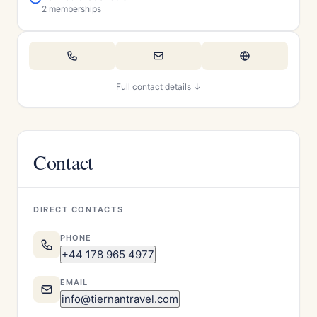
2 memberships
Full contact details ↓
Contact
DIRECT CONTACTS
PHONE
+44 178 965 4977
EMAIL
info@tiernantravel.com