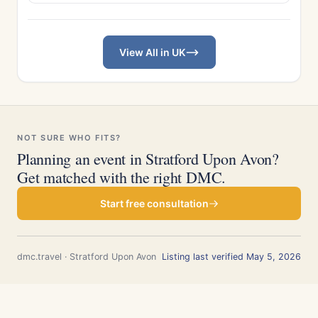
View All in UK
NOT SURE WHO FITS?
Planning an event in Stratford Upon Avon?
Get matched with the right DMC.
Start free consultation
dmc.travel · Stratford Upon Avon
Listing last verified May 5, 2026