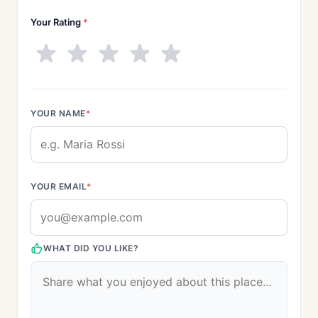
Your Rating
*
YOUR NAME
*
YOUR EMAIL
*
WHAT DID YOU LIKE?