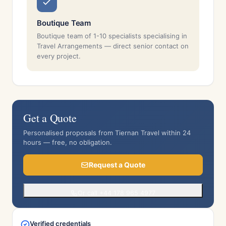
Boutique Team
Boutique team of 1-10 specialists specialising in
Travel Arrangements — direct senior contact on
every project.
Get a Quote
Personalised proposals from Tiernan Travel within 24
hours — free, no obligation.
Request a Quote
Or call +44 178 965 4977
Verified credentials