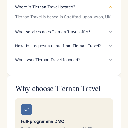
Where is Tiernan Travel located?
Tiernan Travel is based in Stratford-upon-Avon, UK.
What services does Tiernan Travel offer?
How do I request a quote from Tiernan Travel?
When was Tiernan Travel founded?
Why choose Tiernan Travel
Full-programme DMC