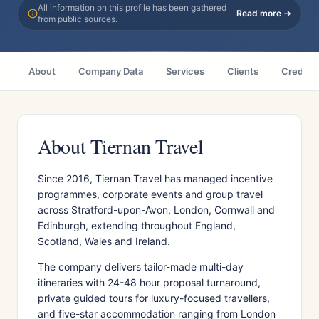
All information on this profile has been gathered
Read more →
from public sources.
About
Company Data
Services
Clients
Credenti
About Tiernan Travel
Since 2016, Tiernan Travel has managed incentive
programmes, corporate events and group travel
across Stratford-upon-Avon, London, Cornwall and
Edinburgh, extending throughout England,
Scotland, Wales and Ireland.
The company delivers tailor-made multi-day
itineraries with 24-48 hour proposal turnaround,
private guided tours for luxury-focused travellers,
and five-star accommodation ranging from London