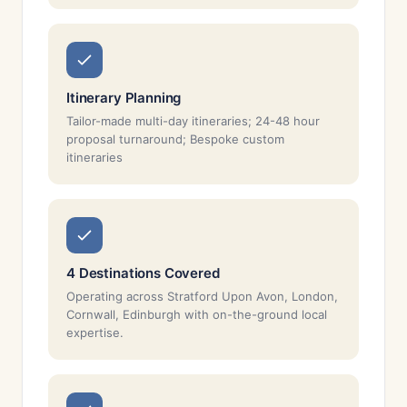
Itinerary Planning
Tailor-made multi-day itineraries; 24-48 hour
proposal turnaround; Bespoke custom
itineraries
4 Destinations Covered
Operating across Stratford Upon Avon, London,
Cornwall, Edinburgh with on-the-ground local
expertise.