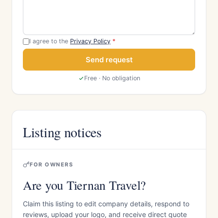
I agree to the
Privacy Policy
*
Send request
Free · No obligation
Listing notices
FOR OWNERS
Are you Tiernan Travel?
Claim this listing to edit company details, respond to
reviews, upload your logo, and receive direct quote