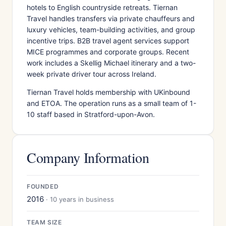
hotels to English countryside retreats. Tiernan
Travel handles transfers via private chauffeurs and
luxury vehicles, team-building activities, and group
incentive trips. B2B travel agent services support
MICE programmes and corporate groups. Recent
work includes a Skellig Michael itinerary and a two-
week private driver tour across Ireland.
Tiernan Travel holds membership with UKinbound
and ETOA. The operation runs as a small team of 1-
10 staff based in Stratford-upon-Avon.
Company Information
FOUNDED
2016
· 10 years in business
TEAM SIZE