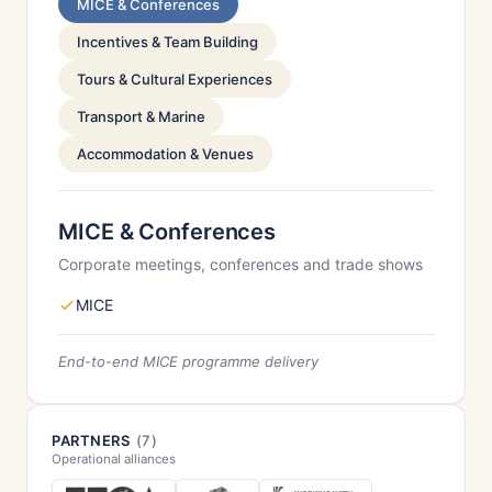
MICE & Conferences
Incentives & Team Building
Tours & Cultural Experiences
Transport & Marine
Accommodation & Venues
MICE & Conferences
Corporate meetings, conferences and trade shows
MICE
End-to-end MICE programme delivery
PARTNERS
(7)
Operational alliances