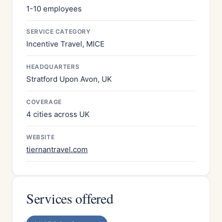
1-10 employees
SERVICE CATEGORY
Incentive Travel, MICE
HEADQUARTERS
Stratford Upon Avon, UK
COVERAGE
4 cities across UK
WEBSITE
tiernantravel.com
Services offered