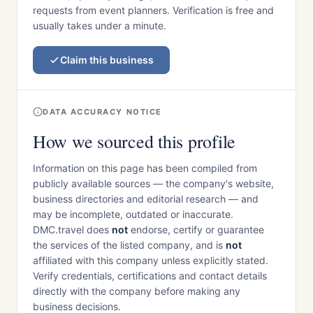
requests from event planners. Verification is free and
usually takes under a minute.
Claim this business
DATA ACCURACY NOTICE
How we sourced this profile
Information on this page has been compiled from
publicly available sources — the company's website,
business directories and editorial research — and
may be incomplete, outdated or inaccurate.
DMC.travel does
not
endorse, certify or guarantee
the services of the listed company, and is
not
affiliated with this company unless explicitly stated.
Verify credentials, certifications and contact details
directly with the company before making any
business decisions.