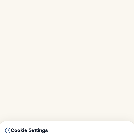
Cookie Settings