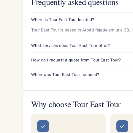
Frequently asked questions
Where is Tour East Tour located?
Tour East Tour is based in Árpád fejedelem útja 38
What services does Tour East Tour offer?
How do I request a quote from Tour East Tour?
When was Tour East Tour founded?
Why choose Tour East Tour