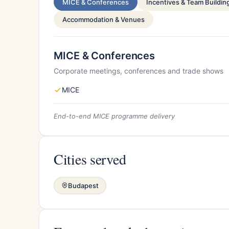
MICE & Conferences
Incentives & Team Buildin
Accommodation & Venues
MICE & Conferences
Corporate meetings, conferences and trade shows
MICE
End-to-end MICE programme delivery
Cities served
Budapest