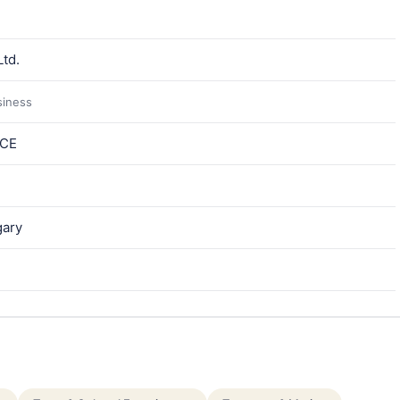
td.
siness
ICE
gary