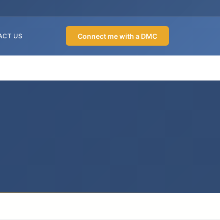
Connect me with a DMC
ACT US