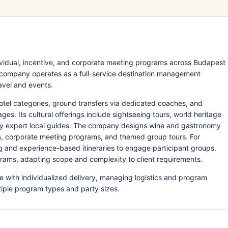
ividual, incentive, and corporate meeting programs across Budapest
e company operates as a full-service destination management
ravel and events.
otel categories, ground transfers via dedicated coaches, and
es. Its cultural offerings include sightseeing tours, world heritage
 by expert local guides. The company designs wine and gastronomy
es, corporate meeting programs, and themed group tours. For
ng and experience-based itineraries to engage participant groups.
ograms, adapting scope and complexity to client requirements.
with individualized delivery, managing logistics and program
tiple program types and party sizes.