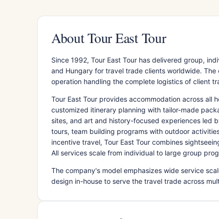
About Tour East Tour
Since 1992, Tour East Tour has delivered group, ind
and Hungary for travel trade clients worldwide. Th
operation handling the complete logistics of client t
Tour East Tour provides accommodation across all h
customized itinerary planning with tailor-made packag
sites, and art and history-focused experiences led
tours, team building programs with outdoor activiti
incentive travel, Tour East Tour combines sightseei
All services scale from individual to large group pr
The company's model emphasizes wide service scale 
design in-house to serve the travel trade across mul