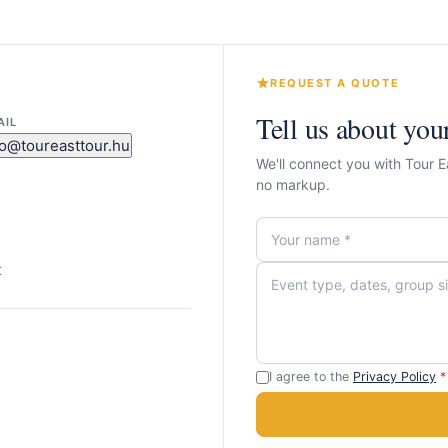
REQUEST A QUOTE
Tell us about you
AIL
fo@toureasttour.hu
We'll connect you with Tour 
no markup.
t
I agree to the
Privacy Policy
*