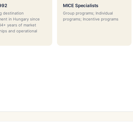
992
MICE Specialists
g destination
Group programs; Individual
ent in Hungary since
programs; Incentive programs
4+ years of market
ships and operational