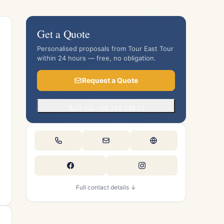
Get a Quote
Personalised proposals from Tour East Tour
within 24 hours — free, no obligation.
Request a Quote
Or call +36 134 348 51
Full contact details ↓