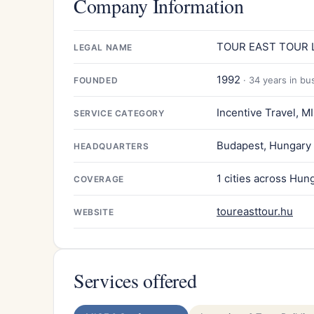
Company Information
TOUR EAST TOUR L
LEGAL NAME
1992
· 34 years in bu
FOUNDED
Incentive Travel, M
SERVICE CATEGORY
Budapest, Hungary
HEADQUARTERS
1 cities across Hun
COVERAGE
toureasttour.hu
WEBSITE
Services offered