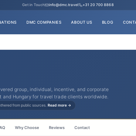
Get in Touch
info@dmc.travel
+31 20 700 8868
NATIONS
DMC COMPANIES
ABOUT US
BLOG
CONT
ivered group, individual, incentive, and corporate
and Hungary for travel trade clients worldwide.
gathered from public sources.
Read more →
AQ
Why Choose
Reviews
Contact