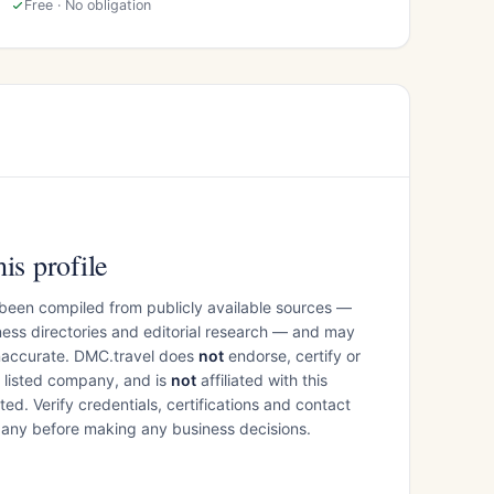
Free · No obligation
is profile
 been compiled from publicly available sources —
ess directories and editorial research — and may
inaccurate. DMC.travel does
not
endorse, certify or
e listed company, and is
not
affiliated with this
ed. Verify credentials, certifications and contact
mpany before making any business decisions.