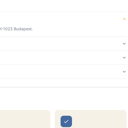
, H-1023 Budapest.