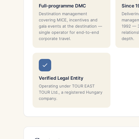
Full-programme DMC
Since 1
Destination management
Deliverin
covering MICE, incentives and
managem
gala events at the destination —
1992 — 3
single operator for end-to-end
relation
corporate travel.
depth.
Verified Legal Entity
Operating under TOUR EAST
TOUR Ltd., a registered Hungary
company.