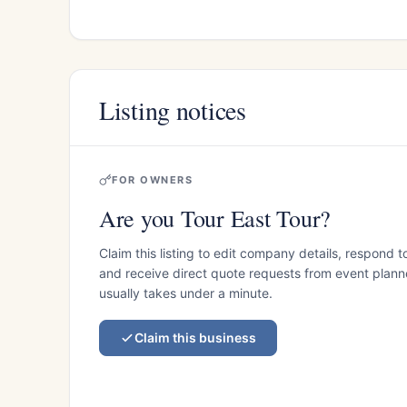
Listing notices
FOR OWNERS
Are you Tour East Tour?
Claim this listing to edit company details, respond t
and receive direct quote requests from event planner
usually takes under a minute.
Claim this business