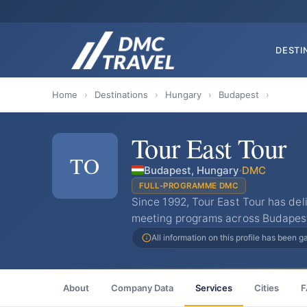
DESTI
Home
›
Destinations
›
Hungary
›
Budapest
›
Tour East Tour
TO
Budapest, Hungary
·
DMC
FULL-PROGRAMME DMC
Since 1992, Tour East Tour has del
meeting programs across Budapest 
All information on this profile has been 
About
Company Data
Services
Cities
F