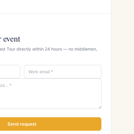
r event
East Tour directly within 24 hours — no middlemen,
Send request