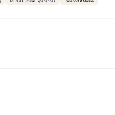
g
Tours & Cultural Experiences
Transport & Marine