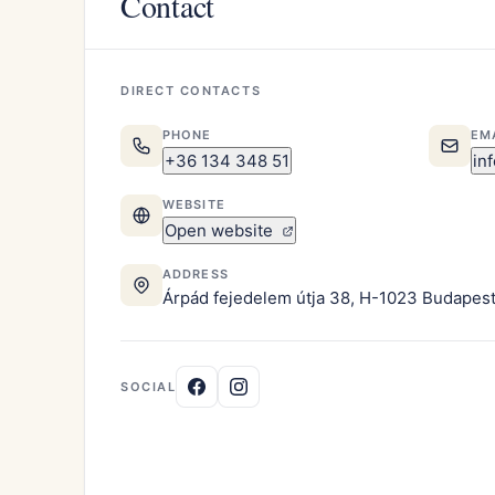
Contact
DIRECT CONTACTS
PHONE
EM
+36 134 348 51
in
WEBSITE
Open website
ADDRESS
Árpád fejedelem útja 38, H-1023 Budapes
SOCIAL