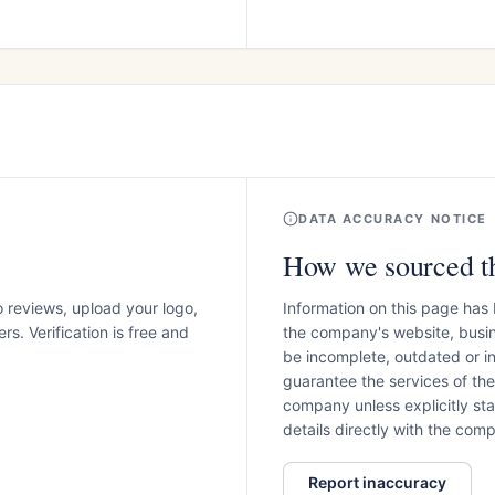
DATA ACCURACY NOTICE
How we sourced th
o reviews, upload your logo,
Information on this page has
s. Verification is free and
the company's website, busin
be incomplete, outdated or 
guarantee the services of th
company unless explicitly stat
details directly with the co
Report inaccuracy