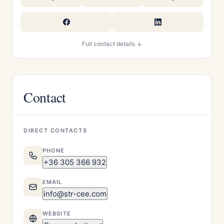
Full contact details ↓
Contact
DIRECT CONTACTS
PHONE
+36 305 366 932
EMAIL
info@str-cee.com
WEBSITE