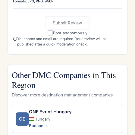
Formats: JPG, PNG, WebP
Submit Review
Post anonymously
Your name and email are required. Your review will be
published after a quick moderation check.
Other DMC Companies in This
Region
Discover more destination management companies
ONE Event Hungary
OE
Hungary
Budapest