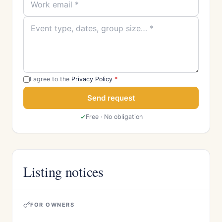
I agree to the
Privacy Policy
*
Send request
Free · No obligation
Listing notices
FOR OWNERS