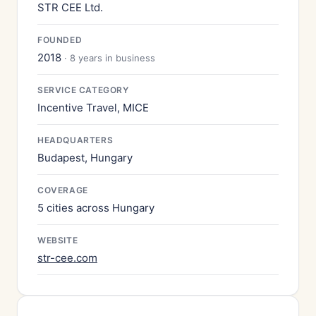
STR CEE Ltd.
FOUNDED
2018
· 8 years in business
SERVICE CATEGORY
Incentive Travel, MICE
HEADQUARTERS
Budapest, Hungary
COVERAGE
5 cities across Hungary
WEBSITE
str-cee.com