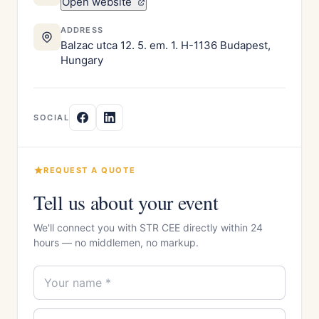
Open website
ADDRESS
Balzac utca 12. 5. em. 1. H-1136 Budapest,
Hungary
SOCIAL
REQUEST A QUOTE
Tell us about your event
We'll connect you with STR CEE directly within 24
hours — no middlemen, no markup.