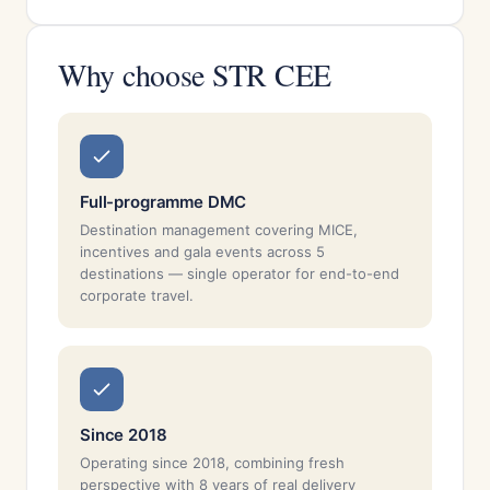
Why choose STR CEE
Full-programme DMC
Destination management covering MICE,
incentives and gala events across 5
destinations — single operator for end-to-end
corporate travel.
Since 2018
Operating since 2018, combining fresh
perspective with 8 years of real delivery