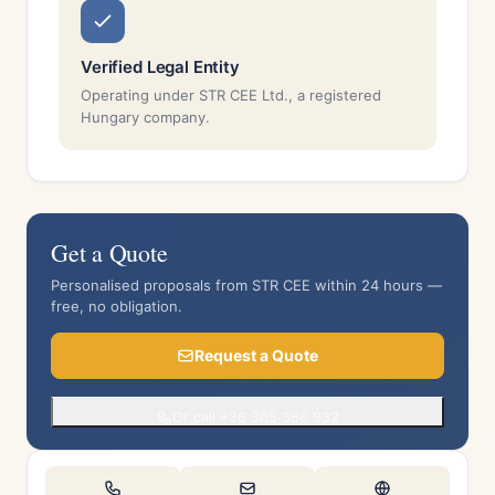
Verified Legal Entity
Operating under STR CEE Ltd., a registered
Hungary company.
Get a Quote
Personalised proposals from STR CEE within 24 hours —
free, no obligation.
Request a Quote
Or call +36 305 366 932