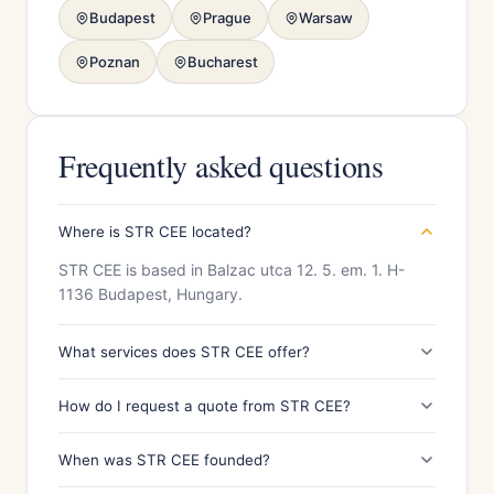
Budapest
Prague
Warsaw
Poznan
Bucharest
Frequently asked questions
Where is STR CEE located?
STR CEE is based in Balzac utca 12. 5. em. 1. H-
1136 Budapest, Hungary.
What services does STR CEE offer?
How do I request a quote from STR CEE?
When was STR CEE founded?