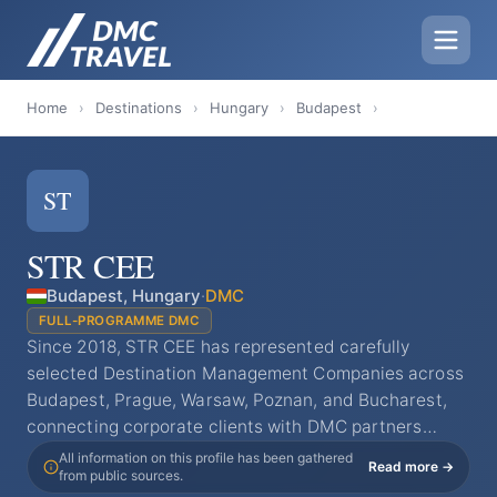
Home
›
Destinations
›
Hungary
›
Budapest
›
ST
STR CEE
Budapest, Hungary
·
DMC
FULL-PROGRAMME DMC
Since 2018, STR CEE has represented carefully
selected Destination Management Companies across
Budapest, Prague, Warsaw, Poznan, and Bucharest,
connecting corporate clients with DMC partners…
All information on this profile has been gathered
Read more →
from public sources.