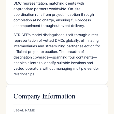
DMC representation, matching clients with
appropriate partners worldwide. On-site
coordination runs from project inception through
completion at no charge, ensuring full-process
accompaniment throughout event delivery.
STR CEE's model distinguishes itself through direct
representation of vetted DMCs globally, eliminating
intermediaries and streamlining partner selection for
efficient project execution. The breadth of
destination coverage—spanning four continents—
enables clients to identify suitable locations and
vetted operators without managing multiple vendor
relationships.
Company Information
LEGAL NAME