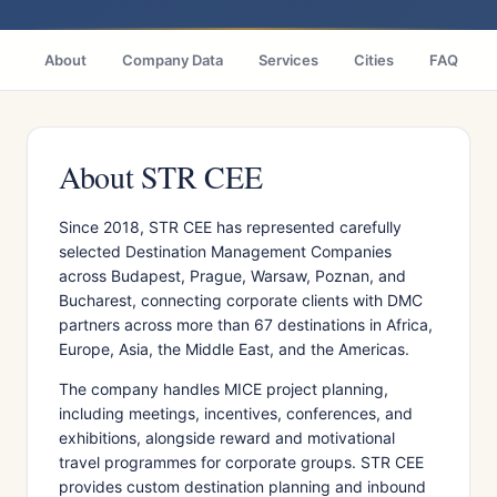
About
Company Data
Services
Cities
FAQ
About STR CEE
Since 2018, STR CEE has represented carefully
selected Destination Management Companies
across Budapest, Prague, Warsaw, Poznan, and
Bucharest, connecting corporate clients with DMC
partners across more than 67 destinations in Africa,
Europe, Asia, the Middle East, and the Americas.
The company handles MICE project planning,
including meetings, incentives, conferences, and
exhibitions, alongside reward and motivational
travel programmes for corporate groups. STR CEE
provides custom destination planning and inbound