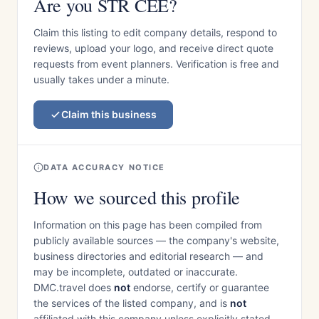
Are you STR CEE?
Claim this listing to edit company details, respond to
reviews, upload your logo, and receive direct quote
requests from event planners. Verification is free and
usually takes under a minute.
Claim this business
DATA ACCURACY NOTICE
How we sourced this profile
Information on this page has been compiled from
publicly available sources — the company's website,
business directories and editorial research — and
may be incomplete, outdated or inaccurate.
DMC.travel does
not
endorse, certify or guarantee
the services of the listed company, and is
not
affiliated with this company unless explicitly stated.