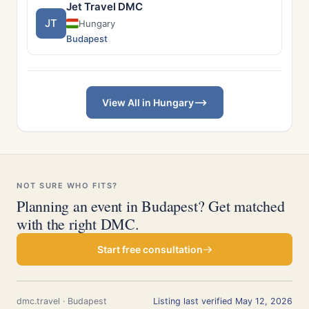
Jet Travel DMC
JT
Hungary
Budapest
View All in Hungary
NOT SURE WHO FITS?
Planning an event in Budapest? Get matched
with the right DMC.
Start free consultation
dmc.travel · Budapest
Listing last verified May 12, 2026