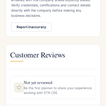
Verify credentials, certifications and contact details
directly with the company before making any
business decisions.
Report inaccuracy
Customer Reviews
Not yet reviewed
Be the first planner to share your experience
working with STR CEE.