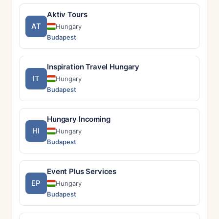
Aktiv Tours
AT
Hungary
Budapest
Inspiration Travel Hungary
IT
Hungary
Budapest
Hungary Incoming
HI
Hungary
Budapest
Event Plus Services
EP
Hungary
Budapest