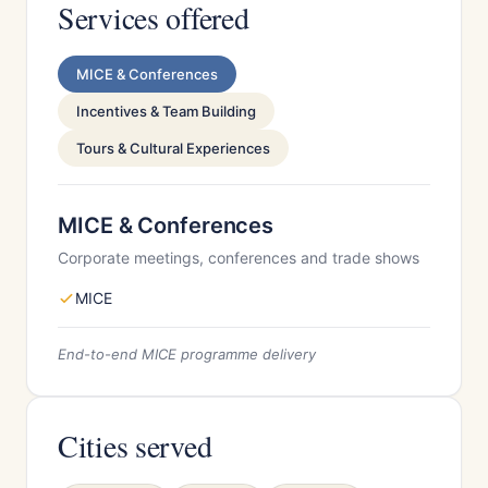
Services offered
MICE & Conferences
Incentives & Team Building
Tours & Cultural Experiences
MICE & Conferences
Corporate meetings, conferences and trade shows
MICE
End-to-end MICE programme delivery
Cities served