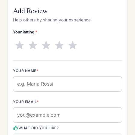
Add Review
Help others by sharing your experience
Your Rating
*
YOUR NAME
*
YOUR EMAIL
*
WHAT DID YOU LIKE?