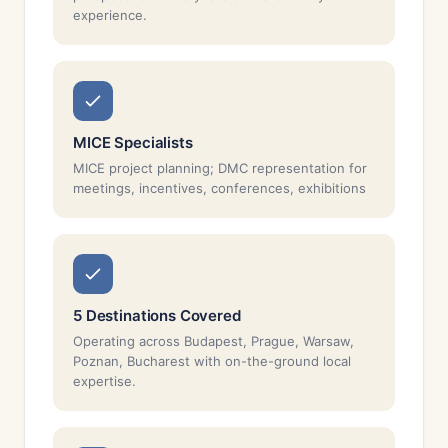
experience.
MICE Specialists
MICE project planning; DMC representation for
meetings, incentives, conferences, exhibitions
5 Destinations Covered
Operating across Budapest, Prague, Warsaw,
Poznan, Bucharest with on-the-ground local
expertise.