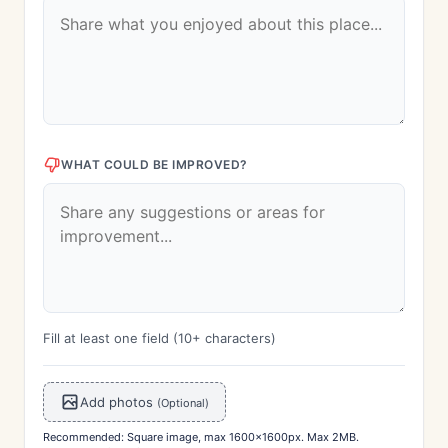
WHAT COULD BE IMPROVED?
Fill at least one field (10+ characters)
Add photos
(Optional)
Recommended: Square image, max 1600x1600px. Max 2MB.