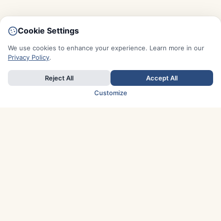
Cookie Settings
We use cookies to enhance your experience. Learn more in our
Privacy Policy
.
Reject All
Accept All
Customize
TOP COUNTRIES
Italy
Greece
France
Austria
Spain
Finland
Netherlands
Switzerland