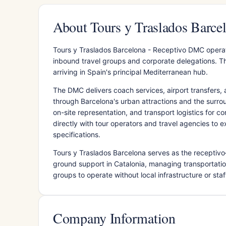
About Tours y Traslados Barc
Tours y Traslados Barcelona - Receptivo DMC operat
inbound travel groups and corporate delegations. The
arriving in Spain's principal Mediterranean hub.
The DMC delivers coach services, airport transfers, 
through Barcelona's urban attractions and the surrou
on-site representation, and transport logistics for c
directly with tour operators and travel agencies to 
specifications.
Tours y Traslados Barcelona serves as the receptivo
ground support in Catalonia, managing transportatio
groups to operate without local infrastructure or staf
Company Information