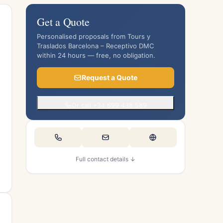
Get a Quote
Personalised proposals from Tours y
Traslados Barcelona – Receptivo DMC
within 24 hours — free, no obligation.
Request a Quote
Or call +34 699 438 589
Full contact details ↓