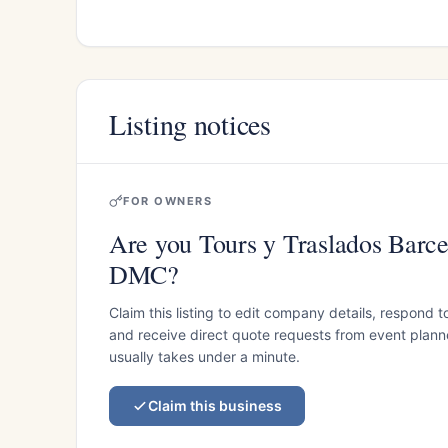
Listing notices
FOR OWNERS
Are you Tours y Traslados Barce
DMC?
Claim this listing to edit company details, respond t
and receive direct quote requests from event planner
usually takes under a minute.
Claim this business