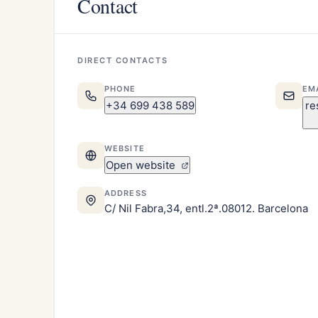
Contact
DIRECT CONTACTS
PHONE
EM
+34 699 438 589
re
WEBSITE
Open website
ADDRESS
C/ Nil Fabra,34, entl.2ª.08012. Barcelona