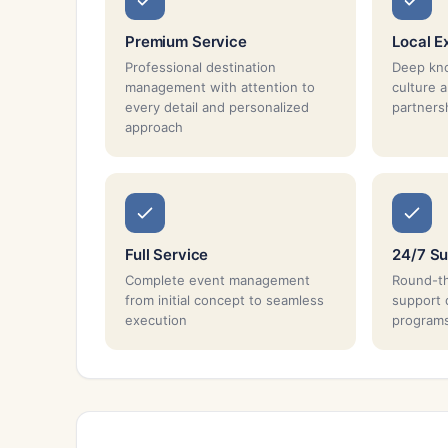
Premium Service
Local E
Professional destination
Deep kno
management with attention to
culture 
every detail and personalized
partnersh
approach
Full Service
24/7 Su
Complete event management
Round-th
from initial concept to seamless
support 
execution
program