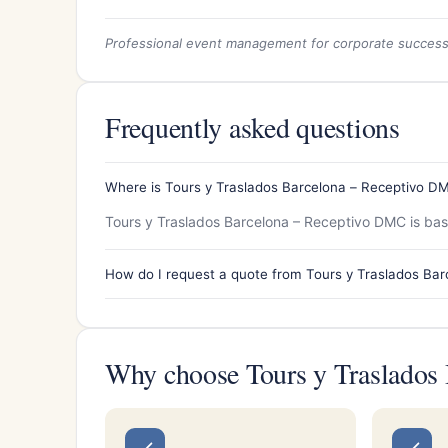
Professional event management for corporate succes
Frequently asked questions
Where is Tours y Traslados Barcelona – Receptivo D
Tours y Traslados Barcelona – Receptivo DMC is base
How do I request a quote from Tours y Traslados Ba
Why choose Tours y Traslados