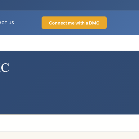
Connect me with a DMC
ACT US
MC