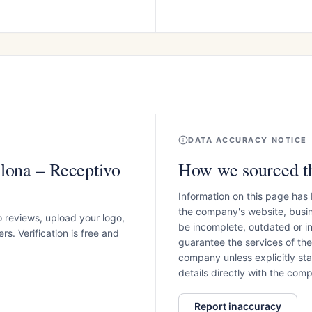
DATA ACCURACY NOTICE
lona – Receptivo
How we sourced th
Information on this page has
the company's website, busin
o reviews, upload your logo,
be incomplete, outdated or 
s. Verification is free and
guarantee the services of th
company unless explicitly stat
details directly with the co
Report inaccuracy