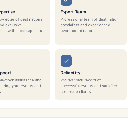
xpertise
Expert Team
wledge of destinations,
Professional team of destination
and exclusive
specialists and experienced
ips with local suppliers
event coordinators
pport
Reliability
e-clock assistance and
Proven track record of
during your events and
successful events and satisfied
s
corporate clients