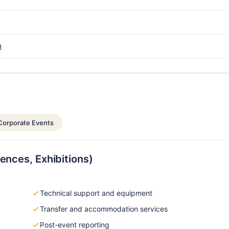
m
Corporate Events
ences, Exhibitions)
Technical support and equipment
Transfer and accommodation services
Post-event reporting