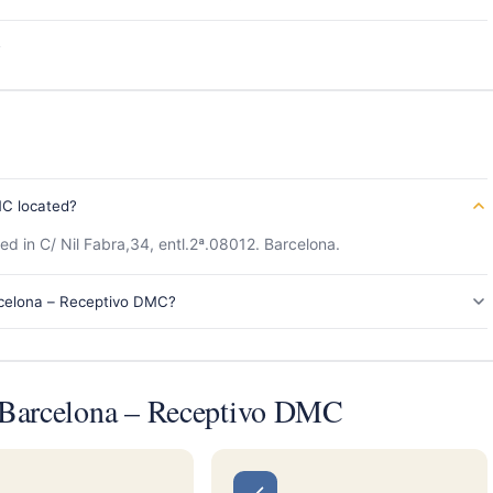
s
MC located?
d in C/ Nil Fabra,34, entl.2ª.08012. Barcelona.
rcelona – Receptivo DMC?
 Barcelona – Receptivo DMC