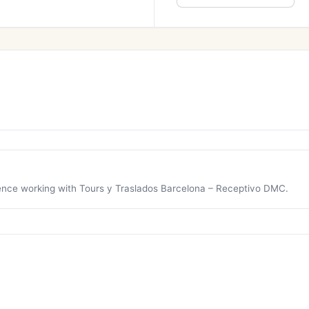
rience working with Tours y Traslados Barcelona – Receptivo DMC.