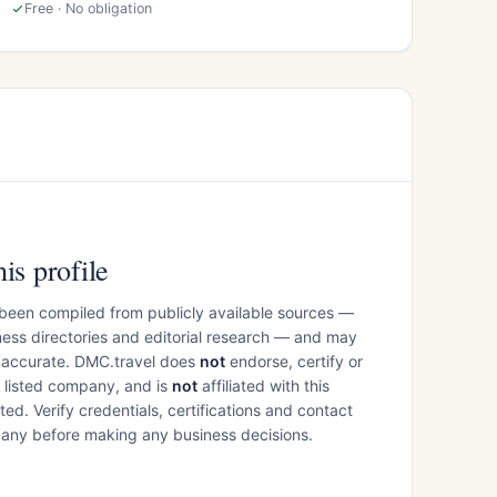
Free · No obligation
is profile
 been compiled from publicly available sources —
ess directories and editorial research — and may
inaccurate. DMC.travel does
not
endorse, certify or
e listed company, and is
not
affiliated with this
ed. Verify credentials, certifications and contact
mpany before making any business decisions.