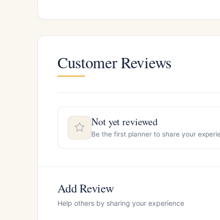
Customer Reviews
Not yet reviewed
Be the first planner to share your expe
Add Review
Help others by sharing your experience