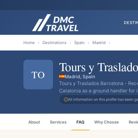
DESTI
Home
›
Destinations
›
Spain
›
Madrid
›
Tours y Traslad
TO
Madrid, Spain
Tours y Traslados Barcelona - Re
Catalonia as a ground handler for 
All information on this profile has been 
About
Services
FAQ
Why Choose
Revi