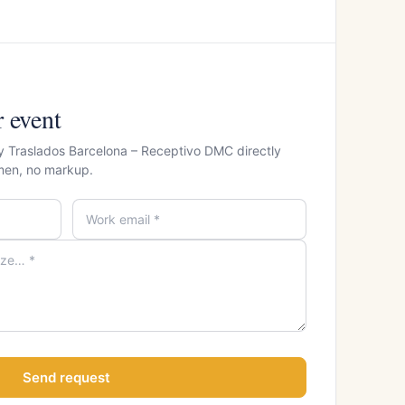
r event
 y Traslados Barcelona – Receptivo DMC directly
men, no markup.
Send request