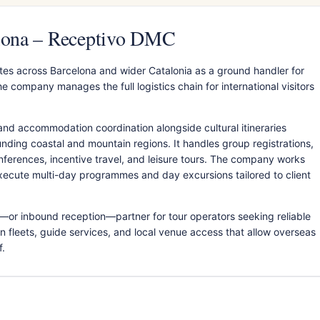
elona – Receptivo DMC
es across Barcelona and wider Catalonia as a ground handler for
 company manages the full logistics chain for international visitors
and accommodation coordination alongside cultural itineraries
nding coastal and mountain regions. It handles group registrations,
onferences, incentive travel, and leisure tours. The company works
execute multi-day programmes and day excursions tailored to client
—or inbound reception—partner for tour operators seeking reliable
n fleets, guide services, and local venue access that allow overseas
f.