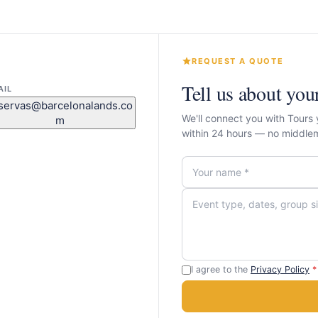
REQUEST A QUOTE
Tell us about you
AIL
servas@barcelonalands.co
We'll connect you with Tours
m
within 24 hours — no middle
I agree to the
Privacy Policy
*