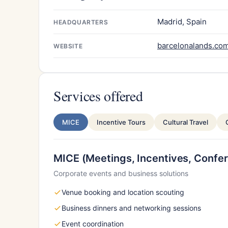
Madrid, Spain
HEADQUARTERS
barcelonalands.co
WEBSITE
Services offered
MICE
Incentive Tours
Cultural Travel
MICE (Meetings, Incentives, Confer
Corporate events and business solutions
Venue booking and location scouting
Business dinners and networking sessions
Event coordination