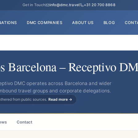
Get in Touch
info@dmc.travel
+31 20 700 8868
NATIONS
DMC COMPANIES
ABOUT US
BLOG
CONT
os Barcelona – Receptivo D
ceptivo DMC operates across Barcelona and wider
inbound travel groups and corporate delegations.
gathered from public sources.
Read more →
ews
Contact