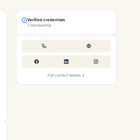
Verified credentials
1 membership
Full contact details ↓