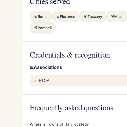
Cities served
Rome
Florence
Tuscany
Milan
Pompeii
Credentials & recognition
Associations
ETOA
Frequently asked questions
Where is Towns of Italy located?