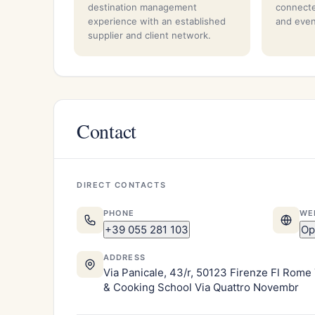
destination management
connecte
experience with an established
and even
supplier and client network.
Contact
DIRECT CONTACTS
PHONE
WE
+39 055 281 103
Op
ADDRESS
Via Panicale, 43/r, 50123 Firenze Fl Rome 
& Cooking School Via Quattro Novembr