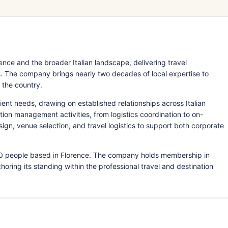
nce and the broader Italian landscape, delivering travel
 The company brings nearly two decades of local expertise to
 the country.
ient needs, drawing on established relationships across Italian
ation management activities, from logistics coordination to on-
n, venue selection, and travel logistics to support both corporate
 50 people based in Florence. The company holds membership in
ring its standing within the professional travel and destination