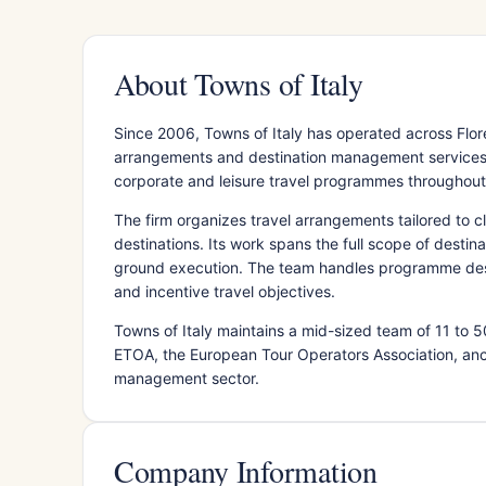
About Towns of Italy
Since 2006, Towns of Italy has operated across Flore
arrangements and destination management services.
corporate and leisure travel programmes throughout
The firm organizes travel arrangements tailored to cl
destinations. Its work spans the full scope of destin
ground execution. The team handles programme desig
and incentive travel objectives.
Towns of Italy maintains a mid-sized team of 11 to
ETOA, the European Tour Operators Association, ancho
management sector.
Company Information