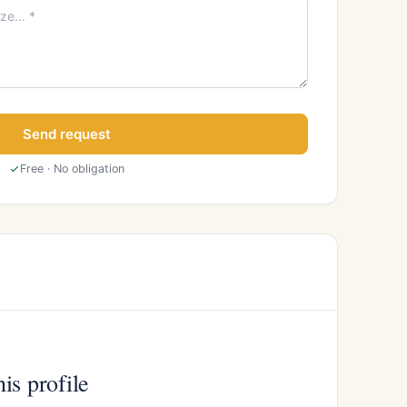
Send request
Free · No obligation
is profile