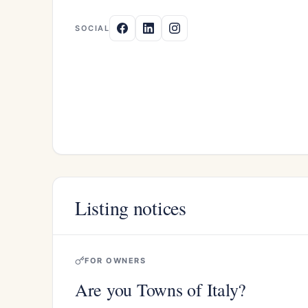
SOCIAL
Listing notices
FOR OWNERS
Are you Towns of Italy?