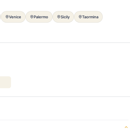
Venice
Palermo
Sicily
Taormina