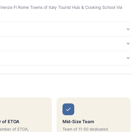
 Firenze Fl Rome Towns of Italy Tourist Hub & Cooking School Via
 of ETOA
Mid-Size Team
member of ETOA,
Team of 11-50 dedicated