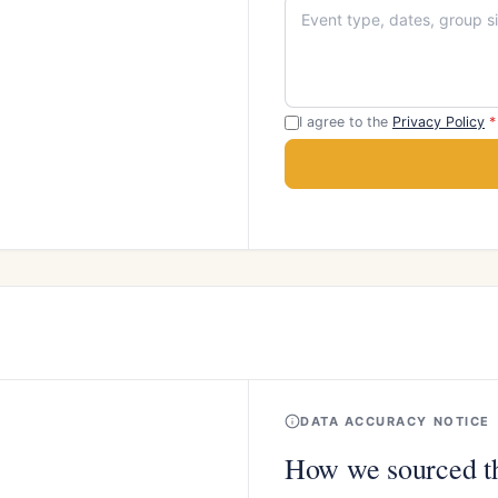
I agree to the
Privacy Policy
*
DATA ACCURACY NOTICE
How we sourced th