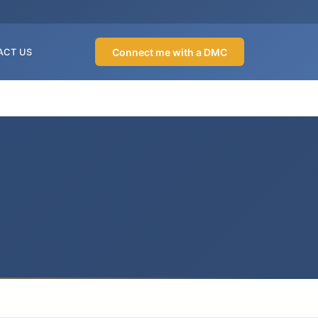
Connect me with a DMC
ACT US