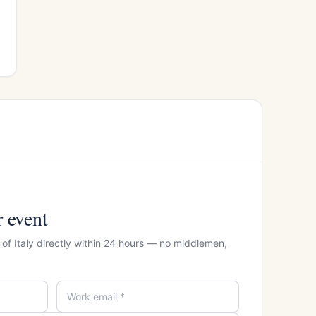
r event
of Italy directly within 24 hours — no middlemen,