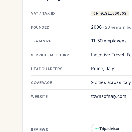
VAT / TAX ID
CF 01811660503
2006
· 20 years in b
FOUNDED
11-50 employees
TEAM SIZE
Incentive Travel, F
SERVICE CATEGORY
Rome, Italy
HEADQUARTERS
9 cities across Italy
COVERAGE
townsofitaly.com
WEBSITE
Tripadvisor
REVIEWS