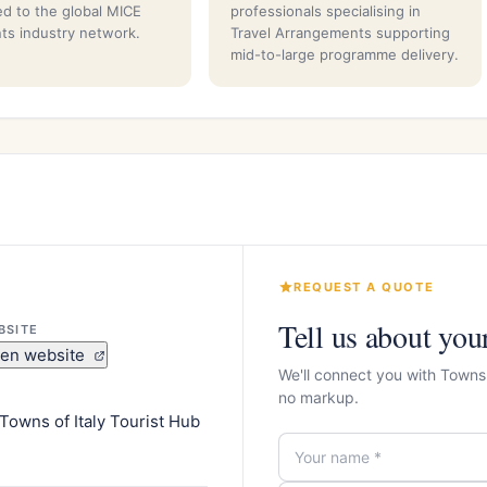
d to the global MICE
professionals specialising in
ts industry network.
Travel Arrangements supporting
mid-to-large programme delivery.
REQUEST A QUOTE
Tell us about you
BSITE
en website
We'll connect you with Towns 
no markup.
Towns of Italy Tourist Hub