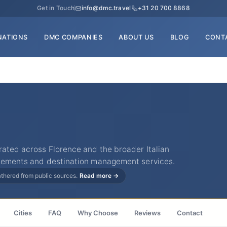
Get in Touch
info@dmc.travel
+31 20 700 8868
NATIONS
DMC COMPANIES
ABOUT US
BLOG
CONT
rated across Florence and the broader Italian
ngements and destination management services.
gathered from public sources.
Read more →
Cities
FAQ
Why Choose
Reviews
Contact