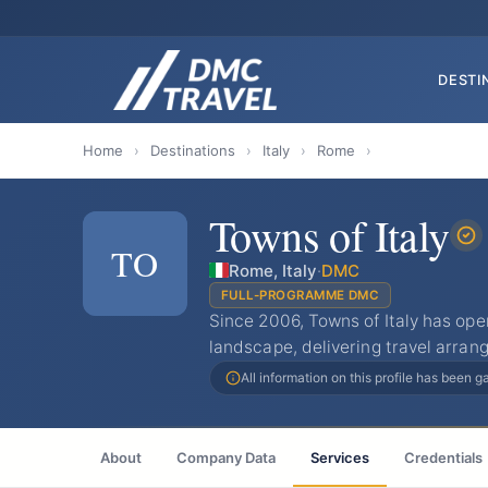
DESTI
Home
›
Destinations
›
Italy
›
Rome
›
Towns of Italy
TO
Rome, Italy
·
DMC
FULL-PROGRAMME DMC
Since 2006, Towns of Italy has ope
landscape, delivering travel arra
All information on this profile has been 
About
Company Data
Services
Credentials