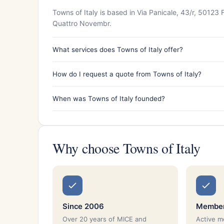
Towns of Italy is based in Via Panicale, 43/r, 50123
Quattro Novembr.
What services does Towns of Italy offer?
How do I request a quote from Towns of Italy?
When was Towns of Italy founded?
Why choose Towns of Italy
Since 2006
Member
Over 20 years of MICE and
Active 