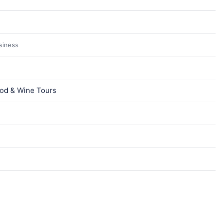
usiness
ood & Wine Tours