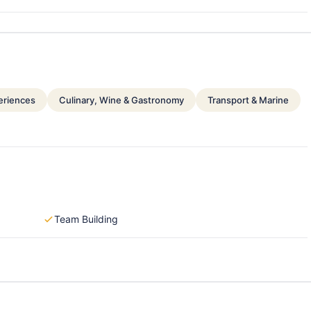
periences
Culinary, Wine & Gastronomy
Transport & Marine
Team Building