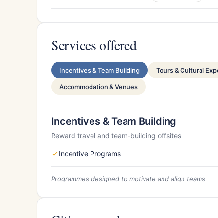
Services offered
Incentives & Team Building
Tours & Cultural Ex
Accommodation & Venues
Incentives & Team Building
Reward travel and team-building offsites
Incentive Programs
Programmes designed to motivate and align teams