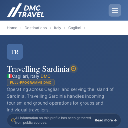
Home
›
Destinations
›
Italy
›
Cagliari
›
TR
Travelling Sardinia
Cagliari, Italy
·
DMC
FULL-PROGRAMME DMC
Operating across Cagliari and serving the island of
Sardinia, Travelling Sardinia handles incoming
tourism and ground operations for groups and
individual travellers.
All information on this profile has been gathered
Read more →
from public sources.