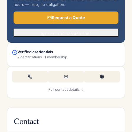
hours — free, no obligation.
Request a Quote
Or call +39 338 459 2082
Verified credentials
2 certifications · 1 membership
Full contact details ↓
Contact