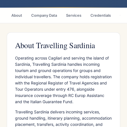
About
Company Data
Services
Credentials
Citi
About Travelling Sardinia
Operating across Cagliari and serving the island of
Sardinia, Travelling Sardinia handles incoming
tourism and ground operations for groups and
individual travellers. The company holds registration
with the Regional Register of Travel Agencies and
Tour Operators under entry 476, alongside
insurance coverage through RC Europ Assistanc
and the Italian Guarantee Fund.
Travelling Sardinia delivers incoming services,
ground handling, itinerary planning, accommodation
placement, transfers, activity coordination, and