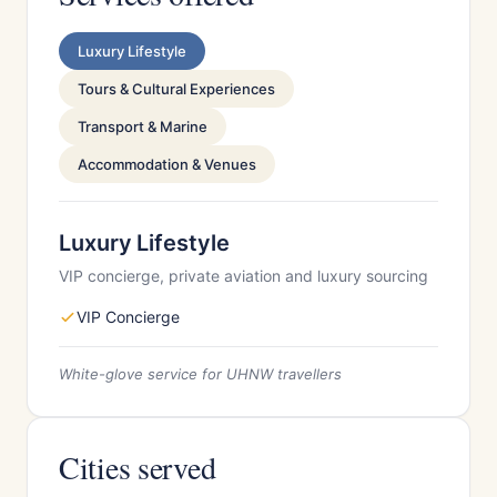
Luxury Lifestyle
Tours & Cultural Experiences
Transport & Marine
Accommodation & Venues
Luxury Lifestyle
VIP concierge, private aviation and luxury sourcing
VIP Concierge
White-glove service for UHNW travellers
Cities served