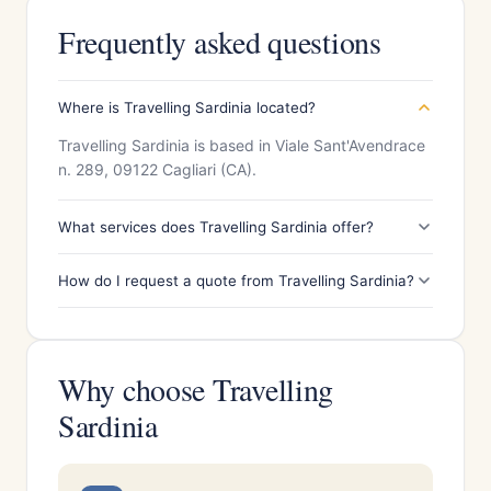
Frequently asked questions
Where is Travelling Sardinia located?
Travelling Sardinia is based in Viale Sant'Avendrace
n. 289, 09122 Cagliari (CA).
What services does Travelling Sardinia offer?
How do I request a quote from Travelling Sardinia?
Why choose Travelling
Sardinia