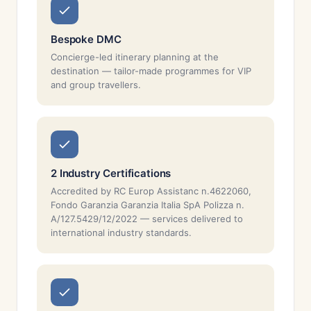
Bespoke DMC
Concierge-led itinerary planning at the
destination — tailor-made programmes for VIP
and group travellers.
2 Industry Certifications
Accredited by RC Europ Assistanc n.4622060,
Fondo Garanzia Garanzia Italia SpA Polizza n.
A/127.5429/12/2022 — services delivered to
international industry standards.