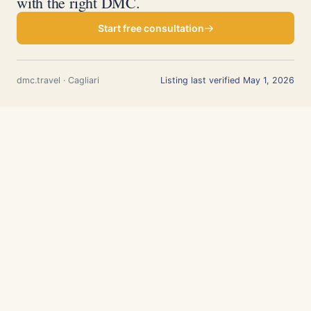
with the right DMC.
Start free consultation
dmc.travel · Cagliari
Listing last verified May 1, 2026