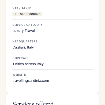
VAT / TAX ID
IT 04006800926
SERVICE CATEGORY
Luxury Travel
HEADQUARTERS
Cagliari, Italy
COVERAGE
1 cities across Italy
WEBSITE
travellingsardinia.com
Services offered