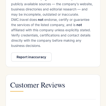
publicly available sources — the company's website,
business directories and editorial research — and
may be incomplete, outdated or inaccurate.
DMC.travel does
not
endorse, certify or guarantee
the services of the listed company, and is
not
affiliated with this company unless explicitly stated.
Verify credentials, certifications and contact details
directly with the company before making any
business decisions.
Report inaccuracy
Customer Reviews