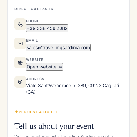
DIRECT CONTACTS
PHONE
+39 338 459 2082
EMAIL
sales@travellingsardinia.com
WEBSITE
Open website
ADDRESS
Viale Sant'Avendrace n. 289, 09122 Cagliari
(CA)
REQUEST A QUOTE
Tell us about your event
We'll connect you with Travelling Sardinia directly