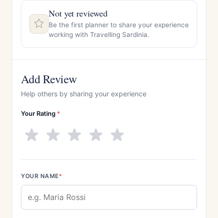
Not yet reviewed
Be the first planner to share your experience
working with Travelling Sardinia.
Add Review
Help others by sharing your experience
Your Rating
*
YOUR NAME
*