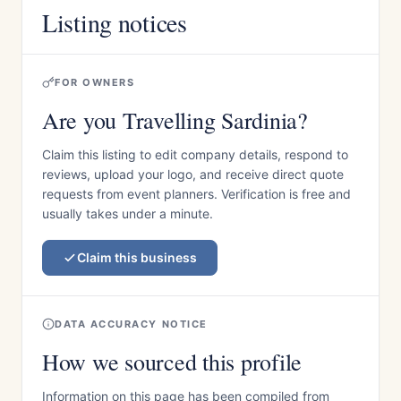
Listing notices
FOR OWNERS
Are you Travelling Sardinia?
Claim this listing to edit company details, respond to
reviews, upload your logo, and receive direct quote
requests from event planners. Verification is free and
usually takes under a minute.
Claim this business
DATA ACCURACY NOTICE
How we sourced this profile
Information on this page has been compiled from