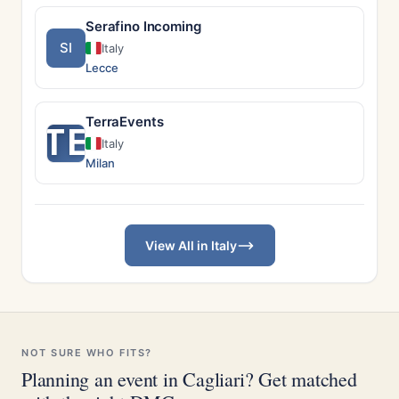
Serafino Incoming
SI
Italy
Lecce
TerraEvents
TE
Italy
Milan
View All in Italy
NOT SURE WHO FITS?
Planning an event in Cagliari? Get matched