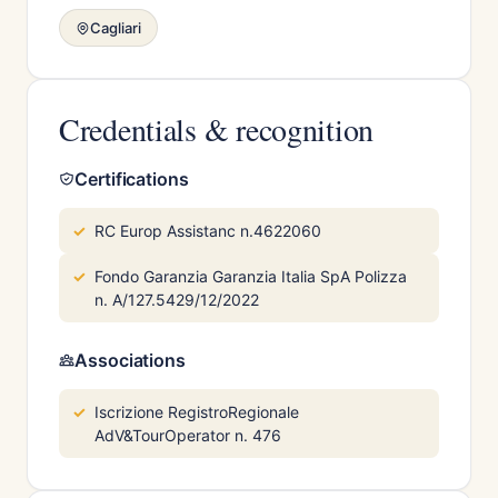
Cagliari
Credentials & recognition
Certifications
RC Europ Assistanc n.4622060
Fondo Garanzia Garanzia Italia SpA Polizza
n. A/127.5429/12/2022
Associations
Iscrizione RegistroRegionale
AdV&TourOperator n. 476