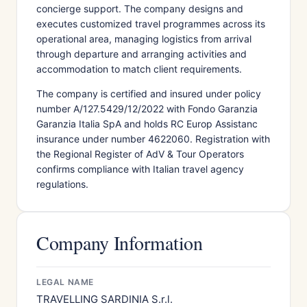
concierge support. The company designs and
executes customized travel programmes across its
operational area, managing logistics from arrival
through departure and arranging activities and
accommodation to match client requirements.
The company is certified and insured under policy
number A/127.5429/12/2022 with Fondo Garanzia
Garanzia Italia SpA and holds RC Europ Assistanc
insurance under number 4622060. Registration with
the Regional Register of AdV & Tour Operators
confirms compliance with Italian travel agency
regulations.
Company Information
LEGAL NAME
TRAVELLING SARDINIA S.r.l.