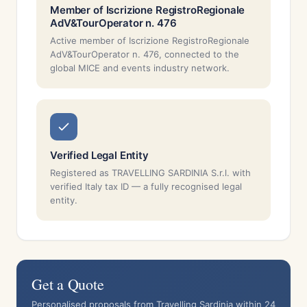
Member of Iscrizione RegistroRegionale
AdV&TourOperator n. 476
Active member of Iscrizione RegistroRegionale
AdV&TourOperator n. 476, connected to the
global MICE and events industry network.
Verified Legal Entity
Registered as TRAVELLING SARDINIA S.r.l. with
verified Italy tax ID — a fully recognised legal
entity.
Get a Quote
Personalised proposals from Travelling Sardinia within 24