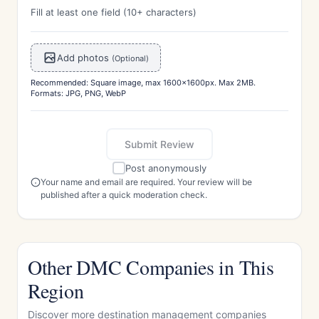
Fill at least one field (10+ characters)
Add photos
(Optional)
Recommended: Square image, max 1600x1600px. Max 2MB.
Formats: JPG, PNG, WebP
Submit Review
Post anonymously
Your name and email are required. Your review will be
published after a quick moderation check.
Other DMC Companies in This
Region
Discover more destination management companies