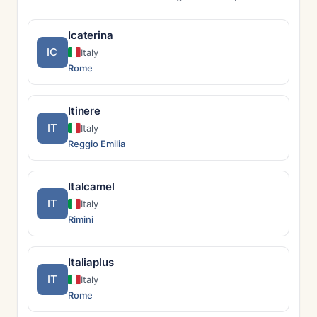
Icaterina
IC
Italy
Rome
Itinere
IT
Italy
Reggio Emilia
Italcamel
IT
Italy
Rimini
Italiaplus
IT
Italy
Rome