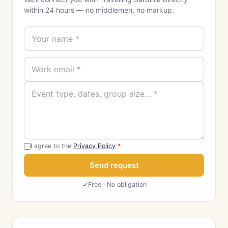
within 24 hours — no middlemen, no markup.
I agree to the
Privacy Policy
*
Send request
Free · No obligation