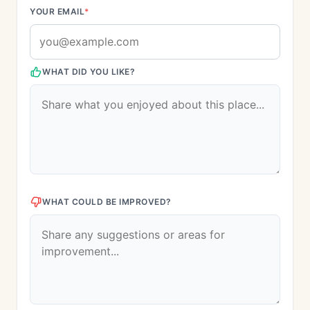
YOUR EMAIL
*
WHAT DID YOU LIKE?
WHAT COULD BE IMPROVED?