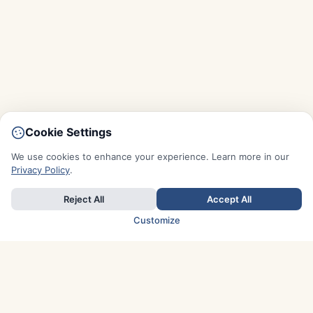
Cookie Settings
We use cookies to enhance your experience. Learn more in our
Privacy Policy
.
Reject All
Accept All
Customize
TOP COUNTRIES