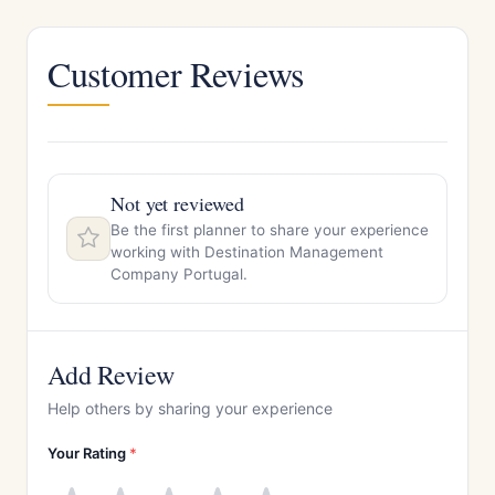
Customer Reviews
Not yet reviewed
Be the first planner to share your experience
working with Destination Management
Company Portugal.
Add Review
Help others by sharing your experience
Your Rating
*