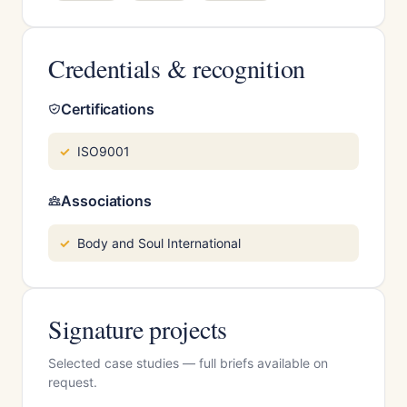
Credentials & recognition
Certifications
ISO9001
Associations
Body and Soul International
Signature projects
Selected case studies — full briefs available on
request.