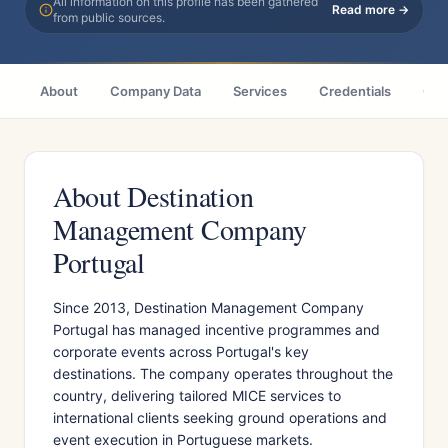
All information on this profile has been gathered
Read more →
from public sources.
About
Company Data
Services
Credentials
Cas
About Destination
Management Company
Portugal
Since 2013, Destination Management Company
Portugal has managed incentive programmes and
corporate events across Portugal's key
destinations. The company operates throughout the
country, delivering tailored MICE services to
international clients seeking ground operations and
event execution in Portuguese markets.