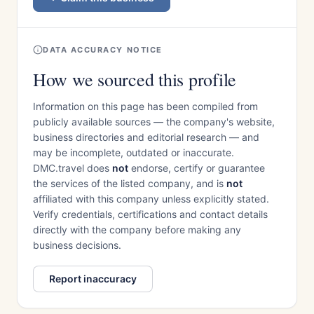
DATA ACCURACY NOTICE
How we sourced this profile
Information on this page has been compiled from
publicly available sources — the company's website,
business directories and editorial research — and
may be incomplete, outdated or inaccurate.
DMC.travel does
not
endorse, certify or guarantee
the services of the listed company, and is
not
affiliated with this company unless explicitly stated.
Verify credentials, certifications and contact details
directly with the company before making any
business decisions.
Report inaccuracy