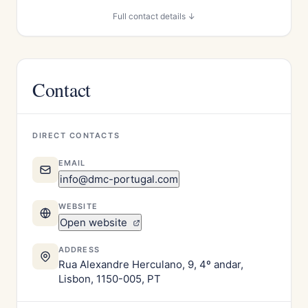
Full contact details ↓
Contact
DIRECT CONTACTS
EMAIL
info@dmc-portugal.com
WEBSITE
Open website
ADDRESS
Rua Alexandre Herculano, 9, 4º andar,
Lisbon, 1150-005, PT