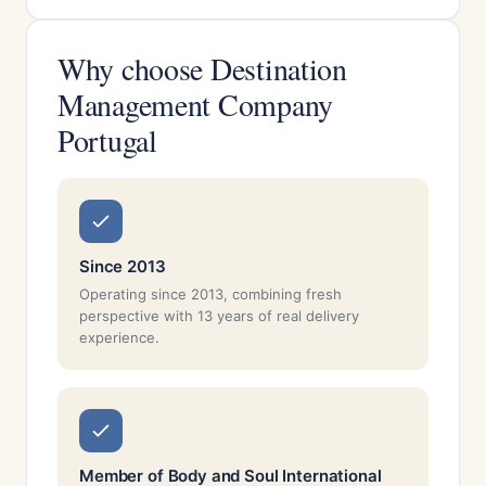
Why choose Destination
Management Company
Portugal
Since 2013
Operating since 2013, combining fresh
perspective with 13 years of real delivery
experience.
Member of Body and Soul International