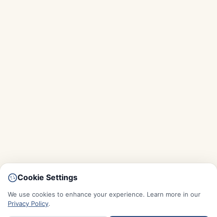
Cookie Settings
We use cookies to enhance your experience. Learn more in our
Privacy Policy
.