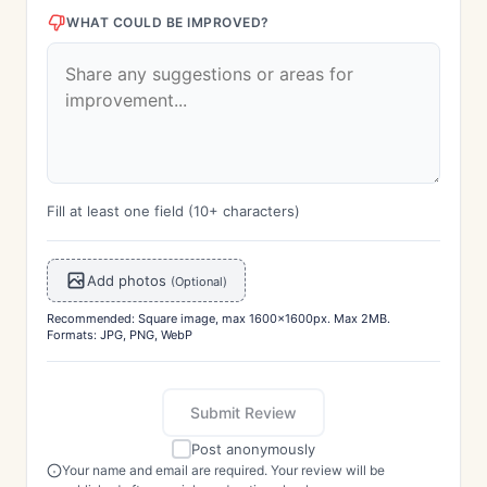
WHAT COULD BE IMPROVED?
Fill at least one field (10+ characters)
Add photos
(Optional)
Recommended: Square image, max 1600x1600px. Max 2MB.
Formats: JPG, PNG, WebP
Submit Review
Post anonymously
Your name and email are required. Your review will be