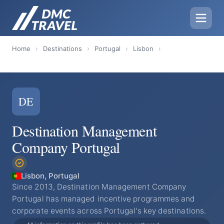
Home
›
Destinations
›
Portugal
›
Lisbon
›
DE
Destination Management
Company Portugal
Lisbon, Portugal
Since 2013, Destination Management Company
Portugal has managed incentive programmes and
corporate events across Portugal's key destinations.