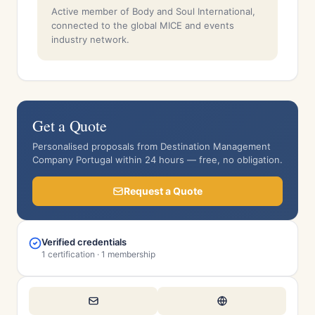
Active member of Body and Soul International,
connected to the global MICE and events
industry network.
Get a Quote
Personalised proposals from Destination Management
Company Portugal within 24 hours — free, no obligation.
Request a Quote
Verified credentials
1 certification · 1 membership