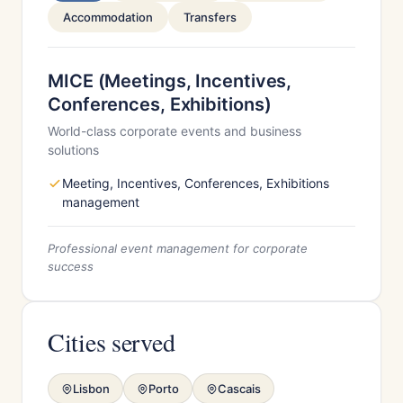
Accommodation
Transfers
MICE (Meetings, Incentives,
Conferences, Exhibitions)
World-class corporate events and business
solutions
Meeting, Incentives, Conferences, Exhibitions
management
Professional event management for corporate
success
Cities served
Lisbon
Porto
Cascais