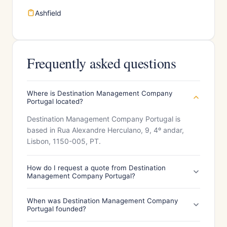
Ashfield
Frequently asked questions
Where is Destination Management Company
Portugal located?
Destination Management Company Portugal is
based in Rua Alexandre Herculano, 9, 4º andar,
Lisbon, 1150-005, PT.
How do I request a quote from Destination
Management Company Portugal?
When was Destination Management Company
Portugal founded?