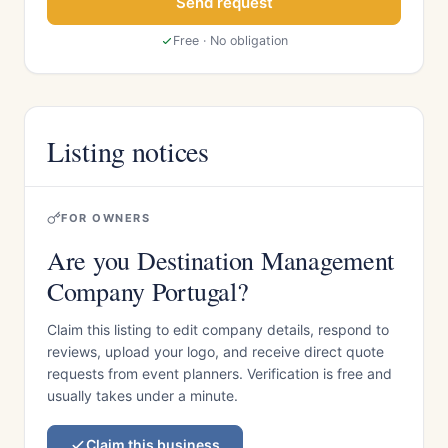
Send request
Free · No obligation
Listing notices
FOR OWNERS
Are you Destination Management
Company Portugal?
Claim this listing to edit company details, respond to
reviews, upload your logo, and receive direct quote
requests from event planners. Verification is free and
usually takes under a minute.
Claim this business