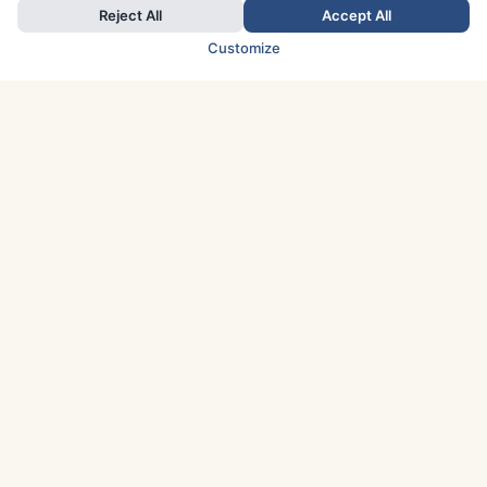
Reject All
Accept All
Customize
TOP COUNTRIES
Italy
Greece
France
Austria
Spain
Finland
Netherlands
Switzerland
UK
Denmark
Germany
Sweden
Portugal
Norway
TOP CITIES