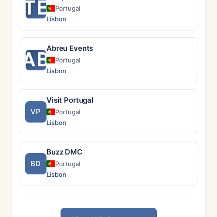
TE
Portugal
Lisbon
Abreu Events
AB
Portugal
Lisbon
Visit Portugal
VP
Portugal
Lisbon
Buzz DMC
BD
Portugal
Lisbon