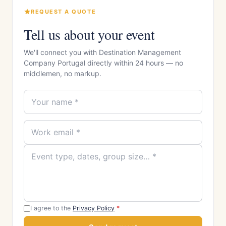
REQUEST A QUOTE
Tell us about your event
We'll connect you with Destination Management
Company Portugal directly within 24 hours — no
middlemen, no markup.
I agree to the
Privacy Policy
*