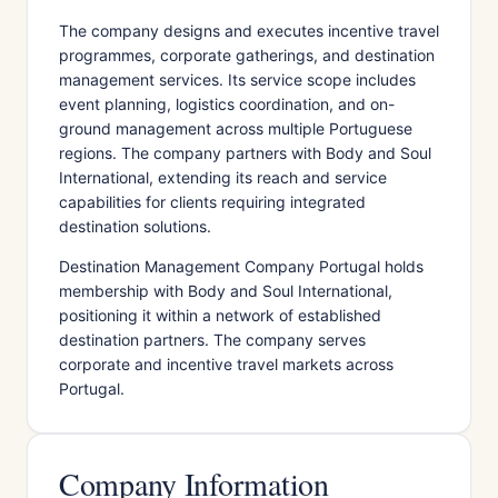
The company designs and executes incentive travel
programmes, corporate gatherings, and destination
management services. Its service scope includes
event planning, logistics coordination, and on-
ground management across multiple Portuguese
regions. The company partners with Body and Soul
International, extending its reach and service
capabilities for clients requiring integrated
destination solutions.
Destination Management Company Portugal holds
membership with Body and Soul International,
positioning it within a network of established
destination partners. The company serves
corporate and incentive travel markets across
Portugal.
Company Information