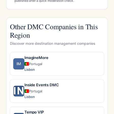
published after a quick moderation check.
Other DMC Companies in This
Region
Discover more destination management companies
ImagineMore
IM
Portugal
Lisbon
Inside Events DMC
IN
Portugal
Lisbon
Tempo VIP