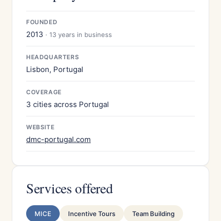
FOUNDED
2013
· 13 years in business
HEADQUARTERS
Lisbon, Portugal
COVERAGE
3 cities across Portugal
WEBSITE
dmc-portugal.com
Services offered
MICE
Incentive Tours
Team Building