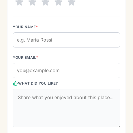
YOUR NAME
*
YOUR EMAIL
*
WHAT DID YOU LIKE?