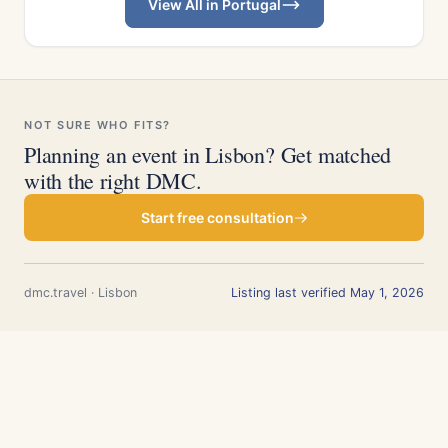
View All in Portugal
NOT SURE WHO FITS?
Planning an event in Lisbon? Get matched
with the right DMC.
Start free consultation
dmc.travel · Lisbon
Listing last verified May 1, 2026