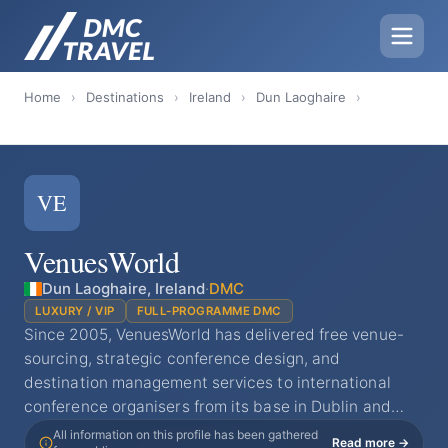
Home
›
Destinations
›
Ireland
›
Dun Laoghaire
›
VE
VenuesWorld
Dun Laoghaire, Ireland
·
DMC
LUXURY / VIP
FULL-PROGRAMME DMC
Since 2005, VenuesWorld has delivered free venue-
sourcing, strategic conference design, and
destination management services to international
conference organisers from its base in Dublin and…
All information on this profile has been gathered
Read more →