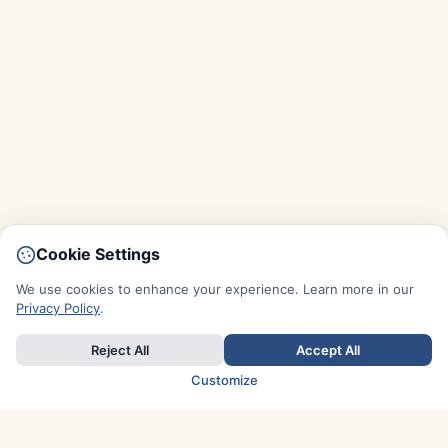
Cookie Settings
We use cookies to enhance your experience. Learn more in our
Privacy Policy
.
Reject All
Accept All
Customize