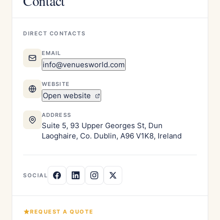
Contact
DIRECT CONTACTS
EMAIL
info@venuesworld.com
WEBSITE
Open website
ADDRESS
Suite 5, 93 Upper Georges St, Dun
Laoghaire, Co. Dublin, A96 V1K8, Ireland
SOCIAL
REQUEST A QUOTE