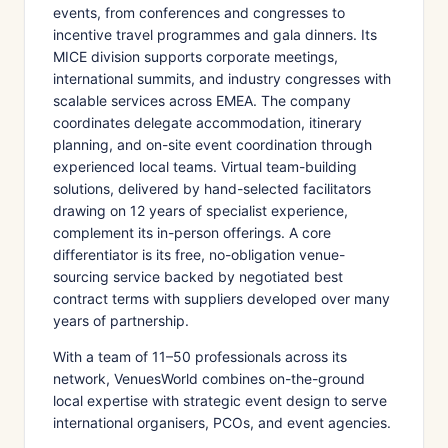
events, from conferences and congresses to
incentive travel programmes and gala dinners. Its
MICE division supports corporate meetings,
international summits, and industry congresses with
scalable services across EMEA. The company
coordinates delegate accommodation, itinerary
planning, and on-site event coordination through
experienced local teams. Virtual team-building
solutions, delivered by hand-selected facilitators
drawing on 12 years of specialist experience,
complement its in-person offerings. A core
differentiator is its free, no-obligation venue-
sourcing service backed by negotiated best
contract terms with suppliers developed over many
years of partnership.
With a team of 11–50 professionals across its
network, VenuesWorld combines on-the-ground
local expertise with strategic event design to serve
international organisers, PCOs, and event agencies.