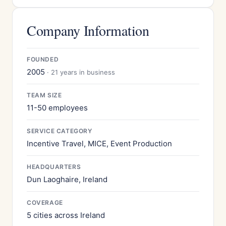
Company Information
FOUNDED
2005
· 21 years in business
TEAM SIZE
11-50 employees
SERVICE CATEGORY
Incentive Travel, MICE, Event Production
HEADQUARTERS
Dun Laoghaire, Ireland
COVERAGE
5 cities across Ireland