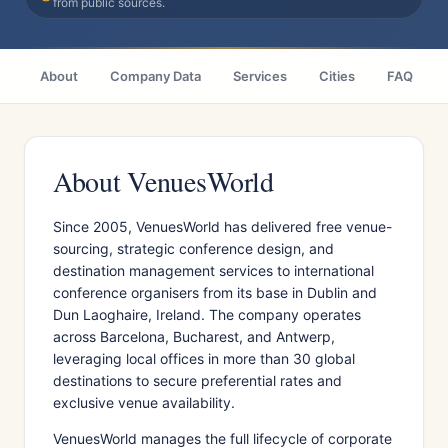
from public sources.
About
Company Data
Services
Cities
FAQ
About VenuesWorld
Since 2005, VenuesWorld has delivered free venue-
sourcing, strategic conference design, and
destination management services to international
conference organisers from its base in Dublin and
Dun Laoghaire, Ireland. The company operates
across Barcelona, Bucharest, and Antwerp,
leveraging local offices in more than 30 global
destinations to secure preferential rates and
exclusive venue availability.
VenuesWorld manages the full lifecycle of corporate