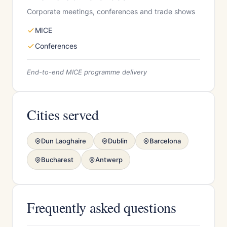
Corporate meetings, conferences and trade shows
MICE
Conferences
End-to-end MICE programme delivery
Cities served
Dun Laoghaire
Dublin
Barcelona
Bucharest
Antwerp
Frequently asked questions