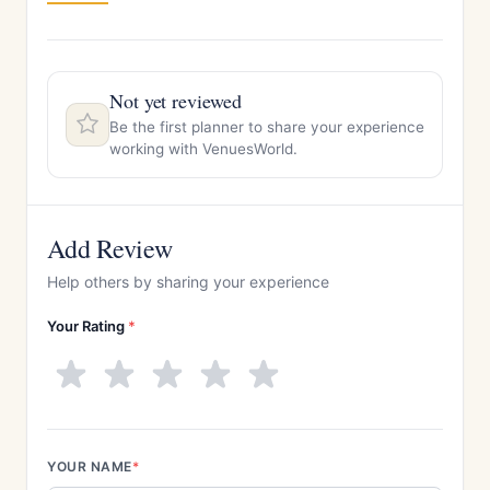
Not yet reviewed
Be the first planner to share your experience
working with VenuesWorld.
Add Review
Help others by sharing your experience
Your Rating
*
YOUR NAME
*