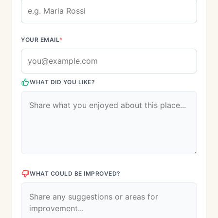
YOUR EMAIL
*
WHAT DID YOU LIKE?
WHAT COULD BE IMPROVED?