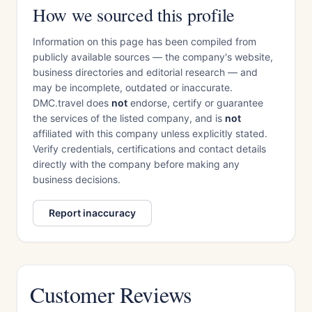
How we sourced this profile
Information on this page has been compiled from
publicly available sources — the company's website,
business directories and editorial research — and
may be incomplete, outdated or inaccurate.
DMC.travel does
not
endorse, certify or guarantee
the services of the listed company, and is
not
affiliated with this company unless explicitly stated.
Verify credentials, certifications and contact details
directly with the company before making any
business decisions.
Report inaccuracy
Customer Reviews