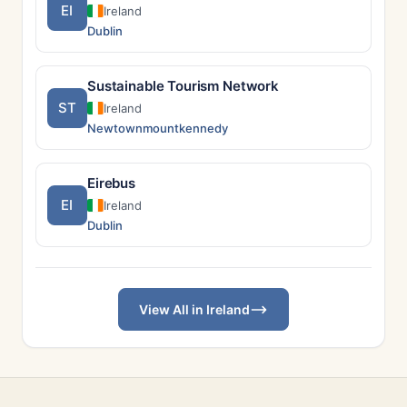
EI
Ireland
Dublin
Sustainable Tourism Network
ST
Ireland
Newtownmountkennedy
Eirebus
EI
Ireland
Dublin
View All in Ireland