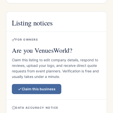
Listing notices
FOR OWNERS
Are you VenuesWorld?
Claim this listing to edit company details, respond to
reviews, upload your logo, and receive direct quote
requests from event planners. Verification is free and
usually takes under a minute.
Claim this business
DATA ACCURACY NOTICE