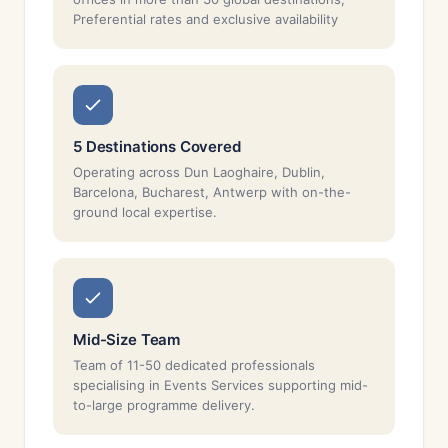
Preferential rates and exclusive availability
5 Destinations Covered
Operating across Dun Laoghaire, Dublin,
Barcelona, Bucharest, Antwerp with on-the-
ground local expertise.
Mid-Size Team
Team of 11-50 dedicated professionals
specialising in Events Services supporting mid-
to-large programme delivery.