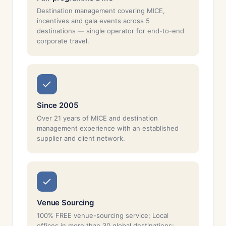
Destination management covering MICE,
incentives and gala events across 5
destinations — single operator for end-to-end
corporate travel.
Since 2005
Over 21 years of MICE and destination
management experience with an established
supplier and client network.
Venue Sourcing
100% FREE venue-sourcing service; Local
offices in more than 30 global destinations;