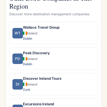
Region
Discover more destination management companies
Wallace Travel Group
WT
Ireland
Dublin
Peak Discovery
PD
Ireland
Dublin
Discover Ireland Tours
DI
Ireland
Cork
Excursions Ireland