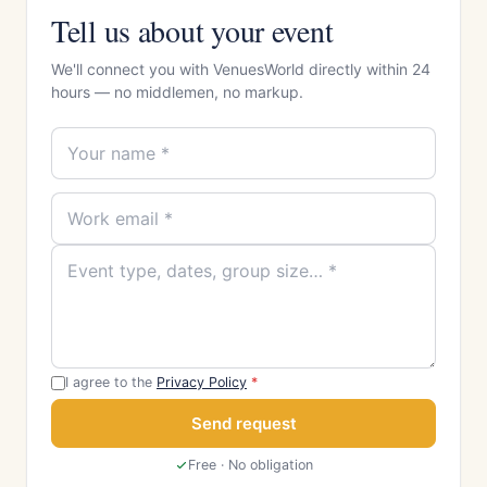
Tell us about your event
We'll connect you with VenuesWorld directly within 24
hours — no middlemen, no markup.
I agree to the
Privacy Policy
*
Send request
Free · No obligation