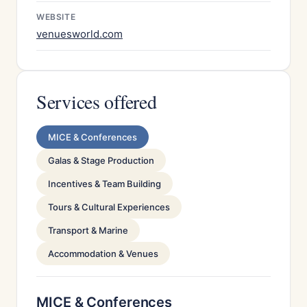
WEBSITE
venuesworld.com
Services offered
MICE & Conferences
Galas & Stage Production
Incentives & Team Building
Tours & Cultural Experiences
Transport & Marine
Accommodation & Venues
MICE & Conferences