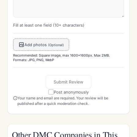
Fill at least one field (10+ characters)
Add photos
(Optional)
Recommended: Square image, max 1600x1600px. Max 2MB.
Formats: JPG, PNG, WebP
Submit Review
Post anonymously
Your name and email are required. Your review will be
published after a quick moderation check.
Other DMC Companies in This