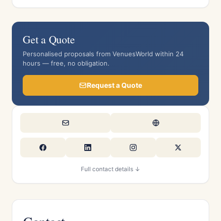
Get a Quote
Personalised proposals from VenuesWorld within 24
hours — free, no obligation.
Request a Quote
Full contact details ↓