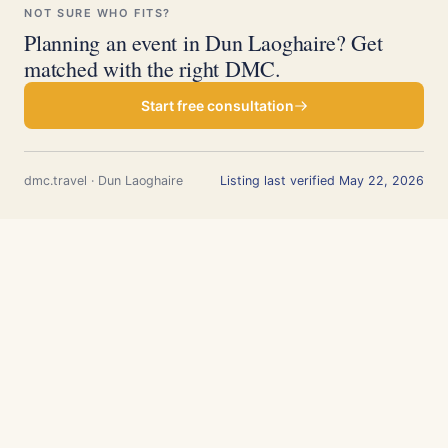
NOT SURE WHO FITS?
Planning an event in Dun Laoghaire? Get
matched with the right DMC.
Start free consultation
dmc.travel · Dun Laoghaire
Listing last verified May 22, 2026