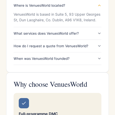
Where is VenuesWorld located?
VenuesWorld is based in Suite 5, 93 Upper Georges
St, Dun Laoghaire, Co. Dublin, A96 V1K8, Ireland.
What services does VenuesWorld offer?
How do I request a quote from VenuesWorld?
When was VenuesWorld founded?
Why choose VenuesWorld
Full-programme DMC