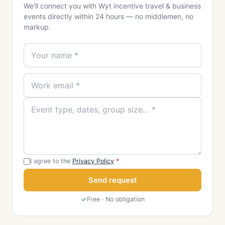
We'll connect you with Wyt incentive travel & business
events directly within 24 hours — no middlemen, no
markup.
I agree to the
Privacy Policy
*
Send request
Free · No obligation