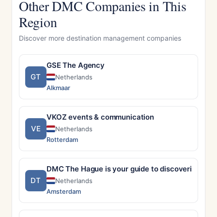
Other DMC Companies in This
Region
Discover more destination management companies
GSE The Agency
GT
Netherlands
Alkmaar
VKOZ events & communication
VE
Netherlands
Rotterdam
DMC The Hague is your guide to discovering Th
DT
Netherlands
Amsterdam