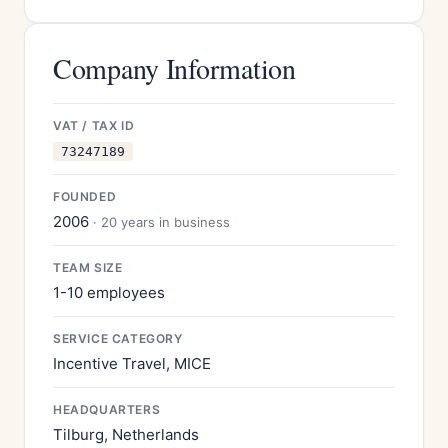
Company Information
VAT / TAX ID
73247189
FOUNDED
2006
· 20 years in business
TEAM SIZE
1-10 employees
SERVICE CATEGORY
Incentive Travel, MICE
HEADQUARTERS
Tilburg, Netherlands