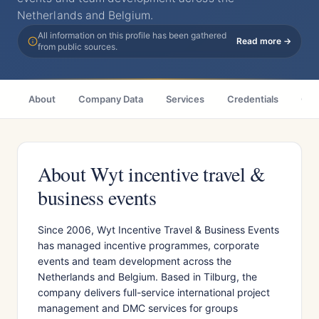
Netherlands and Belgium.
All information on this profile has been gathered
Read more →
from public sources.
About
Company Data
Services
Credentials
Cas
About Wyt incentive travel &
business events
Since 2006, Wyt Incentive Travel & Business Events
has managed incentive programmes, corporate
events and team development across the
Netherlands and Belgium. Based in Tilburg, the
company delivers full-service international project
management and DMC services for groups