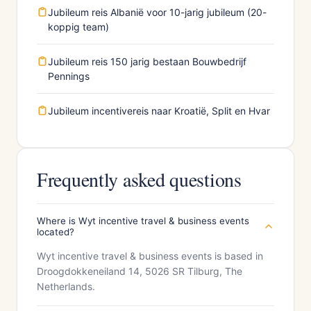
Jubileum reis Albanië voor 10-jarig jubileum (20-
koppig team)
Jubileum reis 150 jarig bestaan Bouwbedrijf
Pennings
Jubileum incentivereis naar Kroatië, Split en Hvar
Frequently asked questions
Where is Wyt incentive travel & business events
located?
Wyt incentive travel & business events is based in
Droogdokkeneiland 14, 5026 SR Tilburg, The
Netherlands.