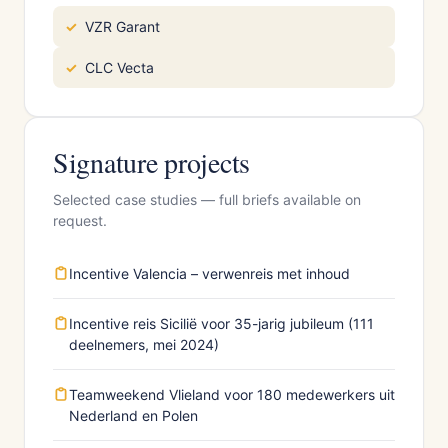
VZR Garant
CLC Vecta
Signature projects
Selected case studies — full briefs available on
request.
Incentive Valencia – verwenreis met inhoud
Incentive reis Sicilië voor 35-jarig jubileum (111
deelnemers, mei 2024)
Teamweekend Vlieland voor 180 medewerkers uit
Nederland en Polen