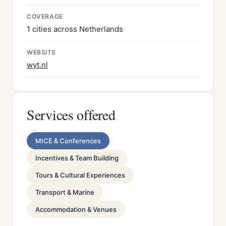
COVERAGE
1 cities across Netherlands
WEBSITE
wyt.nl
Services offered
MICE & Conferences
Incentives & Team Building
Tours & Cultural Experiences
Transport & Marine
Accommodation & Venues