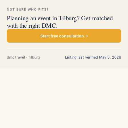
NOT SURE WHO FITS?
Planning an event in Tilburg? Get matched
with the right DMC.
Start free consultation
dmc.travel · Tilburg
Listing last verified May 5, 2026