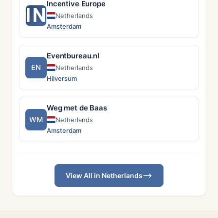
Incentive Europe
IN
Netherlands
Amsterdam
Eventbureau.nl
EN
Netherlands
Hilversum
Weg met de Baas
WM
Netherlands
Amsterdam
View All in Netherlands