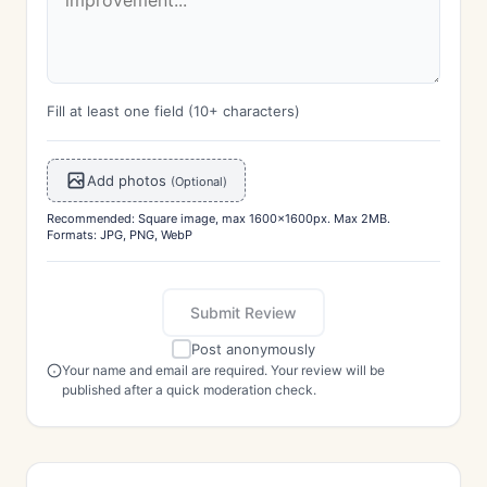
Fill at least one field (10+ characters)
Add photos
(Optional)
Recommended: Square image, max 1600x1600px. Max 2MB.
Formats: JPG, PNG, WebP
Submit Review
Post anonymously
Your name and email are required. Your review will be
published after a quick moderation check.