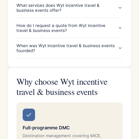
What services does Wyt incentive travel &
business events offer?
How do I request a quote from Wyt incentive
travel & business events?
When was Wyt incentive travel & business events
founded?
Why choose Wyt incentive
travel & business events
Full-programme DMC
Destination management covering MICE,