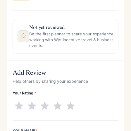
Not yet reviewed
Be the first planner to share your experience
working with Wyt incentive travel & business
events.
Add Review
Help others by sharing your experience
Your Rating
*
YOUR NAME
*