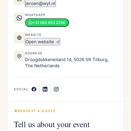
jeroen@wyt.nl
WHATSAPP
+31 062 653 2256
WEBSITE
Open website
ADDRESS
Droogdokkeneiland 14, 5026 SR Tilburg,
The Netherlands
SOCIAL
REQUEST A QUOTE
Tell us about your event