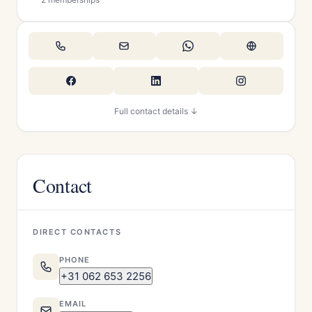
Full contact details ↓
Contact
DIRECT CONTACTS
PHONE
+31 062 653 2256
EMAIL