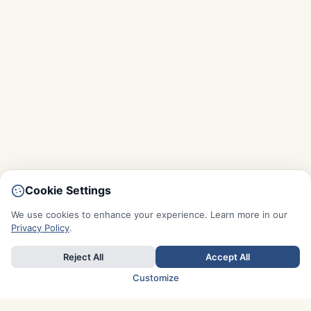
Cookie Settings
We use cookies to enhance your experience. Learn more in our
Privacy Policy
.
Reject All
Accept All
Customize