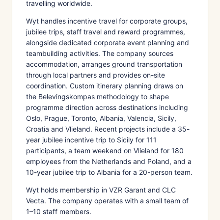
travelling worldwide.
Wyt handles incentive travel for corporate groups,
jubilee trips, staff travel and reward programmes,
alongside dedicated corporate event planning and
teambuilding activities. The company sources
accommodation, arranges ground transportation
through local partners and provides on-site
coordination. Custom itinerary planning draws on
the Belevingskompas methodology to shape
programme direction across destinations including
Oslo, Prague, Toronto, Albania, Valencia, Sicily,
Croatia and Vlieland. Recent projects include a 35-
year jubilee incentive trip to Sicily for 111
participants, a team weekend on Vlieland for 180
employees from the Netherlands and Poland, and a
10-year jubilee trip to Albania for a 20-person team.
Wyt holds membership in VZR Garant and CLC
Vecta. The company operates with a small team of
1–10 staff members.