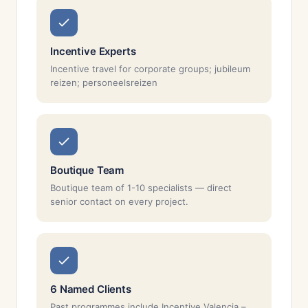
Incentive Experts
Incentive travel for corporate groups; jubileum
reizen; personeelsreizen
Boutique Team
Boutique team of 1-10 specialists — direct
senior contact on every project.
6 Named Clients
Past programmes include Incentive Valencia –