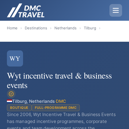
Home
›
Destinations
›
Netherlands
›
Tilburg
›
WY
Wyt incentive travel & business
events
Tilburg, Netherlands
·
DMC
BOUTIQUE
FULL-PROGRAMME DMC
Since 2006, Wyt Incentive Travel & Business Events
has managed incentive programmes, corporate
events and team development across the