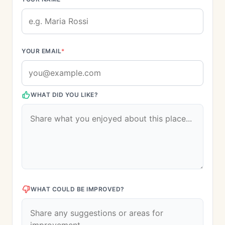
YOUR EMAIL
*
WHAT DID YOU LIKE?
WHAT COULD BE IMPROVED?