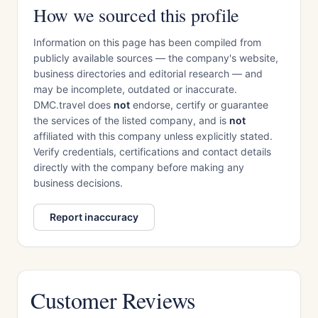
How we sourced this profile
Information on this page has been compiled from
publicly available sources — the company's website,
business directories and editorial research — and
may be incomplete, outdated or inaccurate.
DMC.travel does
not
endorse, certify or guarantee
the services of the listed company, and is
not
affiliated with this company unless explicitly stated.
Verify credentials, certifications and contact details
directly with the company before making any
business decisions.
Report inaccuracy
Customer Reviews