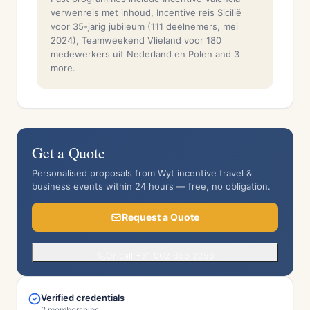
verwenreis met inhoud, Incentive reis Sicilië
voor 35-jarig jubileum (111 deelnemers, mei
2024), Teamweekend Vlieland voor 180
medewerkers uit Nederland en Polen and 3
more.
Get a Quote
Personalised proposals from Wyt incentive travel &
business events within 24 hours — free, no obligation.
Request a Quote
Or call +31 062 653 2256
Verified credentials
2 memberships