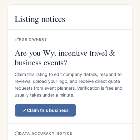
Listing notices
FOR OWNERS
Are you Wyt incentive travel &
business events?
Claim this listing to edit company details, respond to
reviews, upload your logo, and receive direct quote
requests from event planners. Verification is free and
usually takes under a minute.
Claim this business
DATA ACCURACY NOTICE