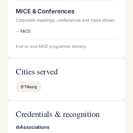
MICE & Conferences
Corporate meetings, conferences and trade shows
MICE
End-to-end MICE programme delivery
Cities served
Tilburg
Credentials & recognition
Associations