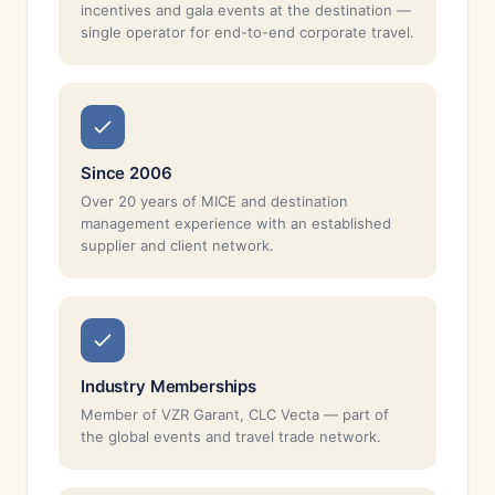
incentives and gala events at the destination —
single operator for end-to-end corporate travel.
Since 2006
Over 20 years of MICE and destination
management experience with an established
supplier and client network.
Industry Memberships
Member of VZR Garant, CLC Vecta — part of
the global events and travel trade network.