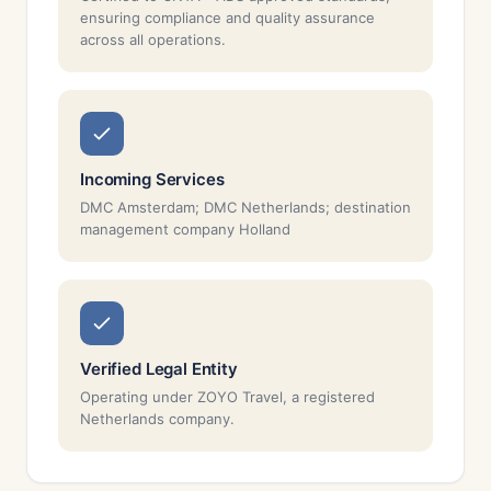
ensuring compliance and quality assurance
across all operations.
Incoming Services
DMC Amsterdam; DMC Netherlands; destination
management company Holland
Verified Legal Entity
Operating under ZOYO Travel, a registered
Netherlands company.