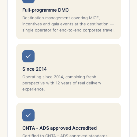
Full-programme DMC
Destination management covering MICE,
incentives and gala events at the destination —
single operator for end-to-end corporate travel.
Since 2014
Operating since 2014, combining fresh
perspective with 12 years of real delivery
experience.
CNTA - ADS approved Accredited
Certified to CNTA - ADS approved standards,