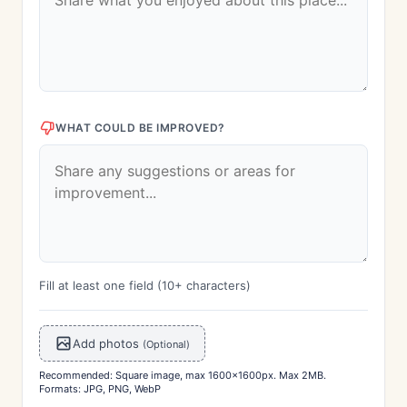
WHAT COULD BE IMPROVED?
Fill at least one field (10+ characters)
Add photos
(Optional)
Recommended: Square image, max 1600x1600px. Max 2MB.
Formats: JPG, PNG, WebP