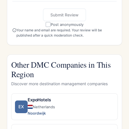
Submit Review
Post anonymously
Your name and email are required. Your review will be
published after a quick moderation check.
Other DMC Companies in This
Region
Discover more destination management companies
ExpoHotels
EX
Netherlands
Noordwijk