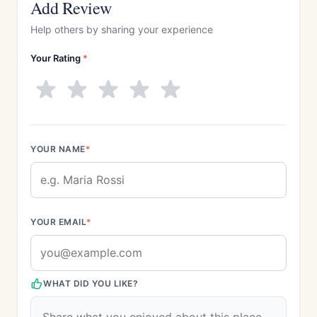
Add Review
Help others by sharing your experience
Your Rating
*
YOUR NAME
*
YOUR EMAIL
*
WHAT DID YOU LIKE?