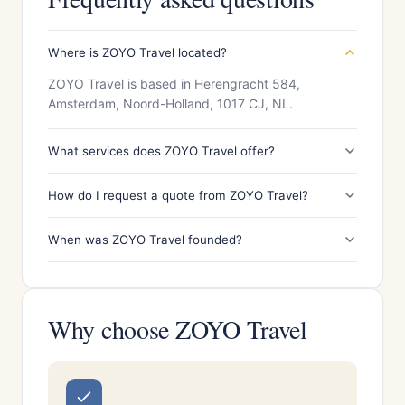
Where is ZOYO Travel located?
ZOYO Travel is based in Herengracht 584,
Amsterdam, Noord-Holland, 1017 CJ, NL.
What services does ZOYO Travel offer?
How do I request a quote from ZOYO Travel?
When was ZOYO Travel founded?
Why choose ZOYO Travel