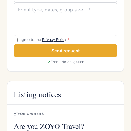
I agree to the
Privacy Policy
*
Send request
Free · No obligation
Listing notices
FOR OWNERS
Are you ZOYO Travel?