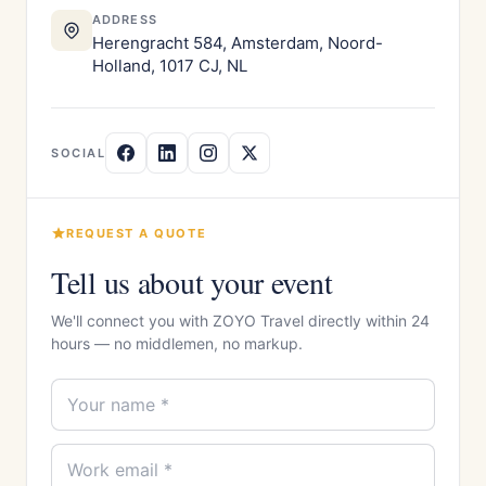
ADDRESS
Herengracht 584, Amsterdam, Noord-
Holland, 1017 CJ, NL
SOCIAL
REQUEST A QUOTE
Tell us about your event
We'll connect you with ZOYO Travel directly within 24
hours — no middlemen, no markup.