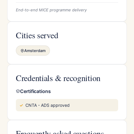
End-to-end MICE programme delivery
Cities served
Amsterdam
Credentials & recognition
Certifications
CNTA - ADS approved
Frequently asked questions