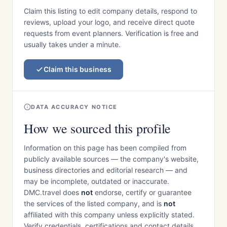
Claim this listing to edit company details, respond to
reviews, upload your logo, and receive direct quote
requests from event planners. Verification is free and
usually takes under a minute.
Claim this business
DATA ACCURACY NOTICE
How we sourced this profile
Information on this page has been compiled from
publicly available sources — the company's website,
business directories and editorial research — and
may be incomplete, outdated or inaccurate.
DMC.travel does
not
endorse, certify or guarantee
the services of the listed company, and is
not
affiliated with this company unless explicitly stated.
Verify credentials, certifications and contact details