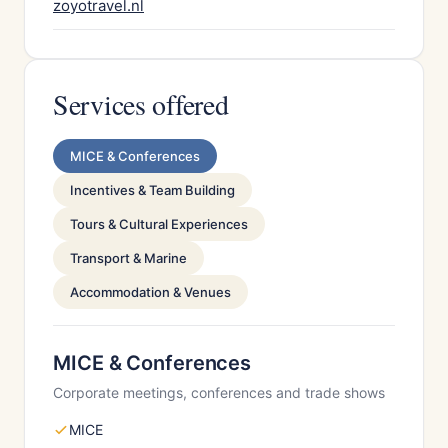
zoyotravel.nl
Services offered
MICE & Conferences
Incentives & Team Building
Tours & Cultural Experiences
Transport & Marine
Accommodation & Venues
MICE & Conferences
Corporate meetings, conferences and trade shows
MICE