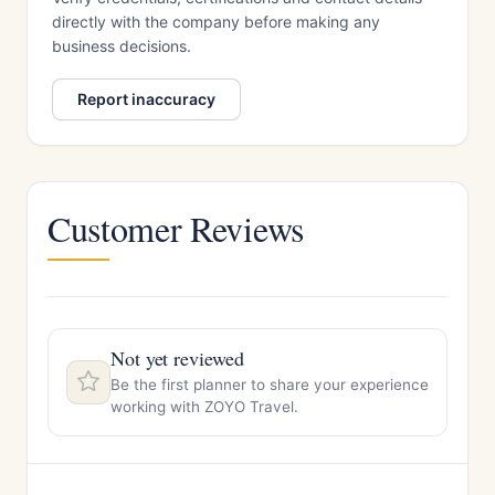
directly with the company before making any
business decisions.
Report inaccuracy
Customer Reviews
Not yet reviewed
Be the first planner to share your experience
working with ZOYO Travel.