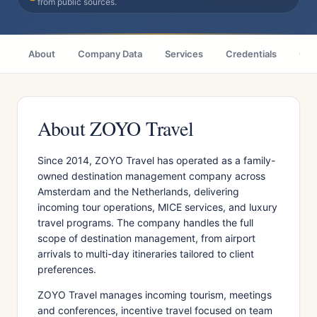
from public sources.
About
Company Data
Services
Credentials
Citi
About ZOYO Travel
Since 2014, ZOYO Travel has operated as a family-
owned destination management company across
Amsterdam and the Netherlands, delivering
incoming tour operations, MICE services, and luxury
travel programs. The company handles the full
scope of destination management, from airport
arrivals to multi-day itineraries tailored to client
preferences.
ZOYO Travel manages incoming tourism, meetings
and conferences, incentive travel focused on team