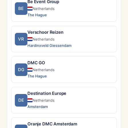
Be Event Group
BE
Netherlands
The Hague
Verschoor Reizen
VR
Netherlands
Hardinxveld Giessendam
DMC GO
DG
Netherlands
The Hague
Destination Europe
DE
Netherlands
Amsterdam
Oranje DMC Amsterdam