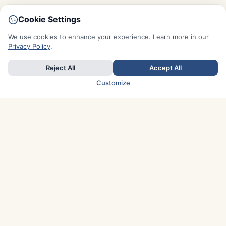
Cookie Settings
We use cookies to enhance your experience. Learn more in our
Privacy Policy
.
Reject All
Accept All
Customize
TOP COUNTRIES
Italy
Greece
France
Austria
Spain
Finland
Netherlands
Switzerland
UK
Denmark