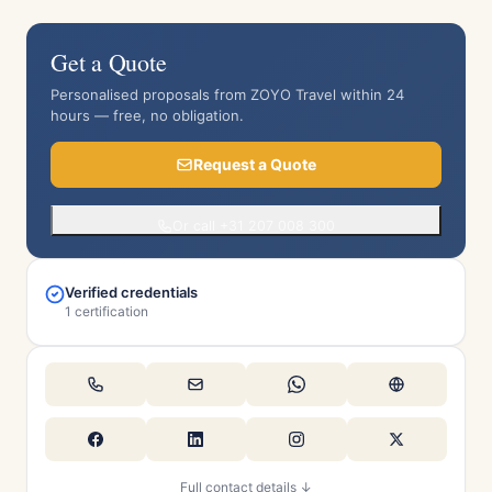
Get a Quote
Personalised proposals from ZOYO Travel within 24
hours — free, no obligation.
Request a Quote
Or call +31 207 008 300
Verified credentials
1 certification
Full contact details ↓