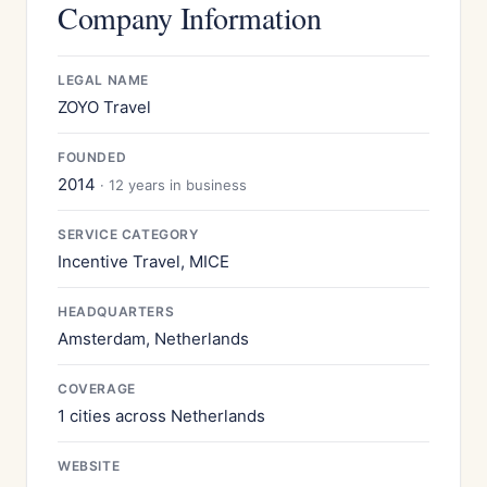
Company Information
LEGAL NAME
ZOYO Travel
FOUNDED
2014
· 12 years in business
SERVICE CATEGORY
Incentive Travel, MICE
HEADQUARTERS
Amsterdam, Netherlands
COVERAGE
1 cities across Netherlands
WEBSITE