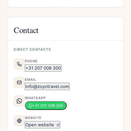
Contact
DIRECT CONTACTS
PHONE
+31 207 008 300
EMAIL
info@zoyotravel.com
WHATSAPP
+31 207 008 300
WEBSITE
Open website