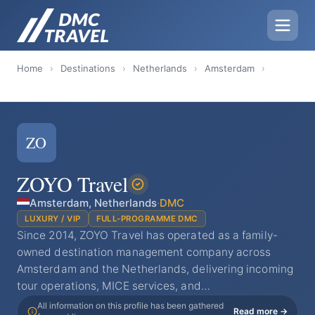
Home
›
Destinations
›
Netherlands
›
Amsterdam
›
ZO
ZOYO Travel
Amsterdam, Netherlands
·
DMC
LUXURY / VIP
FULL-PROGRAMME DMC
Since 2014, ZOYO Travel has operated as a family-
owned destination management company across
Amsterdam and the Netherlands, delivering incoming
tour operations, MICE services, and…
All information on this profile has been gathered
Read more →