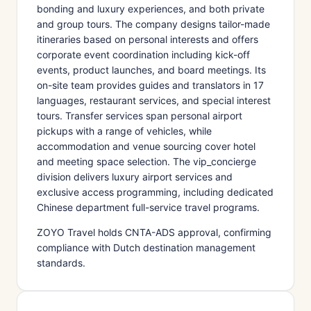
bonding and luxury experiences, and both private
and group tours. The company designs tailor-made
itineraries based on personal interests and offers
corporate event coordination including kick-off
events, product launches, and board meetings. Its
on-site team provides guides and translators in 17
languages, restaurant services, and special interest
tours. Transfer services span personal airport
pickups with a range of vehicles, while
accommodation and venue sourcing cover hotel
and meeting space selection. The vip_concierge
division delivers luxury airport services and
exclusive access programming, including dedicated
Chinese department full-service travel programs.
ZOYO Travel holds CNTA-ADS approval, confirming
compliance with Dutch destination management
standards.