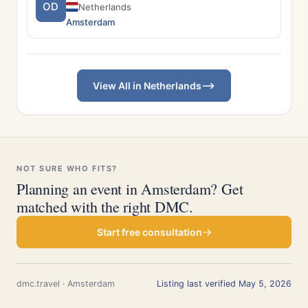
OD
Netherlands
Amsterdam
View All in Netherlands
NOT SURE WHO FITS?
Planning an event in Amsterdam? Get
matched with the right DMC.
Start free consultation
dmc.travel · Amsterdam
Listing last verified May 5, 2026