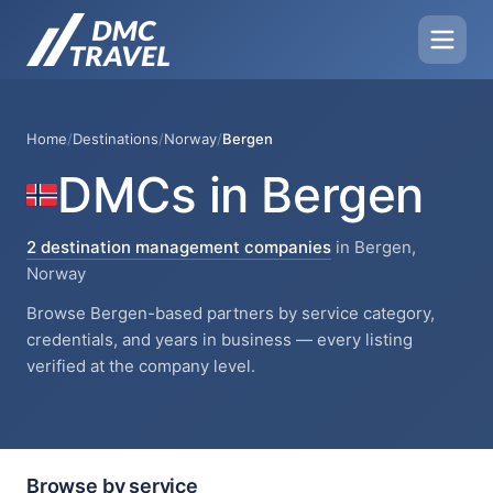
Home
/
Destinations
/
Norway
/
Bergen
DMCs in Bergen
2 destination management companies
in Bergen,
Norway
Browse Bergen-based partners by service category,
credentials, and years in business — every listing
verified at the company level.
Browse by service