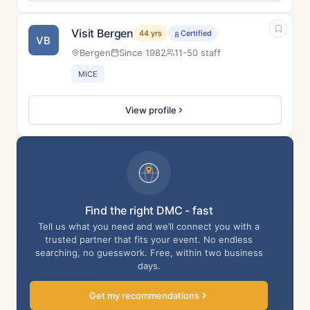
Visit Bergen
44 yrs
Certified
VB
Bergen
Since 1982
11-50 staff
MICE
View profile
Find the right DMC - fast
Tell us what you need and we’ll connect you with a
trusted partner that fits your event. No endless
searching, no guesswork. Free, within two business
days.
Get my recommendations