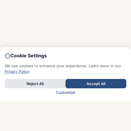
Cookie Settings
We use cookies to enhance your experience. Learn more in our
Privacy Policy
.
Reject All
Accept All
Customize
TOP COUNTRIES