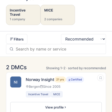
Incentive
MICE
Travel
1 company
2 companies
Filters
Sort
2 DMCs
Showing 1–2 · sorted by recommended
Norway Insight
21 yrs
Certified
NI
Bergen
Since 2005
Incentive Travel
MICE
View profile