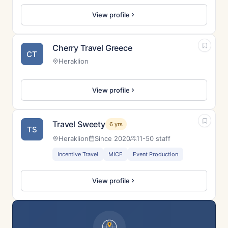
View profile
Cherry Travel Greece
CT
Heraklion
View profile
Travel Sweety
6 yrs
TS
Heraklion
Since 2020
11-50 staff
Incentive Travel
MICE
Event Production
View profile