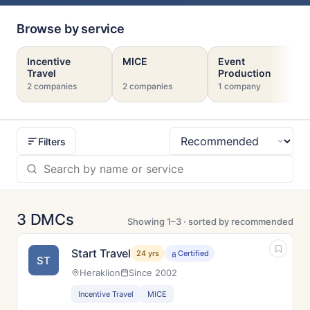
Browse by service
Incentive
MICE
Event
Travel
Production
2 companies
2 companies
1 company
Filters
Sort
3 DMCs
Showing 1–3 · sorted by recommended
Start Travel
24 yrs
Certified
ST
Heraklion
Since 2002
Incentive Travel
MICE