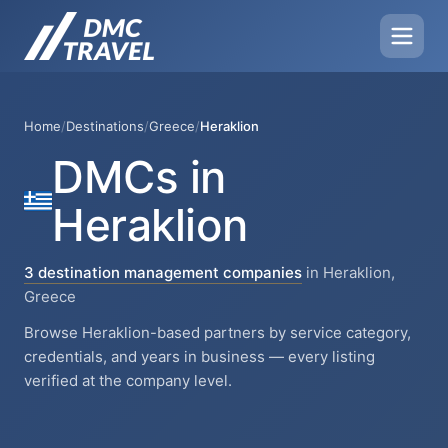
Home
/
Destinations
/
Greece
/
Heraklion
DMCs in
Heraklion
3 destination management companies
in Heraklion,
Greece
Browse Heraklion-based partners by service category,
credentials, and years in business — every listing
verified at the company level.