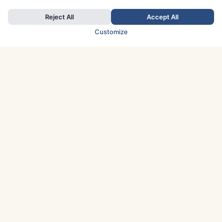
Reject All
Accept All
Customize
TOP COUNTRIES
Italy
Greece
France
Austria
Spain
Finland
Netherlands
Switzerland
UK
Denmark
Germany
Sweden
Portugal
Norway