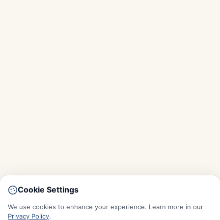
Cookie Settings
We use cookies to enhance your experience. Learn more in our
Privacy Policy
.