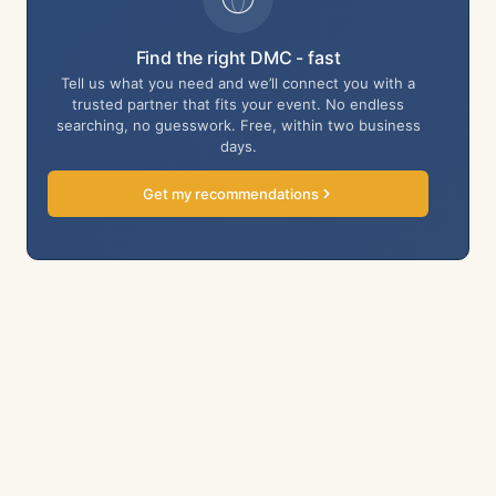
Find the right DMC - fast
Tell us what you need and we’ll connect you with a
trusted partner that fits your event. No endless
searching, no guesswork. Free, within two business
days.
Get my recommendations