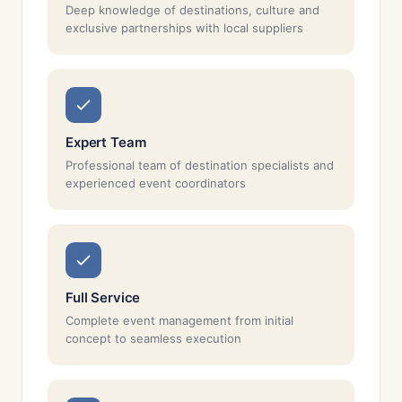
Deep knowledge of destinations, culture and
exclusive partnerships with local suppliers
Expert Team
Professional team of destination specialists and
experienced event coordinators
Full Service
Complete event management from initial
concept to seamless execution