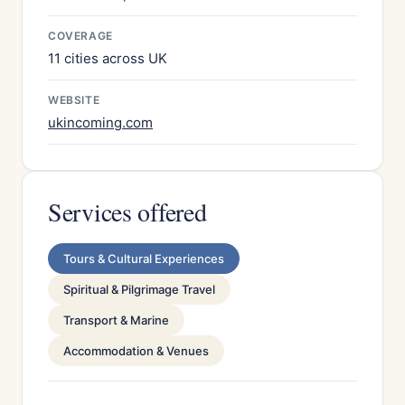
COVERAGE
11 cities across UK
WEBSITE
ukincoming.com
Services offered
Tours & Cultural Experiences
Spiritual & Pilgrimage Travel
Transport & Marine
Accommodation & Venues