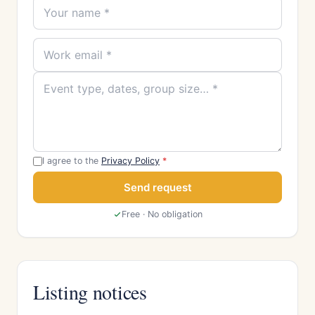
I agree to the
Privacy Policy
*
Send request
Free · No obligation
Listing notices