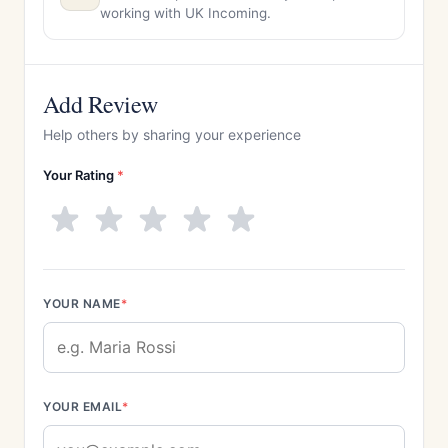
working with UK Incoming.
Add Review
Help others by sharing your experience
Your Rating
*
YOUR NAME
*
YOUR EMAIL
*