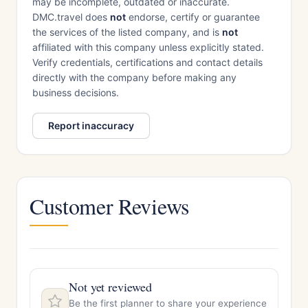
may be incomplete, outdated or inaccurate.
DMC.travel does
not
endorse, certify or guarantee
the services of the listed company, and is
not
affiliated with this company unless explicitly stated.
Verify credentials, certifications and contact details
directly with the company before making any
business decisions.
Report inaccuracy
Customer Reviews
Not yet reviewed
Be the first planner to share your experience