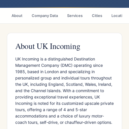
About
Company Data
Services
Cities
Location
About UK Incoming
UK Incoming is a distinguished Destination
Management Company (DMC) operating since
1985, based in London and specializing in
personalized group and individual tours throughout
the UK, including England, Scotland, Wales, Ireland,
and the Channel Islands. With a commitment to
providing exceptional travel experiences, UK
Incoming is noted for its customized upscale private
tours, offering a range of 4 and 5-star
accommodations and a choice of luxury motor-
coach tours, self-drive, or chauffeur-driven options.