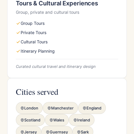
Tours & Cultural Experiences
Group, private and cultural tours
Group Tours
Private Tours
Cultural Tours
Itinerary Planning
Curated cultural travel and itinerary design
Cities served
London
Manchester
England
Scotland
Wales
Ireland
Jersey
Guernsey
Sark