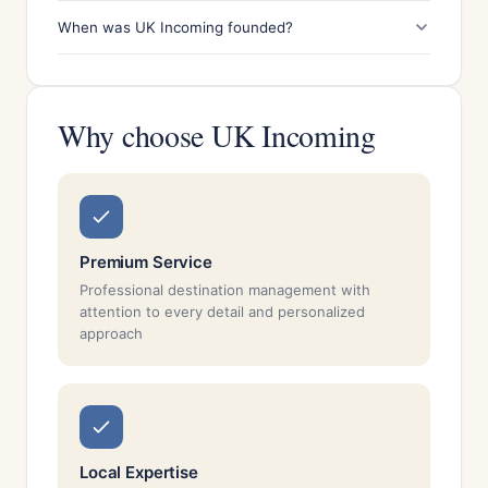
When was UK Incoming founded?
Why choose UK Incoming
Premium Service
Professional destination management with
attention to every detail and personalized
approach
Local Expertise