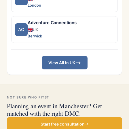
London
Adventure Connections
AC
UK
Berwick
View All in UK
NOT SURE WHO FITS?
Planning an event in Manchester? Get
matched with the right DMC.
Start free consultation