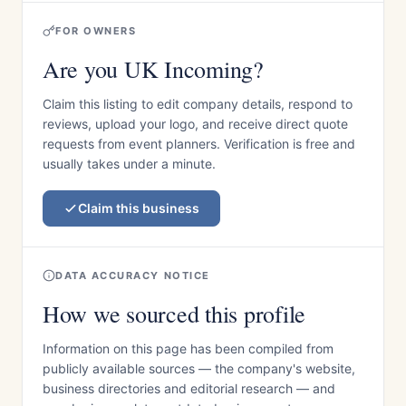
FOR OWNERS
Are you UK Incoming?
Claim this listing to edit company details, respond to
reviews, upload your logo, and receive direct quote
requests from event planners. Verification is free and
usually takes under a minute.
Claim this business
DATA ACCURACY NOTICE
How we sourced this profile
Information on this page has been compiled from
publicly available sources — the company's website,
business directories and editorial research — and