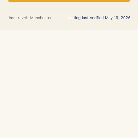
dmc.travel · Manchester
Listing last verified May 19, 2026