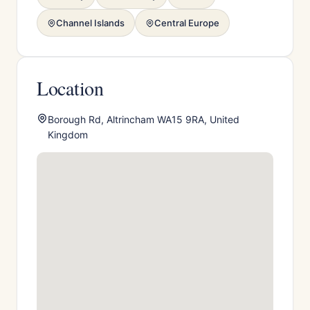
Channel Islands
Central Europe
Location
Borough Rd, Altrincham WA15 9RA, United
Kingdom