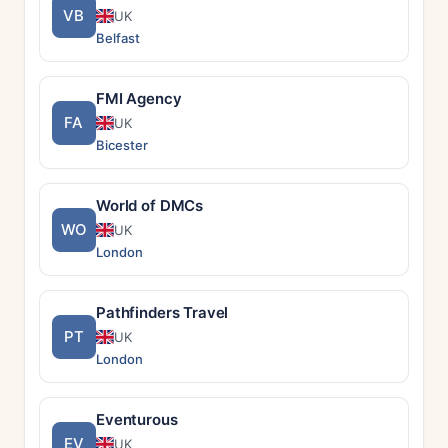
VB
UK
Belfast
FMI Agency
FA
UK
Bicester
World of DMCs
WO
UK
London
Pathfinders Travel
PT
UK
London
Eventurous
EV
UK