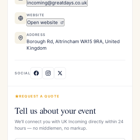
incoming@greatdays.co.uk
WEBSITE
Open website
ADDRESS
Borough Rd, Altrincham WA15 9RA, United
Kingdom
SOCIAL
REQUEST A QUOTE
Tell us about your event
We'll connect you with UK Incoming directly within 24
hours — no middlemen, no markup.