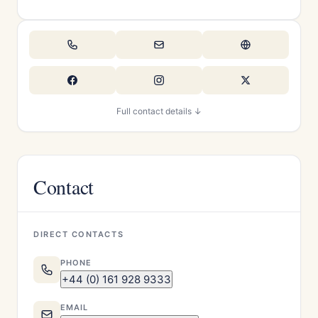
Full contact details ↓
Contact
DIRECT CONTACTS
PHONE
+44 (0) 161 928 9333
EMAIL