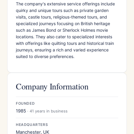
The company's extensive service offerings include
quirky and unique tours such as private garden
visits, castle tours, religious-themed tours, and
specialized journeys focusing on British heritage
such as James Bond or Sherlock Holmes movie
locations. They also cater to specialized interests
with offerings like quilting tours and historical train
journeys, ensuring a rich and varied experience
suited to diverse preferences.
Company Information
FOUNDED
1985
· 41 years in business
HEADQUARTERS
Manchester, UK