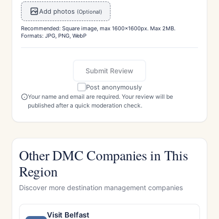
Add photos
(Optional)
Recommended: Square image, max 1600x1600px. Max 2MB.
Formats: JPG, PNG, WebP
Submit Review
Post anonymously
Your name and email are required. Your review will be
published after a quick moderation check.
Other DMC Companies in This
Region
Discover more destination management companies
Visit Belfast