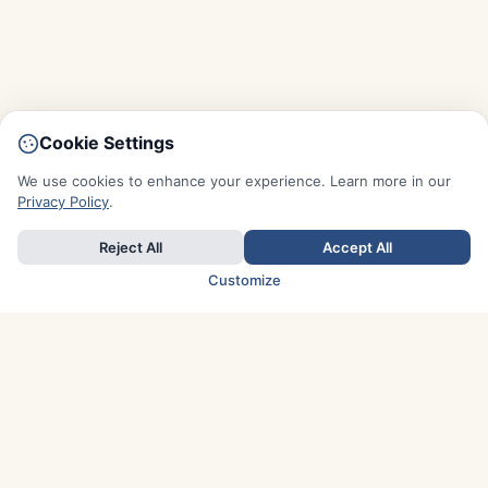
Cookie Settings
We use cookies to enhance your experience. Learn more in our
Privacy Policy
.
Reject All
Accept All
Customize
TOP COUNTRIES
Italy
Greece
France
Austria