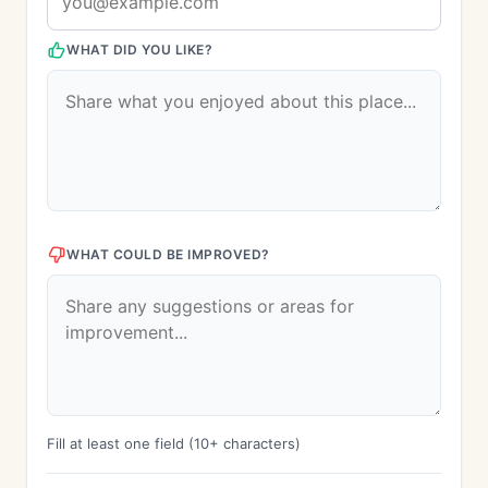
WHAT DID YOU LIKE?
WHAT COULD BE IMPROVED?
Fill at least one field (10+ characters)