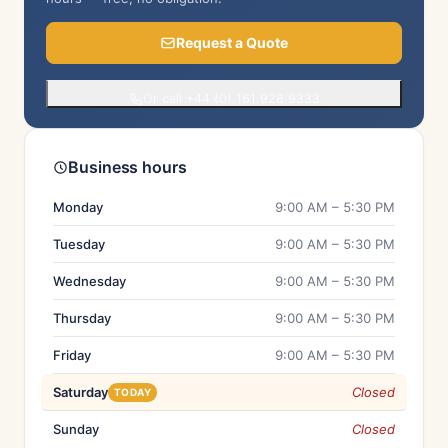
Request a Quote
Or call +44 (0) 161 928 9333
Business hours
Monday
9:00 AM – 5:30 PM
Tuesday
9:00 AM – 5:30 PM
Wednesday
9:00 AM – 5:30 PM
Thursday
9:00 AM – 5:30 PM
Friday
9:00 AM – 5:30 PM
Saturday
Closed
TODAY
Sunday
Closed