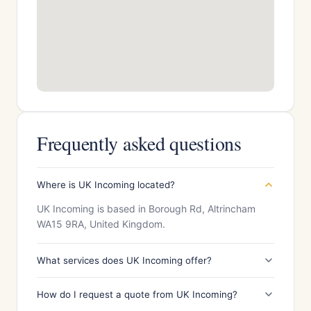
Frequently asked questions
Where is UK Incoming located?
UK Incoming is based in Borough Rd, Altrincham
WA15 9RA, United Kingdom.
What services does UK Incoming offer?
How do I request a quote from UK Incoming?