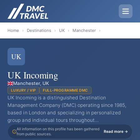
Home
›
Destinations
›
UK
›
Manchester
›
UK
UK Incoming
Manchester, UK
LUXURY / VIP
FULL-PROGRAMME DMC
UK Incoming is a distinguished Destination
Management Company (DMC) operating since 1985,
based in London and specializing in personalized
group and individual tours throughout…
All information on this profile has been gathered
Read more →
from public sources.