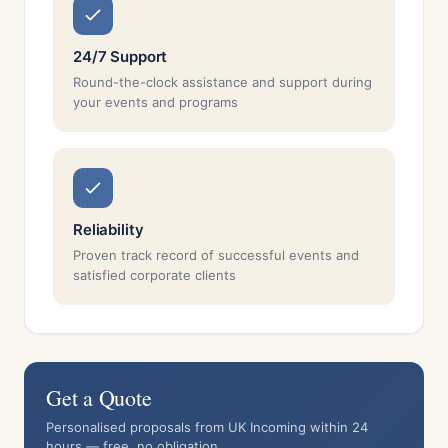
24/7 Support
Round-the-clock assistance and support during
your events and programs
Reliability
Proven track record of successful events and
satisfied corporate clients
Get a Quote
Personalised proposals from UK Incoming within 24
hours — free, no obligation.