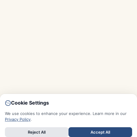
Cookie Settings
We use cookies to enhance your experience. Learn more in our
Privacy Policy
.
Reject All
Accept All