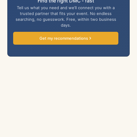
Find the right DMC - fast
Tell us what you need and we’ll connect you with a
trusted partner that fits your event. No endless
searching, no guesswork. Free, within two business
days.
Get my recommendations