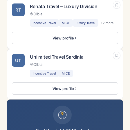
Renata Travel – Luxury Division
RT
Olbia
Incentive Travel
MICE
Luxury Travel
+2 more
View profile
Unlimited Travel Sardinia
UT
Olbia
Incentive Travel
MICE
View profile