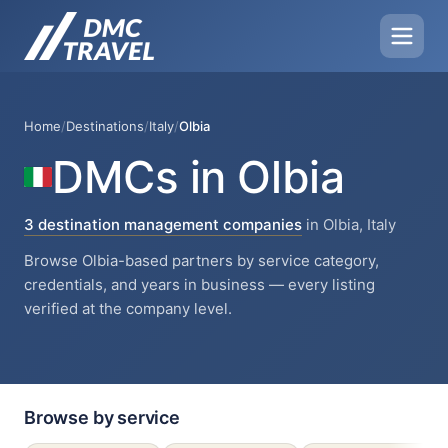
Home
/
Destinations
/
Italy
/
Olbia
DMCs in Olbia
3 destination management companies
in Olbia, Italy
Browse Olbia-based partners by service category,
credentials, and years in business — every listing
verified at the company level.
Browse by service