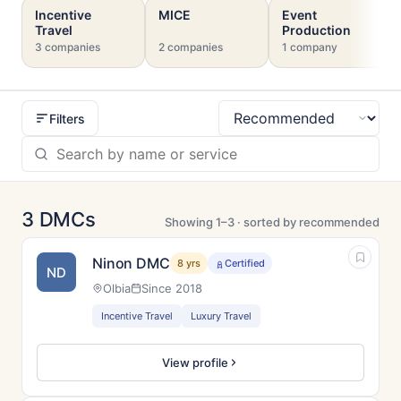
Incentive
MICE
Event
Travel
Production
3 companies
2 companies
1 company
Filters
Sort
3 DMCs
Showing 1–3 · sorted by recommended
Ninon DMC
8 yrs
Certified
ND
Olbia
Since 2018
Incentive Travel
Luxury Travel
View profile