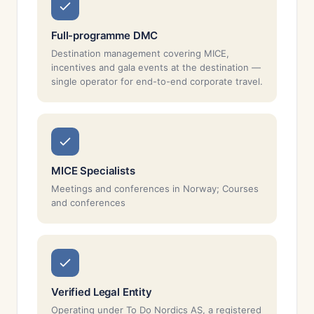
Full-programme DMC
Destination management covering MICE,
incentives and gala events at the destination —
single operator for end-to-end corporate travel.
MICE Specialists
Meetings and conferences in Norway; Courses
and conferences
Verified Legal Entity
Operating under To Do Nordics AS, a registered