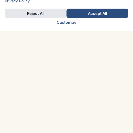
Privacy Policy
.
Reject All
Accept All
Customize
TOP COUNTRIES
Italy
Greece
France
Austria
Spain
Finland
Netherlands
Switzerland
UK
Denmark
Germany
Sweden
Portugal
Norway