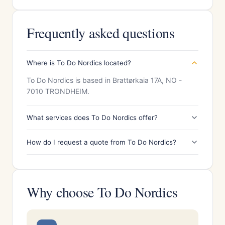
Frequently asked questions
Where is To Do Nordics located?
To Do Nordics is based in Brattørkaia 17A, NO -
7010 TRONDHEIM.
What services does To Do Nordics offer?
How do I request a quote from To Do Nordics?
Why choose To Do Nordics