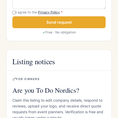
I agree to the
Privacy Policy
*
Send request
Free · No obligation
Listing notices
FOR OWNERS
Are you To Do Nordics?
Claim this listing to edit company details, respond to
reviews, upload your logo, and receive direct quote
requests from event planners. Verification is free and
usually takes under a minute.