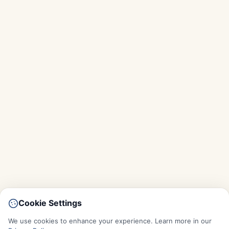
Cookie Settings
We use cookies to enhance your experience. Learn more in our