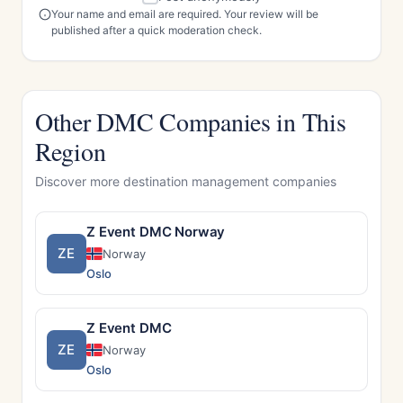
Your name and email are required. Your review will be
published after a quick moderation check.
Other DMC Companies in This
Region
Discover more destination management companies
Z Event DMC Norway
ZE
Norway
Oslo
Z Event DMC
ZE
Norway
Oslo