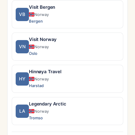
Visit Bergen
VB
Norway
Bergen
Visit Norway
VN
Norway
Oslo
Hinnøya Travel
HY
Norway
Harstad
Legendary Arctic
LA
Norway
Tromso