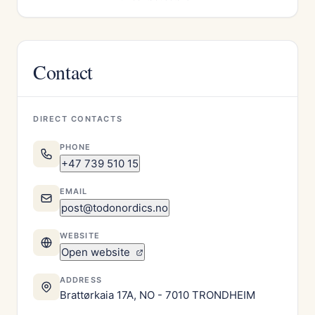
Contact
DIRECT CONTACTS
PHONE
+47 739 510 15
EMAIL
post@todonordics.no
WEBSITE
Open website
ADDRESS
Brattørkaia 17A, NO - 7010 TRONDHEIM