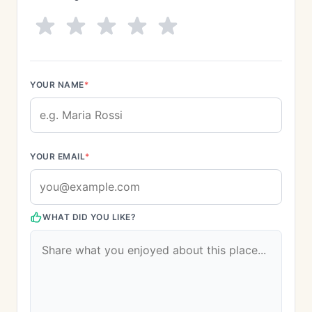
YOUR NAME
*
YOUR EMAIL
*
WHAT DID YOU LIKE?