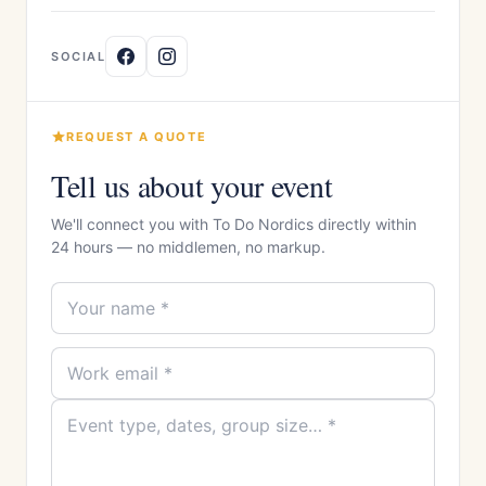
SOCIAL
REQUEST A QUOTE
Tell us about your event
We'll connect you with To Do Nordics directly within
24 hours — no middlemen, no markup.