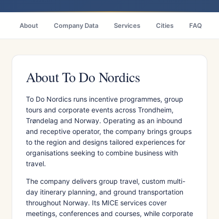
About
Company Data
Services
Cities
FAQ
About To Do Nordics
To Do Nordics runs incentive programmes, group
tours and corporate events across Trondheim,
Trøndelag and Norway. Operating as an inbound
and receptive operator, the company brings groups
to the region and designs tailored experiences for
organisations seeking to combine business with
travel.
The company delivers group travel, custom multi-
day itinerary planning, and ground transportation
throughout Norway. Its MICE services cover
meetings, conferences and courses, while corporate