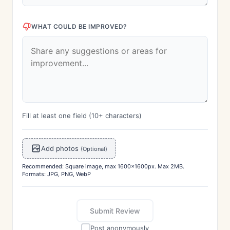
WHAT COULD BE IMPROVED?
Fill at least one field (10+ characters)
Add photos
(Optional)
Recommended: Square image, max 1600x1600px. Max 2MB.
Formats: JPG, PNG, WebP
Submit Review
Post anonymously