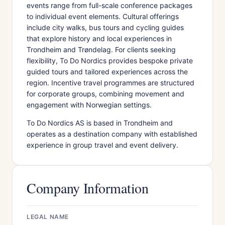
events range from full-scale conference packages
to individual event elements. Cultural offerings
include city walks, bus tours and cycling guides
that explore history and local experiences in
Trondheim and Trøndelag. For clients seeking
flexibility, To Do Nordics provides bespoke private
guided tours and tailored experiences across the
region. Incentive travel programmes are structured
for corporate groups, combining movement and
engagement with Norwegian settings.
To Do Nordics AS is based in Trondheim and
operates as a destination company with established
experience in group travel and event delivery.
Company Information
LEGAL NAME