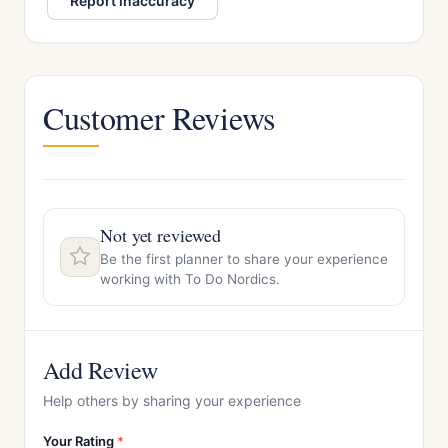
Report inaccuracy
Customer Reviews
Not yet reviewed
Be the first planner to share your experience
working with To Do Nordics.
Add Review
Help others by sharing your experience
Your Rating
*