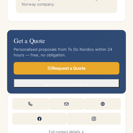
Norway company.
Get a Quote
Personalised proposals from To Do Nordics within 24
hours — free, no obligation.
Request a Quote
Or call +47 739 510 15
Full contact details ↓