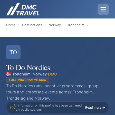
Home
›
Destinations
›
Norway
›
Trondheim
›
TO
To Do Nordics
Trondheim, Norway
·
DMC
FULL-PROGRAMME DMC
To Do Nordics runs incentive programmes, group
tours and corporate events across Trondheim,
Trøndelag and Norway.
All information on this profile has been gathered
Read more →
from public sources.