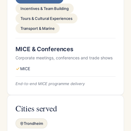
Incentives & Team Building
Tours & Cultural Experiences
Transport & Marine
MICE & Conferences
Corporate meetings, conferences and trade shows
MICE
End-to-end MICE programme delivery
Cities served
Trondheim