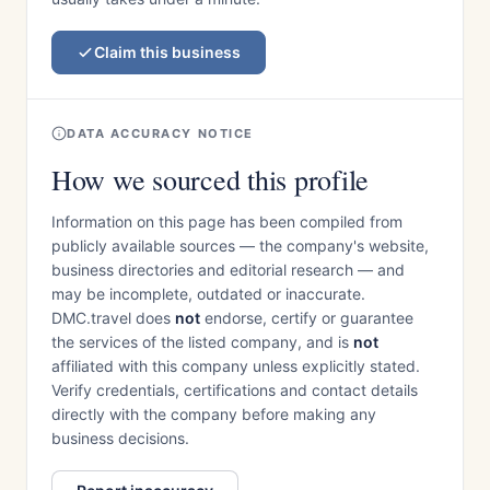
Claim this business
DATA ACCURACY NOTICE
How we sourced this profile
Information on this page has been compiled from
publicly available sources — the company's website,
business directories and editorial research — and
may be incomplete, outdated or inaccurate.
DMC.travel does
not
endorse, certify or guarantee
the services of the listed company, and is
not
affiliated with this company unless explicitly stated.
Verify credentials, certifications and contact details
directly with the company before making any
business decisions.