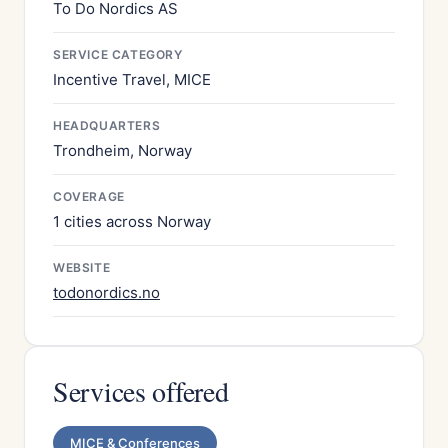
To Do Nordics AS
SERVICE CATEGORY
Incentive Travel, MICE
HEADQUARTERS
Trondheim, Norway
COVERAGE
1 cities across Norway
WEBSITE
todonordics.no
Services offered
MICE & Conferences