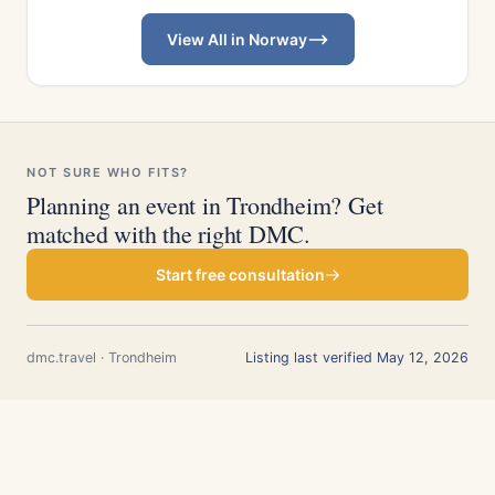
View All in Norway
NOT SURE WHO FITS?
Planning an event in Trondheim? Get
matched with the right DMC.
Start free consultation
dmc.travel · Trondheim
Listing last verified May 12, 2026