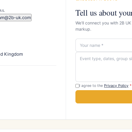
Tell us about you
AIL
am@2b-uk.com
We'll connect you with 2B UK
markup.
ted Kingdom
I agree to the
Privacy Policy
*