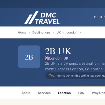
DESTI
Home
›
Destinations
›
UK
›
London
›
2B UK
2B
London, UK
​2B UK is a dynamic destination 
events across London, Edinburgh,
All information on this profile has been 
About
Services
Location
FAQ
Why Cho