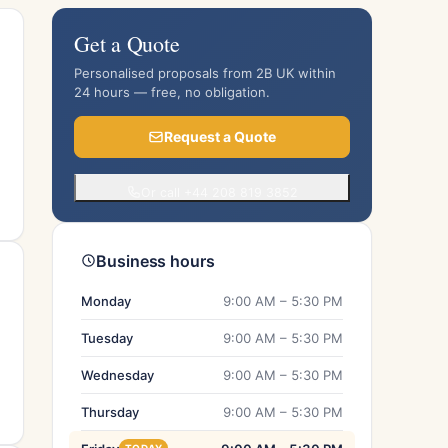
Get a Quote
Personalised proposals from 2B UK within
24 hours — free, no obligation.
Request a Quote
Or call +44 208 819 3852
Business hours
Monday
9:00 AM – 5:30 PM
Tuesday
9:00 AM – 5:30 PM
Wednesday
9:00 AM – 5:30 PM
Thursday
9:00 AM – 5:30 PM