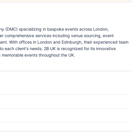
y (DMC) specializing in bespoke events across London,
fer comprehensive services including venue sourcing, event
nment. With offices in London and Edinburgh, their experienced team
o each client's needs. 2B UK is recognized for its innovative
ng memorable events throughout the UK.