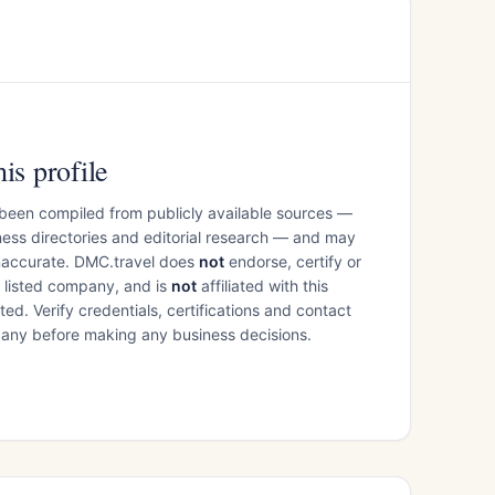
is profile
 been compiled from publicly available sources —
ess directories and editorial research — and may
inaccurate. DMC.travel does
not
endorse, certify or
e listed company, and is
not
affiliated with this
ed. Verify credentials, certifications and contact
mpany before making any business decisions.