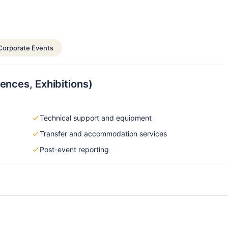
Corporate Events
ences, Exhibitions)
Technical support and equipment
Transfer and accommodation services
Post-event reporting
s