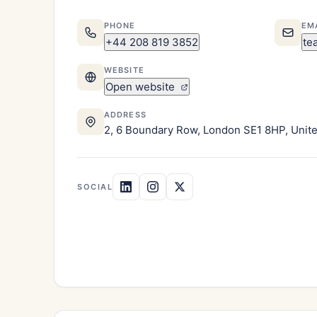
PHONE
EM
+44 208 819 3852
te
WEBSITE
Open website
ADDRESS
2, 6 Boundary Row, London SE1 8HP, Uni
SOCIAL