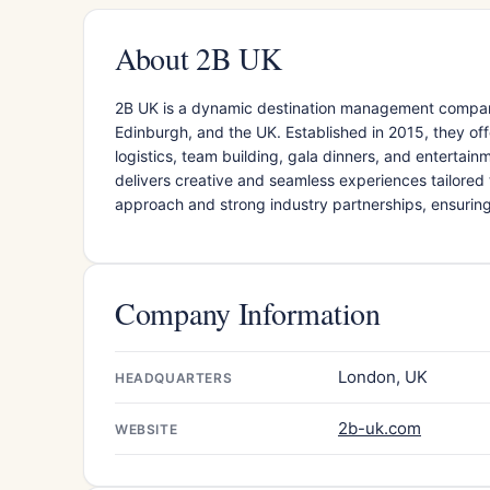
About 2B UK
​2B UK is a dynamic destination management compan
Edinburgh, and the UK. Established in 2015, they of
logistics, team building, gala dinners, and entertai
delivers creative and seamless experiences tailored t
approach and strong industry partnerships, ensuri
Company Information
London, UK
HEADQUARTERS
2b-uk.com
WEBSITE