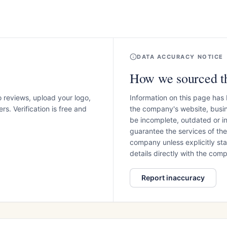
DATA ACCURACY NOTICE
How we sourced th
o reviews, upload your logo,
Information on this page has
s. Verification is free and
the company's website, busin
be incomplete, outdated or 
guarantee the services of th
company unless explicitly stat
details directly with the co
Report inaccuracy