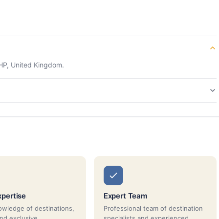
HP, United Kingdom.
xpertise
Expert Team
wledge of destinations,
Professional team of destination
and exclusive
specialists and experienced