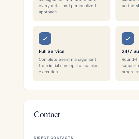
every detail and personalized
partnersh
approach
Full Service
24/7 Su
Complete event management
Round-th
from initial concept to seamless
support 
execution
program
Contact
DIRECT CONTACTS