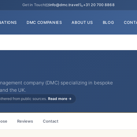
Get in Touch
info@dmc.travel
+31 20 700 8868
NATIONS
DMC COMPANIES
ABOUT US
BLOG
CONT
management company (DMC) specializing in bespoke
 and the UK.
gathered from public sources.
Read more →
ose
Reviews
Contact