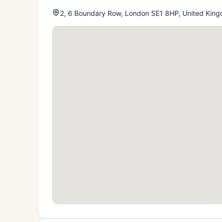
2, 6 Boundary Row, London SE1 8HP, United Kin