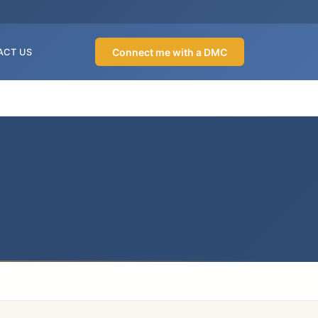
Connect me with a DMC
ACT US