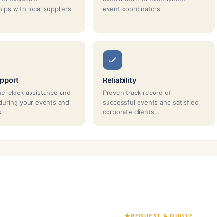
ips with local suppliers
event coordinators
pport
Reliability
e-clock assistance and
Proven track record of
during your events and
successful events and satisfied
s
corporate clients
REQUEST A QUOTE