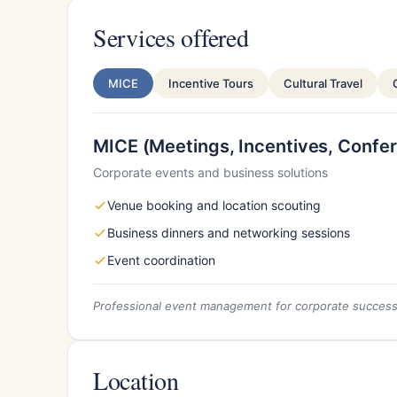
Services offered
MICE
Incentive Tours
Cultural Travel
MICE (Meetings, Incentives, Confer
Corporate events and business solutions
Venue booking and location scouting
Business dinners and networking sessions
Event coordination
Professional event management for corporate succes
Location