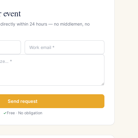
r event
 directly within 24 hours — no middlemen, no
Send request
Free · No obligation