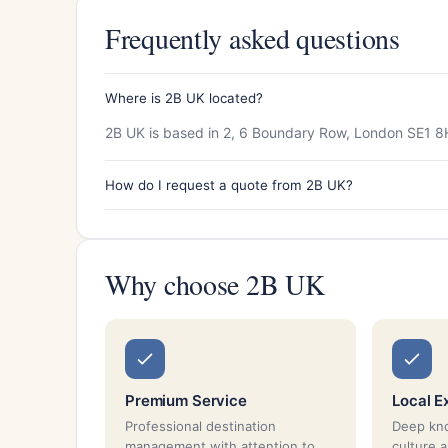
Frequently asked questions
Where is 2B UK located?
2B UK is based in 2, 6 Boundary Row, London SE1 8
How do I request a quote from 2B UK?
Why choose 2B UK
Premium Service
Local E
Professional destination
Deep kno
management with attention to
culture 