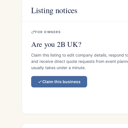
Listing notices
FOR OWNERS
Are you 2B UK?
Claim this listing to edit company details, respond t
and receive direct quote requests from event planner
usually takes under a minute.
Claim this business