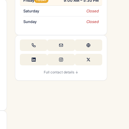
Friday
9:00 AM – 5:30 PM
TODAY
Saturday
Closed
Sunday
Closed
Full contact details ↓