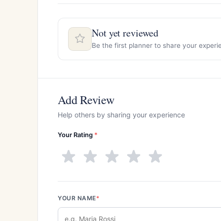
Not yet reviewed
Be the first planner to share your exper
Add Review
Help others by sharing your experience
Your Rating
*
YOUR NAME
*