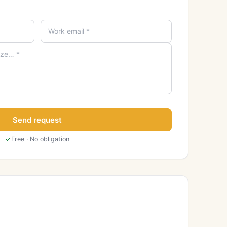
Send request
Free · No obligation