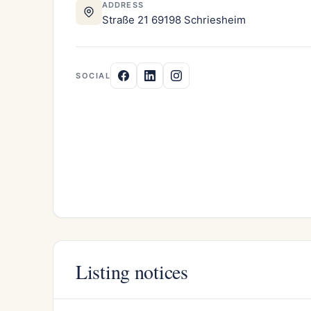
ADDRESS
Straße 21 69198 Schriesheim
SOCIAL
Listing notices