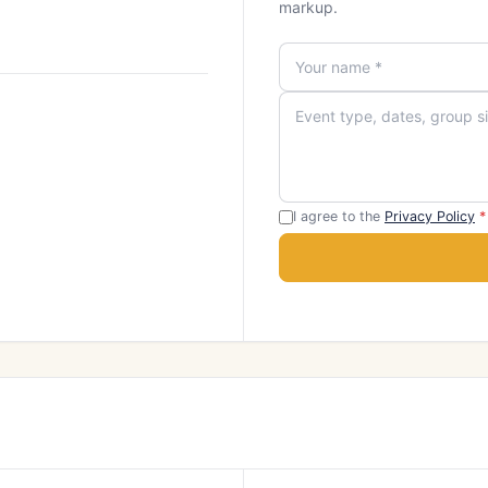
markup.
I agree to the
Privacy Policy
*