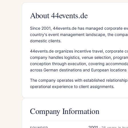
About 44events.de
Since 2001, 44events.de has managed corporate ev
country's event management landscape, the company 
domestic clients.
44events.de organizes incentive travel, corporate co
company handles logistics, venue selection, progra
conception through execution, covering accommodat
across German destinations and European locations 
The company operates with established relationshi
operational experience to client assignments.
Company Information
2001
· 25 years in bu
FOUNDED