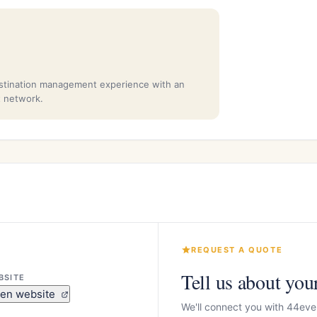
stination management experience with an
t network.
REQUEST A QUOTE
Tell us about you
BSITE
en website
We'll connect you with 44eve