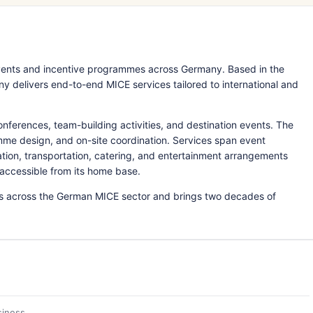
ents and incentive programmes across Germany. Based in the
delivers end-to-end MICE services tailored to international and
nferences, team-building activities, and destination events. The
mme design, and on-site coordination. Services span event
ion, transportation, catering, and entertainment arrangements
accessible from its home base.
ps across the German MICE sector and brings two decades of
siness