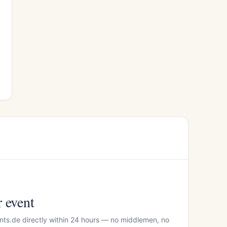
r event
nts.de directly within 24 hours — no middlemen, no