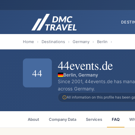
DESTI
Home
›
Destinations
›
Germany
›
Berlin
›
44events.de
44
Berlin, Germany
Since 2001, 44events.de has mana
across Germany.
All information on this profile has been 
About
Company Data
Services
FAQ
Wh