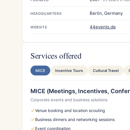
Berlin, Germany
HEADQUARTERS
44events.de
WEBSITE
Services offered
MICE
Incentive Tours
Cultural Travel
MICE (Meetings, Incentives, Confer
Corporate events and business solutions
Venue booking and location scouting
Business dinners and networking sessions
Event coordination