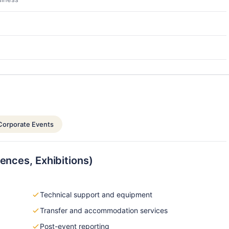
Corporate Events
ences, Exhibitions)
Technical support and equipment
Transfer and accommodation services
Post-event reporting