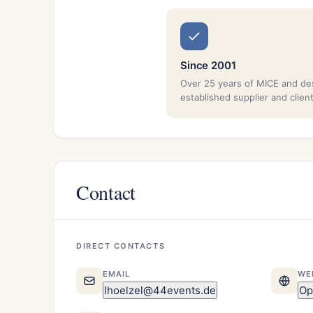
Since 2001
Over 25 years of MICE and de
established supplier and clien
Contact
DIRECT CONTACTS
EMAIL
WE
lhoelzel@44events.de
Op