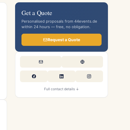
Get a Quote
Personalised proposals from 44events.de
within 24 hours — free, no obligation.
Request a Quote
Full contact details ↓