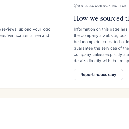
DATA ACCURACY NOTICE
How we sourced th
o reviews, upload your logo,
Information on this page has
s. Verification is free and
the company's website, busin
be incomplete, outdated or 
guarantee the services of th
company unless explicitly stat
details directly with the co
Report inaccuracy