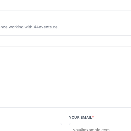
ience working with 44events.de.
YOUR EMAIL
*