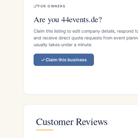
FOR OWNERS
Are you 44events.de?
Claim this listing to edit company details, respond t
and receive direct quote requests from event planner
usually takes under a minute.
Claim this business
Customer Reviews