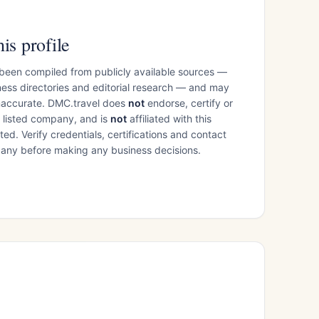
is profile
 been compiled from publicly available sources —
ess directories and editorial research — and may
inaccurate. DMC.travel does
not
endorse, certify or
e listed company, and is
not
affiliated with this
ed. Verify credentials, certifications and contact
mpany before making any business decisions.