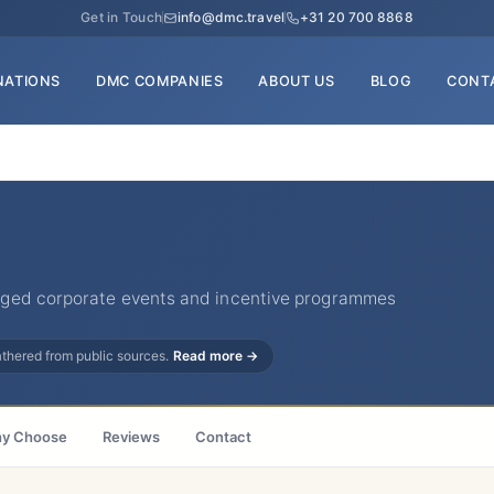
Get in Touch
info@dmc.travel
+31 20 700 8868
NATIONS
DMC COMPANIES
ABOUT US
BLOG
CONT
ged corporate events and incentive programmes
gathered from public sources.
Read more →
y Choose
Reviews
Contact