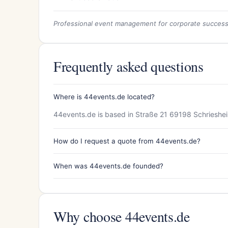
Professional event management for corporate succes
Frequently asked questions
Where is 44events.de located?
44events.de is based in Straße 21 69198 Schrieshe
How do I request a quote from 44events.de?
When was 44events.de founded?
Why choose 44events.de