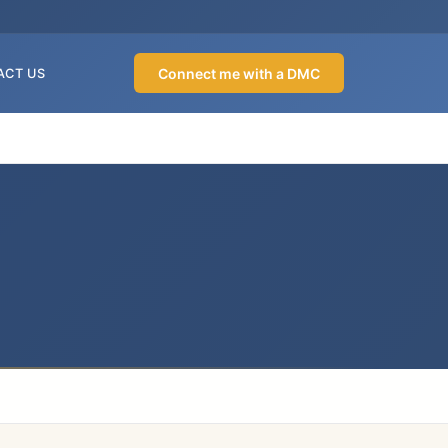
Connect me with a DMC
ACT US