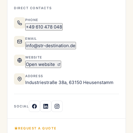
DIRECT CONTACTS
PHONE
+49 610 478 048
EMAIL
info@str-destination.de
WEBSITE
Open website
ADDRESS
Industriestraße 38a, 63150 Heusenstamm
SOCIAL
REQUEST A QUOTE