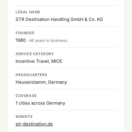
LEGAL NAME
STR Destination Handling GmbH & Co. KG
FOUNDED
1980
· 46 years in business
SERVICE CATEGORY
Incentive Travel, MICE
HEADQUARTERS
Heusenstamm, Germany
COVERAGE
1 cities across Germany
WEBSITE
str-destination.de