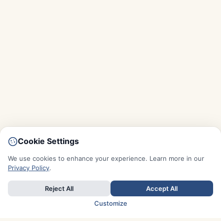
Cookie Settings
We use cookies to enhance your experience. Learn more in our
Privacy Policy
.
Reject All
Accept All
Customize