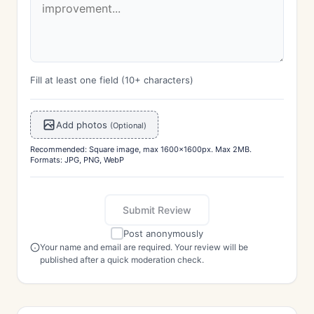
Fill at least one field (10+ characters)
Add photos
(Optional)
Recommended: Square image, max 1600x1600px. Max 2MB.
Formats: JPG, PNG, WebP
Submit Review
Post anonymously
Your name and email are required. Your review will be
published after a quick moderation check.