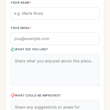
YOUR NAME
*
YOUR EMAIL
*
WHAT DID YOU LIKE?
WHAT COULD BE IMPROVED?