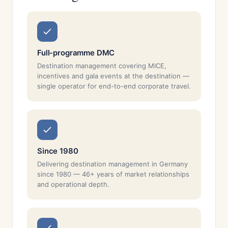
Full-programme DMC
Destination management covering MICE,
incentives and gala events at the destination —
single operator for end-to-end corporate travel.
Since 1980
Delivering destination management in Germany
since 1980 — 46+ years of market relationships
and operational depth.