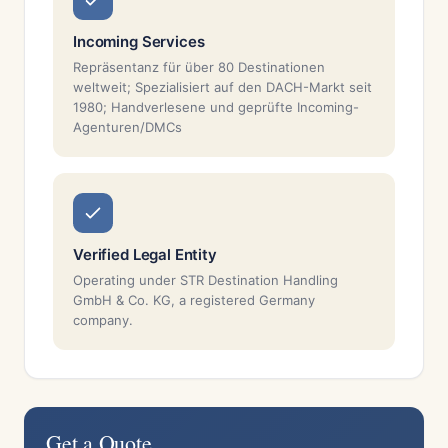
Incoming Services
Repräsentanz für über 80 Destinationen
weltweit; Spezialisiert auf den DACH-Markt seit
1980; Handverlesene und geprüfte Incoming-
Agenturen/DMCs
Verified Legal Entity
Operating under STR Destination Handling
GmbH & Co. KG, a registered Germany
company.
Get a Quote