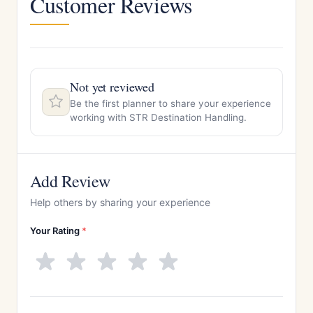
Customer Reviews
Not yet reviewed
Be the first planner to share your experience
working with STR Destination Handling.
Add Review
Help others by sharing your experience
Your Rating
*