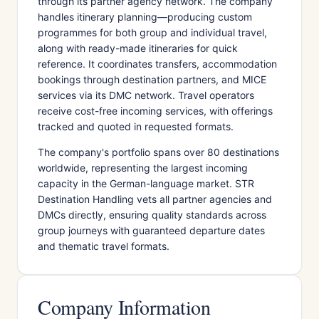
through its partner agency network. The company
handles itinerary planning—producing custom
programmes for both group and individual travel,
along with ready-made itineraries for quick
reference. It coordinates transfers, accommodation
bookings through destination partners, and MICE
services via its DMC network. Travel operators
receive cost-free incoming services, with offerings
tracked and quoted in requested formats.
The company's portfolio spans over 80 destinations
worldwide, representing the largest incoming
capacity in the German-language market. STR
Destination Handling vets all partner agencies and
DMCs directly, ensuring quality standards across
group journeys with guaranteed departure dates
and thematic travel formats.
Company Information