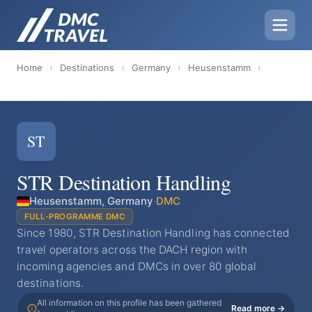
Home
›
Destinations
›
Germany
›
Heusenstamm
›
ST
STR Destination Handling
Heusenstamm, Germany
·
DMC
FULL-PROGRAMME DMC
Since 1980, STR Destination Handling has connected
travel operators across the DACH region with
incoming agencies and DMCs in over 80 global
destinations.
All information on this profile has been gathered
Read more →