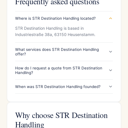
Frequently asked questions
Where is STR Destination Handling located?
STR Destination Handling is based in
Industriestraße 38a, 63150 Heusenstamm.
What services does STR Destination Handling
offer?
How do I request a quote from STR Destination
Handling?
When was STR Destination Handling founded?
Why choose STR Destination
Handling