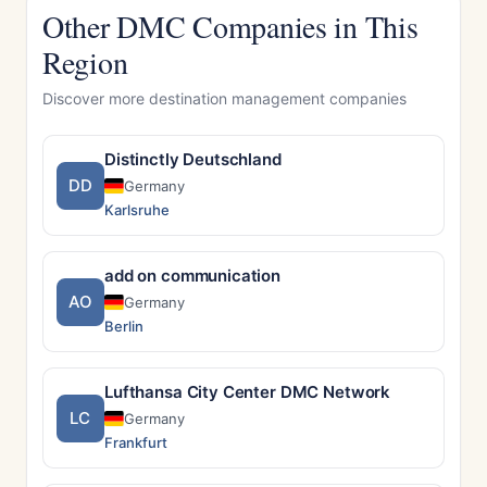
Other DMC Companies in This
Region
Discover more destination management companies
Distinctly Deutschland
DD
Germany
Karlsruhe
add on communication
AO
Germany
Berlin
Lufthansa City Center DMC Network
LC
Germany
Frankfurt