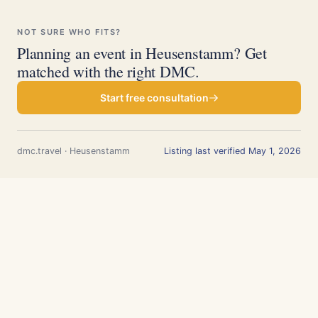
NOT SURE WHO FITS?
Planning an event in Heusenstamm? Get
matched with the right DMC.
Start free consultation
dmc.travel · Heusenstamm
Listing last verified May 1, 2026