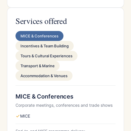
Services offered
MICE & Conferences
Incentives & Team Building
Tours & Cultural Experiences
Transport & Marine
Accommodation & Venues
MICE & Conferences
Corporate meetings, conferences and trade shows
MICE