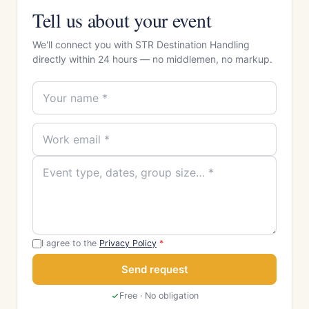
Tell us about your event
We'll connect you with STR Destination Handling
directly within 24 hours — no middlemen, no markup.
I agree to the
Privacy Policy
*
Send request
Free · No obligation