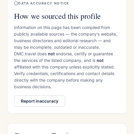
DATA ACCURACY NOTICE
How we sourced this profile
Information on this page has been compiled from
publicly available sources — the company's website,
business directories and editorial research — and
may be incomplete, outdated or inaccurate.
DMC.travel does
not
endorse, certify or guarantee
the services of the listed company, and is
not
affiliated with this company unless explicitly stated.
Verify credentials, certifications and contact details
directly with the company before making any
business decisions.
Report inaccuracy