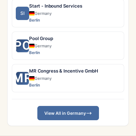
Start - Inbound Services
SI
Germany
Berlin
Pool Group
PO
Germany
Berlin
MR Congress & Incentive GmbH
MR
Germany
Berlin
View All in Germany