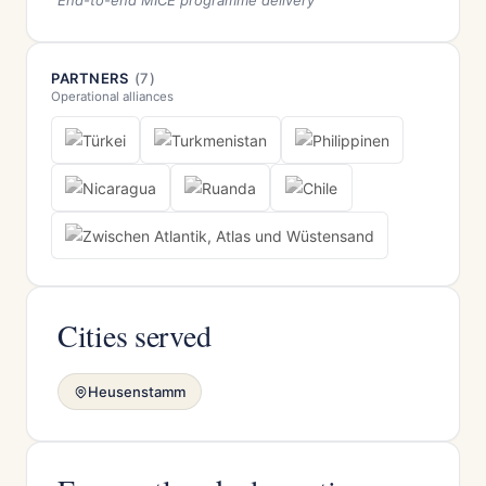
End-to-end MICE programme delivery
PARTNERS
(7)
Operational alliances
Cities served
Heusenstamm