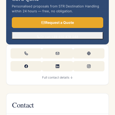
Personalised proposals from STR Destination Handling
within 24 hours — free, no obligation.
Request a Quote
Or call +49 610 478 048
Full contact details ↓
Contact