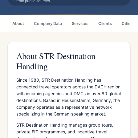
from public sources.
About
Company Data
Services
Clients
Cities
About STR Destination
Handling
Since 1980, STR Destination Handling has
connected travel operators across the DACH region
with incoming agencies and DMCs in over 80 global
destinations. Based in Heusenstamm, Germany, the
company operates as a representative network
specializing in the German-speaking market.
STR Destination Handling manages group tours,
private FIT programmes, and incentive travel