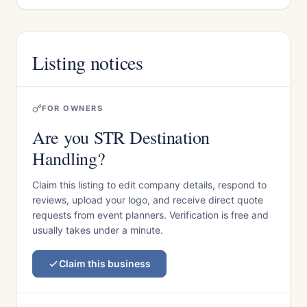
Listing notices
FOR OWNERS
Are you STR Destination
Handling?
Claim this listing to edit company details, respond to
reviews, upload your logo, and receive direct quote
requests from event planners. Verification is free and
usually takes under a minute.
Claim this business