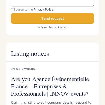
I agree to the
Privacy Policy
*
Send request
Free · No obligation
Listing notices
FOR OWNERS
Are you Agence Événementielle
France – Entreprises &
Professionnels | INNOV’events?
Claim this listing to edit company details, respond to