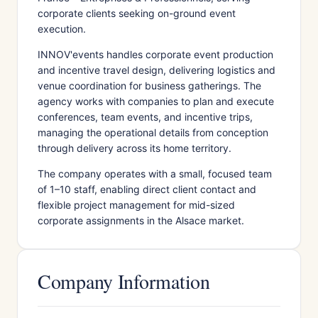
corporate clients seeking on-ground event
execution.
INNOV'events handles corporate event production
and incentive travel design, delivering logistics and
venue coordination for business gatherings. The
agency works with companies to plan and execute
conferences, team events, and incentive trips,
managing the operational details from conception
through delivery across its home territory.
The company operates with a small, focused team
of 1–10 staff, enabling direct client contact and
flexible project management for mid-sized
corporate assignments in the Alsace market.
Company Information