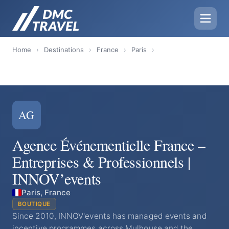
Home
›
Destinations
›
France
›
Paris
›
AG
Agence Événementielle France –
Entreprises & Professionnels |
INNOV’events
Paris, France
BOUTIQUE
Since 2010, INNOV'events has managed events and
incentive programmes across Mulhouse and the