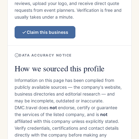
reviews, upload your logo, and receive direct quote
requests from event planners. Verification is free and
usually takes under a minute.
Claim this business
DATA ACCURACY NOTICE
How we sourced this profile
Information on this page has been compiled from
publicly available sources — the company's website,
business directories and editorial research — and
may be incomplete, outdated or inaccurate.
DMC.travel does
not
endorse, certify or guarantee
the services of the listed company, and is
not
affiliated with this company unless explicitly stated.
Verify credentials, certifications and contact details
directly with the company before making any