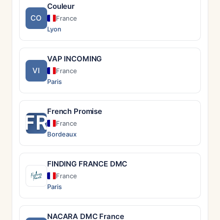
Couleur
CO
France
Lyon
VAP INCOMING
VI
France
Paris
French Promise
FR
France
Bordeaux
FINDING FRANCE DMC
France
Paris
NACARA DMC France