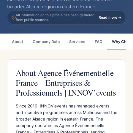
broader Alsace region in eastern France.
All information on this profile has been gathered
Read more →
from public sources.
About
Company Data
Services
FAQ
Why Choo
About Agence Événementielle
France – Entreprises &
Professionnels | INNOV’events
Since 2010, INNOV'events has managed events
and incentive programmes across Mulhouse and the
broader Alsace region in eastern France. The
company operates as Agence Événementielle
France – Entreprises & Professionnels, serving