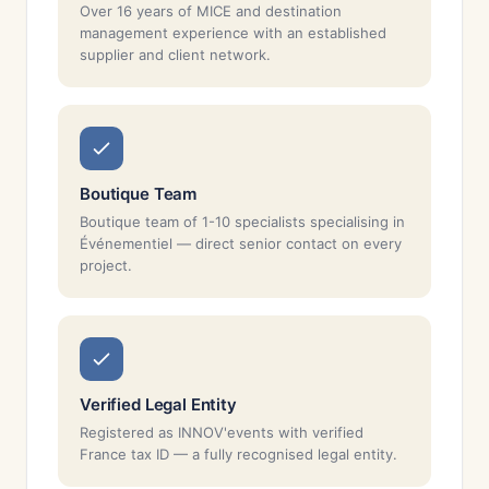
Over 16 years of MICE and destination
management experience with an established
supplier and client network.
Boutique Team
Boutique team of 1-10 specialists specialising in
Événementiel — direct senior contact on every
project.
Verified Legal Entity
Registered as INNOV'events with verified
France tax ID — a fully recognised legal entity.