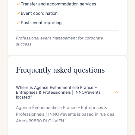
Transfer and accommodation services
Event coordination
Post-event reporting
Professional event management for corporate
success
Frequently asked questions
Where is Agence Événementielle France –
Entreprises & Professionnels | INNOV’events
located?
Agence Événementielle France – Entreprises &
Professionnels | INNOV’events is based in rue des
Abers 29860 PLOUVIEN.