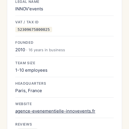
LEGAL NAME
INNOV'events
VAT / TAX ID
52309675800025
FOUNDED
2010
· 16 years in business
TEAM SIZE
1-10 employees
HEADQUARTERS
Paris, France
WEBSITE
agence-evenementielle-innovevents.fr
REVIEWS