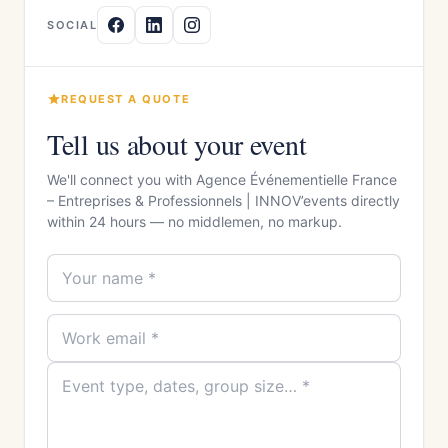
SOCIAL
REQUEST A QUOTE
Tell us about your event
We'll connect you with Agence Événementielle France
– Entreprises & Professionnels | INNOV’events directly
within 24 hours — no middlemen, no markup.