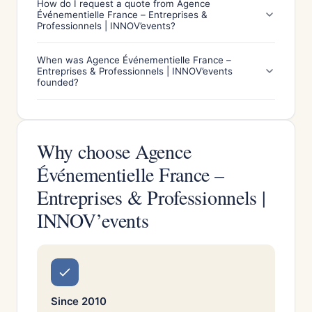
How do I request a quote from Agence
Événementielle France – Entreprises &
Professionnels | INNOV’events?
When was Agence Événementielle France –
Entreprises & Professionnels | INNOV’events
founded?
Why choose Agence
Événementielle France –
Entreprises & Professionnels |
INNOV’events
Since 2010