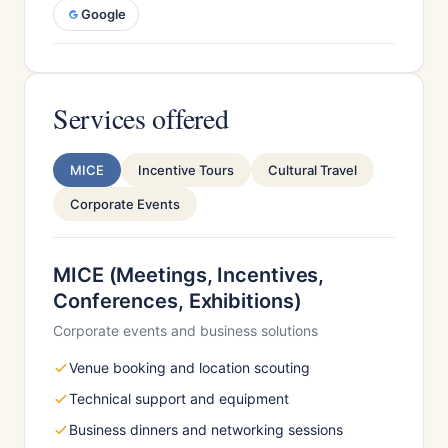
Google
Services offered
MICE
Incentive Tours
Cultural Travel
Corporate Events
MICE (Meetings, Incentives,
Conferences, Exhibitions)
Corporate events and business solutions
Venue booking and location scouting
Technical support and equipment
Business dinners and networking sessions