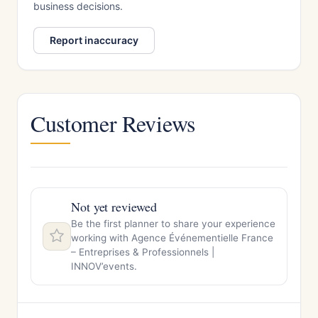
business decisions.
Report inaccuracy
Customer Reviews
Not yet reviewed
Be the first planner to share your experience
working with Agence Événementielle France
– Entreprises & Professionnels |
INNOV’events.