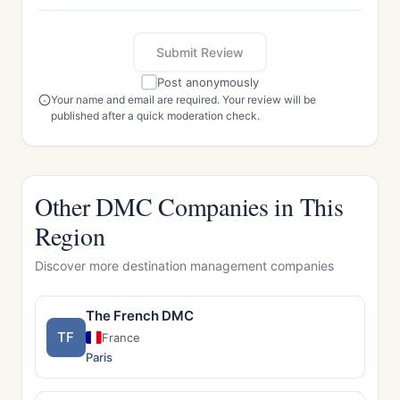
Submit Review
Post anonymously
Your name and email are required. Your review will be
published after a quick moderation check.
Other DMC Companies in This
Region
Discover more destination management companies
The French DMC
TF
France
Paris