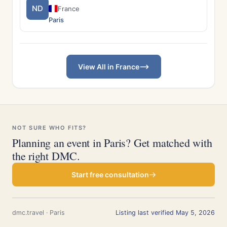
ND
France
Paris
View All in France
NOT SURE WHO FITS?
Planning an event in Paris? Get matched with
the right DMC.
Start free consultation
dmc.travel · Paris
Listing last verified May 5, 2026