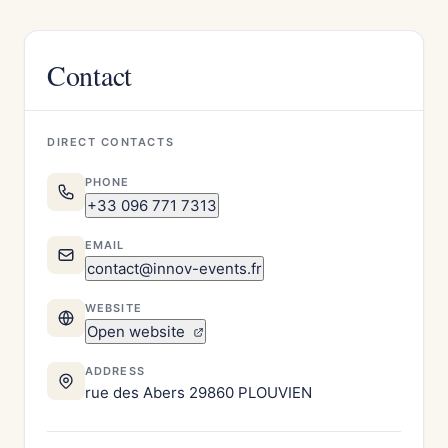
Contact
DIRECT CONTACTS
PHONE
+33 096 771 7313
EMAIL
contact@innov-events.fr
WEBSITE
Open website
ADDRESS
rue des Abers 29860 PLOUVIEN