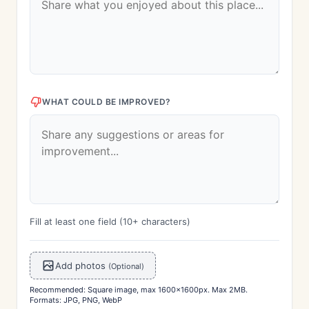
WHAT COULD BE IMPROVED?
Fill at least one field (10+ characters)
Add photos
(Optional)
Recommended: Square image, max 1600x1600px. Max 2MB.
Formats: JPG, PNG, WebP