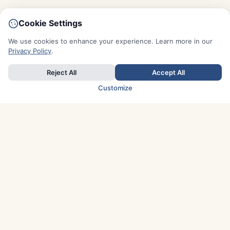
Cookie Settings
We use cookies to enhance your experience. Learn more in our
Privacy Policy
.
Reject All
Accept All
Customize
TOP COUNTRIES
Italy
Greece
France
Austria
Spain
Finland
Netherlands
Switzerland
UK
Denmark