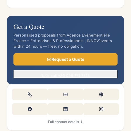
Get a Quote
Personalised proposals from Agence Événementielle
France – Entreprises & Professionnels | INNOV’events
within 24 hours — free, no obligation.
Request a Quote
Or call +33 096 771 7313
Full contact details ↓