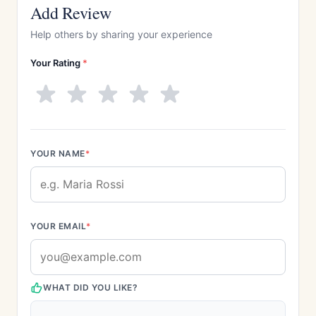
Add Review
Help others by sharing your experience
Your Rating
*
YOUR NAME
*
YOUR EMAIL
*
WHAT DID YOU LIKE?