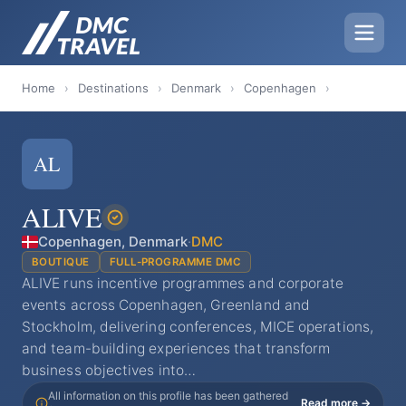
Home
›
Destinations
›
Denmark
›
Copenhagen
›
AL
ALIVE
Copenhagen, Denmark
·
DMC
BOUTIQUE
FULL-PROGRAMME DMC
ALIVE runs incentive programmes and corporate
events across Copenhagen, Greenland and
Stockholm, delivering conferences, MICE operations,
and team-building experiences that transform
business objectives into…
All information on this profile has been gathered
Read more →