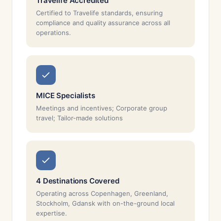
Travelife Accredited
Certified to Travelife standards, ensuring
compliance and quality assurance across all
operations.
MICE Specialists
Meetings and incentives; Corporate group
travel; Tailor-made solutions
4 Destinations Covered
Operating across Copenhagen, Greenland,
Stockholm, Gdansk with on-the-ground local
expertise.