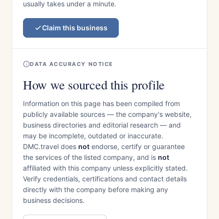
usually takes under a minute.
Claim this business
DATA ACCURACY NOTICE
How we sourced this profile
Information on this page has been compiled from
publicly available sources — the company's website,
business directories and editorial research — and
may be incomplete, outdated or inaccurate.
DMC.travel does
not
endorse, certify or guarantee
the services of the listed company, and is
not
affiliated with this company unless explicitly stated.
Verify credentials, certifications and contact details
directly with the company before making any
business decisions.