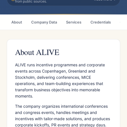
from public sources.
About
Company Data
Services
Credentials
Cas
About ALIVE
ALIVE runs incentive programmes and corporate
events across Copenhagen, Greenland and
Stockholm, delivering conferences, MICE
operations, and team-building experiences that
transform business objectives into memorable
moments.
The company organizes international conferences
and congress events, handles meetings and
incentives with tailor-made solutions, and produces
corporate kickoffs, PR events and strategy days.