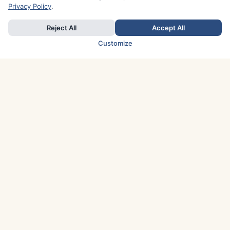
Privacy Policy
.
Reject All
Accept All
Customize
TOP COUNTRIES
Italy
Greece
France
Austria
Spain
Finland
Netherlands
Switzerland
UK
Denmark
Germany
Sweden
Portugal
Norway