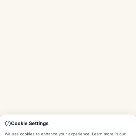
Cookie Settings
We use cookies to enhance your experience. Learn more in our