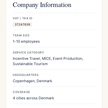
Company Information
VAT / TAX ID
37247030
TEAM SIZE
1-10 employees
SERVICE CATEGORY
Incentive Travel, MICE, Event Production,
Sustainable Tourism
HEADQUARTERS
Copenhagen, Denmark
COVERAGE
4 cities across Denmark