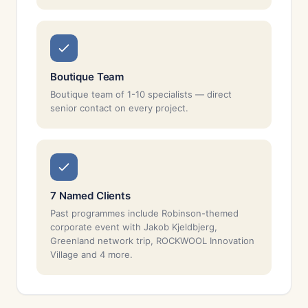
Boutique Team
Boutique team of 1-10 specialists — direct
senior contact on every project.
7 Named Clients
Past programmes include Robinson-themed
corporate event with Jakob Kjeldbjerg,
Greenland network trip, ROCKWOOL Innovation
Village and 4 more.