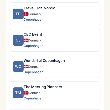
Travel Dot. Nordic
TD
Denmark
Copenhagen
CEC Event
CE
Denmark
Copenhagen
Wonderful Copenhagen
WC
Denmark
Copenhagen
The Meeting Planners
TM
Denmark
Copenhagen