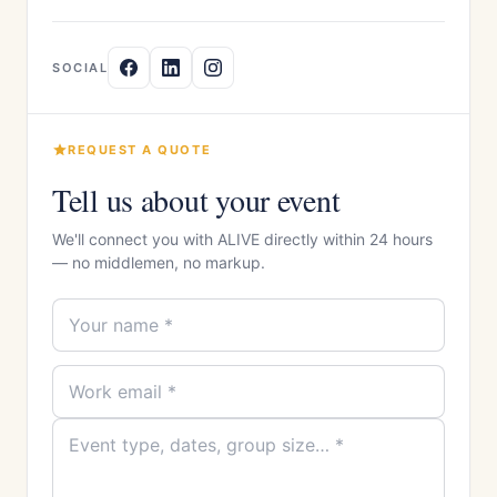
SOCIAL
REQUEST A QUOTE
Tell us about your event
We'll connect you with ALIVE directly within 24 hours
— no middlemen, no markup.