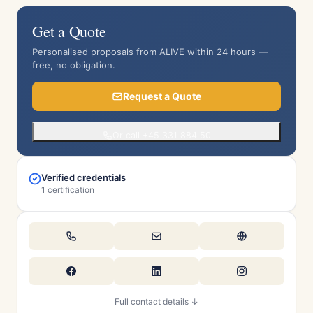
Get a Quote
Personalised proposals from ALIVE within 24 hours —
free, no obligation.
Request a Quote
Or call +45 331 884 50
Verified credentials
1 certification
Full contact details ↓