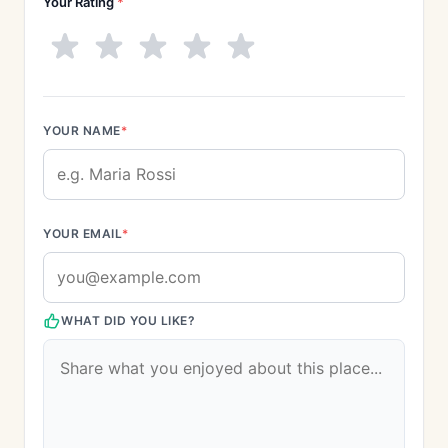
Your Rating
*
YOUR NAME
*
YOUR EMAIL
*
WHAT DID YOU LIKE?