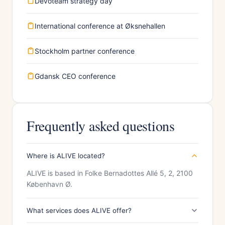
Devoteam strategy day
International conference at Øksnehallen
Stockholm partner conference
Gdansk CEO conference
Frequently asked questions
Where is ALIVE located?
ALIVE is based in Folke Bernadottes Allé 5, 2, 2100
København Ø.
What services does ALIVE offer?