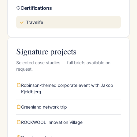
Certifications
Travelife
Signature projects
Selected case studies — full briefs available on
request.
Robinson-themed corporate event with Jakob
Kjeldbjerg
Greenland network trip
ROCKWOOL Innovation Village