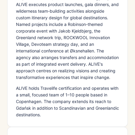
ALIVE executes product launches, gala dinners, and
wilderness team-building activities alongside
custom itinerary design for global destinations.
Named projects include a Robinson-themed
corporate event with Jakob Kjeldbjerg, the
Greenland network trip, ROCKWOOL Innovation
Village, Devoteam strategy day, and an
international conference at Øksnehallen. The
agency also arranges transfers and accommodation
as part of integrated event delivery. ALIVE's
approach centres on realizing visions and creating
transformative experiences that inspire change.
ALIVE holds Travelife certification and operates with
a small, focused team of 1–10 people based in
Copenhagen. The company extends its reach to
Gdańsk in addition to Scandinavian and Greenlandic
destinations.