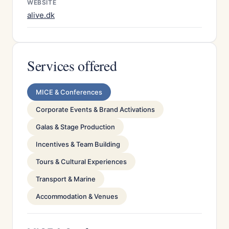
WEBSITE
alive.dk
Services offered
MICE & Conferences
Corporate Events & Brand Activations
Galas & Stage Production
Incentives & Team Building
Tours & Cultural Experiences
Transport & Marine
Accommodation & Venues