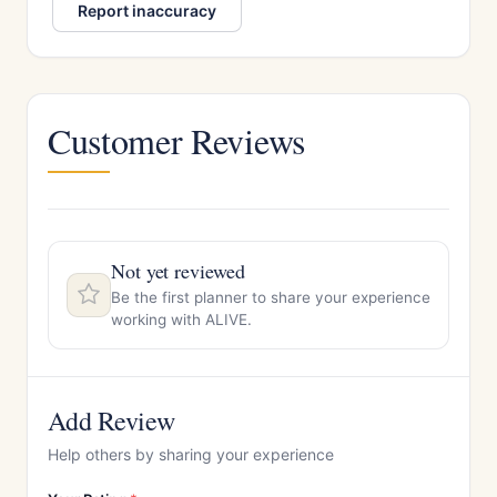
Report inaccuracy
Customer Reviews
Not yet reviewed
Be the first planner to share your experience
working with ALIVE.
Add Review
Help others by sharing your experience