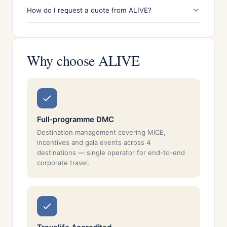
How do I request a quote from ALIVE?
Why choose ALIVE
Full-programme DMC
Destination management covering MICE,
incentives and gala events across 4
destinations — single operator for end-to-end
corporate travel.