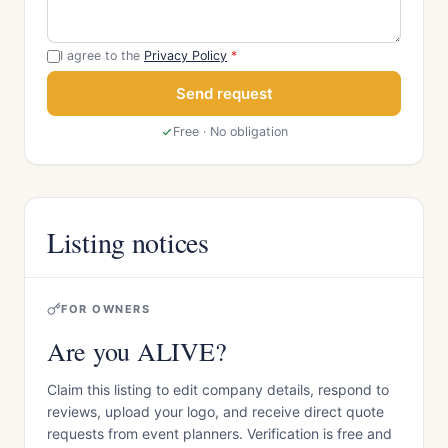
I agree to the
Privacy Policy
*
Send request
Free · No obligation
Listing notices
FOR OWNERS
Are you ALIVE?
Claim this listing to edit company details, respond to
reviews, upload your logo, and receive direct quote
requests from event planners. Verification is free and