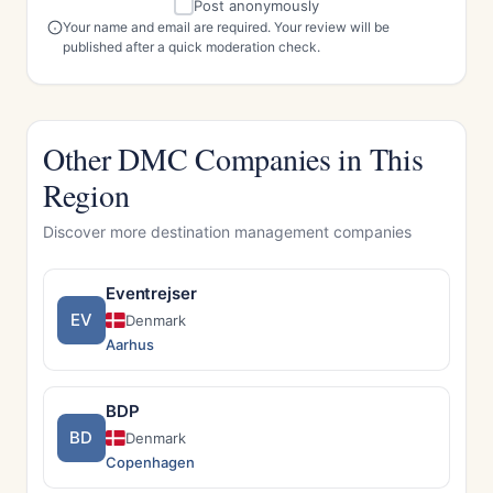
Post anonymously
Your name and email are required. Your review will be
published after a quick moderation check.
Other DMC Companies in This
Region
Discover more destination management companies
Eventrejser
EV
Denmark
Aarhus
BDP
BD
Denmark
Copenhagen