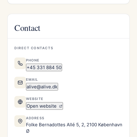
Contact
DIRECT CONTACTS
PHONE
+45 331 884 50
EMAIL
alive@alive.dk
WEBSITE
Open website
ADDRESS
Folke Bernadottes Allé 5, 2, 2100 København
Ø