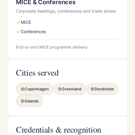
MICE & Conferences
Corporate meetings, conferences and trade shows
MICE
Conferences
End-to-end MICE programme delivery
Cities served
Copenhagen
Greenland
Stockholm
Gdansk
Credentials & recognition