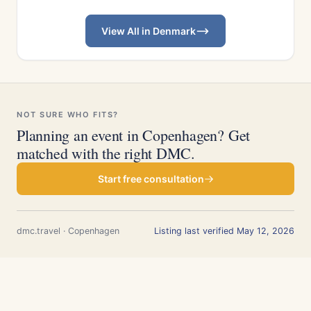
View All in Denmark
NOT SURE WHO FITS?
Planning an event in Copenhagen? Get
matched with the right DMC.
Start free consultation
dmc.travel · Copenhagen
Listing last verified May 12, 2026