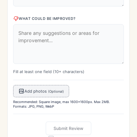
WHAT COULD BE IMPROVED?
Fill at least one field (10+ characters)
Add photos
(Optional)
Recommended: Square image, max 1600x1600px. Max 2MB.
Formats: JPG, PNG, WebP
Submit Review