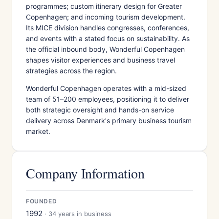
programmes; custom itinerary design for Greater
Copenhagen; and incoming tourism development.
Its MICE division handles congresses, conferences,
and events with a stated focus on sustainability. As
the official inbound body, Wonderful Copenhagen
shapes visitor experiences and business travel
strategies across the region.
Wonderful Copenhagen operates with a mid-sized
team of 51–200 employees, positioning it to deliver
both strategic oversight and hands-on service
delivery across Denmark's primary business tourism
market.
Company Information
FOUNDED
1992
· 34 years in business