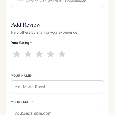
working with Wonderful Copenhagen.
Add Review
Help others by sharing your experience
Your Rating
*
YOUR NAME
*
YOUR EMAIL
*