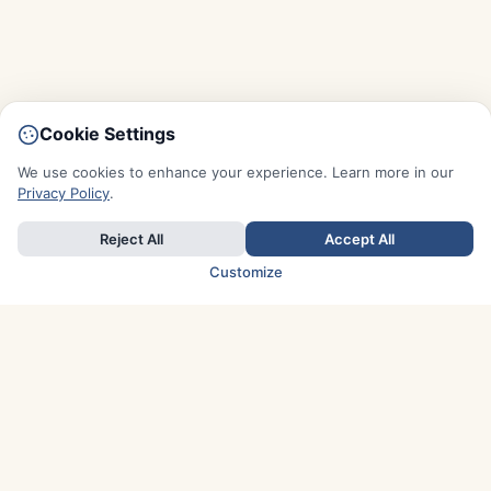
Cookie Settings
We use cookies to enhance your experience. Learn more in our
Privacy Policy
.
Reject All
Accept All
Customize
TOP COUNTRIES
Italy
Greece
France
Austria