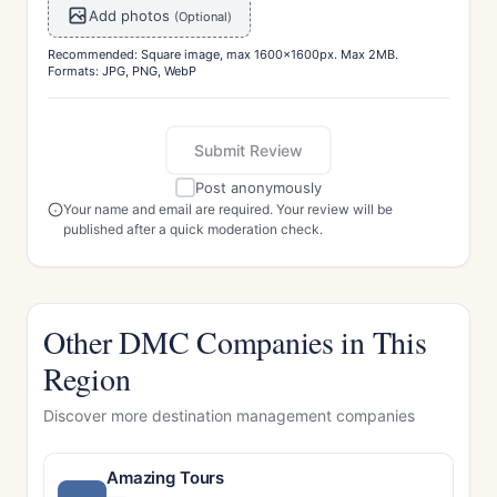
Add photos
(Optional)
Recommended: Square image, max 1600x1600px. Max 2MB.
Formats: JPG, PNG, WebP
Submit Review
Post anonymously
Your name and email are required. Your review will be
published after a quick moderation check.
Other DMC Companies in This
Region
Discover more destination management companies
Amazing Tours