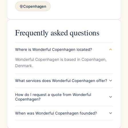
Copenhagen
Frequently asked questions
Where is Wonderful Copenhagen located?
Wonderful Copenhagen is based in Copenhagen,
Denmark.
What services does Wonderful Copenhagen offer?
How do I request a quote from Wonderful
Copenhagen?
When was Wonderful Copenhagen founded?