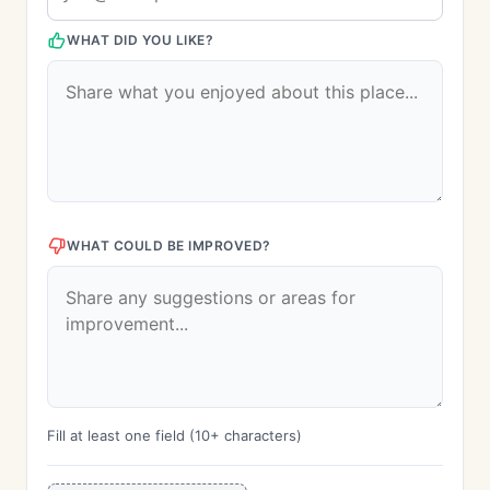
WHAT DID YOU LIKE?
WHAT COULD BE IMPROVED?
Fill at least one field (10+ characters)