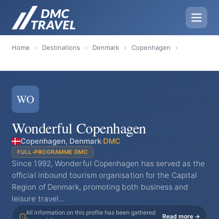
Home
›
Destinations
›
Denmark
›
Copenhagen
›
WO
Wonderful Copenhagen
Copenhagen, Denmark
·
DMC
FULL-PROGRAMME DMC
Since 1992, Wonderful Copenhagen has served as the
official inbound tourism organisation for the Capital
Region of Denmark, promoting both business and
leisure travel…
All information on this profile has been gathered
Read more →