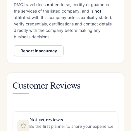
DMC.travel does
not
endorse, certify or guarantee
the services of the listed company, and is
not
affiliated with this company unless explicitly stated.
Verify credentials, certifications and contact details
directly with the company before making any
business decisions.
Report inaccuracy
Customer Reviews
Not yet reviewed
Be the first planner to share your experience