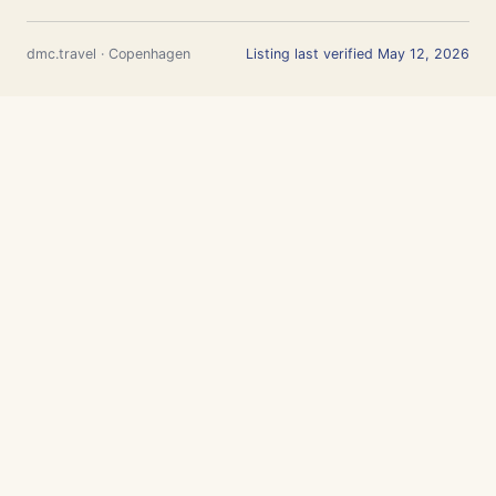
dmc.travel · Copenhagen
Listing last verified May 12, 2026