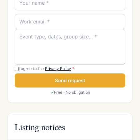
I agree to the
Privacy Policy
*
Send request
Free · No obligation
Listing notices