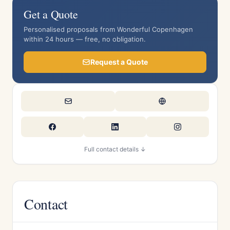
Get a Quote
Personalised proposals from Wonderful Copenhagen
within 24 hours — free, no obligation.
Request a Quote
Full contact details ↓
Contact