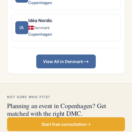
Copenhagen
Idéa Nordic
IA
Denmark
Copenhagen
View All in Denmark
NOT SURE WHO FITS?
Planning an event in Copenhagen? Get
matched with the right DMC.
Start free consultation