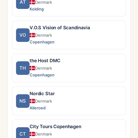
AT
Denmark
Kolding
V.O.S Vision of Scandinavia
VO
Denmark
Copenhagen
the Host DMC
TH
Denmark
Copenhagen
Nordic Star
NS
Denmark
Alleroed
City Tours Copenhagen
CT
Denmark