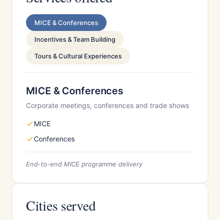
MICE & Conferences
Incentives & Team Building
Tours & Cultural Experiences
MICE & Conferences
Corporate meetings, conferences and trade shows
MICE
Conferences
End-to-end MICE programme delivery
Cities served