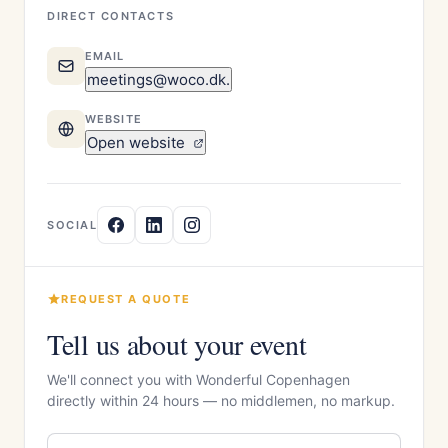
DIRECT CONTACTS
EMAIL
meetings@woco.dk.
WEBSITE
Open website
SOCIAL
REQUEST A QUOTE
Tell us about your event
We'll connect you with Wonderful Copenhagen
directly within 24 hours — no middlemen, no markup.