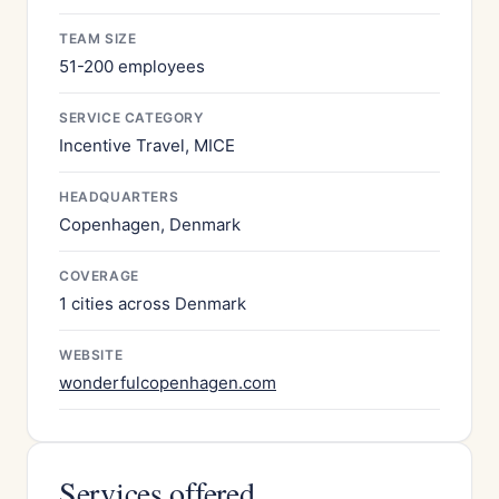
TEAM SIZE
51-200 employees
SERVICE CATEGORY
Incentive Travel, MICE
HEADQUARTERS
Copenhagen, Denmark
COVERAGE
1 cities across Denmark
WEBSITE
wonderfulcopenhagen.com
Services offered