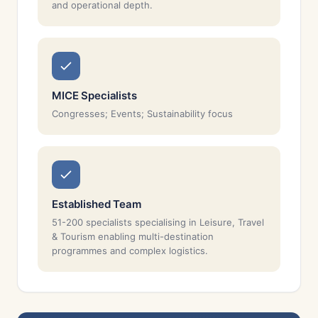
and operational depth.
MICE Specialists
Congresses; Events; Sustainability focus
Established Team
51-200 specialists specialising in Leisure, Travel
& Tourism enabling multi-destination
programmes and complex logistics.