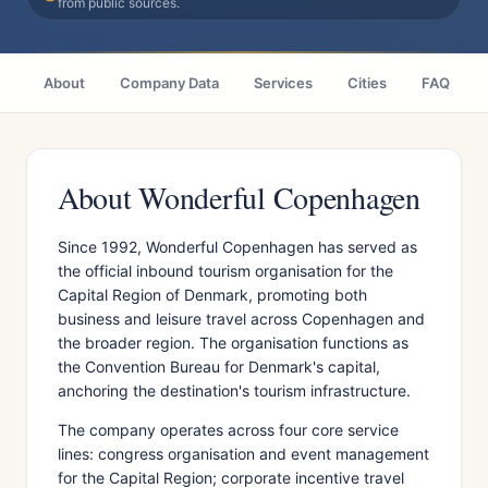
from public sources.
About
Company Data
Services
Cities
FAQ
About Wonderful Copenhagen
Since 1992, Wonderful Copenhagen has served as
the official inbound tourism organisation for the
Capital Region of Denmark, promoting both
business and leisure travel across Copenhagen and
the broader region. The organisation functions as
the Convention Bureau for Denmark's capital,
anchoring the destination's tourism infrastructure.
The company operates across four core service
lines: congress organisation and event management
for the Capital Region; corporate incentive travel