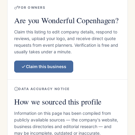
FOR OWNERS
Are you Wonderful Copenhagen?
Claim this listing to edit company details, respond to
reviews, upload your logo, and receive direct quote
requests from event planners. Verification is free and
usually takes under a minute.
Claim this business
DATA ACCURACY NOTICE
How we sourced this profile
Information on this page has been compiled from
publicly available sources — the company's website,
business directories and editorial research — and
may be incomplete, outdated or inaccurate.