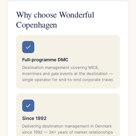
Why choose Wonderful
Copenhagen
Full-programme DMC
Destination management covering MICE,
incentives and gala events at the destination —
single operator for end-to-end corporate travel.
Since 1992
Delivering destination management in Denmark
since 1992 — 34+ years of market relationships