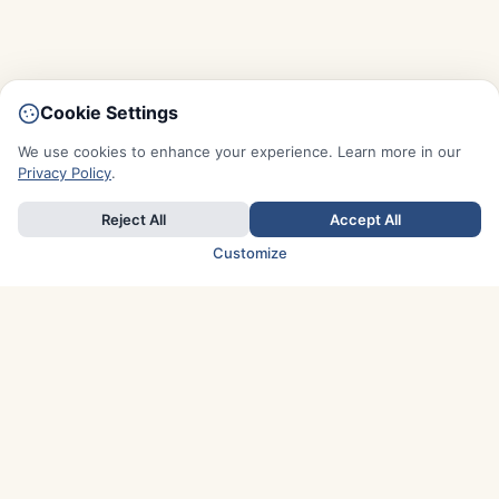
Cookie Settings
We use cookies to enhance your experience. Learn more in our
Privacy Policy
.
Reject All
Accept All
Customize
TOP COUNTRIES
Italy
Greece
France
Austria
Spain
Finland