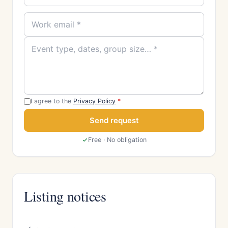
I agree to the
Privacy Policy
*
Send request
Free · No obligation
Listing notices