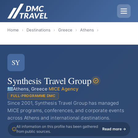
Home
›
Destinations
›
Greece
›
Athens
›
SY
Synthesis Travel Group
Athens, Greece
·
MICE Agency
FULL-PROGRAMME DMC
Since 2001, Synthesis Travel Group has managed
MICE programs, conferences, and corporate events
across Athens and international destinations.
All information on this profile has been gathered
Read more →
from public sources.