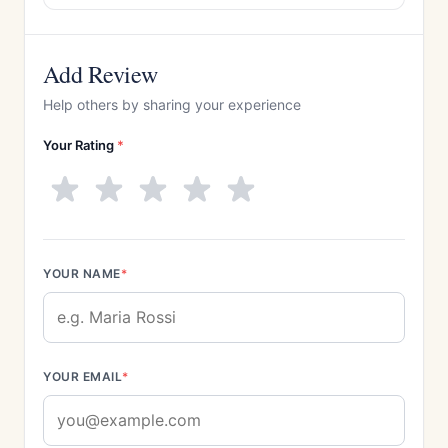
Add Review
Help others by sharing your experience
Your Rating
*
YOUR NAME
*
YOUR EMAIL
*