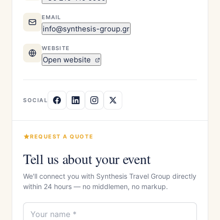
EMAIL
info@synthesis-group.gr
WEBSITE
Open website
SOCIAL
REQUEST A QUOTE
Tell us about your event
We'll connect you with Synthesis Travel Group directly
within 24 hours — no middlemen, no markup.