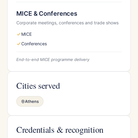
MICE & Conferences
Corporate meetings, conferences and trade shows
MICE
Conferences
End-to-end MICE programme delivery
Cities served
Athens
Credentials & recognition