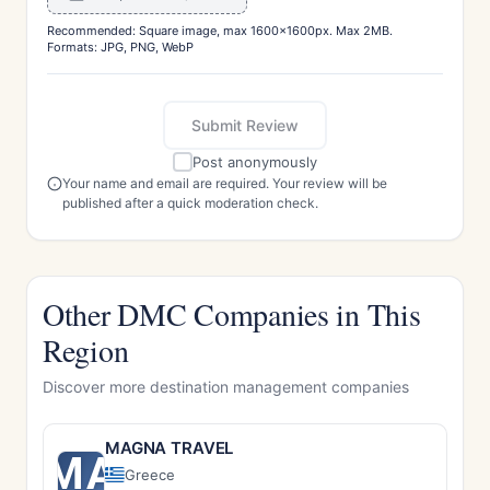
Recommended: Square image, max 1600x1600px. Max 2MB.
Formats: JPG, PNG, WebP
Submit Review
Post anonymously
Your name and email are required. Your review will be
published after a quick moderation check.
Other DMC Companies in This
Region
Discover more destination management companies
MAGNA TRAVEL
MA
Greece