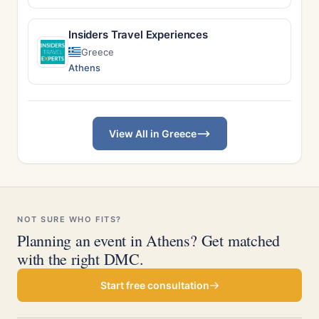
Insiders Travel Experiences
Greece
Athens
View All in Greece
NOT SURE WHO FITS?
Planning an event in Athens? Get matched
with the right DMC.
Start free consultation