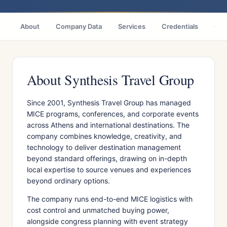
About
Company Data
Services
Credentials
Cas
About Synthesis Travel Group
Since 2001, Synthesis Travel Group has managed
MICE programs, conferences, and corporate events
across Athens and international destinations. The
company combines knowledge, creativity, and
technology to deliver destination management
beyond standard offerings, drawing on in-depth
local expertise to source venues and experiences
beyond ordinary options.
The company runs end-to-end MICE logistics with
cost control and unmatched buying power,
alongside congress planning with event strategy