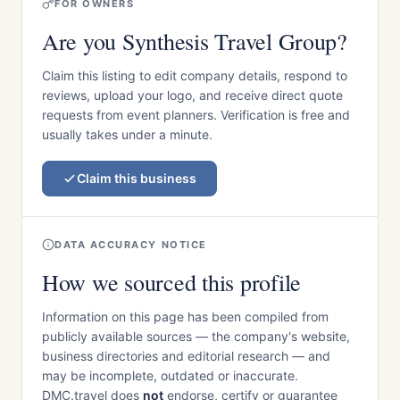
FOR OWNERS
Are you Synthesis Travel Group?
Claim this listing to edit company details, respond to
reviews, upload your logo, and receive direct quote
requests from event planners. Verification is free and
usually takes under a minute.
Claim this business
DATA ACCURACY NOTICE
How we sourced this profile
Information on this page has been compiled from
publicly available sources — the company's website,
business directories and editorial research — and
may be incomplete, outdated or inaccurate.
DMC.travel does
not
endorse, certify or guarantee