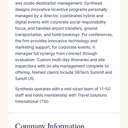
and onsite destination management. Synthesis
designs innovative incentive programs personally
managed by a director, coordinates hybrid and
digital events with corporate social responsibility
focus, and handles airport transfers, ground
transportation, and hotel bookings. For conferences,
the firm provides innovative technology and
marketing support; for corporate events, it
manages full synergy from concept through
evaluation. Custom multi-day itineraries and site
inspections with on-site management complete its
offering. Named clients include SBTech Summit and
Sanofi US.
Synthesis operates with a mid-sized team of 11–50
staff and holds membership with Travel Solutions
International (TSI).
Company Information