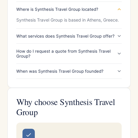
Where is Synthesis Travel Group located?
Synthesis Travel Group is based in Athens, Greece.
What services does Synthesis Travel Group offer?
How do I request a quote from Synthesis Travel
Group?
When was Synthesis Travel Group founded?
Why choose Synthesis Travel
Group