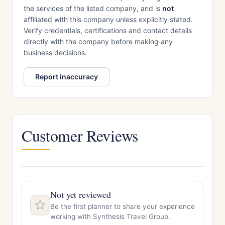
the services of the listed company, and is
not
affiliated with this company unless explicitly stated.
Verify credentials, certifications and contact details
directly with the company before making any
business decisions.
Report inaccuracy
Customer Reviews
Not yet reviewed
Be the first planner to share your experience
working with Synthesis Travel Group.