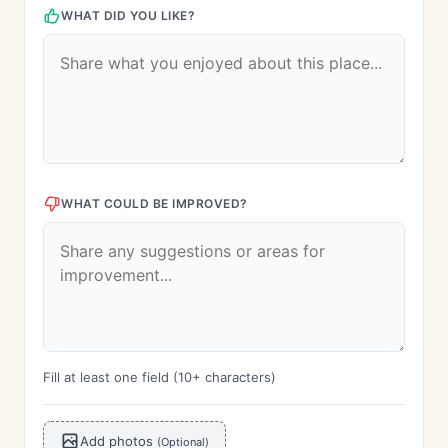
WHAT DID YOU LIKE?
WHAT COULD BE IMPROVED?
Fill at least one field (10+ characters)
Add photos
(Optional)