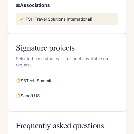
Associations
TSI (Travel Solutions International)
Signature projects
Selected case studies — full briefs available on
request.
SBTech Summit
Sanofi US
Frequently asked questions