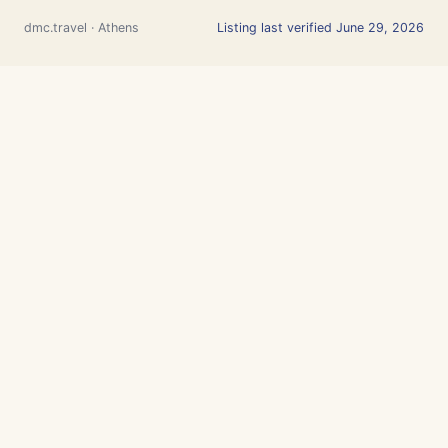
dmc.travel · Athens
Listing last verified June 29, 2026