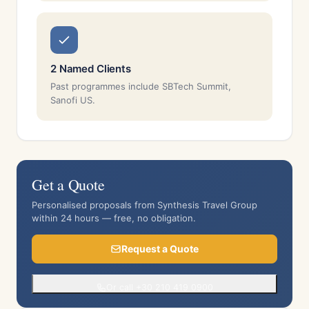
2 Named Clients
Past programmes include SBTech Summit,
Sanofi US.
Get a Quote
Personalised proposals from Synthesis Travel Group
within 24 hours — free, no obligation.
Request a Quote
Or call +30 210 419 0900