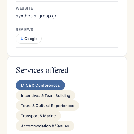
WEBSITE
synthesis-group.gr
REVIEWS
Google
Services offered
MICE & Conferences
Incentives & Team Building
Tours & Cultural Experiences
Transport & Marine
Accommodation & Venues