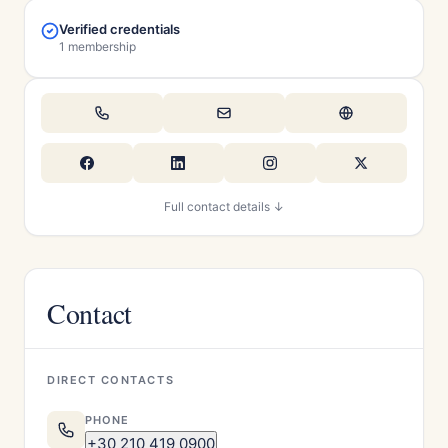
Verified credentials
1 membership
Full contact details ↓
Contact
DIRECT CONTACTS
PHONE
+30 210 419 0900