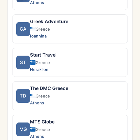
Athens
Greek Adventure
GA
Greece
Ioannina
Start Travel
ST
Greece
Heraklion
The DMC Greece
TD
Greece
Athens
MTS Globe
MG
Greece
Athens