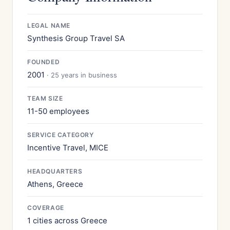
LEGAL NAME
Synthesis Group Travel SA
FOUNDED
2001
· 25 years in business
TEAM SIZE
11-50 employees
SERVICE CATEGORY
Incentive Travel, MICE
HEADQUARTERS
Athens, Greece
COVERAGE
1 cities across Greece