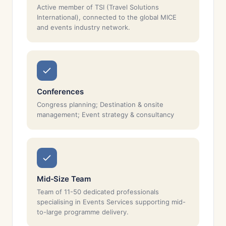
Active member of TSI (Travel Solutions
International), connected to the global MICE
and events industry network.
Conferences
Congress planning; Destination & onsite
management; Event strategy & consultancy
Mid-Size Team
Team of 11-50 dedicated professionals
specialising in Events Services supporting mid-
to-large programme delivery.