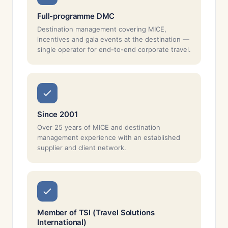
Full-programme DMC
Destination management covering MICE,
incentives and gala events at the destination —
single operator for end-to-end corporate travel.
Since 2001
Over 25 years of MICE and destination
management experience with an established
supplier and client network.
Member of TSI (Travel Solutions
International)