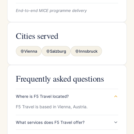
End-to-end MICE programme delivery
Cities served
Vienna
Salzburg
Innsbruck
Frequently asked questions
Where is F5 Travel located?
F5 Travel is based in Vienna, Austria.
What services does F5 Travel offer?