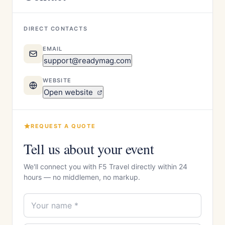
DIRECT CONTACTS
EMAIL
support@readymag.com
WEBSITE
Open website
REQUEST A QUOTE
Tell us about your event
We'll connect you with F5 Travel directly within 24
hours — no middlemen, no markup.