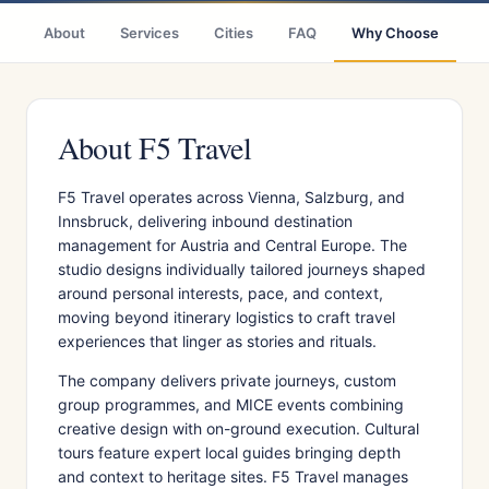
About
Services
Cities
FAQ
Why Choose
R
About F5 Travel
F5 Travel operates across Vienna, Salzburg, and
Innsbruck, delivering inbound destination
management for Austria and Central Europe. The
studio designs individually tailored journeys shaped
around personal interests, pace, and context,
moving beyond itinerary logistics to craft travel
experiences that linger as stories and rituals.
The company delivers private journeys, custom
group programmes, and MICE events combining
creative design with on-ground execution. Cultural
tours feature expert local guides bringing depth
and context to heritage sites. F5 Travel manages