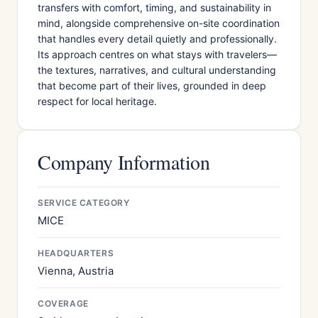
transfers with comfort, timing, and sustainability in
mind, alongside comprehensive on-site coordination
that handles every detail quietly and professionally.
Its approach centres on what stays with travelers—
the textures, narratives, and cultural understanding
that become part of their lives, grounded in deep
respect for local heritage.
Company Information
SERVICE CATEGORY
MICE
HEADQUARTERS
Vienna, Austria
COVERAGE