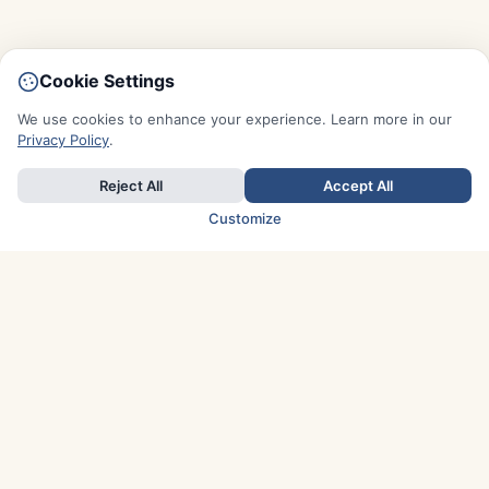
Cookie Settings
We use cookies to enhance your experience. Learn more in our
Privacy Policy
.
Reject All
Accept All
Customize
TOP COUNTRIES
Italy
Greece
France
Austria
Spain
Finland
Netherlands
Switzerland