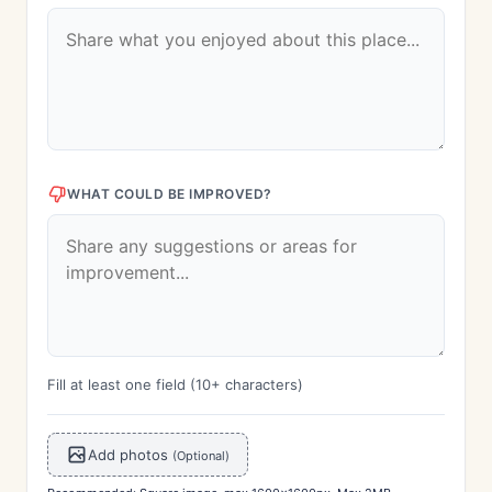
WHAT COULD BE IMPROVED?
Fill at least one field (10+ characters)
Add photos
(Optional)