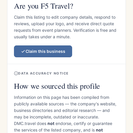
Are you F5 Travel?
Claim this listing to edit company details, respond to
reviews, upload your logo, and receive direct quote
requests from event planners. Verification is free and
usually takes under a minute.
Claim this business
DATA ACCURACY NOTICE
How we sourced this profile
Information on this page has been compiled from
publicly available sources — the company's website,
business directories and editorial research — and
may be incomplete, outdated or inaccurate.
DMC.travel does
not
endorse, certify or guarantee
the services of the listed company, and is
not