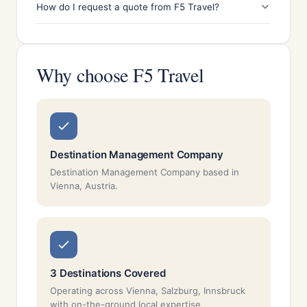
How do I request a quote from F5 Travel?
Why choose F5 Travel
Destination Management Company
Destination Management Company based in
Vienna, Austria.
3 Destinations Covered
Operating across Vienna, Salzburg, Innsbruck
with on-the-ground local expertise.