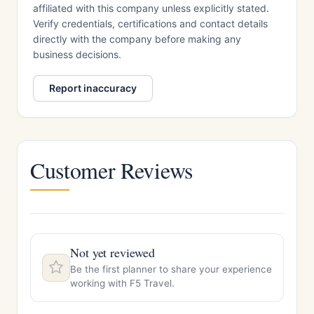
affiliated with this company unless explicitly stated.
Verify credentials, certifications and contact details
directly with the company before making any
business decisions.
Report inaccuracy
Customer Reviews
Not yet reviewed
Be the first planner to share your experience
working with F5 Travel.