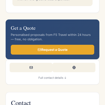
Get a Quote
Personalised proposals from F5 Travel within 24 hours
— free, no obligation.
Request a Quote
Full contact details ↓
Contact