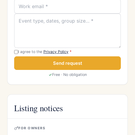
I agree to the
Privacy Policy
*
Send request
Free · No obligation
Listing notices
FOR OWNERS