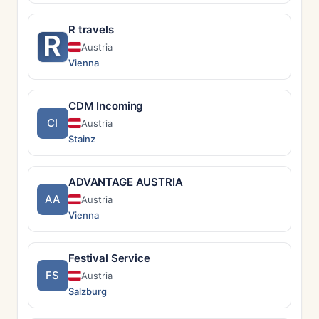
R travels
R
Austria
Vienna
CDM Incoming
CI
Austria
Stainz
ADVANTAGE AUSTRIA
AA
Austria
Vienna
Festival Service
FS
Austria
Salzburg