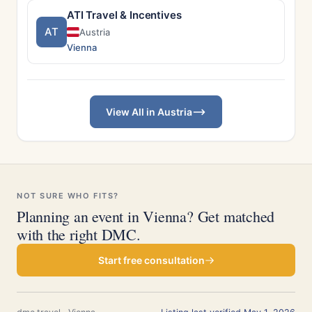
ATI Travel & Incentives
AT
Austria
Vienna
View All in Austria
NOT SURE WHO FITS?
Planning an event in Vienna? Get matched
with the right DMC.
Start free consultation