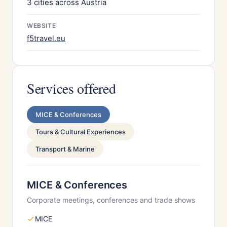
3 cities across Austria
WEBSITE
f5travel.eu
Services offered
MICE & Conferences
Tours & Cultural Experiences
Transport & Marine
MICE & Conferences
Corporate meetings, conferences and trade shows
MICE