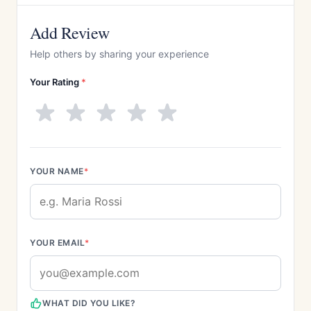
Add Review
Help others by sharing your experience
Your Rating
*
YOUR NAME
*
YOUR EMAIL
*
WHAT DID YOU LIKE?