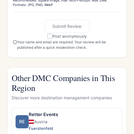
Recommended: Square image, max 1600x1600px. Max 2MB.
Formats: JPG, PNG, WebP
Submit Review
Post anonymously
Your name and email are required. Your review will be
published after a quick moderation check.
Other DMC Companies in This
Region
Discover more destination management companies
Retter Events
RE
Austria
Fuerstenfeld