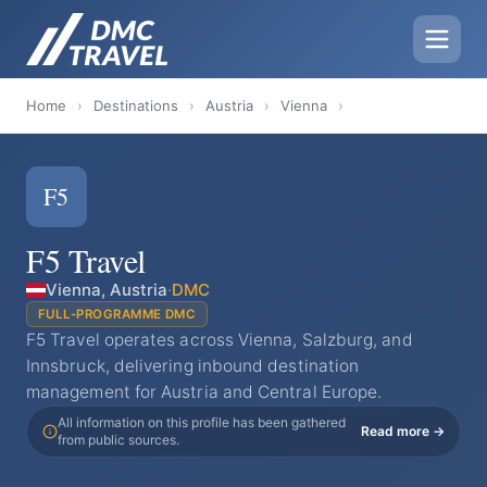
Home
›
Destinations
›
Austria
›
Vienna
›
F5
F5 Travel
Vienna, Austria
·
DMC
FULL-PROGRAMME DMC
F5 Travel operates across Vienna, Salzburg, and
Innsbruck, delivering inbound destination
management for Austria and Central Europe.
All information on this profile has been gathered
Read more →
from public sources.