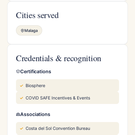
Cities served
Malaga
Credentials & recognition
Certifications
Biosphere
COVID SAFE Incentives & Events
Associations
Costa del Sol Convention Bureau