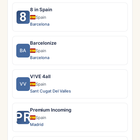
8 in Spain
8
Spain
Barcelona
Barcelonize
BA
Spain
Barcelona
V!VE 4all
VV
Spain
Sant Cugat Del Valles
Premium Incoming
PR
Spain
Madrid