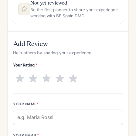
Not yet reviewed
Be the first planner to share your experience
working with BE Spain DMC.
Add Review
Help others by sharing your experience
Your Rating
*
YOUR NAME
*
YOUR EMAIL
*