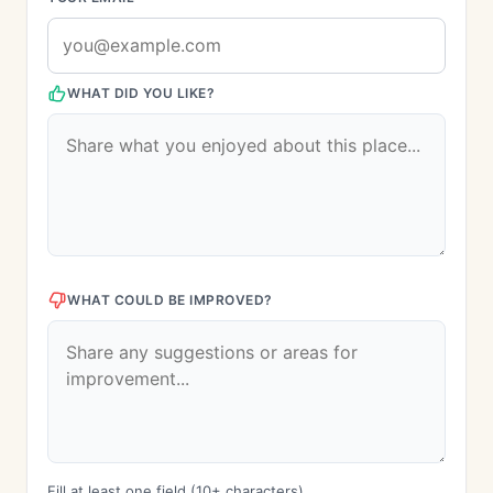
WHAT DID YOU LIKE?
WHAT COULD BE IMPROVED?
Fill at least one field (10+ characters)