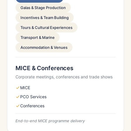
Galas & Stage Production
Incentives & Team Building
Tours & Cultural Experiences
Transport & Marine
Accommodation & Venues
MICE & Conferences
Corporate meetings, conferences and trade shows
MICE
PCO Services
Conferences
End-to-end MICE programme delivery