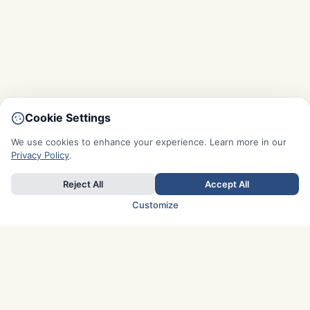
Cookie Settings
We use cookies to enhance your experience. Learn more in our
Privacy Policy
.
Reject All
Accept All
Customize
TOP COUNTRIES
Italy
Greece