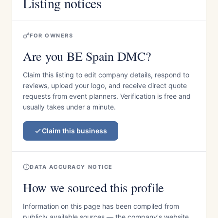
Listing notices
FOR OWNERS
Are you BE Spain DMC?
Claim this listing to edit company details, respond to
reviews, upload your logo, and receive direct quote
requests from event planners. Verification is free and
usually takes under a minute.
Claim this business
DATA ACCURACY NOTICE
How we sourced this profile
Information on this page has been compiled from
publicly available sources — the company's website,