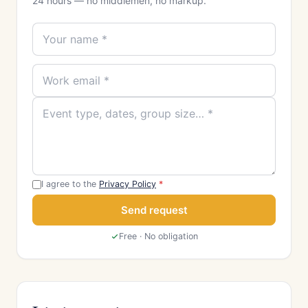
24 hours — no middlemen, no markup.
I agree to the
Privacy Policy
*
Send request
Free · No obligation