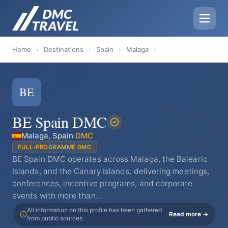
Home
›
Destinations
›
Spain
›
Malaga
›
BE
BE Spain DMC
Malaga, Spain
·
DMC
FULL-PROGRAMME DMC
BE Spain DMC operates across Malaga, the Balearic
Islands, and the Canary Islands, delivering meetings,
conferences, incentive programs, and corporate
events with more than…
All information on this profile has been gathered
Read more →
from public sources.