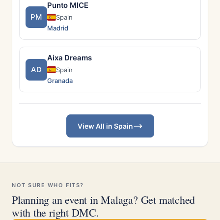
Punto MICE
PM
Spain
Madrid
Aixa Dreams
AD
Spain
Granada
View All in Spain
NOT SURE WHO FITS?
Planning an event in Malaga? Get matched
with the right DMC.