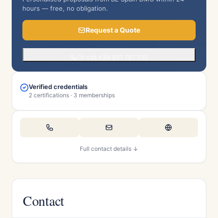
hours — free, no obligation.
Request a Quote
Or call +34 951 767 135
Verified credentials
2 certifications · 3 memberships
Full contact details ↓
Contact