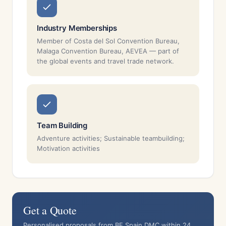
Industry Memberships
Member of Costa del Sol Convention Bureau,
Malaga Convention Bureau, AEVEA — part of
the global events and travel trade network.
Team Building
Adventure activities; Sustainable teambuilding;
Motivation activities
Get a Quote
Personalised proposals from BE Spain DMC within 24