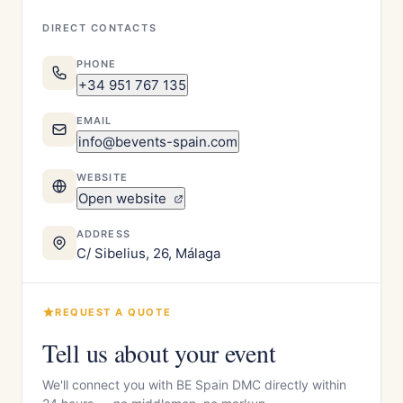
DIRECT CONTACTS
PHONE
+34 951 767 135
EMAIL
info@bevents-spain.com
WEBSITE
Open website
ADDRESS
C/ Sibelius, 26, Málaga
REQUEST A QUOTE
Tell us about your event
We'll connect you with BE Spain DMC directly within