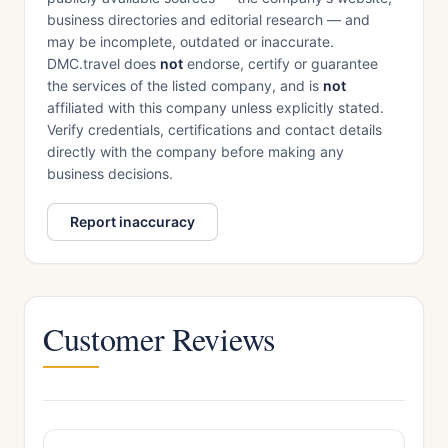
business directories and editorial research — and
may be incomplete, outdated or inaccurate.
DMC.travel does
not
endorse, certify or guarantee
the services of the listed company, and is
not
affiliated with this company unless explicitly stated.
Verify credentials, certifications and contact details
directly with the company before making any
business decisions.
Report inaccuracy
Customer Reviews