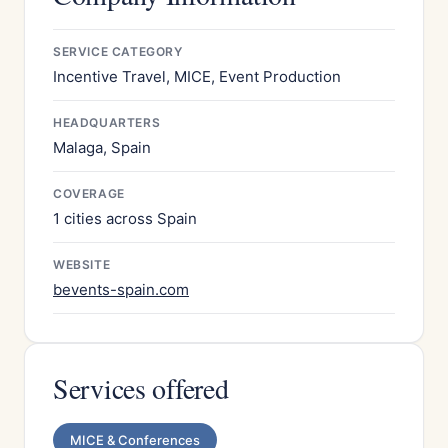
SERVICE CATEGORY
Incentive Travel, MICE, Event Production
HEADQUARTERS
Malaga, Spain
COVERAGE
1 cities across Spain
WEBSITE
bevents-spain.com
Services offered
MICE & Conferences