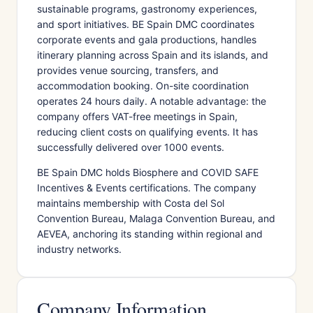
sustainable programs, gastronomy experiences,
and sport initiatives. BE Spain DMC coordinates
corporate events and gala productions, handles
itinerary planning across Spain and its islands, and
provides venue sourcing, transfers, and
accommodation booking. On-site coordination
operates 24 hours daily. A notable advantage: the
company offers VAT-free meetings in Spain,
reducing client costs on qualifying events. It has
successfully delivered over 1000 events.
BE Spain DMC holds Biosphere and COVID SAFE
Incentives & Events certifications. The company
maintains membership with Costa del Sol
Convention Bureau, Malaga Convention Bureau, and
AEVEA, anchoring its standing within regional and
industry networks.
Company Information