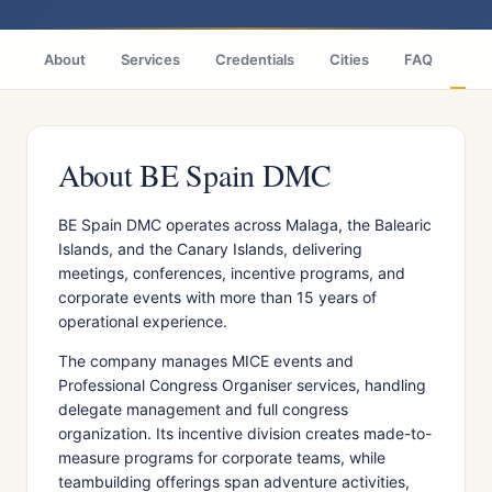
About
Services
Credentials
Cities
FAQ
Wh
About BE Spain DMC
BE Spain DMC operates across Malaga, the Balearic
Islands, and the Canary Islands, delivering
meetings, conferences, incentive programs, and
corporate events with more than 15 years of
operational experience.
The company manages MICE events and
Professional Congress Organiser services, handling
delegate management and full congress
organization. Its incentive division creates made-to-
measure programs for corporate teams, while
teambuilding offerings span adventure activities,