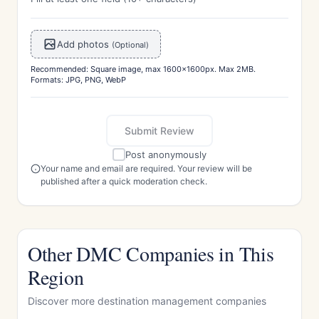
Add photos
(Optional)
Recommended: Square image, max 1600x1600px. Max 2MB.
Formats: JPG, PNG, WebP
Submit Review
Post anonymously
Your name and email are required. Your review will be
published after a quick moderation check.
Other DMC Companies in This
Region
Discover more destination management companies