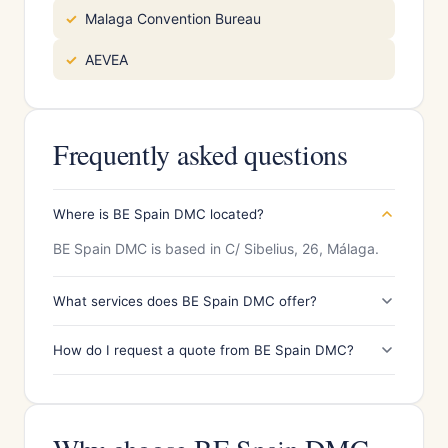
Malaga Convention Bureau
AEVEA
Frequently asked questions
Where is BE Spain DMC located?
BE Spain DMC is based in C/ Sibelius, 26, Málaga.
What services does BE Spain DMC offer?
How do I request a quote from BE Spain DMC?