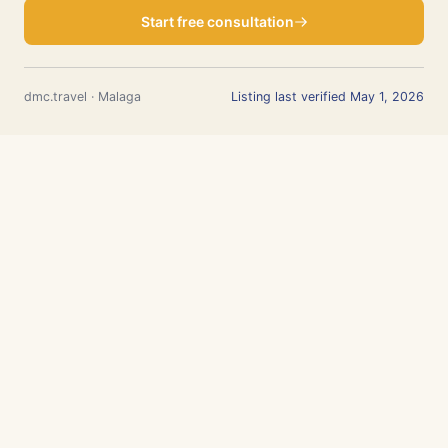
Start free consultation
dmc.travel · Malaga
Listing last verified May 1, 2026