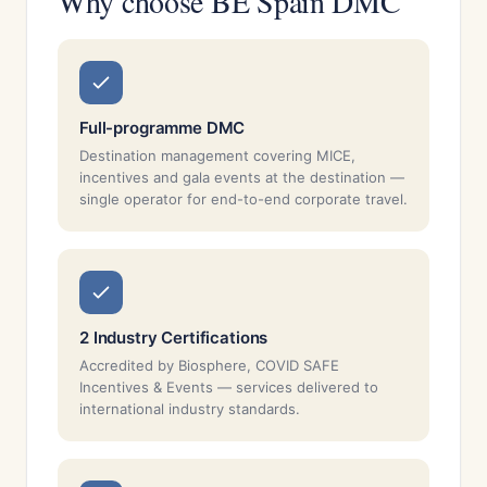
Why choose BE Spain DMC
Full-programme DMC
Destination management covering MICE,
incentives and gala events at the destination —
single operator for end-to-end corporate travel.
2 Industry Certifications
Accredited by Biosphere, COVID SAFE
Incentives & Events — services delivered to
international industry standards.