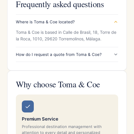
Frequently asked questions
Where is Toma & Coe located?
Toma & Coe is based in Calle de Brasil, 18, Torre de
la Roca, 1010, 29620 Torremolinos, Málaga.
How do I request a quote from Toma & Coe?
Why choose Toma & Coe
Premium Service
Professional destination management with
attention to every detail and personalized