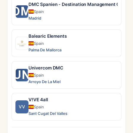
DMC Spanien - Destination Management Compan
DM
Spain
Madrid
Balearic Elements
Spain
Palma De Mallorca
Univercom DMC
UN
Spain
Arroyo De La Miel
V!VE 4all
VV
Spain
Sant Cugat Del Valles