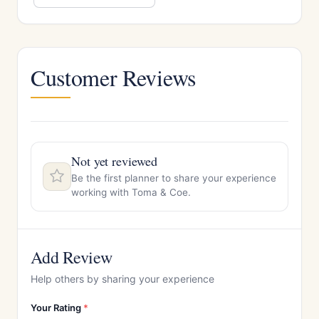
Customer Reviews
Not yet reviewed
Be the first planner to share your experience
working with Toma & Coe.
Add Review
Help others by sharing your experience
Your Rating
*