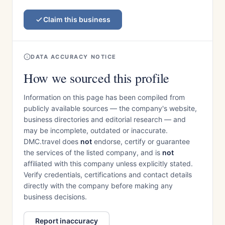
Claim this business
DATA ACCURACY NOTICE
How we sourced this profile
Information on this page has been compiled from
publicly available sources — the company's website,
business directories and editorial research — and
may be incomplete, outdated or inaccurate.
DMC.travel does
not
endorse, certify or guarantee
the services of the listed company, and is
not
affiliated with this company unless explicitly stated.
Verify credentials, certifications and contact details
directly with the company before making any
business decisions.
Report inaccuracy