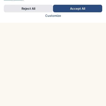
Reject All
Accept All
Customize
TOP COUNTRIES
Italy
Greece
France
Austria
Spain
Finland
Netherlands
Switzerland
UK
Denmark
Germany
Sweden
Portugal
Norway