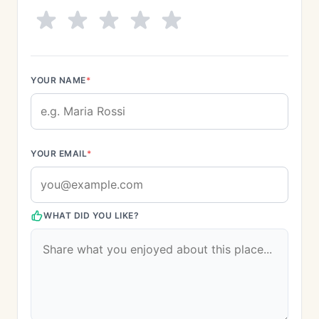
YOUR NAME
*
YOUR EMAIL
*
WHAT DID YOU LIKE?