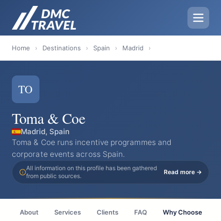
Home
›
Destinations
›
Spain
›
Madrid
›
TO
Toma & Coe
Madrid, Spain
Toma & Coe runs incentive programmes and
corporate events across Spain.
All information on this profile has been gathered
Read more →
from public sources.
About
Services
Clients
FAQ
Why Choose