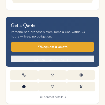
Get a Quote
Personalised proposals from Toma & Coe within 24
hours — free, no obligation.
Request a Quote
Or call +34 650 733 116
Full contact details ↓