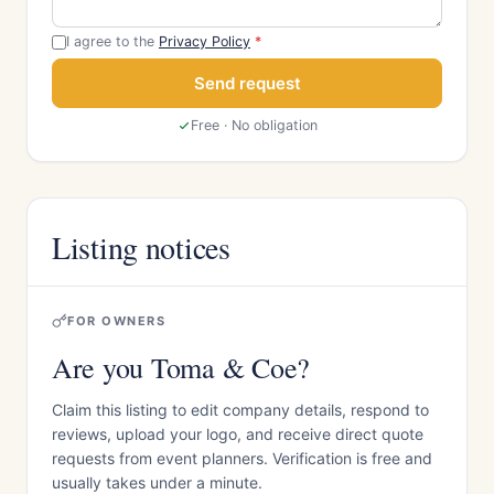
I agree to the
Privacy Policy
*
Send request
Free · No obligation
Listing notices
FOR OWNERS
Are you Toma & Coe?
Claim this listing to edit company details, respond to
reviews, upload your logo, and receive direct quote
requests from event planners. Verification is free and
usually takes under a minute.