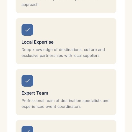
approach
Local Expertise
Deep knowledge of destinations, culture and
exclusive partnerships with local suppliers
Expert Team
Professional team of destination specialists and
experienced event coordinators