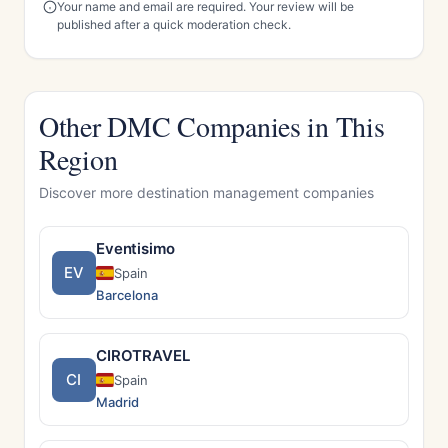
Your name and email are required. Your review will be
published after a quick moderation check.
Other DMC Companies in This
Region
Discover more destination management companies
Eventisimo
EV
Spain
Barcelona
CIROTRAVEL
CI
Spain
Madrid