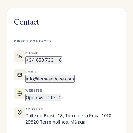
Contact
DIRECT CONTACTS
PHONE
+34 650 733 116
EMAIL
info@tomaandcoe.com
WEBSITE
Open website
ADDRESS
Calle de Brasil, 18, Torre de la Roca, 1010,
29620 Torremolinos, Málaga