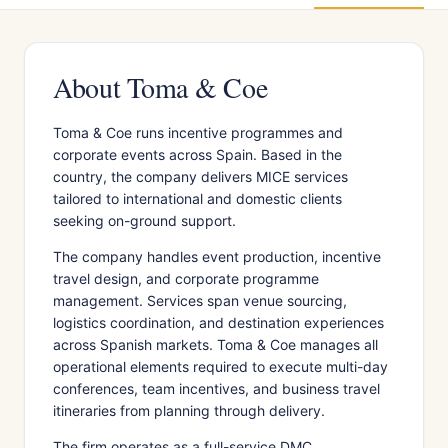
About Toma & Coe
Toma & Coe runs incentive programmes and
corporate events across Spain. Based in the
country, the company delivers MICE services
tailored to international and domestic clients
seeking on-ground support.
The company handles event production, incentive
travel design, and corporate programme
management. Services span venue sourcing,
logistics coordination, and destination experiences
across Spanish markets. Toma & Coe manages all
operational elements required to execute multi-day
conferences, team incentives, and business travel
itineraries from planning through delivery.
The firm operates as a full-service DMC,