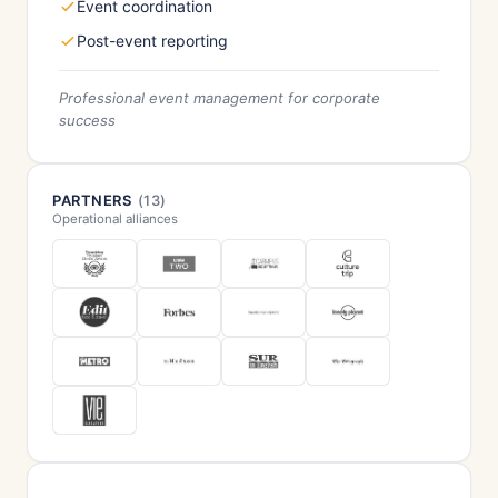
Event coordination
Post-event reporting
Professional event management for corporate
success
PARTNERS
(13)
Operational alliances