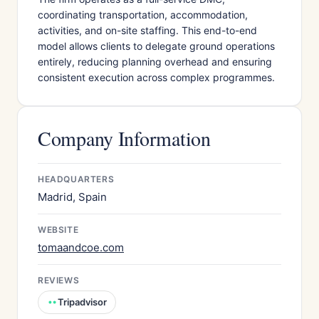
coordinating transportation, accommodation,
activities, and on-site staffing. This end-to-end
model allows clients to delegate ground operations
entirely, reducing planning overhead and ensuring
consistent execution across complex programmes.
Company Information
HEADQUARTERS
Madrid, Spain
WEBSITE
tomaandcoe.com
REVIEWS
Tripadvisor