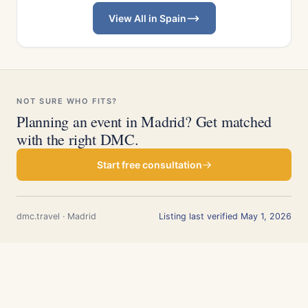
View All in Spain
NOT SURE WHO FITS?
Planning an event in Madrid? Get matched
with the right DMC.
Start free consultation
dmc.travel · Madrid
Listing last verified May 1, 2026