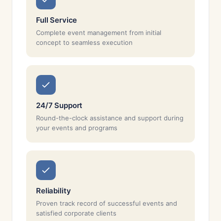
Full Service
Complete event management from initial
concept to seamless execution
24/7 Support
Round-the-clock assistance and support during
your events and programs
Reliability
Proven track record of successful events and
satisfied corporate clients