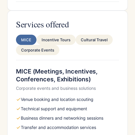
Services offered
MICE
Incentive Tours
Cultural Travel
Corporate Events
MICE (Meetings, Incentives,
Conferences, Exhibitions)
Corporate events and business solutions
Venue booking and location scouting
Technical support and equipment
Business dinners and networking sessions
Transfer and accommodation services