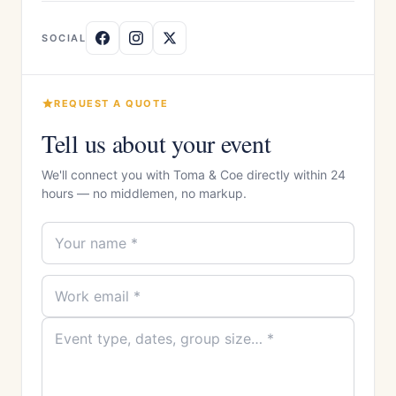
SOCIAL
REQUEST A QUOTE
Tell us about your event
We'll connect you with Toma & Coe directly within 24
hours — no middlemen, no markup.