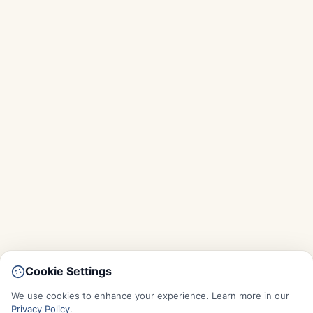
Cookie Settings
We use cookies to enhance your experience. Learn more in our
Privacy Policy
.