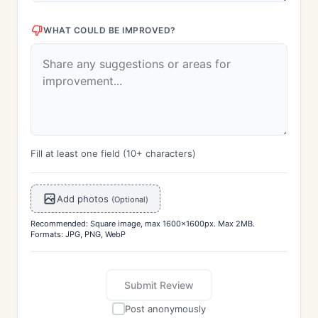
WHAT COULD BE IMPROVED?
Fill at least one field (10+ characters)
Add photos
(Optional)
Recommended: Square image, max 1600x1600px. Max 2MB.
Formats: JPG, PNG, WebP
Submit Review
Post anonymously