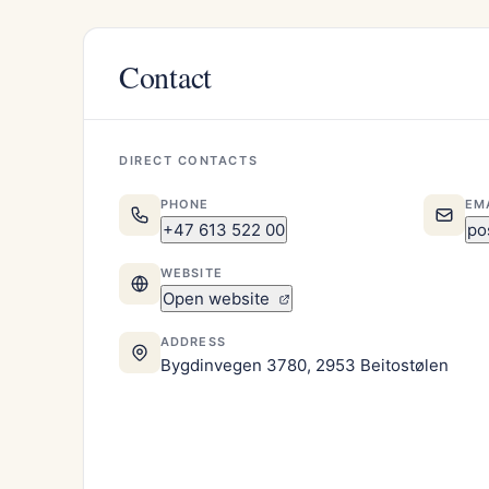
Contact
DIRECT CONTACTS
PHONE
EM
+47 613 522 00
po
WEBSITE
Open website
ADDRESS
Bygdinvegen 3780, 2953 Beitostølen