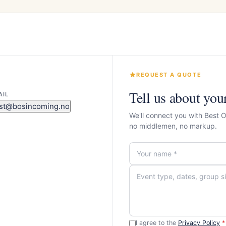
REQUEST A QUOTE
Tell us about you
AIL
st@bosincoming.no
We'll connect you with Best 
no middlemen, no markup.
I agree to the
Privacy Policy
*