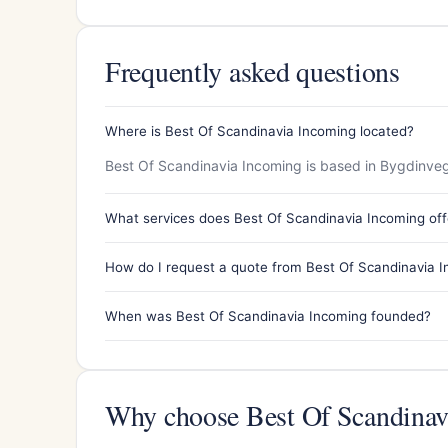
Frequently asked questions
Where is Best Of Scandinavia Incoming located?
Best Of Scandinavia Incoming is based in Bygdinve
What services does Best Of Scandinavia Incoming off
How do I request a quote from Best Of Scandinavia 
When was Best Of Scandinavia Incoming founded?
Why choose Best Of Scandinav