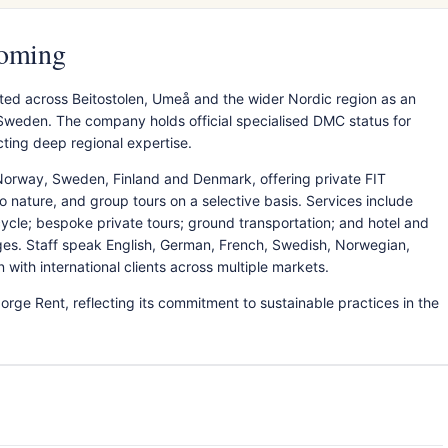
coming
ted across Beitostolen, Umeå and the wider Nordic region as an
Sweden. The company holds official specialised DMC status for
cting deep regional expertise.
Norway, Sweden, Finland and Denmark, offering private FIT
 nature, and group tours on a selective basis. Services include
rcycle; bespoke private tours; ground transportation; and hotel and
es. Staff speak English, German, French, Swedish, Norwegian,
ith international clients across multiple markets.
rge Rent, reflecting its commitment to sustainable practices in the