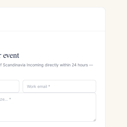
r event
Of Scandinavia Incoming directly within 24 hours —