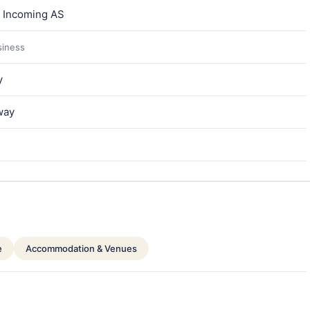
a Incoming AS
siness
y
way
e
Accommodation & Venues