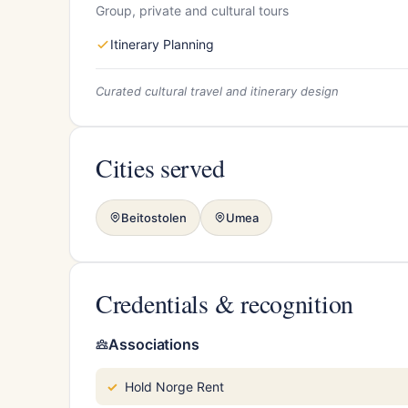
Group, private and cultural tours
Itinerary Planning
Curated cultural travel and itinerary design
Cities served
Beitostolen
Umea
Credentials & recognition
Associations
Hold Norge Rent