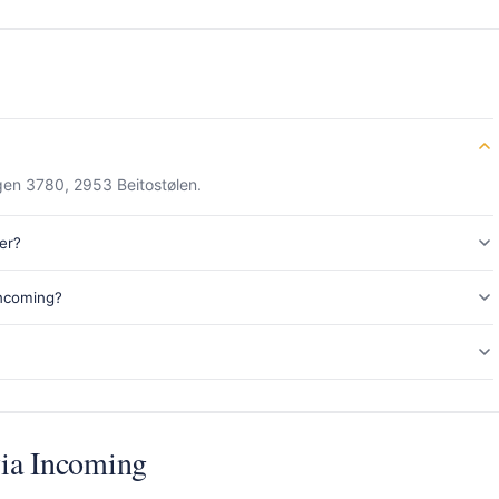
gen 3780, 2953 Beitostølen.
er?
Incoming?
ia Incoming