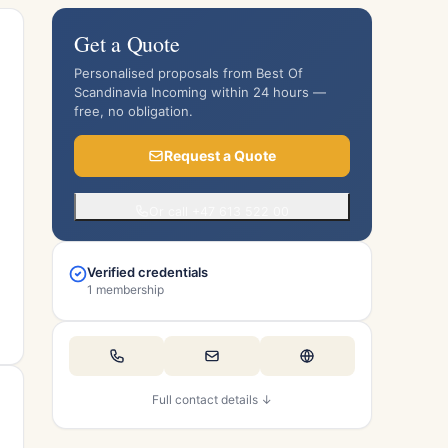
Get a Quote
Personalised proposals from Best Of
Scandinavia Incoming within 24 hours —
free, no obligation.
Request a Quote
Or call +47 613 522 00
Verified credentials
1 membership
Full contact details ↓