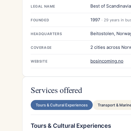
Best of Scandinavi
LEGAL NAME
1997
· 29 years in bu
FOUNDED
Beitostolen, Norwa
HEADQUARTERS
2 cities across Nor
COVERAGE
bosincoming.no
WEBSITE
Services offered
Tours & Cultural Experiences
Transport & Marin
Tours & Cultural Experiences