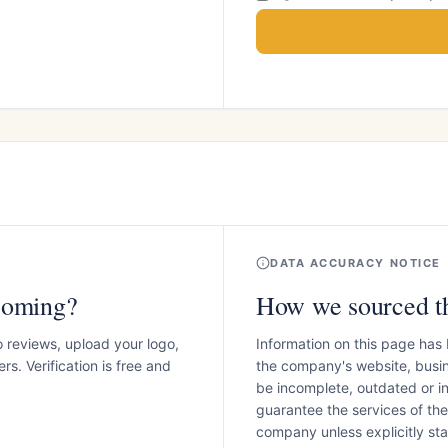
DATA ACCURACY NOTICE
coming?
How we sourced th
o reviews, upload your logo,
Information on this page has
s. Verification is free and
the company's website, busin
be incomplete, outdated or 
guarantee the services of th
company unless explicitly stat