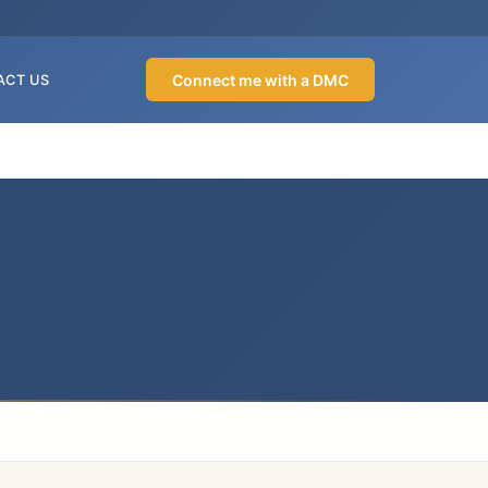
Connect me with a DMC
ACT US