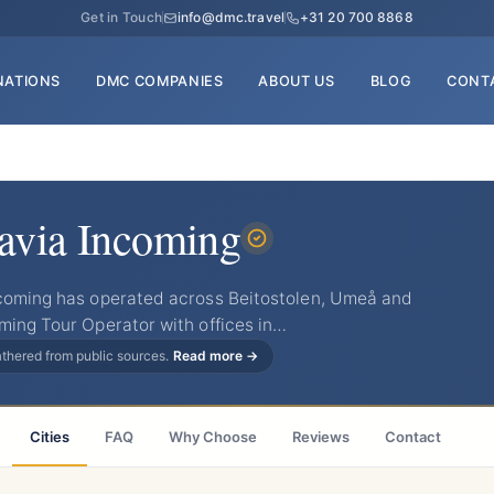
Get in Touch
info@dmc.travel
+31 20 700 8868
NATIONS
DMC COMPANIES
ABOUT US
BLOG
CONT
avia Incoming
ncoming has operated across Beitostolen, Umeå and
ming Tour Operator with offices in…
gathered from public sources.
Read more →
Cities
FAQ
Why Choose
Reviews
Contact