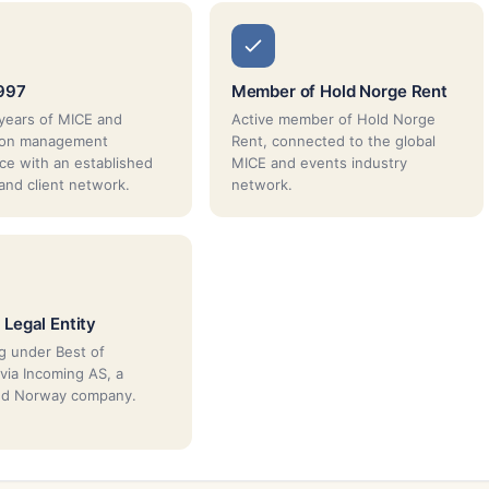
997
Member of Hold Norge Rent
years of MICE and
Active member of Hold Norge
tion management
Rent, connected to the global
ce with an established
MICE and events industry
 and client network.
network.
 Legal Entity
g under Best of
via Incoming AS, a
red Norway company.