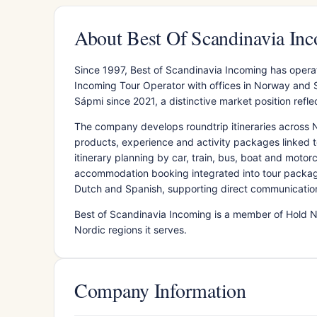
About Best Of Scandinavia In
Since 1997, Best of Scandinavia Incoming has opera
Incoming Tour Operator with offices in Norway and 
Sápmi since 2021, a distinctive market position refle
The company develops roundtrip itineraries across 
products, experience and activity packages linked to
itinerary planning by car, train, bus, boat and moto
accommodation booking integrated into tour packag
Dutch and Spanish, supporting direct communication w
Best of Scandinavia Incoming is a member of Hold No
Nordic regions it serves.
Company Information