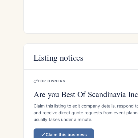
Listing notices
FOR OWNERS
Are you Best Of Scandinavia In
Claim this listing to edit company details, respond t
and receive direct quote requests from event planner
usually takes under a minute.
Claim this business