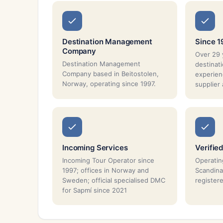
Destination Management
Since 1
Company
Over 29 
Destination Management
destina
Company based in Beitostolen,
experien
Norway, operating since 1997.
supplier
Incoming Services
Verified
Incoming Tour Operator since
Operatin
1997; offices in Norway and
Scandina
Sweden; official specialised DMC
registe
for Sapmí since 2021