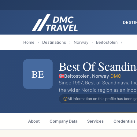
DESTI
Home
›
Destinations
›
Norway
›
Beitostolen
›
Best Of Scandin
BE
Beitostolen, Norway
·
DMC
Since 1997, Best of Scandinavia I
the wider Nordic region as an Inco
All information on this profile has been 
About
Company Data
Services
Credentials