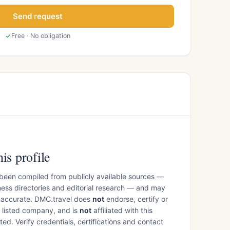
Send request
Free · No obligation
is profile
 been compiled from publicly available sources —
ess directories and editorial research — and may
inaccurate. DMC.travel does
not
endorse, certify or
e listed company, and is
not
affiliated with this
ed. Verify credentials, certifications and contact