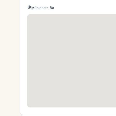
Mühlenstr. 8a