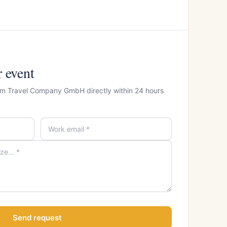
r event
som Travel Company GmbH directly within 24 hours
Send request