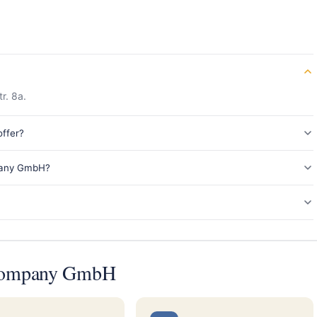
r. 8a.
ffer?
pany GmbH?
 Company GmbH