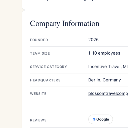
Company Information
2026
FOUNDED
1-10 employees
TEAM SIZE
Incentive Travel, M
SERVICE CATEGORY
Berlin, Germany
HEADQUARTERS
blossomtravelcom
WEBSITE
Google
REVIEWS