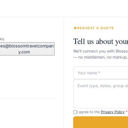
REQUEST A QUOTE
Tell us about you
AIL
les@blossomtravelcompan
We'll connect you with Blos
y.com
— no middlemen, no markup.
I agree to the
Privacy Policy
*