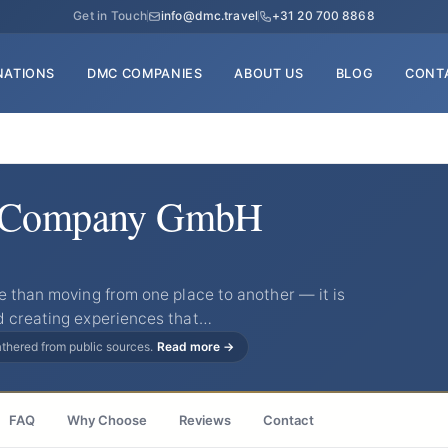
Get in Touch
info@dmc.travel
+31 20 700 8868
NATIONS
DMC COMPANIES
ABOUT US
BLOG
CONT
l Company GmbH
e than moving from one place to another — it is
d creating experiences that…
gathered from public sources.
Read more →
FAQ
Why Choose
Reviews
Contact