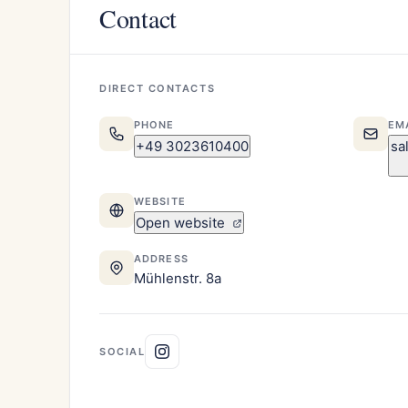
Contact
DIRECT CONTACTS
PHONE
EM
+49 3023610400
sa
WEBSITE
Open website
ADDRESS
Mühlenstr. 8a
SOCIAL