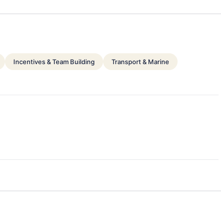
Incentives & Team Building
Transport & Marine