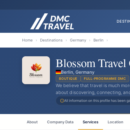
DESTI
Home
›
Destinations
›
Germany
›
Berlin
›
Blossom Trave
Berlin, Germany
BOUTIQUE
FULL-PROGRAMME DMC
We believe that travel is much mor
about discovering, connecting, an
All information on this profile has been 
About
Company Data
Services
Location