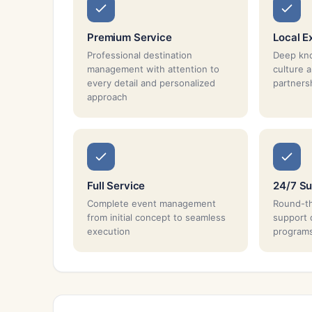
Premium Service
Local E
Professional destination
Deep kno
management with attention to
culture 
every detail and personalized
partnersh
approach
Full Service
24/7 Su
Complete event management
Round-th
from initial concept to seamless
support 
execution
program