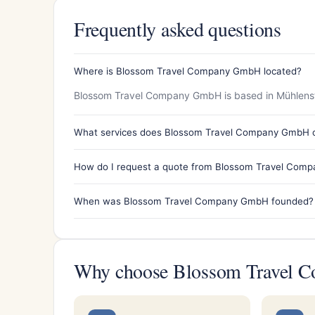
Frequently asked questions
Where is Blossom Travel Company GmbH located?
Blossom Travel Company GmbH is based in Mühlenst
What services does Blossom Travel Company GmbH o
How do I request a quote from Blossom Travel Com
When was Blossom Travel Company GmbH founded?
Why choose Blossom Travel