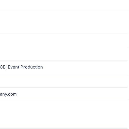
ICE, Event Production
pany.com