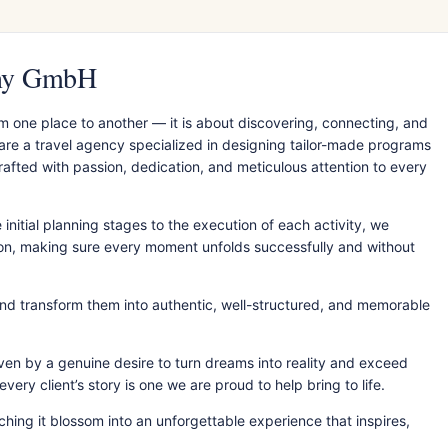
any GmbH
m one place to another — it is about discovering, connecting, and
 are a travel agency specialized in designing tailor-made programs
fted with passion, dedication, and meticulous attention to every
initial planning stages to the execution of each activity, we
ion, making sure every moment unfolds successfully and without
nd transform them into authentic, well-structured, and memorable
ven by a genuine desire to turn dreams into reality and exceed
ery client’s story is one we are proud to help bring to life.
hing it blossom into an unforgettable experience that inspires,