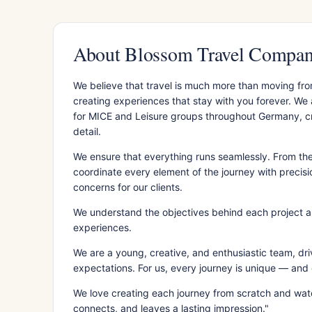
About Blossom Travel Comp
We believe that travel is much more than moving fro
creating experiences that stay with you forever. We
for MICE and Leisure groups throughout Germany, cra
detail.
We ensure that everything runs seamlessly. From the 
coordinate every element of the journey with precis
concerns for our clients.
We understand the objectives behind each project a
experiences.
We are a young, creative, and enthusiastic team, dri
expectations. For us, every journey is unique — and ev
We love creating each journey from scratch and watc
connects, and leaves a lasting impression."