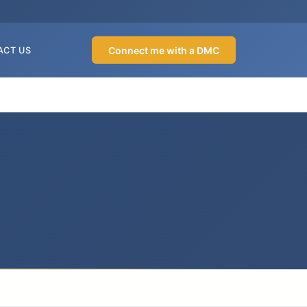
Connect me with a DMC
ACT US