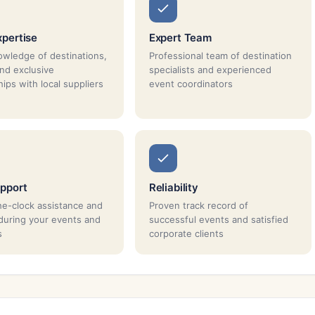
xpertise
Expert Team
wledge of destinations,
Professional team of destination
and exclusive
specialists and experienced
ips with local suppliers
event coordinators
pport
Reliability
e-clock assistance and
Proven track record of
during your events and
successful events and satisfied
s
corporate clients