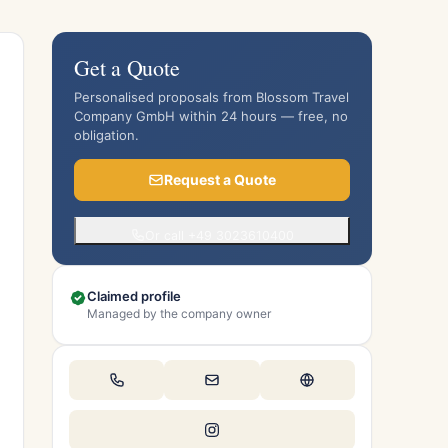
Get a Quote
Personalised proposals from Blossom Travel
Company GmbH within 24 hours — free, no
obligation.
Request a Quote
Or call +49 3023610400
Claimed profile
Managed by the company owner