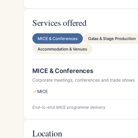
Services offered
MICE & Conferences
Galas & Stage Production
Accommodation & Venues
MICE & Conferences
Corporate meetings, conferences and trade shows
MICE
End-to-end MICE programme delivery
Location