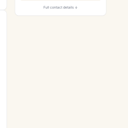
Full contact details ↓