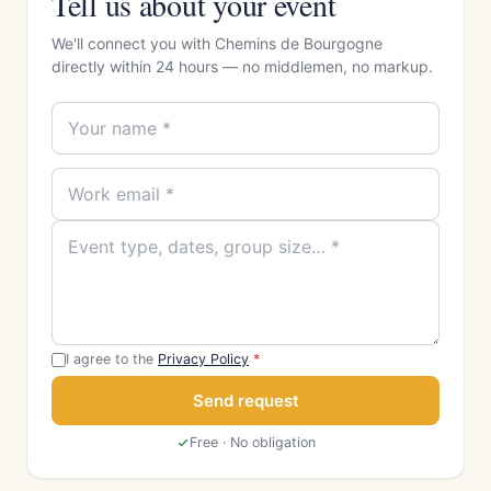
Tell us about your event
We'll connect you with Chemins de Bourgogne
directly within 24 hours — no middlemen, no markup.
I agree to the
Privacy Policy
*
Send request
Free · No obligation