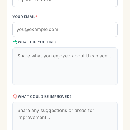
YOUR EMAIL
*
WHAT DID YOU LIKE?
WHAT COULD BE IMPROVED?