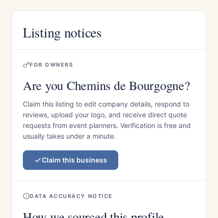
Listing notices
FOR OWNERS
Are you Chemins de Bourgogne?
Claim this listing to edit company details, respond to
reviews, upload your logo, and receive direct quote
requests from event planners. Verification is free and
usually takes under a minute.
Claim this business
DATA ACCURACY NOTICE
How we sourced this profile