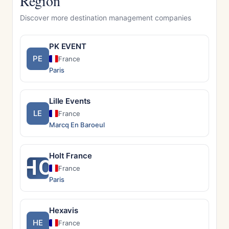
Region
Discover more destination management companies
PK EVENT
PE
France
Paris
Lille Events
LE
France
Marcq En Baroeul
Holt France
HO
France
Paris
Hexavis
HE
France