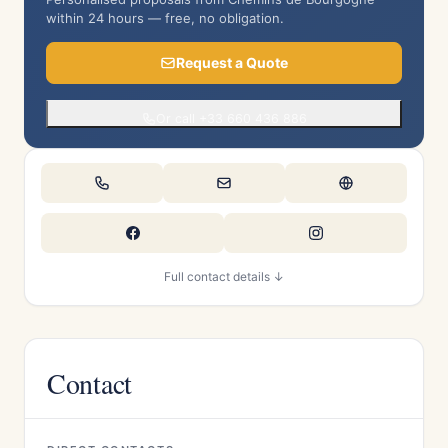
within 24 hours — free, no obligation.
Request a Quote
Or call +33 660 436 886
Full contact details ↓
Contact