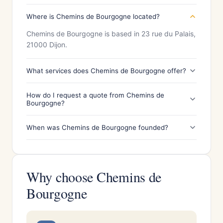
Where is Chemins de Bourgogne located?
Chemins de Bourgogne is based in 23 rue du Palais,
21000 Dijon.
What services does Chemins de Bourgogne offer?
How do I request a quote from Chemins de
Bourgogne?
When was Chemins de Bourgogne founded?
Why choose Chemins de
Bourgogne