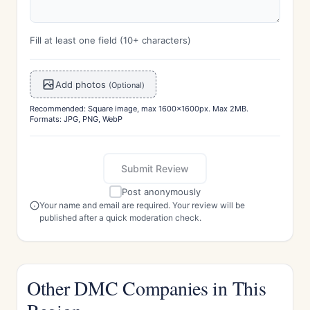
Fill at least one field (10+ characters)
Add photos
(Optional)
Recommended: Square image, max 1600x1600px. Max 2MB.
Formats: JPG, PNG, WebP
Submit Review
Post anonymously
Your name and email are required. Your review will be
published after a quick moderation check.
Other DMC Companies in This