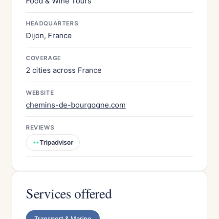
Food & Wine Tours
HEADQUARTERS
Dijon, France
COVERAGE
2 cities across France
WEBSITE
chemins-de-bourgogne.com
REVIEWS
Tripadvisor
Services offered
Transport & Marine