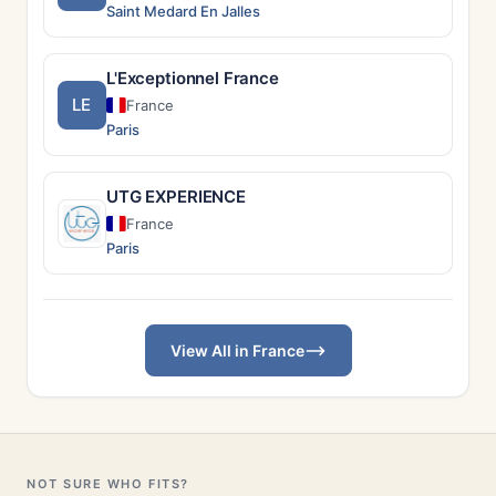
Saint Medard En Jalles
L'Exceptionnel France
LE
France
Paris
UTG EXPERIENCE
France
Paris
View All in France
NOT SURE WHO FITS?