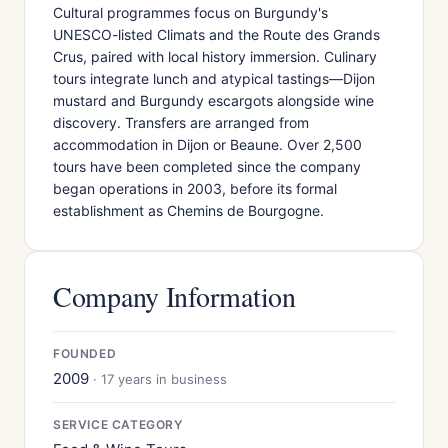
Cultural programmes focus on Burgundy's
UNESCO-listed Climats and the Route des Grands
Crus, paired with local history immersion. Culinary
tours integrate lunch and atypical tastings—Dijon
mustard and Burgundy escargots alongside wine
discovery. Transfers are arranged from
accommodation in Dijon or Beaune. Over 2,500
tours have been completed since the company
began operations in 2003, before its formal
establishment as Chemins de Bourgogne.
Company Information
FOUNDED
2009
· 17 years in business
SERVICE CATEGORY