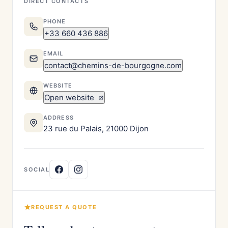
DIRECT CONTACTS
PHONE
+33 660 436 886
EMAIL
contact@chemins-de-bourgogne.com
WEBSITE
Open website
ADDRESS
23 rue du Palais, 21000 Dijon
SOCIAL
REQUEST A QUOTE