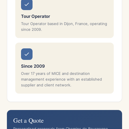
Tour Operator
Tour Operator based in Dijon, France, operating
since 2009.
Since 2009
Over 17 years of MICE and destination
management experience with an established
supplier and client network.
Get a Quote
Personalised proposals from Chemins de Bourgogne