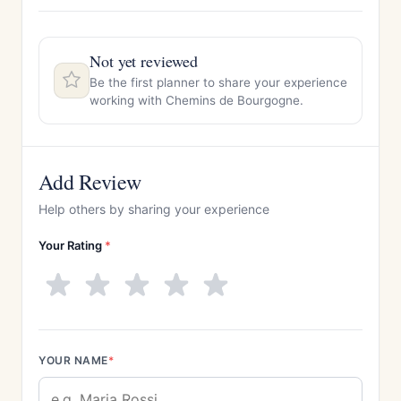
Not yet reviewed
Be the first planner to share your experience
working with Chemins de Bourgogne.
Add Review
Help others by sharing your experience
Your Rating
*
YOUR NAME
*