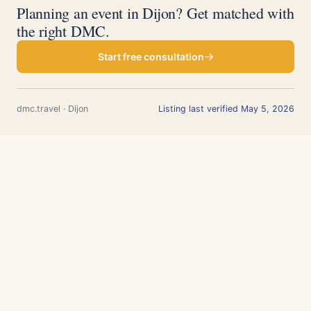
Planning an event in Dijon? Get matched with
the right DMC.
Start free consultation
dmc.travel · Dijon
Listing last verified May 5, 2026