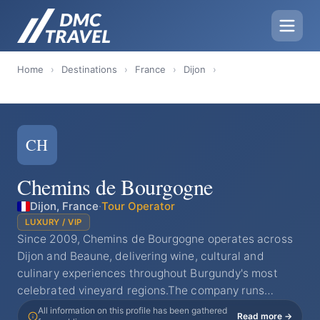
Home
›
Destinations
›
France
›
Dijon
›
CH
Chemins de Bourgogne
Dijon, France
·
Tour Operator
LUXURY / VIP
Since 2009, Chemins de Bourgogne operates across
Dijon and Beaune, delivering wine, cultural and
culinary experiences throughout Burgundy's most
celebrated vineyard regions.The company runs…
All information on this profile has been gathered
Read more →