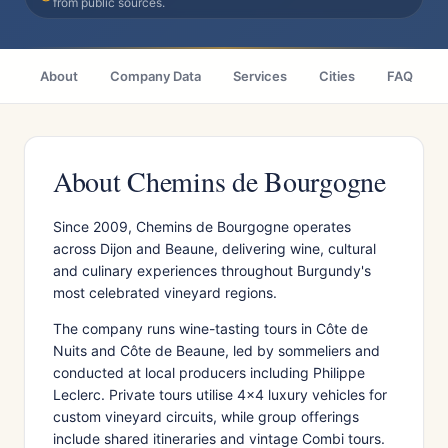
from public sources.
About
Company Data
Services
Cities
FAQ
About Chemins de Bourgogne
Since 2009, Chemins de Bourgogne operates
across Dijon and Beaune, delivering wine, cultural
and culinary experiences throughout Burgundy's
most celebrated vineyard regions.
The company runs wine-tasting tours in Côte de
Nuits and Côte de Beaune, led by sommeliers and
conducted at local producers including Philippe
Leclerc. Private tours utilise 4x4 luxury vehicles for
custom vineyard circuits, while group offerings
include shared itineraries and vintage Combi tours.