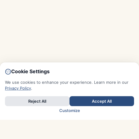
Cookie Settings
We use cookies to enhance your experience. Learn more in our
Privacy Policy
.
Reject All
Accept All
Customize
TOP COUNTRIES