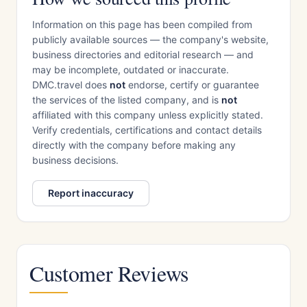
Information on this page has been compiled from
publicly available sources — the company's website,
business directories and editorial research — and
may be incomplete, outdated or inaccurate.
DMC.travel does
not
endorse, certify or guarantee
the services of the listed company, and is
not
affiliated with this company unless explicitly stated.
Verify credentials, certifications and contact details
directly with the company before making any
business decisions.
Report inaccuracy
Customer Reviews