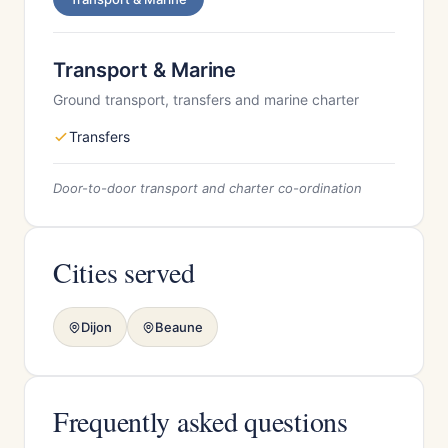
Transport & Marine
Ground transport, transfers and marine charter
Transfers
Door-to-door transport and charter co-ordination
Cities served
Dijon
Beaune
Frequently asked questions