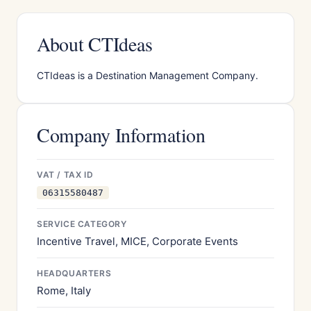
About CTIdeas
CTIdeas is a Destination Management Company.
Company Information
VAT / TAX ID
06315580487
SERVICE CATEGORY
Incentive Travel, MICE, Corporate Events
HEADQUARTERS
Rome, Italy