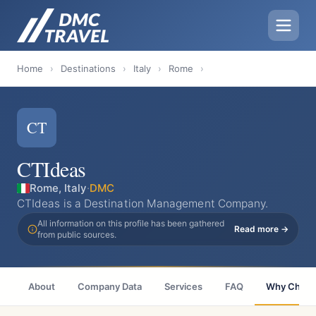
Home
›
Destinations
›
Italy
›
Rome
›
CT
CTIdeas
Rome, Italy
·
DMC
CTIdeas is a Destination Management Company.
All information on this profile has been gathered
Read more →
from public sources.
About
Company Data
Services
FAQ
Why Choo