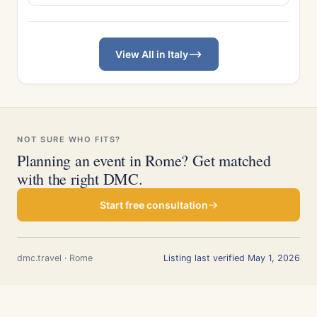
View All in Italy
NOT SURE WHO FITS?
Planning an event in Rome? Get matched
with the right DMC.
Start free consultation
dmc.travel · Rome
Listing last verified May 1, 2026