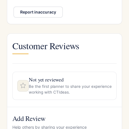
Report inaccuracy
Customer Reviews
Not yet reviewed
Be the first planner to share your experience
working with CTIdeas.
Add Review
Help others by sharing your experience