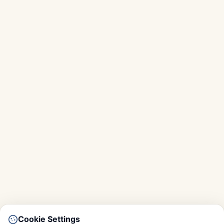
Cookie Settings