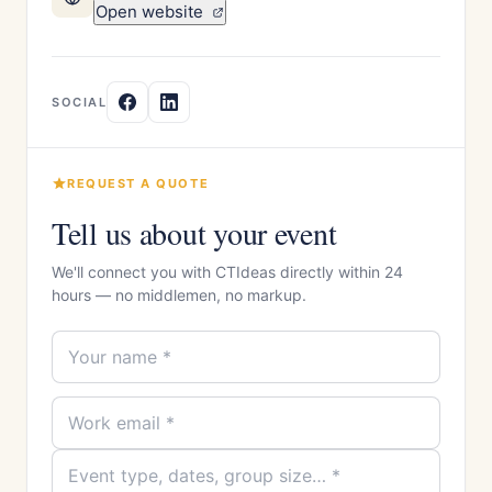
Open website
SOCIAL
REQUEST A QUOTE
Tell us about your event
We'll connect you with CTIdeas directly within 24
hours — no middlemen, no markup.