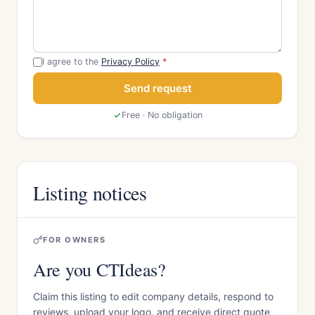
I agree to the
Privacy Policy
*
Send request
Free · No obligation
Listing notices
FOR OWNERS
Are you CTIdeas?
Claim this listing to edit company details, respond to
reviews, upload your logo, and receive direct quote