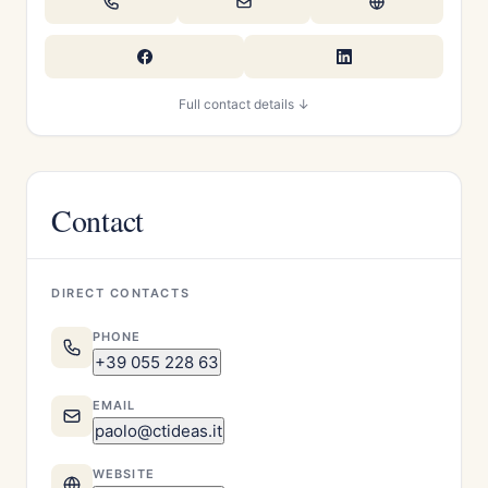
Full contact details ↓
Contact
DIRECT CONTACTS
PHONE
+39 055 228 63
EMAIL
paolo@ctideas.it
WEBSITE