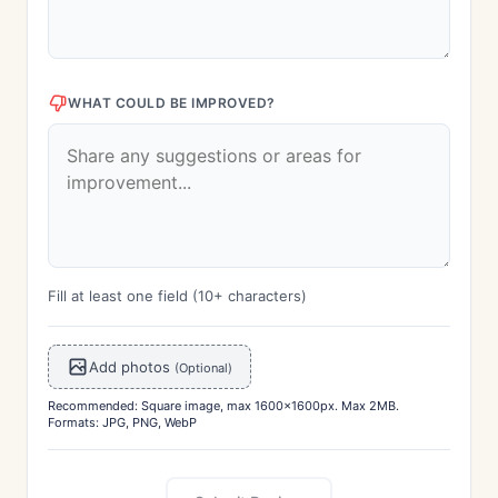
WHAT COULD BE IMPROVED?
Fill at least one field (10+ characters)
Add photos
(Optional)
Recommended: Square image, max 1600x1600px. Max 2MB.
Formats: JPG, PNG, WebP