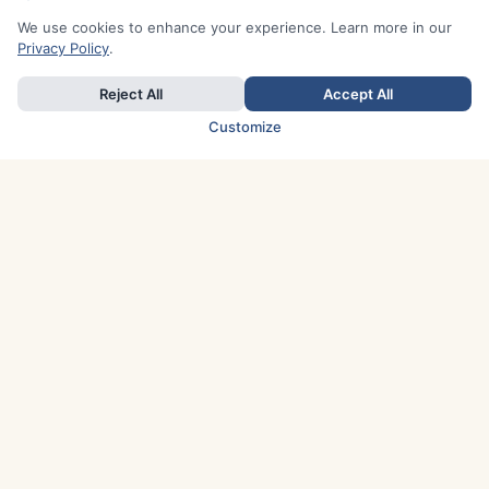
We use cookies to enhance your experience. Learn more in our
Privacy Policy
.
Reject All
Accept All
Customize
TOP COUNTRIES
Italy
Greece
France
Austria
Spain
Finland
Netherlands
Switzerland
UK
Denmark
Germany
Sweden
Portugal
Norway