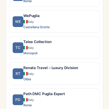
Rome
WePuglia
WE
Italy
Castellana Grotte
Talea Collection
TC
Italy
Monopoli
Renata Travel – Luxury Division
RT
Italy
Olbia
Path DMC Puglia Expert
PD
Italy
Rome