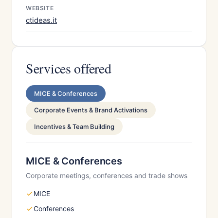
WEBSITE
ctideas.it
Services offered
MICE & Conferences
Corporate Events & Brand Activations
Incentives & Team Building
MICE & Conferences
Corporate meetings, conferences and trade shows
MICE
Conferences