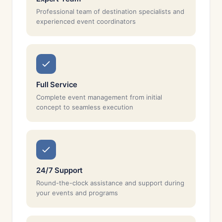
Professional team of destination specialists and
experienced event coordinators
Full Service
Complete event management from initial
concept to seamless execution
24/7 Support
Round-the-clock assistance and support during
your events and programs