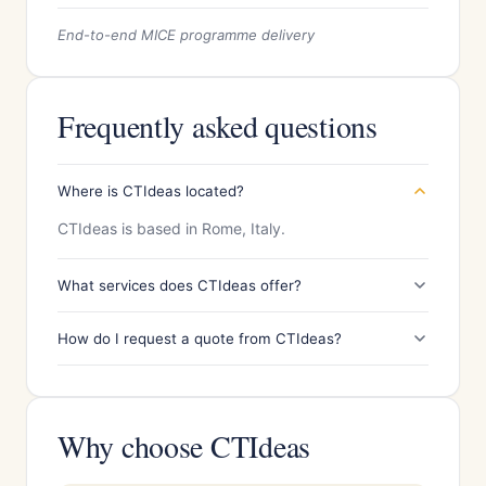
End-to-end MICE programme delivery
Frequently asked questions
Where is CTIdeas located?
CTIdeas is based in Rome, Italy.
What services does CTIdeas offer?
How do I request a quote from CTIdeas?
Why choose CTIdeas