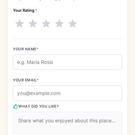
Your Rating
*
YOUR NAME
*
YOUR EMAIL
*
WHAT DID YOU LIKE?