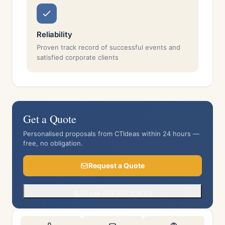
Reliability
Proven track record of successful events and
satisfied corporate clients
Get a Quote
Personalised proposals from CTIdeas within 24 hours —
free, no obligation.
Request a Quote
Or call +39 055 228 63