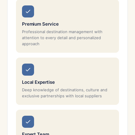
Premium Service
Professional destination management with
attention to every detail and personalized
approach
Local Expertise
Deep knowledge of destinations, culture and
exclusive partnerships with local suppliers
Expert Team