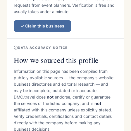
requests from event planners. Verification is free and
usually takes under a minute.
Claim this business
DATA ACCURACY NOTICE
How we sourced this profile
Information on this page has been compiled from
publicly available sources — the company's website,
business directories and editorial research — and
may be incomplete, outdated or inaccurate.
DMC.travel does
not
endorse, certify or guarantee
the services of the listed company, and is
not
affiliated with this company unless explicitly stated.
Verify credentials, certifications and contact details
directly with the company before making any
business decisions.