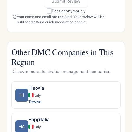
Submit Review
Post anonymously
Your name and email are required. Your review will be
published after a quick moderation check.
Other DMC Companies in This
Region
Discover more destination management companies
Hinovia
HI
Italy
Treviso
Happitalia
HA
Italy