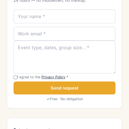
24 hours — no middlemen, no markup.
I agree to the
Privacy Policy
*
Send request
Free · No obligation