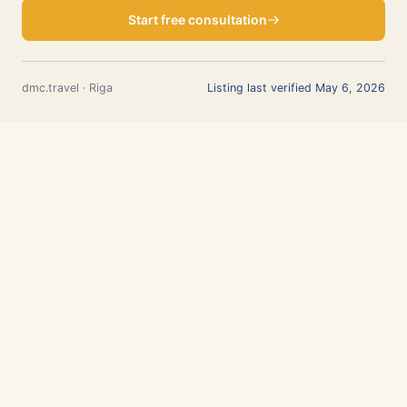
Start free consultation
dmc.travel · Riga
Listing last verified May 6, 2026