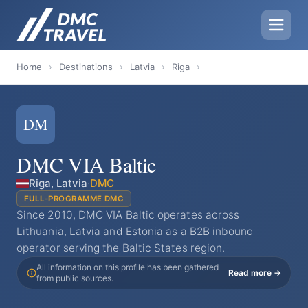
Home
›
Destinations
›
Latvia
›
Riga
›
DM
DMC VIA Baltic
Riga, Latvia
·
DMC
FULL-PROGRAMME DMC
Since 2010, DMC VIA Baltic operates across
Lithuania, Latvia and Estonia as a B2B inbound
operator serving the Baltic States region.
All information on this profile has been gathered
Read more →
from public sources.