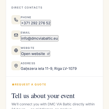
DIRECT CONTACTS
PHONE
+371 292 276 52
EMAIL
info@dmcviabaltic.eu
WEBSITE
Open website
ADDRESS
Gaiļezera iela 11-9, Riga LV-1079
REQUEST A QUOTE
Tell us about your event
We'll connect you with DMC VIA Baltic directly within