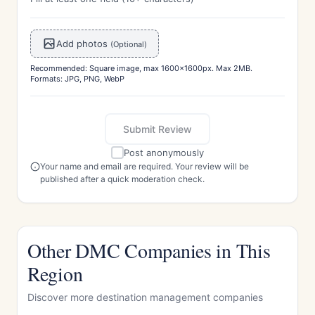
Add photos
(Optional)
Recommended: Square image, max 1600x1600px. Max 2MB.
Formats: JPG, PNG, WebP
Submit Review
Post anonymously
Your name and email are required. Your review will be
published after a quick moderation check.
Other DMC Companies in This
Region
Discover more destination management companies