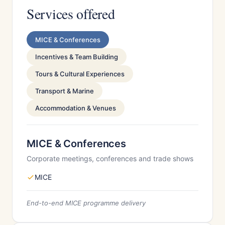
Services offered
MICE & Conferences
Incentives & Team Building
Tours & Cultural Experiences
Transport & Marine
Accommodation & Venues
MICE & Conferences
Corporate meetings, conferences and trade shows
MICE
End-to-end MICE programme delivery