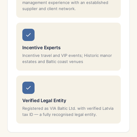
management experience with an established
supplier and client network.
Incentive Experts
Incentive travel and VIP events; Historic manor
estates and Baltic coast venues
Verified Legal Entity
Registered as VIA Baltic Ltd. with verified Latvia
tax ID — a fully recognised legal entity.