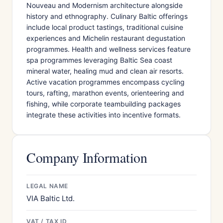
Nouveau and Modernism architecture alongside
history and ethnography. Culinary Baltic offerings
include local product tastings, traditional cuisine
experiences and Michelin restaurant degustation
programmes. Health and wellness services feature
spa programmes leveraging Baltic Sea coast
mineral water, healing mud and clean air resorts.
Active vacation programmes encompass cycling
tours, rafting, marathon events, orienteering and
fishing, while corporate teambuilding packages
integrate these activities into incentive formats.
Company Information
LEGAL NAME
VIA Baltic Ltd.
VAT / TAX ID