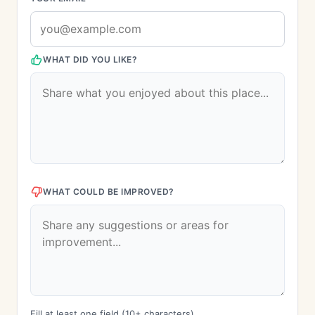
WHAT DID YOU LIKE?
WHAT COULD BE IMPROVED?
Fill at least one field (10+ characters)