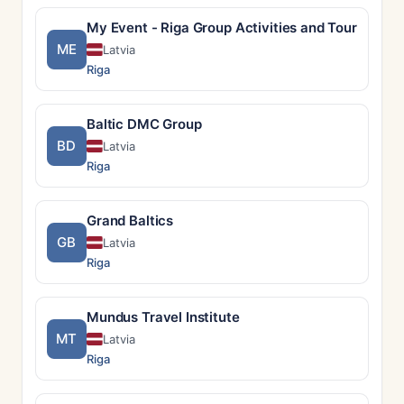
My Event - Riga Group Activities and Tours
ME
Latvia
Riga
Baltic DMC Group
BD
Latvia
Riga
Grand Baltics
GB
Latvia
Riga
Mundus Travel Institute
MT
Latvia
Riga