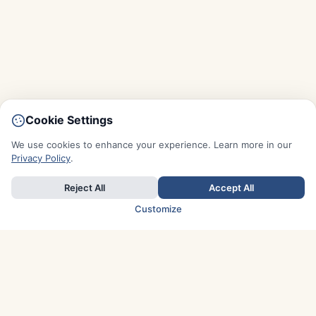
Cookie Settings
We use cookies to enhance your experience. Learn more in our
Privacy Policy
.
Reject All
Accept All
Customize
TOP COUNTRIES
Italy
Greece