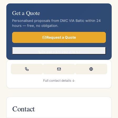
Get a Quote
Personalised proposals from DMC VIA Baltic within 24
hours — free, no obligation.
Request a Quote
Or call +371 292 276 52
Full contact details ↓
Contact