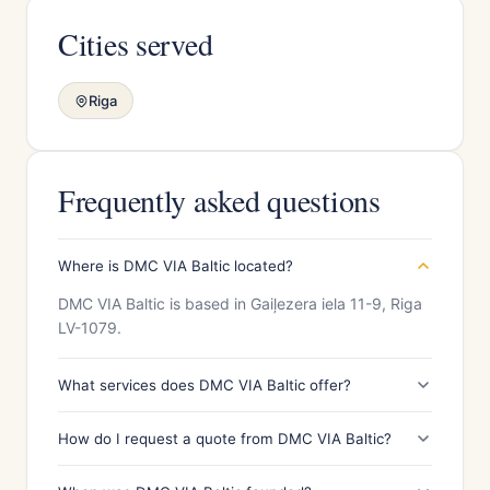
Cities served
Riga
Frequently asked questions
Where is DMC VIA Baltic located?
DMC VIA Baltic is based in Gaiļezera iela 11-9, Riga
LV-1079.
What services does DMC VIA Baltic offer?
How do I request a quote from DMC VIA Baltic?