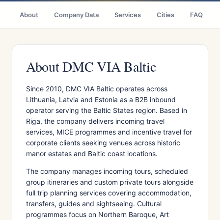
About
Company Data
Services
Cities
FAQ
About DMC VIA Baltic
Since 2010, DMC VIA Baltic operates across
Lithuania, Latvia and Estonia as a B2B inbound
operator serving the Baltic States region. Based in
Riga, the company delivers incoming travel
services, MICE programmes and incentive travel for
corporate clients seeking venues across historic
manor estates and Baltic coast locations.
The company manages incoming tours, scheduled
group itineraries and custom private tours alongside
full trip planning services covering accommodation,
transfers, guides and sightseeing. Cultural
programmes focus on Northern Baroque, Art