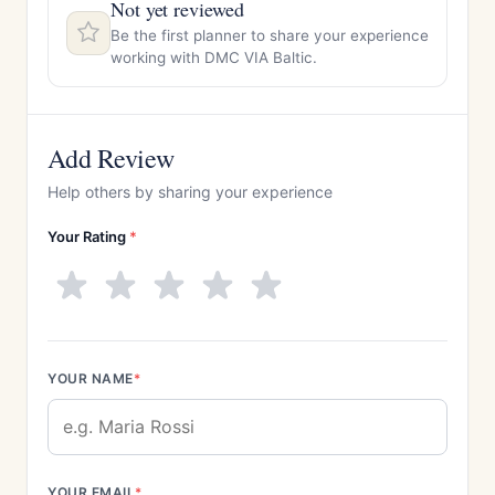
Not yet reviewed
Be the first planner to share your experience
working with DMC VIA Baltic.
Add Review
Help others by sharing your experience
Your Rating
*
YOUR NAME
*
YOUR EMAIL
*