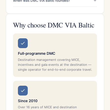
When was DMC VIA Baltic founded?
Why choose DMC VIA Baltic
Full-programme DMC
Destination management covering MICE,
incentives and gala events at the destination —
single operator for end-to-end corporate travel.
Since 2010
Over 16 years of MICE and destination