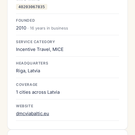
40203067835
FOUNDED
2010
· 16 years in business
SERVICE CATEGORY
Incentive Travel, MICE
HEADQUARTERS
Riga, Latvia
COVERAGE
1 cities across Latvia
WEBSITE
dmcviabaltic.eu