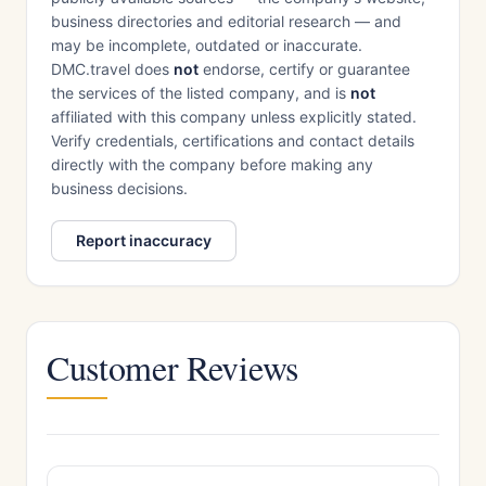
business directories and editorial research — and
may be incomplete, outdated or inaccurate.
DMC.travel does
not
endorse, certify or guarantee
the services of the listed company, and is
not
affiliated with this company unless explicitly stated.
Verify credentials, certifications and contact details
directly with the company before making any
business decisions.
Report inaccuracy
Customer Reviews