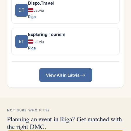
Dispo.Travel
DT
Latvia
Riga
Exploring Tourism
ET
Latvia
Riga
View All in Latvia
NOT SURE WHO FITS?
Planning an event in Riga? Get matched with
the right DMC.