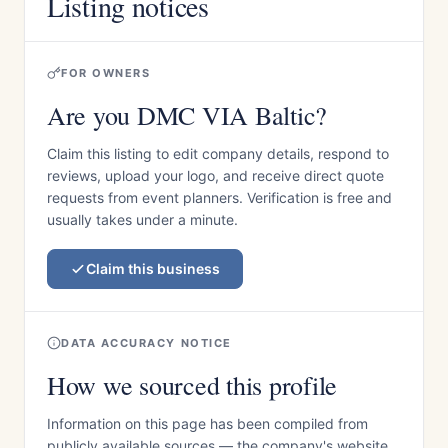
Listing notices
FOR OWNERS
Are you DMC VIA Baltic?
Claim this listing to edit company details, respond to
reviews, upload your logo, and receive direct quote
requests from event planners. Verification is free and
usually takes under a minute.
Claim this business
DATA ACCURACY NOTICE
How we sourced this profile
Information on this page has been compiled from
publicly available sources — the company's website,