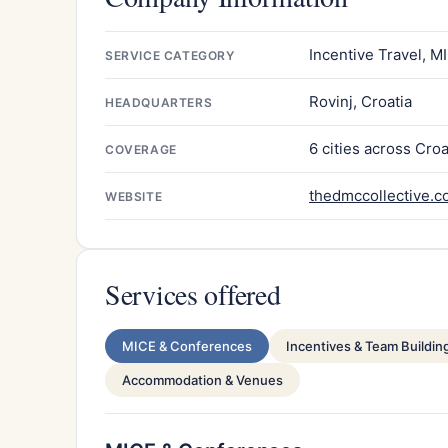
Incentive Travel, M
SERVICE CATEGORY
Rovinj, Croatia
HEADQUARTERS
6 cities across Croa
COVERAGE
thedmccollective.
WEBSITE
Services offered
MICE & Conferences
Incentives & Team Buildin
Accommodation & Venues