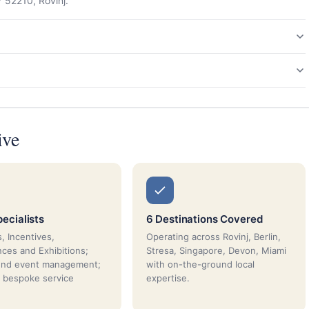
7 52210, Rovinj.
ive
ecialists
6 Destinations Covered
, Incentives,
Operating across Rovinj, Berlin,
ces and Exhibitions;
Stresa, Singapore, Devon, Miami
end event management;
with on-the-ground local
 bespoke service
expertise.