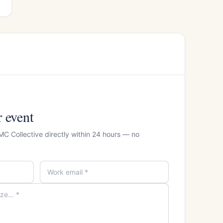
r event
MC Collective directly within 24 hours — no