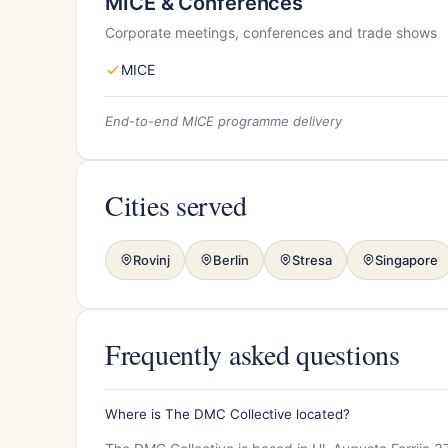
MICE & Conferences
Corporate meetings, conferences and trade shows
MICE
End-to-end MICE programme delivery
Cities served
Rovinj
Berlin
Stresa
Singapore
Frequently asked questions
Where is The DMC Collective located?