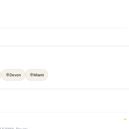
Devon
Miami