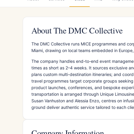
About The DMC Collective
The DMC Collective runs MICE programmes and corpor
Miami, drawing on local teams embedded in Europe, A
The company handles end-to-end event management f
times as short as 2–4 weeks. It sources exclusive a
plans custom multi-destination itineraries; and coor
travel programmes target corporate groups seeking 
product launches, conferences, and bespoke experie
transportation is arranged through Unique Limousi
Susan Vanhuston and Alessia Enzo, centres on infus
ground deliver authentic service tailored to each clien
Company Information