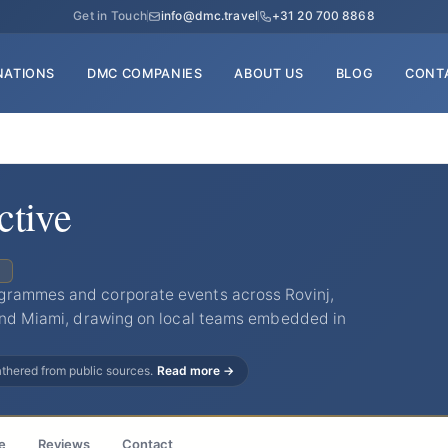
Get in Touch
info@dmc.travel
+31 20 700 8868
NATIONS
DMC COMPANIES
ABOUT US
BLOG
CONT
tive
C
grammes and corporate events across Rovinj,
 and Miami, drawing on local teams embedded in
gathered from public sources.
Read more →
e
Reviews
Contact