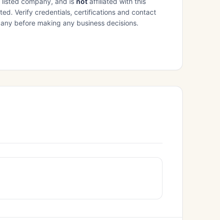
e listed company, and is
not
affiliated with this
ed. Verify credentials, certifications and contact
mpany before making any business decisions.