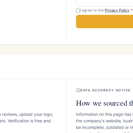
I agree to the
Privacy Policy
*
DATA ACCURACY NOTICE
How we sourced th
o reviews, upload your logo,
Information on this page has
s. Verification is free and
the company's website, busin
be incomplete, outdated or 