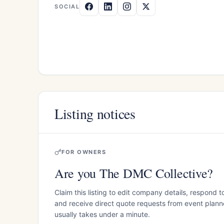
SOCIAL
Listing notices
FOR OWNERS
Are you The DMC Collective?
Claim this listing to edit company details, respond t
and receive direct quote requests from event planner
usually takes under a minute.