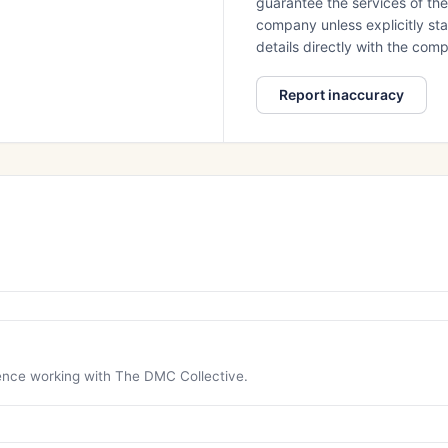
guarantee the services of th
company unless explicitly stat
details directly with the co
Report inaccuracy
ience working with The DMC Collective.