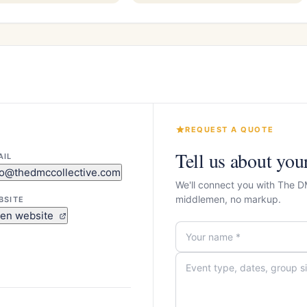
REQUEST A QUOTE
Tell us about you
AIL
fo@thedmccollective.com
We'll connect you with The D
middlemen, no markup.
BSITE
en website