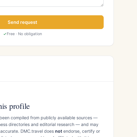
Send request
Free · No obligation
is profile
 been compiled from publicly available sources —
ess directories and editorial research — and may
inaccurate. DMC.travel does
not
endorse, certify or