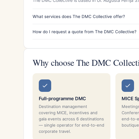
The DMC Collective is based in Ul. Augusta Ferrija 3
What services does The DMC Collective offer?
How do I request a quote from The DMC Collective?
Why choose The DMC Collect
Full-programme DMC
MICE Sp
Destination management
Meetings
covering MICE, incentives and
Conferen
gala events across 6 destinations
end-to-
— single operator for end-to-end
boutique
corporate travel.