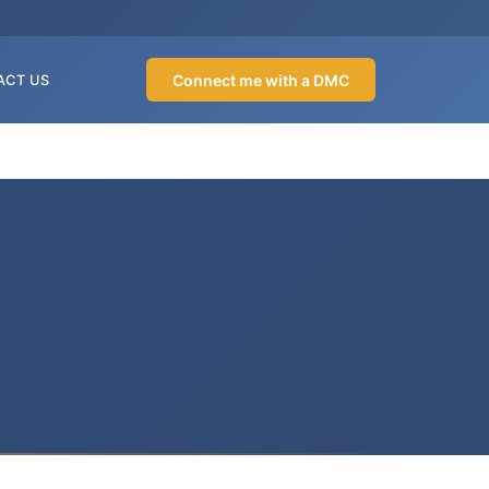
Connect me with a DMC
ACT US