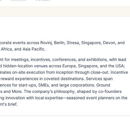
ate events across Rovinj, Berlin, Stresa, Singapore, Devon, and
frica, and Asia Pacific.
or meetings, incentives, conferences, and exhibitions, with lead
nd hidden-location venues across Europe, Singapore, and the USA;
dinates on-site execution from inception through close-out. Incentive
reward experiences in coveted destinations. Services span
nces for start-ups, SMEs, and large corporations. Ground
nes and More. The company's philosophy, shaped by co-founders
ing innovation with local expertise—seasoned event planners on the
t's brief.