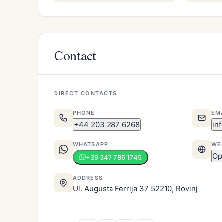
Contact
DIRECT CONTACTS
PHONE
EM
+44 203 287 6268
in
WHATSAPP
WE
Op
+39 347 786 1745
ADDRESS
Ul. Augusta Ferrija 37 52210, Rovinj