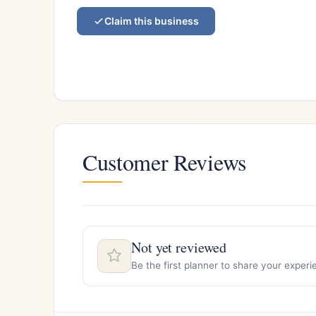
Claim this business
Customer Reviews
Not yet reviewed
Be the first planner to share your exper