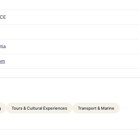
ICE
tia
com
g
Tours & Cultural Experiences
Transport & Marine