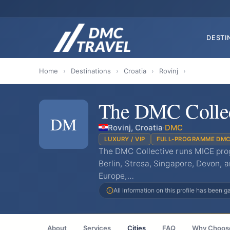
DESTI
Home
›
Destinations
›
Croatia
›
Rovinj
›
The DMC Collec
DM
Rovinj, Croatia
·
DMC
LUXURY / VIP
FULL-PROGRAMME DM
The DMC Collective runs MICE pro
Berlin, Stresa, Singapore, Devon,
Europe,…
All information on this profile has been 
About
Services
Cities
FAQ
Why Choos