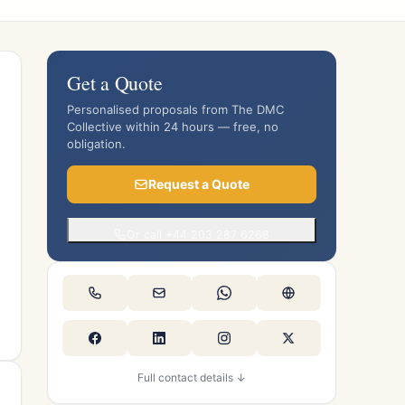
Get a Quote
Personalised proposals from The DMC
Collective within 24 hours — free, no
obligation.
Request a Quote
Or call +44 203 287 6268
Full contact details ↓