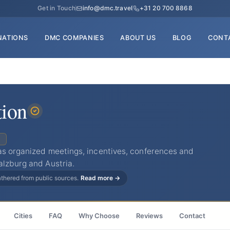
Get in Touch
info@dmc.travel
+31 20 700 8868
NATIONS
DMC COMPANIES
ABOUT US
BLOG
CONT
tion
C
as organized meetings, incentives, conferences and
alzburg and Austria.
gathered from public sources.
Read more →
Cities
FAQ
Why Choose
Reviews
Contact