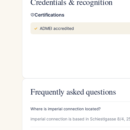
Credentials & recognition
Certifications
ADMEI accredited
Frequently asked questions
Where is imperial connection located?
imperial connection is based in Schiestlgasse 8/4, 25