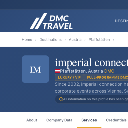
DESTI
Home
›
Destinations
›
Austria
›
Pfaffstätten
›
imperial connec
IM
Pfaffstätten, Austria
·
DMC
LUXURY / VIP
FULL-PROGRAMME DM
Since 2002, imperial connection h
corporate events across Vienna, S
All information on this profile has been 
About
Company Data
Services
Credentials