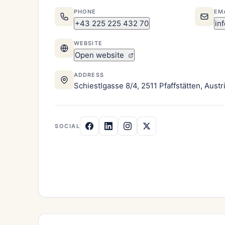
PHONE
EM
+43 225 225 432 70
in
WEBSITE
Open website
ADDRESS
Schiestlgasse 8/4, 2511 Pfaffstätten, Austr
SOCIAL