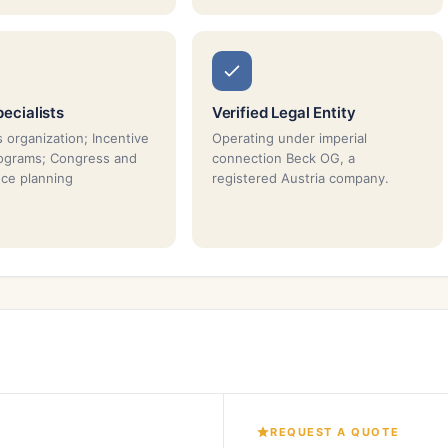
ecialists
Verified Legal Entity
 organization; Incentive
Operating under imperial
rograms; Congress and
connection Beck OG, a
ce planning
registered Austria company.
REQUEST A QUOTE