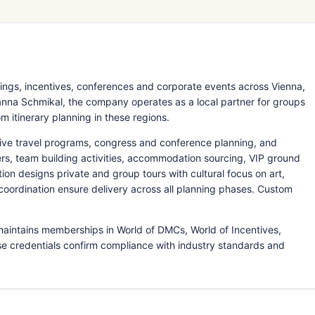
ings, incentives, conferences and corporate events across Vienna,
nna Schmikal, the company operates as a local partner for groups
m itinerary planning in these regions.
ive travel programs, congress and conference planning, and
rs, team building activities, accommodation sourcing, VIP ground
tion designs private and group tours with cultural focus on art,
 coordination ensure delivery across all planning phases. Custom
maintains memberships in World of DMCs, World of Incentives,
e credentials confirm compliance with industry standards and