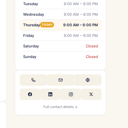
Tuesday
9:00 AM – 6:00 PM
Wednesday
9:00 AM – 6:00 PM
Thursday
9:00 AM – 6:00 PM
TODAY
Friday
9:00 AM – 6:00 PM
Saturday
Closed
Sunday
Closed
Full contact details ↓