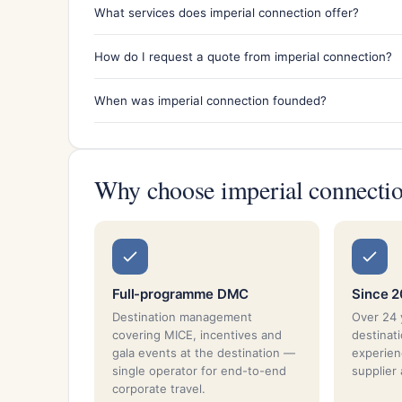
What services does imperial connection offer?
How do I request a quote from imperial connection?
When was imperial connection founded?
Why choose imperial connecti
Full-programme DMC
Since 
Destination management
Over 24 
covering MICE, incentives and
destina
gala events at the destination —
experien
single operator for end-to-end
supplier
corporate travel.