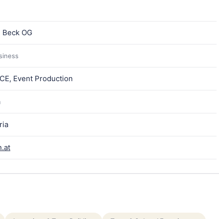
n Beck OG
usiness
ICE, Event Production
a
ria
.at