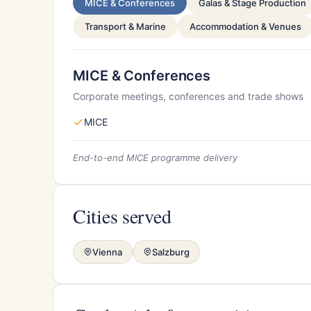
MICE & Conferences
Galas & Stage Production
Transport & Marine
Accommodation & Venues
MICE & Conferences
Corporate meetings, conferences and trade shows
MICE
End-to-end MICE programme delivery
Cities served
Vienna
Salzburg