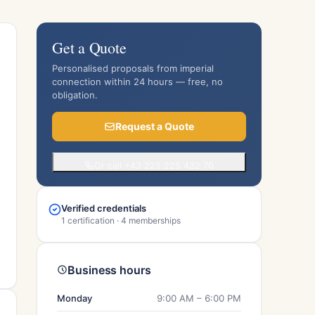
Get a Quote
Personalised proposals from imperial
connection within 24 hours — free, no
obligation.
Request a Quote
Or call +43 225 225 432 70
Verified credentials
1 certification · 4 memberships
Business hours
Monday
9:00 AM – 6:00 PM