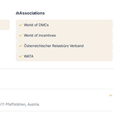
Associations
World of DMCs
World of Incentives
Österreichischer Reisebüro Verband
WATA
11 Pfaffstätten, Austria.