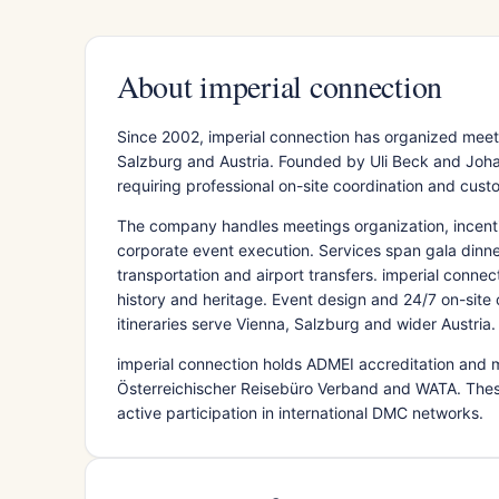
About imperial connection
Since 2002, imperial connection has organized meet
Salzburg and Austria. Founded by Uli Beck and Joha
requiring professional on-site coordination and custo
The company handles meetings organization, incent
corporate event execution. Services span gala dinne
transportation and airport transfers. imperial connec
history and heritage. Event design and 24/7 on-site
itineraries serve Vienna, Salzburg and wider Austria.
imperial connection holds ADMEI accreditation and 
Österreichischer Reisebüro Verband and WATA. Thes
active participation in international DMC networks.