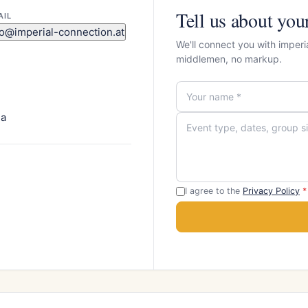
Tell us about you
AIL
fo@imperial-connection.at
We'll connect you with imperi
middlemen, no markup.
ia
I agree to the
Privacy Policy
*