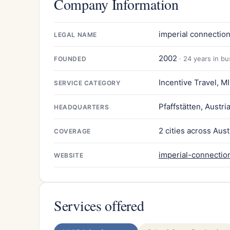
Company Information
imperial connectio
LEGAL NAME
2002
· 24 years in b
FOUNDED
Incentive Travel, M
SERVICE CATEGORY
Pfaffstätten, Austri
HEADQUARTERS
2 cities across Aust
COVERAGE
imperial-connection
WEBSITE
Services offered