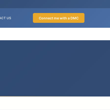
Connect me with a DMC
ACT US