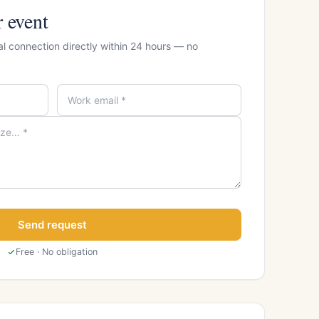
r event
al connection directly within 24 hours — no
Send request
Free · No obligation