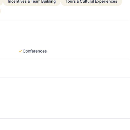
Incentives & Team Building
Tours & Cultural Experiences
Conferences