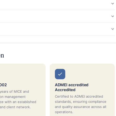
on
2002
ADMEI accredited
Accredited
years of MICE and
Certified to ADMEI accredited
tion management
standards, ensuring compliance
ce with an established
and quality assurance across all
 and client network.
operations.