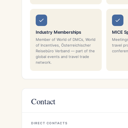
Industry Memberships
MICE Sp
Member of World of DMCs, World
Meetings
of Incentives, Österreichischer
travel p
Reisebüro Verband — part of the
conferen
global events and travel trade
network.
Contact
DIRECT CONTACTS