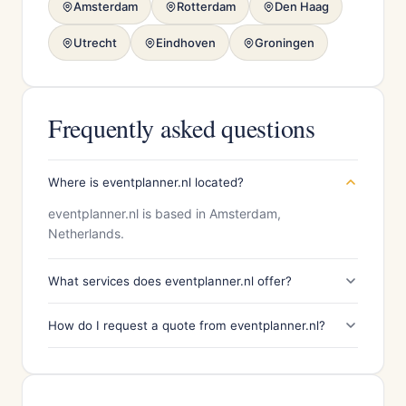
Amsterdam
Rotterdam
Den Haag
Utrecht
Eindhoven
Groningen
Frequently asked questions
Where is eventplanner.nl located?
eventplanner.nl is based in Amsterdam,
Netherlands.
What services does eventplanner.nl offer?
How do I request a quote from eventplanner.nl?