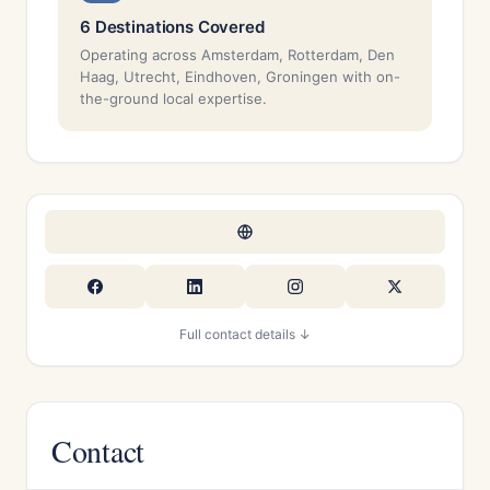
6 Destinations Covered
Operating across Amsterdam, Rotterdam, Den
Haag, Utrecht, Eindhoven, Groningen with on-
the-ground local expertise.
Full contact details ↓
Contact