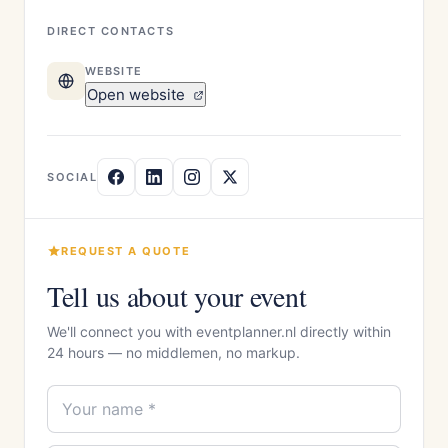
DIRECT CONTACTS
WEBSITE
Open website
SOCIAL
REQUEST A QUOTE
Tell us about your event
We'll connect you with eventplanner.nl directly within
24 hours — no middlemen, no markup.