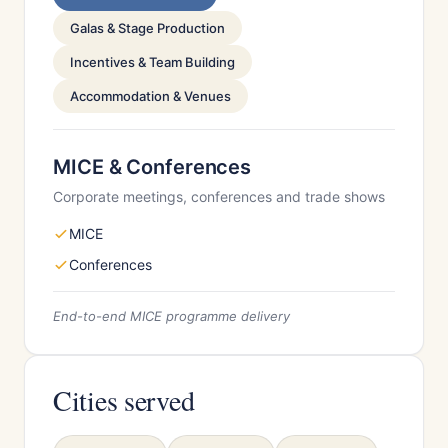
Galas & Stage Production
Incentives & Team Building
Accommodation & Venues
MICE & Conferences
Corporate meetings, conferences and trade shows
MICE
Conferences
End-to-end MICE programme delivery
Cities served