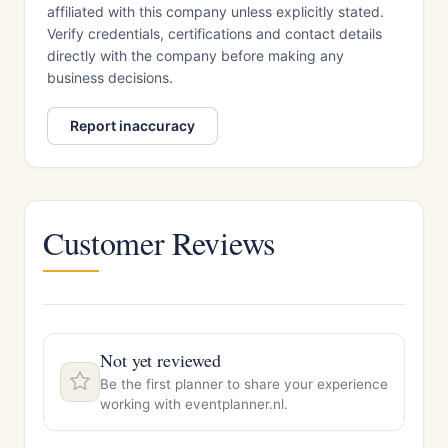
affiliated with this company unless explicitly stated.
Verify credentials, certifications and contact details
directly with the company before making any
business decisions.
Report inaccuracy
Customer Reviews
Not yet reviewed
Be the first planner to share your experience
working with eventplanner.nl.