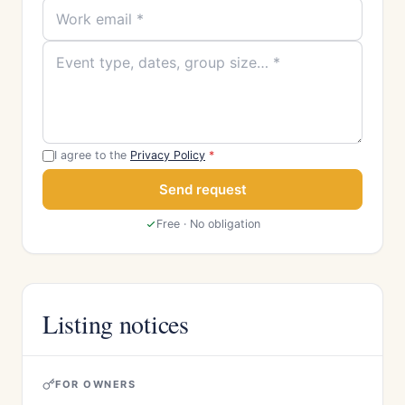
I agree to the
Privacy Policy
*
Send request
Free · No obligation
Listing notices
FOR OWNERS