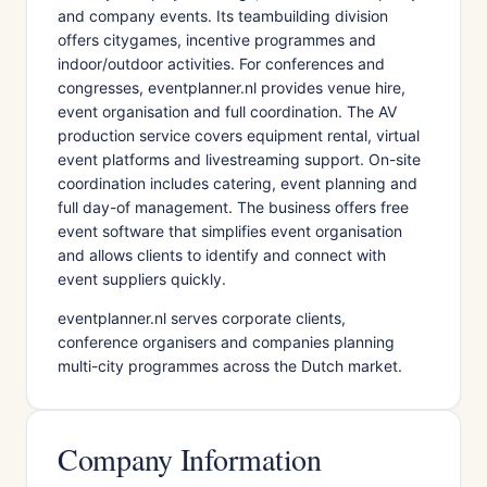
and company events. Its teambuilding division
offers citygames, incentive programmes and
indoor/outdoor activities. For conferences and
congresses, eventplanner.nl provides venue hire,
event organisation and full coordination. The AV
production service covers equipment rental, virtual
event platforms and livestreaming support. On-site
coordination includes catering, event planning and
full day-of management. The business offers free
event software that simplifies event organisation
and allows clients to identify and connect with
event suppliers quickly.
eventplanner.nl serves corporate clients,
conference organisers and companies planning
multi-city programmes across the Dutch market.
Company Information