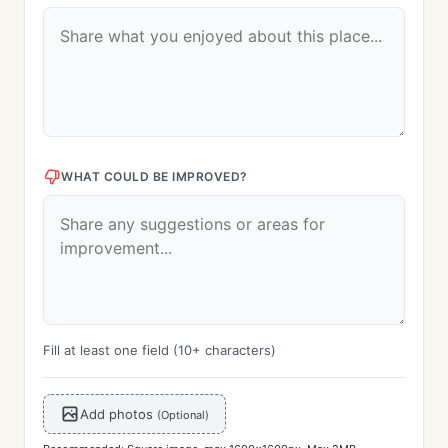
WHAT COULD BE IMPROVED?
Fill at least one field (10+ characters)
Add photos
(Optional)