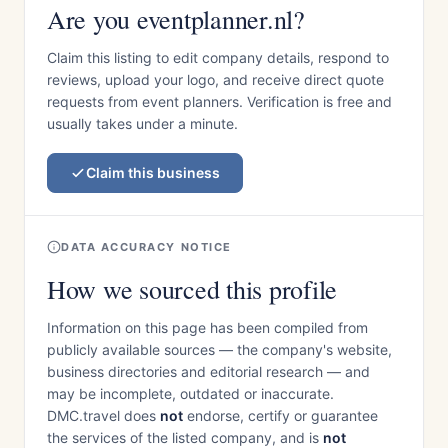
Are you eventplanner.nl?
Claim this listing to edit company details, respond to
reviews, upload your logo, and receive direct quote
requests from event planners. Verification is free and
usually takes under a minute.
Claim this business
DATA ACCURACY NOTICE
How we sourced this profile
Information on this page has been compiled from
publicly available sources — the company's website,
business directories and editorial research — and
may be incomplete, outdated or inaccurate.
DMC.travel does
not
endorse, certify or guarantee
the services of the listed company, and is
not