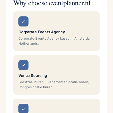
Why choose eventplanner.nl
Corporate Events Agency
Corporate Events Agency based in Amsterdam,
Netherlands.
Venue Sourcing
Feestzaal huren; Evenementenlocatie huren;
Congreslocatie huren