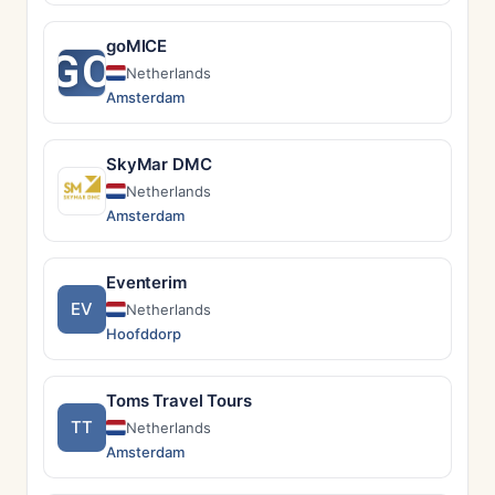
goMICE
GO
Netherlands
Amsterdam
SkyMar DMC
Netherlands
Amsterdam
Eventerim
EV
Netherlands
Hoofddorp
Toms Travel Tours
TT
Netherlands
Amsterdam