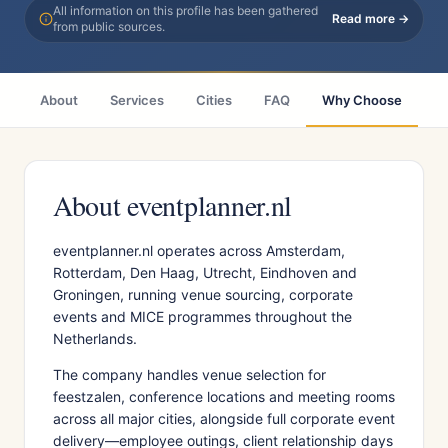
All information on this profile has been gathered
Read more →
from public sources.
About
Services
Cities
FAQ
Why Choose
R
About eventplanner.nl
eventplanner.nl operates across Amsterdam,
Rotterdam, Den Haag, Utrecht, Eindhoven and
Groningen, running venue sourcing, corporate
events and MICE programmes throughout the
Netherlands.
The company handles venue selection for
feestzalen, conference locations and meeting rooms
across all major cities, alongside full corporate event
delivery—employee outings, client relationship days