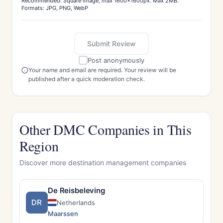
Recommended: Square image, max 1600x1600px. Max 2MB.
Formats: JPG, PNG, WebP
Submit Review
Post anonymously
Your name and email are required. Your review will be
published after a quick moderation check.
Other DMC Companies in This
Region
Discover more destination management companies
De Reisbeleving
DR
Netherlands
Maarssen