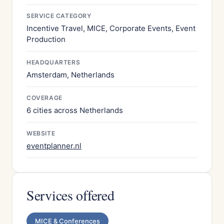
SERVICE CATEGORY
Incentive Travel, MICE, Corporate Events, Event
Production
HEADQUARTERS
Amsterdam, Netherlands
COVERAGE
6 cities across Netherlands
WEBSITE
eventplanner.nl
Services offered
MICE & Conferences