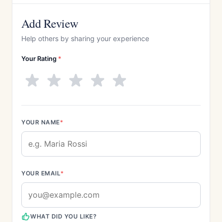
Add Review
Help others by sharing your experience
Your Rating
*
YOUR NAME
*
YOUR EMAIL
*
WHAT DID YOU LIKE?