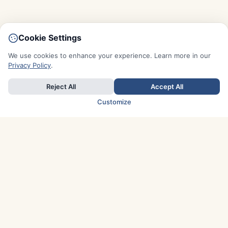
Cookie Settings
We use cookies to enhance your experience. Learn more in our
Privacy Policy
.
Reject All
Accept All
Customize
TOP COUNTRIES
Italy
Greece
France
Austria
Spain
Finland
Netherlands
Switzerland