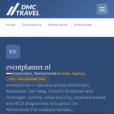
Home
›
Destinations
›
Netherlands
›
Amsterdam
›
EV
eventplanner.nl
Amsterdam, Netherlands
·
Events Agency
FULL-PROGRAMME DMC
eventplanner.nl operates across Amsterdam,
Rotterdam, Den Haag, Utrecht, Eindhoven and
Groningen, running venue sourcing, corporate events
and MICE programmes throughout the
Netherlands.The company handles…