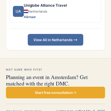
Uniglobe Alliance Travel
UA
Netherlands
Alkmaar
View All in Netherlands
NOT SURE WHO FITS?
Planning an event in Amsterdam? Get
matched with the right DMC.
Start free consultation