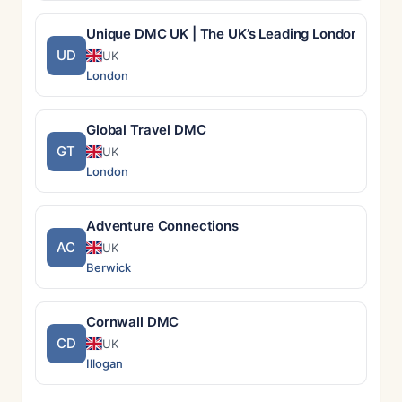
Unique DMC UK | The UK’s Leading London DMC –
UD
UK
London
Global Travel DMC
GT
UK
London
Adventure Connections
AC
UK
Berwick
Cornwall DMC
CD
UK
Illogan