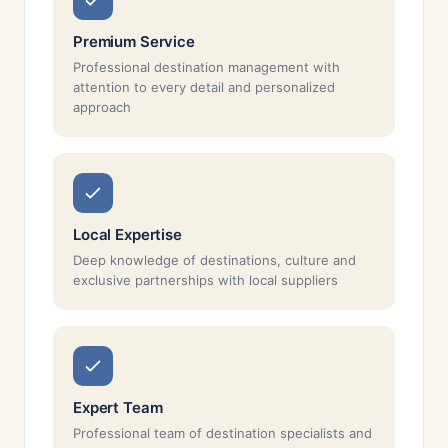
Premium Service
Professional destination management with
attention to every detail and personalized
approach
Local Expertise
Deep knowledge of destinations, culture and
exclusive partnerships with local suppliers
Expert Team
Professional team of destination specialists and