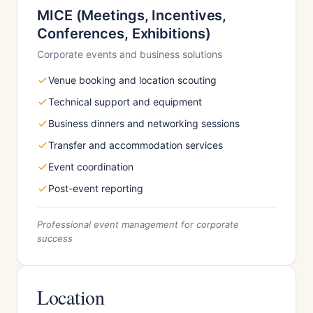
MICE (Meetings, Incentives,
Conferences, Exhibitions)
Corporate events and business solutions
Venue booking and location scouting
Technical support and equipment
Business dinners and networking sessions
Transfer and accommodation services
Event coordination
Post-event reporting
Professional event management for corporate
success
Location