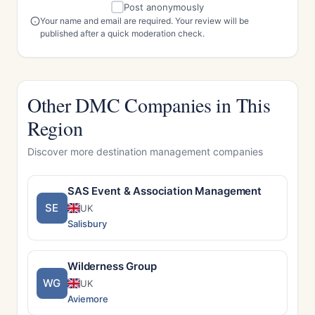
Post anonymously
Your name and email are required. Your review will be
published after a quick moderation check.
Other DMC Companies in This
Region
Discover more destination management companies
SAS Event & Association Management
SE
UK
Salisbury
Wilderness Group
WG
UK
Aviemore