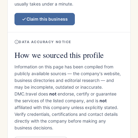
usually takes under a minute.
Claim this business
DATA ACCURACY NOTICE
How we sourced this profile
Information on this page has been compiled from
publicly available sources — the company's website,
business directories and editorial research — and
may be incomplete, outdated or inaccurate.
DMC.travel does
not
endorse, certify or guarantee
the services of the listed company, and is
not
affiliated with this company unless explicitly stated.
Verify credentials, certifications and contact details
directly with the company before making any
business decisions.