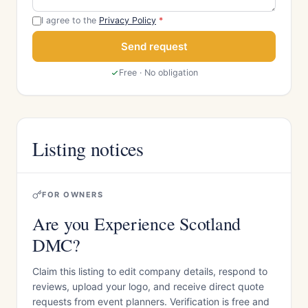
I agree to the
Privacy Policy
*
Send request
Free · No obligation
Listing notices
FOR OWNERS
Are you Experience Scotland
DMC?
Claim this listing to edit company details, respond to
reviews, upload your logo, and receive direct quote
requests from event planners. Verification is free and