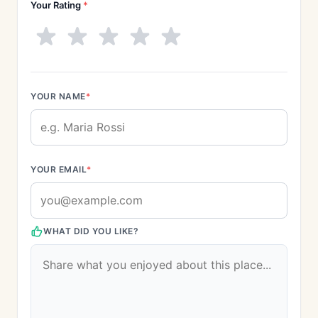
Your Rating
*
YOUR NAME
*
YOUR EMAIL
*
WHAT DID YOU LIKE?