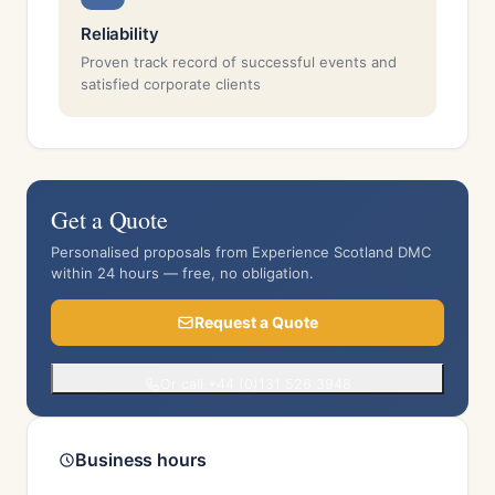
Reliability
Proven track record of successful events and
satisfied corporate clients
Get a Quote
Personalised proposals from Experience Scotland DMC
within 24 hours — free, no obligation.
Request a Quote
Or call +44 (0)131 526 3948
Business hours