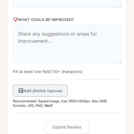
WHAT COULD BE IMPROVED?
Fill at least one field (10+ characters)
Add photos
(Optional)
Recommended: Square image, max 1600x1600px. Max 2MB.
Formats: JPG, PNG, WebP
Submit Review