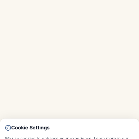
Cookie Settings
We use cookies to enhance your experience. Learn more in our