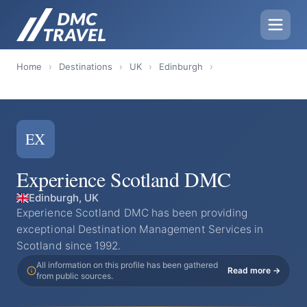
Home
›
Destinations
›
UK
›
Edinburgh
›
EX
Experience Scotland DMC
Edinburgh, UK
Experience Scotland DMC has been providing
exceptional Destination Management Services in
Scotland since 1992.
All information on this profile has been gathered
Read more →
from public sources.