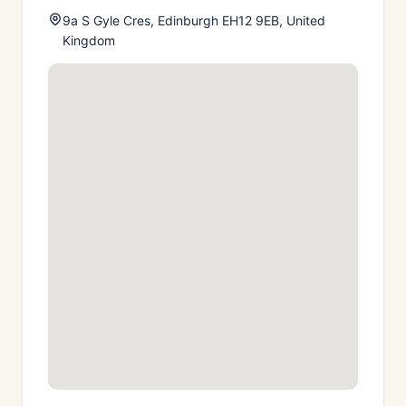
9a S Gyle Cres, Edinburgh EH12 9EB, United
Kingdom