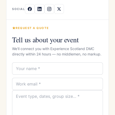
SOCIAL
REQUEST A QUOTE
Tell us about your event
We'll connect you with Experience Scotland DMC
directly within 24 hours — no middlemen, no markup.