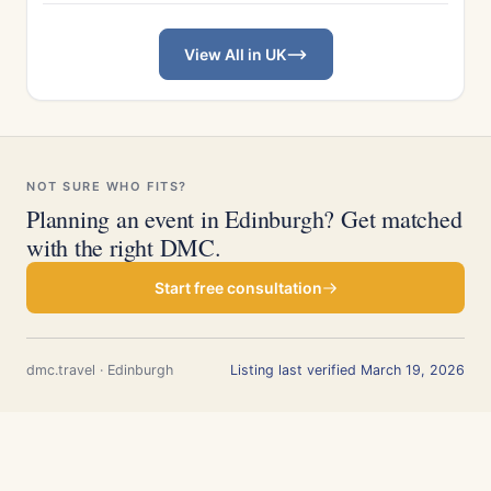
View All in UK
NOT SURE WHO FITS?
Planning an event in Edinburgh? Get matched
with the right DMC.
Start free consultation
dmc.travel · Edinburgh
Listing last verified March 19, 2026