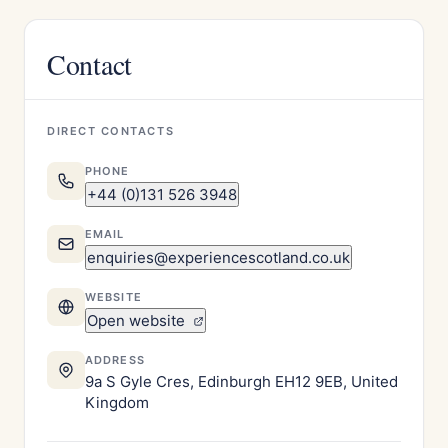
Contact
DIRECT CONTACTS
PHONE
+44 (0)131 526 3948
EMAIL
enquiries@experiencescotland.co.uk
WEBSITE
Open website
ADDRESS
9a S Gyle Cres, Edinburgh EH12 9EB, United
Kingdom