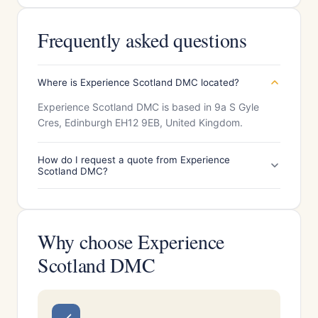
Frequently asked questions
Where is Experience Scotland DMC located?
Experience Scotland DMC is based in 9a S Gyle
Cres, Edinburgh EH12 9EB, United Kingdom.
How do I request a quote from Experience
Scotland DMC?
Why choose Experience
Scotland DMC