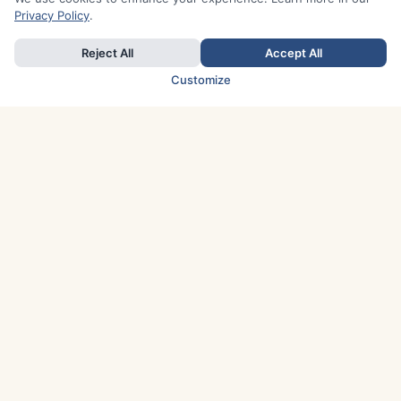
Privacy Policy
.
Reject All
Accept All
Customize
TOP COUNTRIES
Italy
Greece
France
Austria
Spain
Finland
Netherlands
Switzerland
UK
Denmark
Germany
Sweden
Portugal
Norway