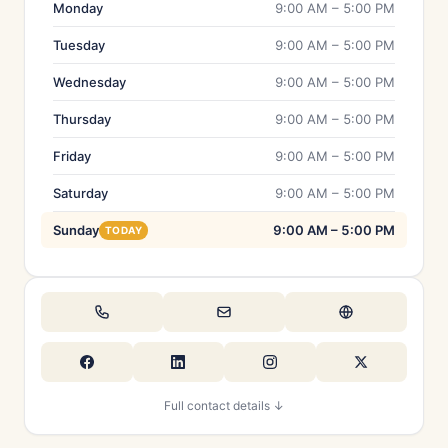
Monday
9:00 AM – 5:00 PM
Tuesday
9:00 AM – 5:00 PM
Wednesday
9:00 AM – 5:00 PM
Thursday
9:00 AM – 5:00 PM
Friday
9:00 AM – 5:00 PM
Saturday
9:00 AM – 5:00 PM
Sunday
9:00 AM – 5:00 PM
TODAY
Full contact details ↓