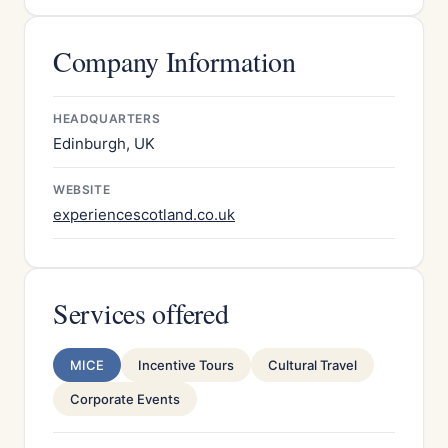
Company Information
HEADQUARTERS
Edinburgh, UK
WEBSITE
experiencescotland.co.uk
Services offered
MICE
Incentive Tours
Cultural Travel
Corporate Events