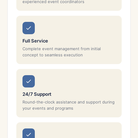
experienced event coordinators
Full Service
Complete event management from initial
concept to seamless execution
24/7 Support
Round-the-clock assistance and support during
your events and programs