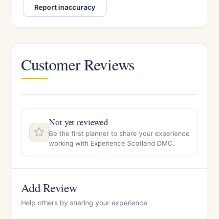
Report inaccuracy
Customer Reviews
Not yet reviewed
Be the first planner to share your experience
working with Experience Scotland DMC.
Add Review
Help others by sharing your experience