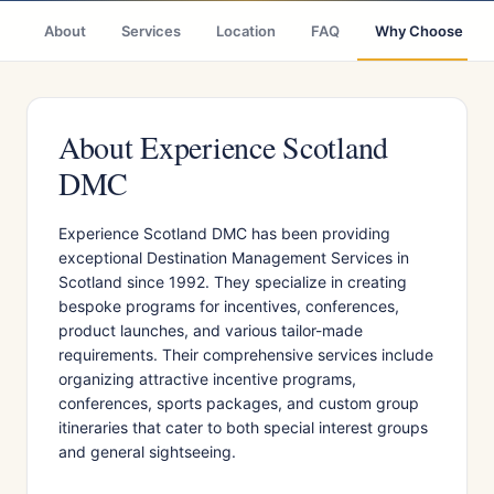
About
Services
Location
FAQ
Why Choose
About Experience Scotland
DMC
Experience Scotland DMC has been providing
exceptional Destination Management Services in
Scotland since 1992. They specialize in creating
bespoke programs for incentives, conferences,
product launches, and various tailor-made
requirements. Their comprehensive services include
organizing attractive incentive programs,
conferences, sports packages, and custom group
itineraries that cater to both special interest groups
and general sightseeing.