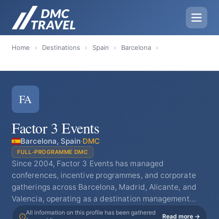
Home
›
Destinations
›
Spain
›
Barcelona
›
FA
Factor 3 Events
Barcelona, Spain
·
DMC
FULL-PROGRAMME DMC
Since 2004, Factor 3 Events has managed
conferences, incentive programmes, and corporate
gatherings across Barcelona, Madrid, Alicante, and
Valencia, operating as a destination management…
All information on this profile has been gathered
Read more →