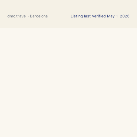
dmc.travel · Barcelona
Listing last verified May 1, 2026