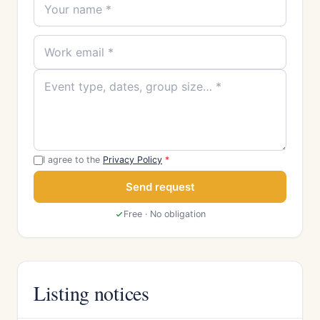
I agree to the
Privacy Policy
*
Send request
Free · No obligation
Listing notices