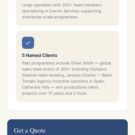
Large operation with 200+ team members
specialising in Events Services supporting
enterprise-scale programmes.
5 Named Clients
Past programmes include Oliver Smith — global
sales team event of 300+ including Olympics
Stadium team-building, Jessica Charles — Black
Tomato Agency incentive solutions in Spain,
Catherine Hills — etm productions client
projects over 15 years and 2 more.
Get a Quote