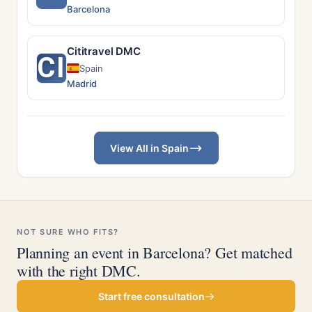
Barcelona
Cititravel DMC
CI
Spain
Madrid
View All in Spain
NOT SURE WHO FITS?
Planning an event in Barcelona? Get matched
with the right DMC.
Start free consultation