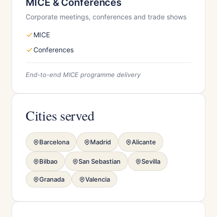
MICE & Conferences
Corporate meetings, conferences and trade shows
MICE
Conferences
End-to-end MICE programme delivery
Cities served
Barcelona
Madrid
Alicante
Bilbao
San Sebastian
Sevilla
Granada
Valencia