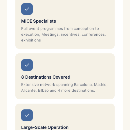
MICE Specialists
Full event programmes from conception to
execution; Meetings, incentives, conferences,
exhibitions
8 Destinations Covered
Extensive network spanning Barcelona, Madrid,
Alicante, Bilbao and 4 more destinations.
Large-Scale Operation