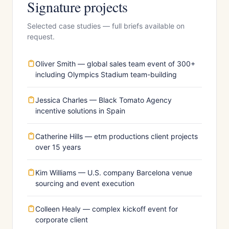
Signature projects
Selected case studies — full briefs available on
request.
Oliver Smith — global sales team event of 300+
including Olympics Stadium team-building
Jessica Charles — Black Tomato Agency
incentive solutions in Spain
Catherine Hills — etm productions client projects
over 15 years
Kim Williams — U.S. company Barcelona venue
sourcing and event execution
Colleen Healy — complex kickoff event for
corporate client