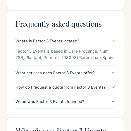
Frequently asked questions
Where is Factor 3 Events located?
Factor 3 Events is based in Calle Provença, Num
286, Planta 4, Puerta 2, (08008) Barcelona - Spain.
What services does Factor 3 Events offer?
How do I request a quote from Factor 3 Events?
When was Factor 3 Events founded?
Why choose Factor 3 Events