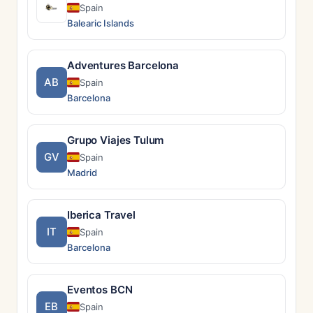
Spain
Balearic Islands
Adventures Barcelona
AB
Spain
Barcelona
Grupo Viajes Tulum
GV
Spain
Madrid
Iberica Travel
IT
Spain
Barcelona
Eventos BCN
EB
Spain