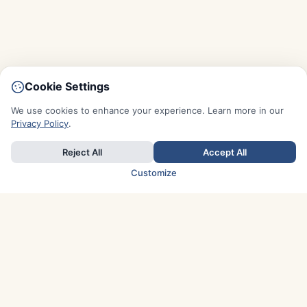
Cookie Settings
We use cookies to enhance your experience. Learn more in our
Privacy Policy
.
Reject All
Accept All
Customize
TOP COUNTRIES
Italy
Greece
France
Austria