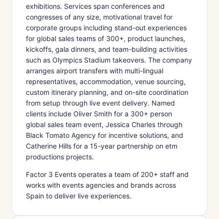
exhibitions. Services span conferences and
congresses of any size, motivational travel for
corporate groups including stand-out experiences
for global sales teams of 300+, product launches,
kickoffs, gala dinners, and team-building activities
such as Olympics Stadium takeovers. The company
arranges airport transfers with multi-lingual
representatives, accommodation, venue sourcing,
custom itinerary planning, and on-site coordination
from setup through live event delivery. Named
clients include Oliver Smith for a 300+ person
global sales team event, Jessica Charles through
Black Tomato Agency for incentive solutions, and
Catherine Hills for a 15-year partnership on etm
productions projects.
Factor 3 Events operates a team of 200+ staff and
works with events agencies and brands across
Spain to deliver live experiences.