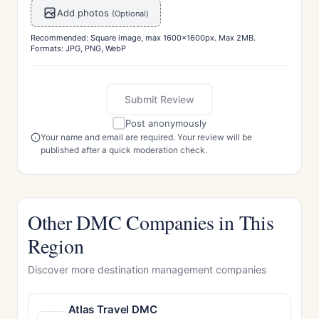
Add photos
(Optional)
Recommended: Square image, max 1600x1600px. Max 2MB.
Formats: JPG, PNG, WebP
Submit Review
Post anonymously
Your name and email are required. Your review will be
published after a quick moderation check.
Other DMC Companies in This
Region
Discover more destination management companies
Atlas Travel DMC