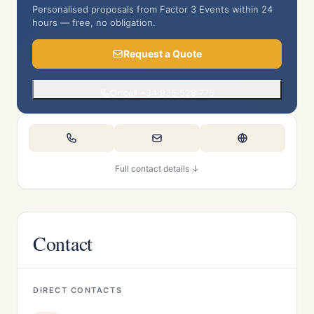
Personalised proposals from Factor 3 Events within 24
hours — free, no obligation.
Request a Quote
Or call +34 935 528 775
Full contact details ↓
Contact
DIRECT CONTACTS