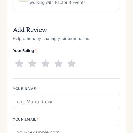
working with Factor 3 Events.
Add Review
Help others by sharing your experience
Your Rating
*
YOUR NAME
*
YOUR EMAIL
*