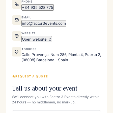
PHONE
+34 935 528 775
EMAIL
info@factor3events.com
WEBSITE
Open website
ADDRESS
Calle Provença, Num 286, Planta 4, Puerta 2,
(08008) Barcelona - Spain
REQUEST A QUOTE
Tell us about your event
We'll connect you with Factor 3 Events directly within
24 hours — no middlemen, no markup.