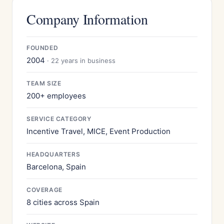
Company Information
FOUNDED
2004
· 22 years in business
TEAM SIZE
200+ employees
SERVICE CATEGORY
Incentive Travel, MICE, Event Production
HEADQUARTERS
Barcelona, Spain
COVERAGE
8 cities across Spain