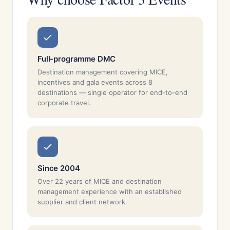
Full-programme DMC
Destination management covering MICE,
incentives and gala events across 8
destinations — single operator for end-to-end
corporate travel.
Since 2004
Over 22 years of MICE and destination
management experience with an established
supplier and client network.