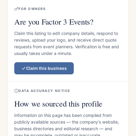
FOR OWNERS
Are you Factor 3 Events?
Claim this listing to edit company details, respond to
reviews, upload your logo, and receive direct quote
requests from event planners. Verification is free and
usually takes under a minute.
Claim this business
DATA ACCURACY NOTICE
How we sourced this profile
Information on this page has been compiled from
publicly available sources — the company's website,
business directories and editorial research — and
may be incomplete, outdated or inaccurate.