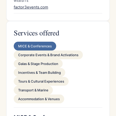
WEBSITE
factor3events.com
Services offered
MICE & Conferences
Corporate Events & Brand Activations
Galas & Stage Production
Incentives & Team Building
Tours & Cultural Experiences
Transport & Marine
Accommodation & Venues