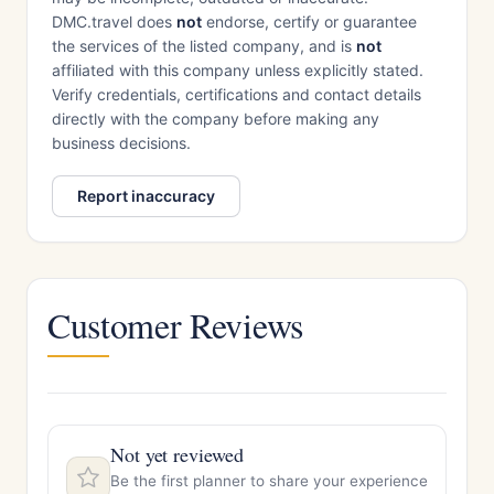
DMC.travel does
not
endorse, certify or guarantee
the services of the listed company, and is
not
affiliated with this company unless explicitly stated.
Verify credentials, certifications and contact details
directly with the company before making any
business decisions.
Report inaccuracy
Customer Reviews
Not yet reviewed
Be the first planner to share your experience