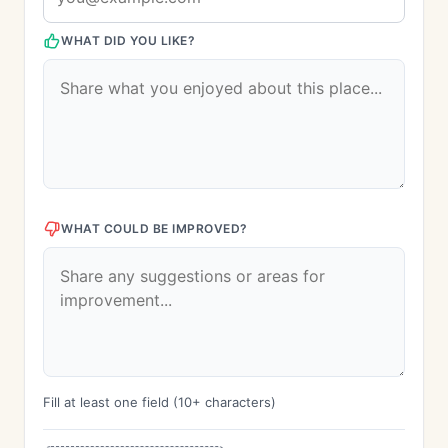
WHAT DID YOU LIKE?
WHAT COULD BE IMPROVED?
Fill at least one field (10+ characters)