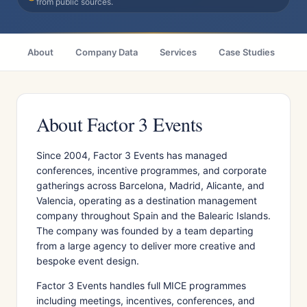
from public sources.
About
Company Data
Services
Case Studies
Ci
About Factor 3 Events
Since 2004, Factor 3 Events has managed
conferences, incentive programmes, and corporate
gatherings across Barcelona, Madrid, Alicante, and
Valencia, operating as a destination management
company throughout Spain and the Balearic Islands.
The company was founded by a team departing
from a large agency to deliver more creative and
bespoke event design.
Factor 3 Events handles full MICE programmes
including meetings, incentives, conferences, and