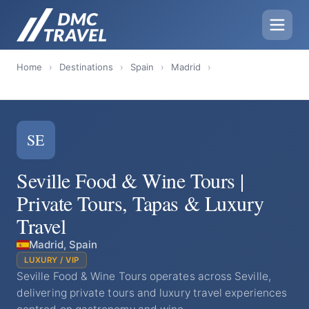
Home
›
Destinations
›
Spain
›
Madrid
›
SE
Seville Food & Wine Tours |
Private Tours, Tapas & Luxury
Travel
Madrid, Spain
LUXURY / VIP
Seville Food & Wine Tours operates across Seville,
delivering private tours and luxury travel experiences