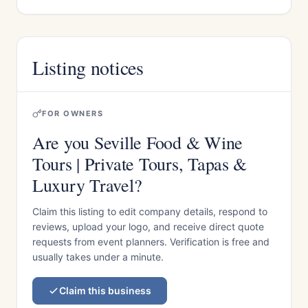
Listing notices
FOR OWNERS
Are you Seville Food & Wine
Tours | Private Tours, Tapas &
Luxury Travel?
Claim this listing to edit company details, respond to
reviews, upload your logo, and receive direct quote
requests from event planners. Verification is free and
usually takes under a minute.
Claim this business