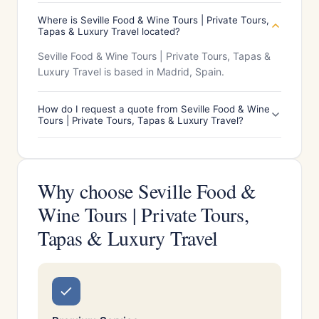
Where is Seville Food & Wine Tours | Private Tours,
Tapas & Luxury Travel located?
Seville Food & Wine Tours | Private Tours, Tapas &
Luxury Travel is based in Madrid, Spain.
How do I request a quote from Seville Food & Wine
Tours | Private Tours, Tapas & Luxury Travel?
Why choose Seville Food &
Wine Tours | Private Tours,
Tapas & Luxury Travel