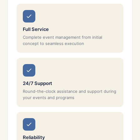
Full Service
Complete event management from initial
concept to seamless execution
24/7 Support
Round-the-clock assistance and support during
your events and programs
Reliability