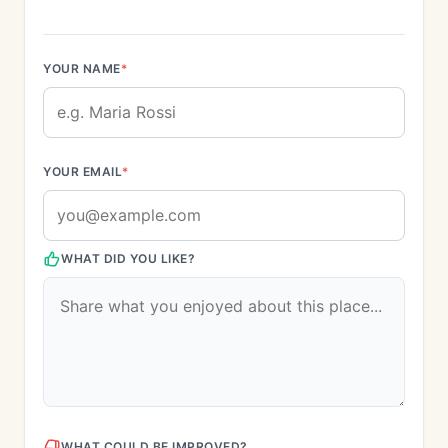
YOUR NAME
*
YOUR EMAIL
*
WHAT DID YOU LIKE?
WHAT COULD BE IMPROVED?