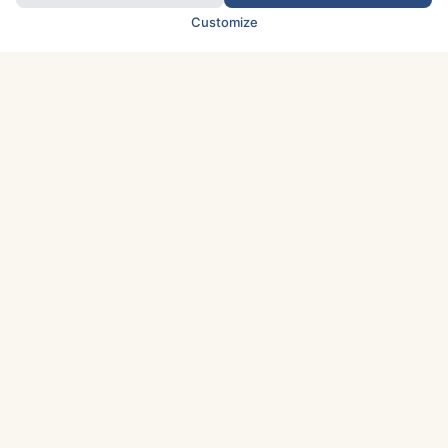
Customize
TOP COUNTRIES
Italy
Greece
France
Austria
Spain
Finland
Netherlands
Switzerland
UK
Denmark
Germany
Sweden
Portugal
Norway
TOP CITIES