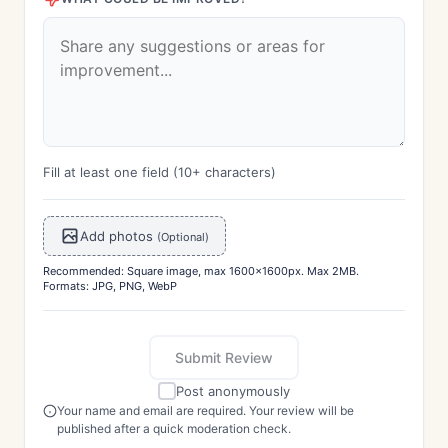
Fill at least one field (10+ characters)
Add photos
(Optional)
Recommended: Square image, max 1600x1600px. Max 2MB.
Formats: JPG, PNG, WebP
Submit Review
Post anonymously
Your name and email are required. Your review will be
published after a quick moderation check.