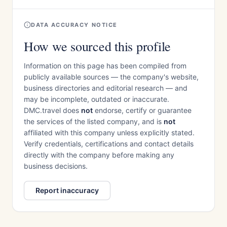
DATA ACCURACY NOTICE
How we sourced this profile
Information on this page has been compiled from
publicly available sources — the company's website,
business directories and editorial research — and
may be incomplete, outdated or inaccurate.
DMC.travel does
not
endorse, certify or guarantee
the services of the listed company, and is
not
affiliated with this company unless explicitly stated.
Verify credentials, certifications and contact details
directly with the company before making any
business decisions.
Report inaccuracy