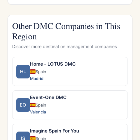
Other DMC Companies in This
Region
Discover more destination management companies
Home - LOTUS DMC
HL
Spain
Madrid
Event-One DMC
EO
Spain
Valencia
Imagine Spain For You
IS
Spain