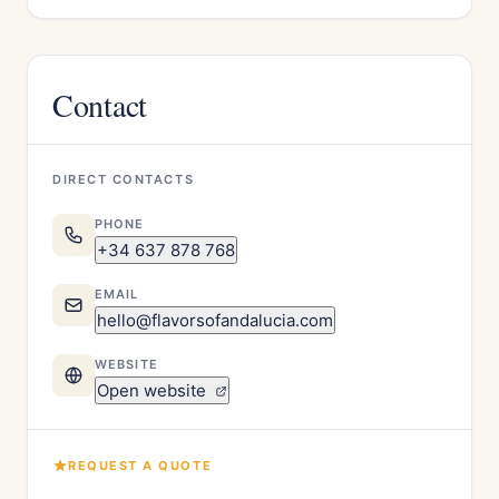
Contact
DIRECT CONTACTS
PHONE
+34 637 878 768
EMAIL
hello@flavorsofandalucia.com
WEBSITE
Open website
REQUEST A QUOTE