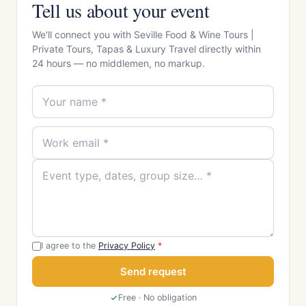
Tell us about your event
We'll connect you with Seville Food & Wine Tours |
Private Tours, Tapas & Luxury Travel directly within
24 hours — no middlemen, no markup.
I agree to the
Privacy Policy
*
Send request
Free · No obligation