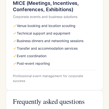
MICE (Meetings, Incentives,
Conferences, Exhibitions)
Corporate events and business solutions
Venue booking and location scouting
Technical support and equipment
Business dinners and networking sessions
Transfer and accommodation services
Event coordination
Post-event reporting
Professional event management for corporate
success
Frequently asked questions