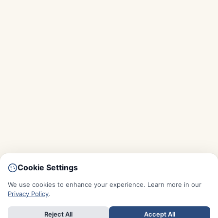
Cookie Settings
We use cookies to enhance your experience. Learn more in our
Privacy Policy
.
Reject All
Accept All