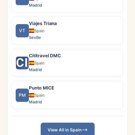
Madrid
Viajes Triana
VT
Spain
Seville
Cititravel DMC
CI
Spain
Madrid
Punto MICE
PM
Spain
Madrid
View All in Spain