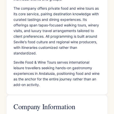
The company offers private food and wine tours as
its core service, pairing destination knowledge with
curated tastings and dining experiences. Its
offerings span tapas-focused walking tours, winery
visits, and luxury travel arrangements tailored to
client preferences. All programming is built around
Seville's food culture and regional wine producers,
with itineraries customized rather than
standardized.
Seville Food & Wine Tours serves international
leisure travellers seeking hands-on gastronomy
experiences in Andalusia, positioning food and wine
as the anchor for the entire journey rather than an
add-on activity.
Company Information