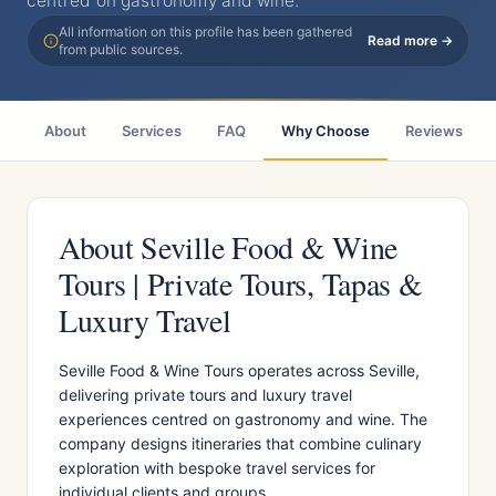
centred on gastronomy and wine.
All information on this profile has been gathered
Read more →
from public sources.
About
Services
FAQ
Why Choose
Reviews
About Seville Food & Wine
Tours | Private Tours, Tapas &
Luxury Travel
Seville Food & Wine Tours operates across Seville,
delivering private tours and luxury travel
experiences centred on gastronomy and wine. The
company designs itineraries that combine culinary
exploration with bespoke travel services for
individual clients and groups.