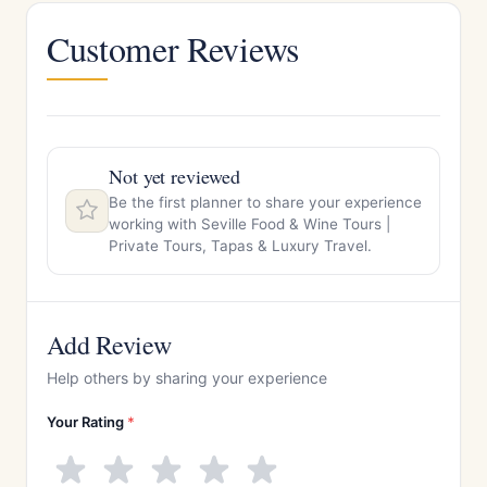
Customer Reviews
Not yet reviewed
Be the first planner to share your experience
working with Seville Food & Wine Tours |
Private Tours, Tapas & Luxury Travel.
Add Review
Help others by sharing your experience
Your Rating
*