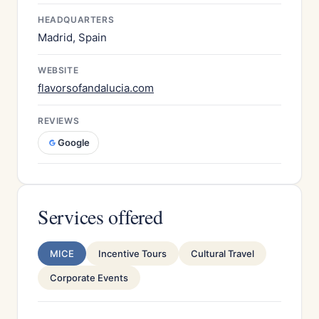
HEADQUARTERS
Madrid, Spain
WEBSITE
flavorsofandalucia.com
REVIEWS
Google
Services offered
MICE
Incentive Tours
Cultural Travel
Corporate Events