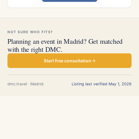
NOT SURE WHO FITS?
Planning an event in Madrid? Get matched
with the right DMC.
Start free consultation
dmc.travel · Madrid
Listing last verified May 1, 2026