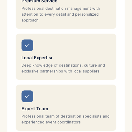
Premium Service
Professional destination management with
attention to every detail and personalized
approach
Local Expertise
Deep knowledge of destinations, culture and
exclusive partnerships with local suppliers
Expert Team
Professional team of destination specialists and
experienced event coordinators