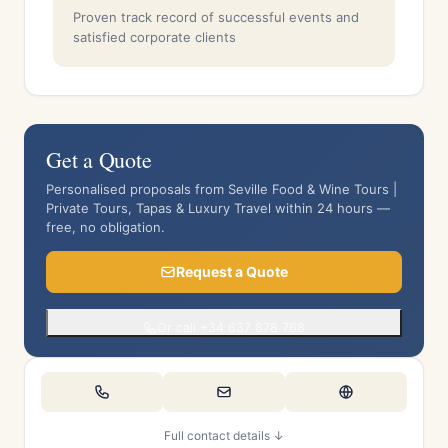
Proven track record of successful events and
satisfied corporate clients
Get a Quote
Personalised proposals from Seville Food & Wine Tours |
Private Tours, Tapas & Luxury Travel within 24 hours —
free, no obligation.
Request a Quote
Or call +34 637 878 768
Full contact details ↓