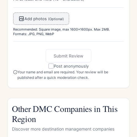
Add photos
(Optional)
Recommended: Square image, max 1600x1600px. Max 2MB.
Formats: JPG, PNG, WebP
Submit Review
Post anonymously
Your name and email are required. Your review will be
published after a quick moderation check.
Other DMC Companies in This
Region
Discover more destination management companies