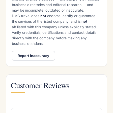
business directories and editorial research — and
may be incomplete, outdated or inaccurate.
DMC.travel does
not
endorse, certify or guarantee
the services of the listed company, and is
not
affiliated with this company unless explicitly stated.
Verify credentials, certifications and contact details
directly with the company before making any
business decisions.
Report inaccuracy
Customer Reviews