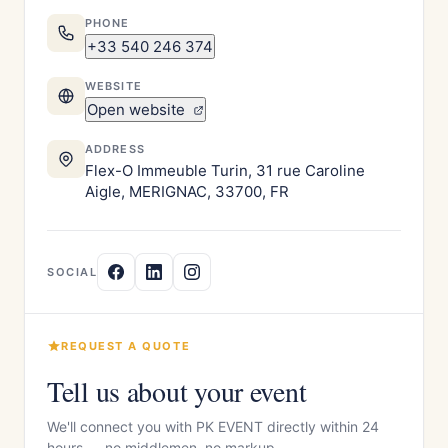
PHONE
+33 540 246 374
WEBSITE
Open website
ADDRESS
Flex-O Immeuble Turin, 31 rue Caroline
Aigle, MERIGNAC, 33700, FR
SOCIAL
REQUEST A QUOTE
Tell us about your event
We'll connect you with PK EVENT directly within 24
hours — no middlemen, no markup.