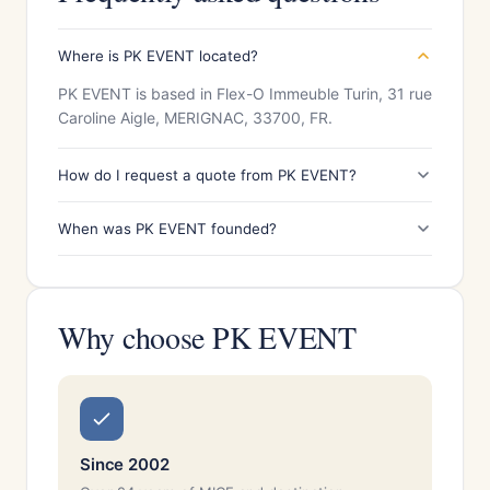
Where is PK EVENT located?
PK EVENT is based in Flex-O Immeuble Turin, 31 rue
Caroline Aigle, MERIGNAC, 33700, FR.
How do I request a quote from PK EVENT?
When was PK EVENT founded?
Why choose PK EVENT
Since 2002