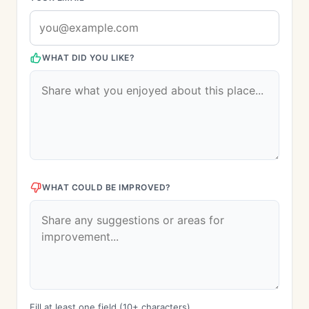
WHAT DID YOU LIKE?
WHAT COULD BE IMPROVED?
Fill at least one field (10+ characters)