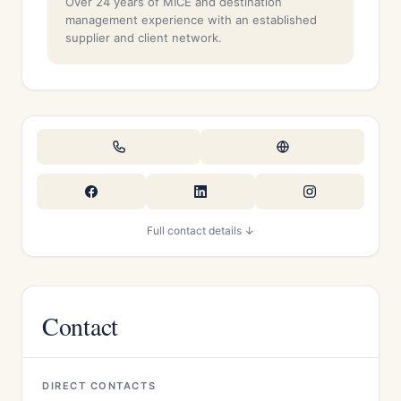
Over 24 years of MICE and destination
management experience with an established
supplier and client network.
Full contact details ↓
Contact
DIRECT CONTACTS