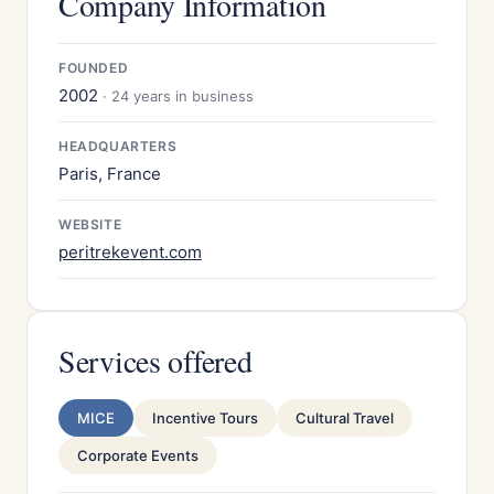
Company Information
FOUNDED
2002
· 24 years in business
HEADQUARTERS
Paris, France
WEBSITE
peritrekevent.com
Services offered
MICE
Incentive Tours
Cultural Travel
Corporate Events