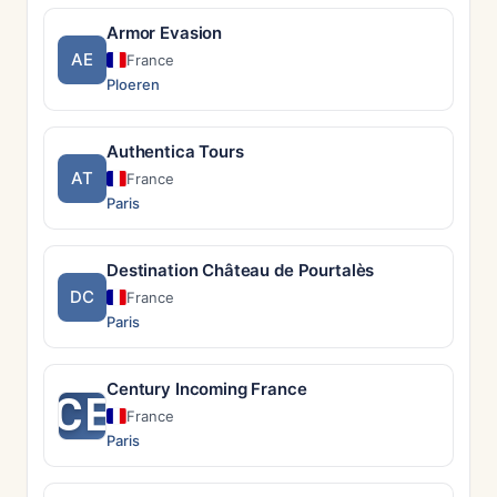
Armor Evasion
AE
France
Ploeren
Authentica Tours
AT
France
Paris
Destination Château de Pourtalès
DC
France
Paris
Century Incoming France
CE
France
Paris