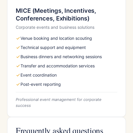
MICE (Meetings, Incentives,
Conferences, Exhibitions)
Corporate events and business solutions
Venue booking and location scouting
Technical support and equipment
Business dinners and networking sessions
Transfer and accommodation services
Event coordination
Post-event reporting
Professional event management for corporate
success
Frequently asked questions