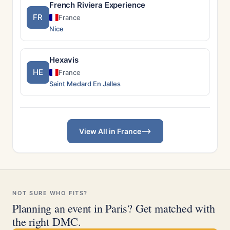
French Riviera Experience
FR
France
Nice
Hexavis
HE
France
Saint Medard En Jalles
View All in France
NOT SURE WHO FITS?
Planning an event in Paris? Get matched with
the right DMC.