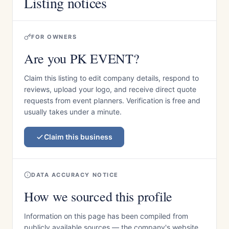
Listing notices
FOR OWNERS
Are you PK EVENT?
Claim this listing to edit company details, respond to
reviews, upload your logo, and receive direct quote
requests from event planners. Verification is free and
usually takes under a minute.
Claim this business
DATA ACCURACY NOTICE
How we sourced this profile
Information on this page has been compiled from
publicly available sources — the company's website,