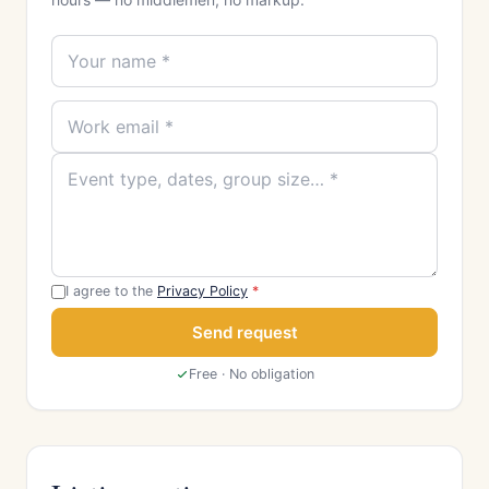
I agree to the
Privacy Policy
*
Send request
Free · No obligation