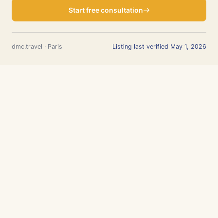
Start free consultation
dmc.travel · Paris
Listing last verified May 1, 2026