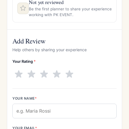
Not yet reviewed
Be the first planner to share your experience
working with PK EVENT.
Add Review
Help others by sharing your experience
Your Rating
*
YOUR NAME
*
YOUR EMAIL
*