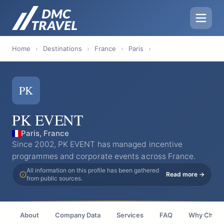
Home
›
Destinations
›
France
›
Paris
›
PK
PK EVENT
Paris, France
Since 2002, PK EVENT has managed incentive
programmes and corporate events across France.
All information on this profile has been gathered
Read more →
from public sources.
About
Company Data
Services
FAQ
Why Choo