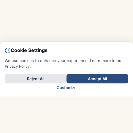
Cookie Settings
We use cookies to enhance your experience. Learn more in our
Privacy Policy
.
Reject All
Accept All
Customize
TOP COUNTRIES
Italy
Greece