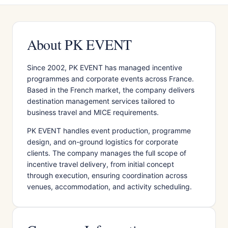
About PK EVENT
Since 2002, PK EVENT has managed incentive
programmes and corporate events across France.
Based in the French market, the company delivers
destination management services tailored to
business travel and MICE requirements.
PK EVENT handles event production, programme
design, and on-ground logistics for corporate
clients. The company manages the full scope of
incentive travel delivery, from initial concept
through execution, ensuring coordination across
venues, accommodation, and activity scheduling.