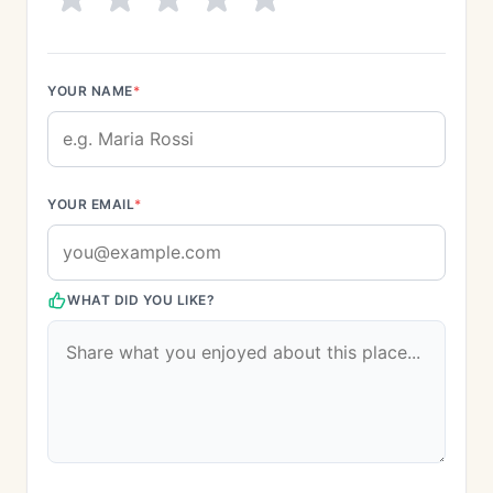
YOUR NAME
*
YOUR EMAIL
*
WHAT DID YOU LIKE?