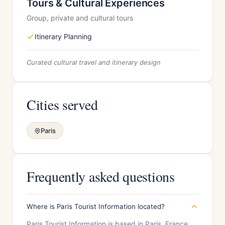
Tours & Cultural Experiences
Group, private and cultural tours
Itinerary Planning
Curated cultural travel and itinerary design
Cities served
Paris
Frequently asked questions
Where is Paris Tourist Information located?
Paris Tourist Information is based in Paris, France.