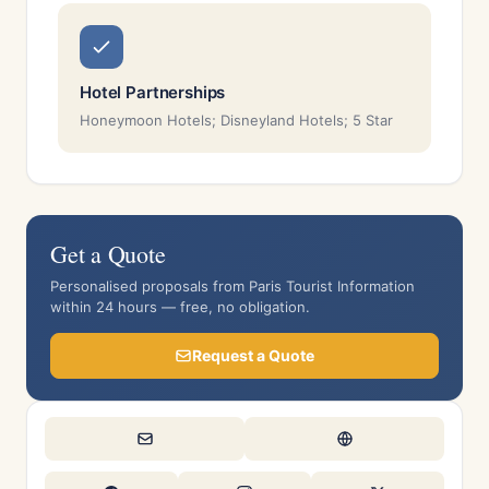
Hotel Partnerships
Honeymoon Hotels; Disneyland Hotels; 5 Star
Get a Quote
Personalised proposals from Paris Tourist Information
within 24 hours — free, no obligation.
Request a Quote