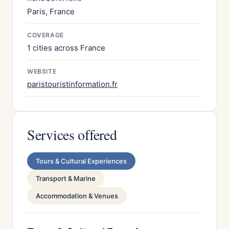
Paris, France
COVERAGE
1 cities across France
WEBSITE
paristouristinformation.fr
Services offered
Tours & Cultural Experiences
Transport & Marine
Accommodation & Venues