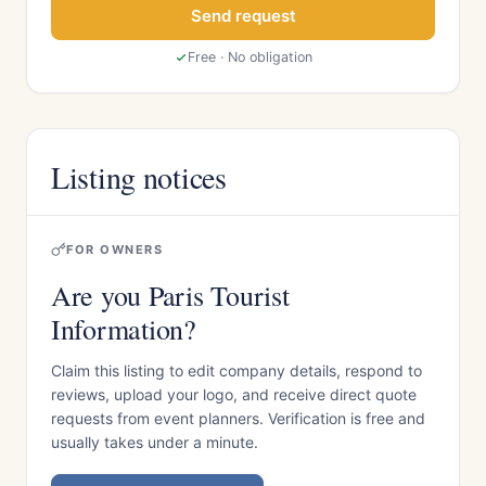
Send request
Free · No obligation
Listing notices
FOR OWNERS
Are you Paris Tourist
Information?
Claim this listing to edit company details, respond to
reviews, upload your logo, and receive direct quote
requests from event planners. Verification is free and
usually takes under a minute.