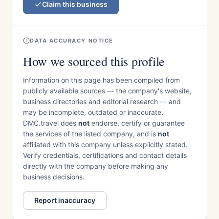
Claim this business
DATA ACCURACY NOTICE
How we sourced this profile
Information on this page has been compiled from
publicly available sources — the company's website,
business directories and editorial research — and
may be incomplete, outdated or inaccurate.
DMC.travel does
not
endorse, certify or guarantee
the services of the listed company, and is
not
affiliated with this company unless explicitly stated.
Verify credentials, certifications and contact details
directly with the company before making any
business decisions.
Report inaccuracy