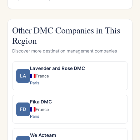
Other DMC Companies in This
Region
Discover more destination management companies
Lavender and Rose DMC
LA
France
Paris
Fika DMC
FD
France
Paris
We Acteam