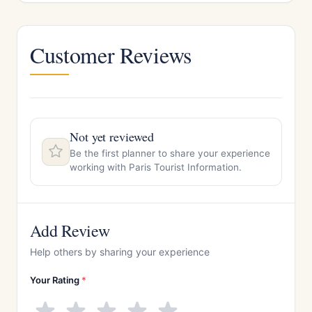
Customer Reviews
Not yet reviewed
Be the first planner to share your experience
working with Paris Tourist Information.
Add Review
Help others by sharing your experience
Your Rating
*