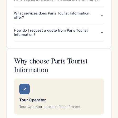
What services does Paris Tourist Information
offer?
How do I request a quote from Paris Tourist
Information?
Why choose Paris Tourist
Information
Tour Operator
Tour Operator based in Paris, France.