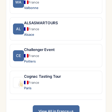
WA
France
Valbonne
ALSASMARTOURS
AL
France
Alsace
Challenger Event
CE
France
Poitiers
Cognac Tasting Tour
France
Paris
View All in France