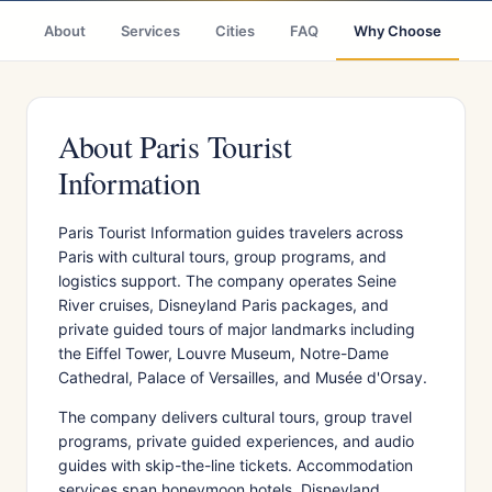
About
Services
Cities
FAQ
Why Choose
R
About Paris Tourist
Information
Paris Tourist Information guides travelers across
Paris with cultural tours, group programs, and
logistics support. The company operates Seine
River cruises, Disneyland Paris packages, and
private guided tours of major landmarks including
the Eiffel Tower, Louvre Museum, Notre-Dame
Cathedral, Palace of Versailles, and Musée d'Orsay.
The company delivers cultural tours, group travel
programs, private guided experiences, and audio
guides with skip-the-line tickets. Accommodation
services span honeymoon hotels, Disneyland