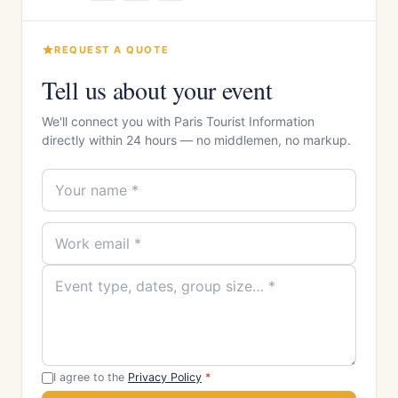
REQUEST A QUOTE
Tell us about your event
We'll connect you with Paris Tourist Information
directly within 24 hours — no middlemen, no markup.
I agree to the
Privacy Policy
*