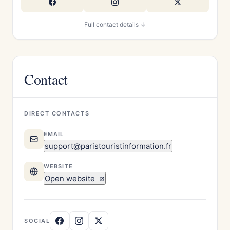
Full contact details ↓
Contact
DIRECT CONTACTS
EMAIL
support@paristouristinformation.fr
WEBSITE
Open website
SOCIAL