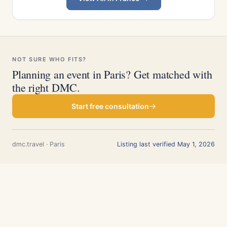
NOT SURE WHO FITS?
Planning an event in Paris? Get matched with
the right DMC.
Start free consultation
dmc.travel · Paris
Listing last verified May 1, 2026