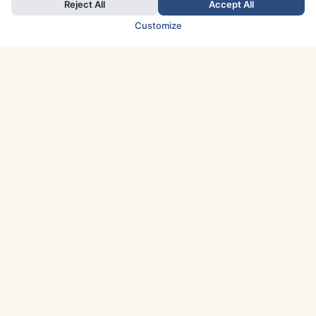
Reject All
Accept All
Customize
TOP COUNTRIES
Italy
Greece
France
Austria
Spain
Finland
Netherlands
Switzerland
UK
Denmark
Germany
Sweden
Portugal
Norway
TOP CITIES