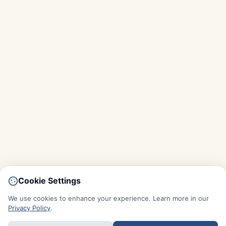
Cookie Settings
We use cookies to enhance your experience. Learn more in our
Privacy Policy
.