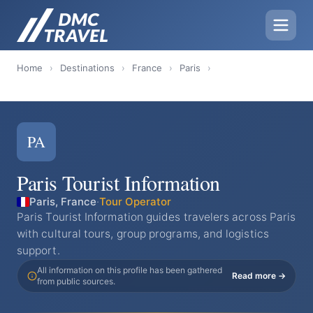
Home
›
Destinations
›
France
›
Paris
›
PA
Paris Tourist Information
Paris, France
·
Tour Operator
Paris Tourist Information guides travelers across Paris
with cultural tours, group programs, and logistics
support.
All information on this profile has been gathered
Read more →
from public sources.