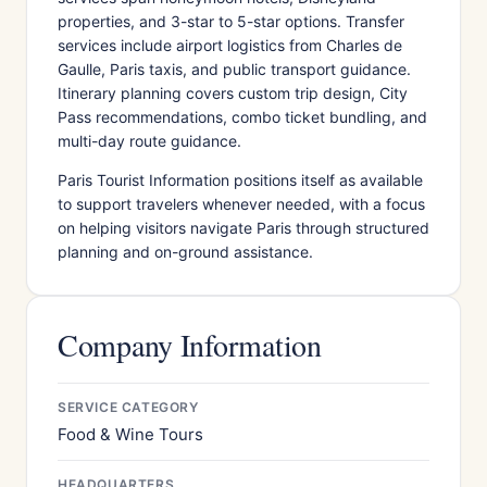
properties, and 3-star to 5-star options. Transfer
services include airport logistics from Charles de
Gaulle, Paris taxis, and public transport guidance.
Itinerary planning covers custom trip design, City
Pass recommendations, combo ticket bundling, and
multi-day route guidance.
Paris Tourist Information positions itself as available
to support travelers whenever needed, with a focus
on helping visitors navigate Paris through structured
planning and on-ground assistance.
Company Information
SERVICE CATEGORY
Food & Wine Tours
HEADQUARTERS