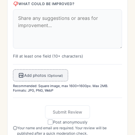
WHAT COULD BE IMPROVED?
Fill at least one field (10+ characters)
Add photos
(Optional)
Recommended: Square image, max 1600x1600px. Max 2MB.
Formats: JPG, PNG, WebP
Submit Review
Post anonymously
Your name and email are required. Your review will be
published after a quick moderation check.